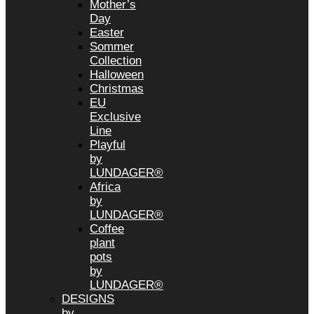
Mother’s
Day
Easter
Sommer
Collection
Halloween
Christmas
EU
Exclusive
Line
Playful
by
LUNDAGER®
Africa
by
LUNDAGER®
Coffee
plant
pots
by
LUNDAGER®
DESIGNS
by