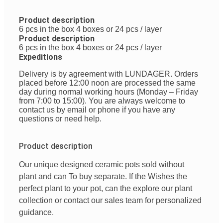
Product description
6 pcs in the box 4 boxes or 24 pcs / layer
Product description
6 pcs in the box 4 boxes or 24 pcs / layer
Expeditions
Delivery is by agreement with LUNDAGER. Orders
placed before 12:00 noon are processed the same
day during normal working hours (Monday – Friday
from 7:00 to 15:00). You are always welcome to
contact us by email or phone if you have any
questions or need help.
Product description
Our
unique
designed
ceramic pots
sold
without
plant
and
can
To buy
separate
.
If
the
Wishes
the
perfect
plant
to
your
pot
,
can
the
explore
our
plant
collection
or
contact
our
sales team
for
personalized
guidance
.