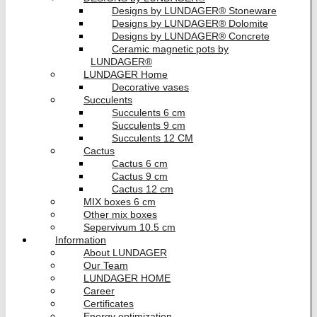
Designs by LUNDAGER® Stoneware
Designs by LUNDAGER® Dolomite
Designs by LUNDAGER® Concrete
Ceramic magnetic pots by
LUNDAGER®
LUNDAGER Home
Decorative vases
Succulents
Succulents 6 cm
Succulents 9 cm
Succulents 12 CM
Cactus
Cactus 6 cm
Cactus 9 cm
Cactus 12 cm
MIX boxes 6 cm
Other mix boxes
Sepervivum 10.5 cm
Information
About LUNDAGER
Our Team
LUNDAGER HOME
Career
Certificates
Energy optimization