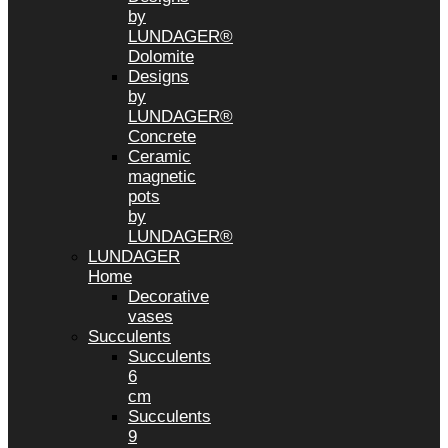
by
LUNDAGER®
Dolomite
Designs
by
LUNDAGER®
Concrete
Ceramic
magnetic
pots
by
LUNDAGER®
LUNDAGER
Home
Decorative
vases
Succulents
Succulents
6
cm
Succulents
9