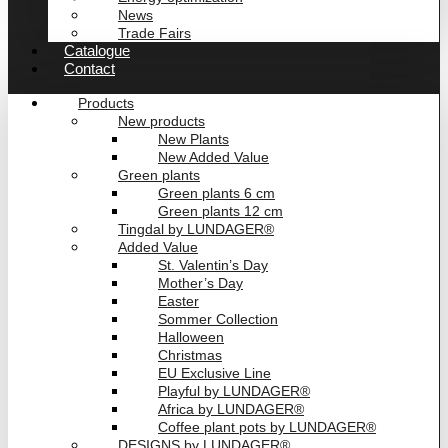
News
Trade Fairs
Catalogue
Contact
Products
New products
New Plants
New Added Value
Green plants
Green plants 6 cm
Green plants 12 cm
Tingdal by LUNDAGER®
Added Value
St. Valentin’s Day
Mother’s Day
Easter
Sommer Collection
Halloween
Christmas
EU Exclusive Line
Playful by LUNDAGER®
Africa by LUNDAGER®
Coffee plant pots by LUNDAGER®
DESIGNS by LUNDAGER®