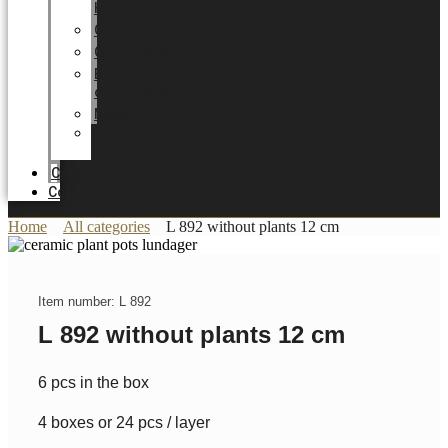
HOME
Career
Certificates
Energy
optimization
News
Trade
Fairs
Catalogue
Contact
Home
All categories
L 892 without plants 12 cm
Item number: L 892
L 892 without plants 12 cm
6 pcs in the box
4 boxes or 24 pcs / layer