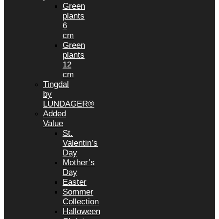
Green
plants
6
cm
Green
plants
12
cm
Tingdal
by
LUNDAGER®
Added
Value
St.
Valentin’s
Day
Mother’s
Day
Easter
Sommer
Collection
Halloween