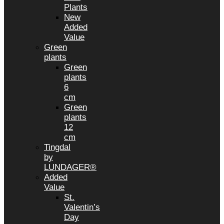
Plants
New
Added
Value
Green
plants
Green
plants
6
cm
Green
plants
12
cm
Tingdal
by
LUNDAGER®
Added
Value
St.
Valentin’s
Day