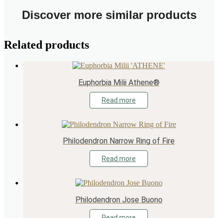
Discover more similar products
Related products
Euphorbia Milii Athene®
Read more
Philodendron Narrow Ring of Fire
Read more
Philodendron Jose Buono
Read more