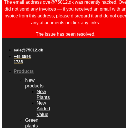
The email address ove@75012.dk was recently hacked. Ove
did not send any invoices — if you received an email with an
invoice from this address, please disregard it and do not open
any attachments or click any links.
The issue has been resolved.
sale@75012.dk
+45 6596
1735
Products
New
products
New
Plants
New
Added
Value
Green
plants