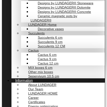
Designs by LUNDAGER® Stoneware
Designs by LUNDAGER® Dolomite
Designs by LUNDAGER® Concrete
Ceramic magnetic pots by
LUNDAGER®
LUNDAGER Home
Decorative vases
Succulents
Succulents 6 cm
Succulents 9 cm
Succulents 12 CM
Cactus
Cactus 6 cm
Cactus 9 cm
Cactus 12 cm
MIX boxes 6 cm
Other mix boxes
Sepervivum 10.5 cm
Information
About LUNDAGER
Our Team
LUNDAGER HOME
Career
Certificates
Energy optimization