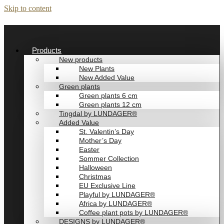
Skip to content
Products
New products
New Plants
New Added Value
Green plants
Green plants 6 cm
Green plants 12 cm
Tingdal by LUNDAGER®
Added Value
St. Valentin’s Day
Mother’s Day
Easter
Sommer Collection
Halloween
Christmas
EU Exclusive Line
Playful by LUNDAGER®
Africa by LUNDAGER®
Coffee plant pots by LUNDAGER®
DESIGNS by LUNDAGER®