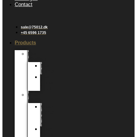
Contact
sale@75012.dk
+45 6596 1735
Products
New
products
New
Plants
New
Added
Value
Green
plants
Green
plants
6
cm
Green
plants