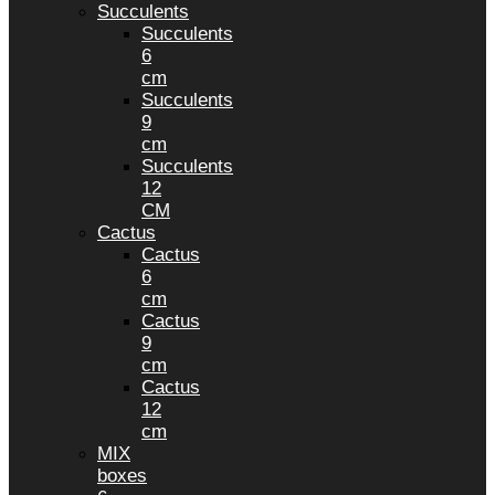
Succulents
Succulents
6
cm
Succulents
9
cm
Succulents
12
CM
Cactus
Cactus
6
cm
Cactus
9
cm
Cactus
12
cm
MIX
boxes