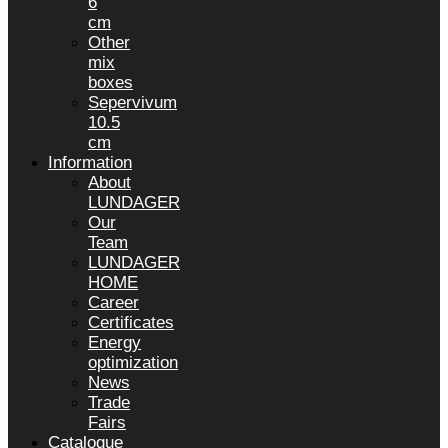
6
cm
Other
mix
boxes
Sepervivum
10.5
cm
Information
About
LUNDAGER
Our
Team
LUNDAGER
HOME
Career
Certificates
Energy
optimization
News
Trade
Fairs
Catalogue