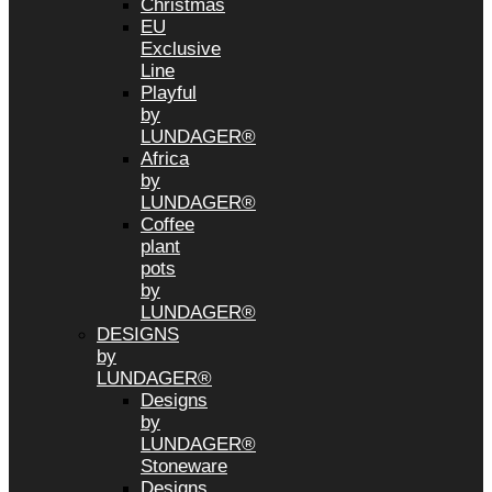
Christmas
EU
Exclusive
Line
Playful
by
LUNDAGER®
Africa
by
LUNDAGER®
Coffee
plant
pots
by
LUNDAGER®
DESIGNS
by
LUNDAGER®
Designs
by
LUNDAGER®
Stoneware
Designs