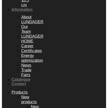
10.5
cm
Information
About
LUNDAGER
Our
Team
LUNDAGER
HOME
Career
Certificates
Energy
optimization
News
Trade
Fairs
Catalogue
Contact
Products
New
products
New