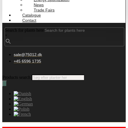
News
Trade Fairs
Catalogue
Contact
Search for plants here
×
sale@75012.dk
+45 6596 1735
Products search