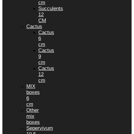
cm
Succulents
12
CM
Cactus
Cactus
6
cm
Cactus
9
cm
Cactus
12
cm
MIX
boxes
6
cm
Other
mix
boxes
Sepervivum