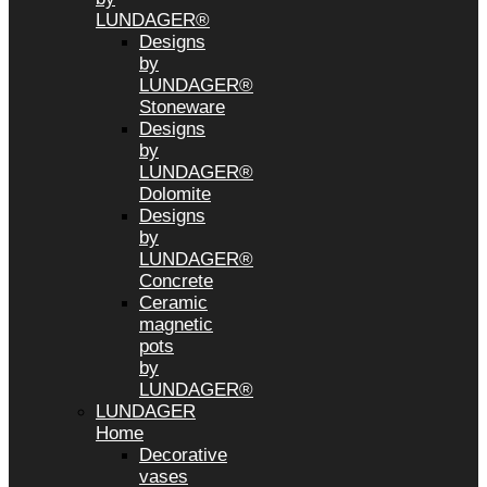
LUNDAGER®
Designs
by
LUNDAGER®
Stoneware
Designs
by
LUNDAGER®
Dolomite
Designs
by
LUNDAGER®
Concrete
Ceramic
magnetic
pots
by
LUNDAGER®
LUNDAGER
Home
Decorative
vases