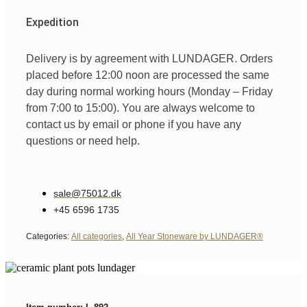
Expedition
Delivery is by agreement with LUNDAGER. Orders
placed before 12:00 noon are processed the same
day during normal working hours (Monday – Friday
from 7:00 to 15:00). You are always welcome to
contact us by email or phone if you have any
questions or need help.
sale@75012.dk
+45 6596 1735
Categories:
All categories
,
All Year Stoneware by LUNDAGER®