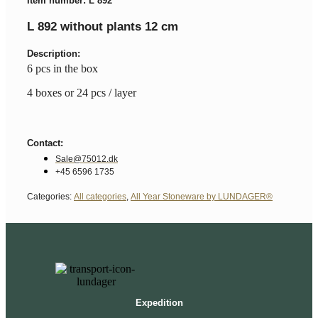
Item number: L 892
L 892 without plants 12 cm
Description:
6 pcs in the box
4 boxes or 24 pcs / layer
Contact:
Sale@75012.dk
+45 6596 1735
Categories:
All categories
,
All Year Stoneware by LUNDAGER®
Expedition