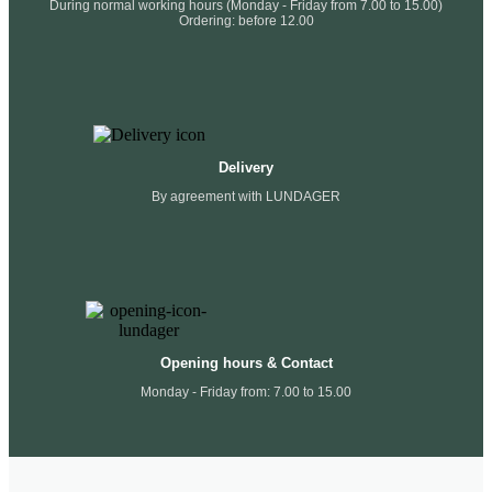
During normal working hours (Monday - Friday from 7.00 to 15.00)
Ordering: before 12.00
Delivery
By agreement with LUNDAGER
Opening hours & Contact
Monday - Friday from: 7.00 to 15.00