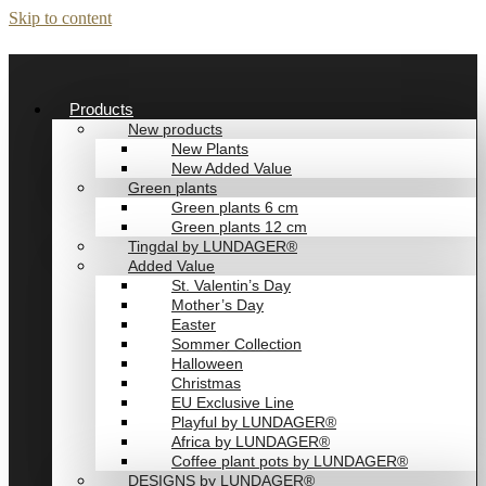
Skip to content
Products
New products
New Plants
New Added Value
Green plants
Green plants 6 cm
Green plants 12 cm
Tingdal by LUNDAGER®
Added Value
St. Valentin’s Day
Mother’s Day
Easter
Sommer Collection
Halloween
Christmas
EU Exclusive Line
Playful by LUNDAGER®
Africa by LUNDAGER®
Coffee plant pots by LUNDAGER®
DESIGNS by LUNDAGER®