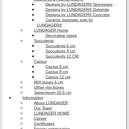
Designs by LUNDAGER® Stoneware
Designs by LUNDAGER® Dolomite
Designs by LUNDAGER® Concrete
Ceramic magnetic pots by
LUNDAGER®
LUNDAGER Home
Decorative vases
Succulents
Succulents 6 cm
Succulents 9 cm
Succulents 12 CM
Cactus
Cactus 6 cm
Cactus 9 cm
Cactus 12 cm
MIX boxes 6 cm
Other mix boxes
Sepervivum 10.5 cm
Information
About LUNDAGER
Our Team
LUNDAGER HOME
Career
Certificates
Energy optimization