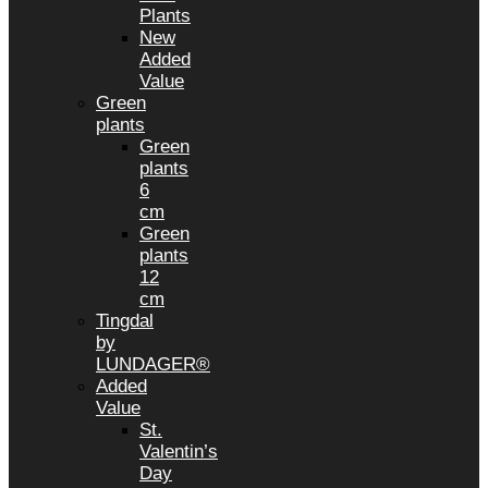
Plants
New
Added
Value
Green
plants
Green
plants
6
cm
Green
plants
12
cm
Tingdal
by
LUNDAGER®
Added
Value
St.
Valentin’s
Day