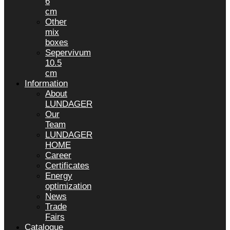
6
cm
Other
mix
boxes
Sepervivum
10.5
cm
Information
About
LUNDAGER
Our
Team
LUNDAGER
HOME
Career
Certificates
Energy
optimization
News
Trade
Fairs
Catalogue