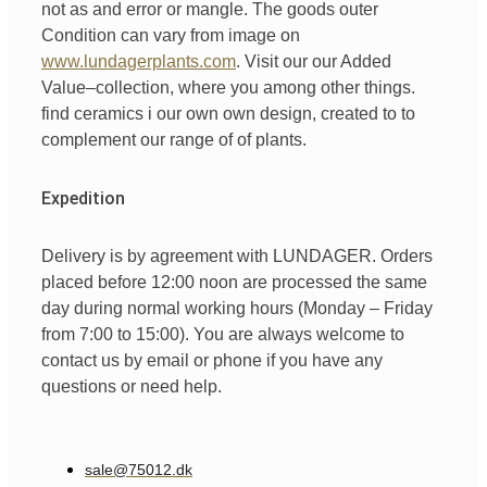
not
as
and
error
or
mangle
.
The goods
outer
Condition
can
vary
from
image
on
www.lundagerplants.com
.
Visit our
our
Added
Value
–
collection
,
where
you
among other things
.
find
ceramics
i
our
own
own design,
created
to
to
complement
our
range of
of
plants.
Expedition
Delivery is by agreement with LUNDAGER. Orders
placed before 12:00 noon are processed the same
day during normal working hours (Monday – Friday
from 7:00 to 15:00). You are always welcome to
contact us by email or phone if you have any
questions or need help.
sale@75012.dk