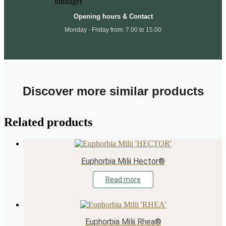
Opening hours & Contact
Monday - Friday from: 7.00 to 15.00
Discover more similar products
Related products
Euphorbia Milii Hector®
Read more
Euphorbia Milii Rhea®