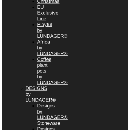
Christmas
EU
Exclusive
Line
Playful
by
LUNDAGER®
Africa
by
LUNDAGER®
Coffee
plant
pots
by
LUNDAGER®
DESIGNS
by
LUNDAGER®
Designs
by
LUNDAGER®
Stoneware
Designs