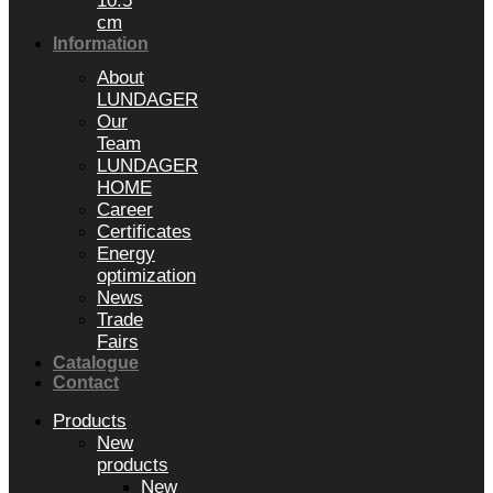
10.5
cm
Information
About
LUNDAGER
Our
Team
LUNDAGER
HOME
Career
Certificates
Energy
optimization
News
Trade
Fairs
Catalogue
Contact
Products
New
products
New