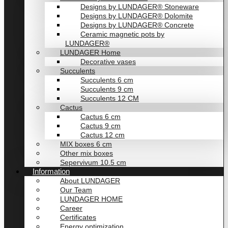
Designs by LUNDAGER® Stoneware
Designs by LUNDAGER® Dolomite
Designs by LUNDAGER® Concrete
Ceramic magnetic pots by
LUNDAGER®
LUNDAGER Home
Decorative vases
Succulents
Succulents 6 cm
Succulents 9 cm
Succulents 12 CM
Cactus
Cactus 6 cm
Cactus 9 cm
Cactus 12 cm
MIX boxes 6 cm
Other mix boxes
Sepervivum 10.5 cm
Information
About LUNDAGER
Our Team
LUNDAGER HOME
Career
Certificates
Energy optimization