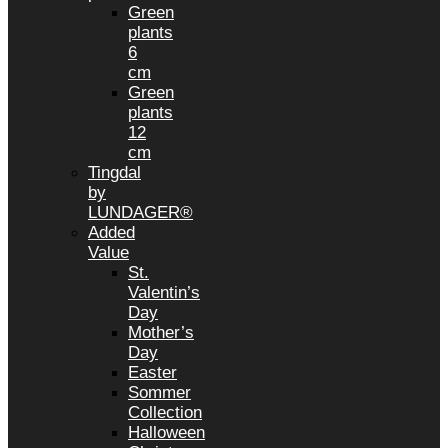
Green
plants
6
cm
Green
plants
12
cm
Tingdal
by
LUNDAGER®
Added
Value
St.
Valentin’s
Day
Mother’s
Day
Easter
Sommer
Collection
Halloween