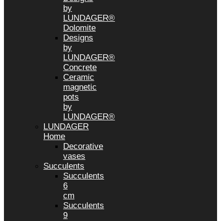
by
LUNDAGER®
Dolomite
Designs
by
LUNDAGER®
Concrete
Ceramic
magnetic
pots
by
LUNDAGER®
LUNDAGER
Home
Decorative
vases
Succulents
Succulents
6
cm
Succulents
9