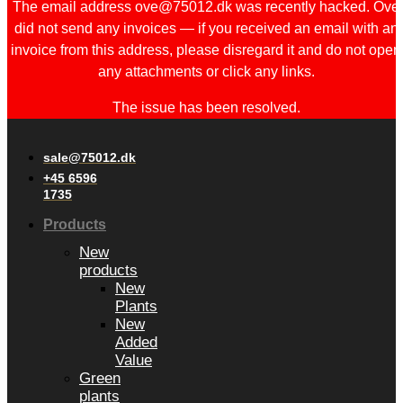
The email address ove@75012.dk was recently hacked. Ove
did not send any invoices — if you received an email with an
invoice from this address, please disregard it and do not open
any attachments or click any links.
The issue has been resolved.
sale@75012.dk
+45 6596
1735
Products
New
products
New
Plants
New
Added
Value
Green
plants