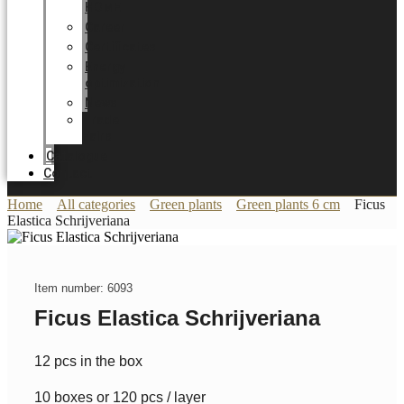
HOME
Career
Certificates
Energy
optimization
News
Trade
Fairs
Catalogue
Contact
Home
All categories
Green plants
Green plants 6 cm
Ficus
Elastica Schrijveriana
Item number: 6093
Ficus Elastica Schrijveriana
12 pcs in the box
10 boxes or 120 pcs / layer