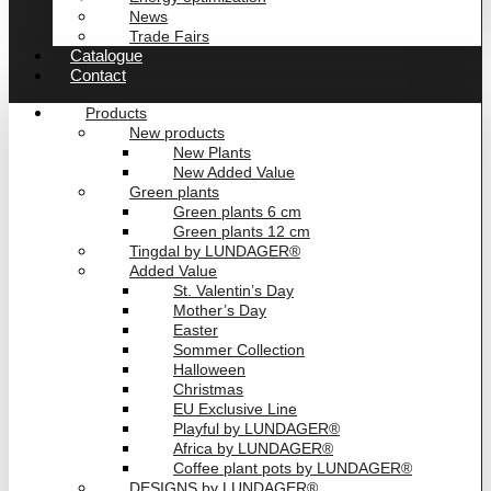
News
Trade Fairs
Catalogue
Contact
Products
New products
New Plants
New Added Value
Green plants
Green plants 6 cm
Green plants 12 cm
Tingdal by LUNDAGER®
Added Value
St. Valentin’s Day
Mother’s Day
Easter
Sommer Collection
Halloween
Christmas
EU Exclusive Line
Playful by LUNDAGER®
Africa by LUNDAGER®
Coffee plant pots by LUNDAGER®
DESIGNS by LUNDAGER®