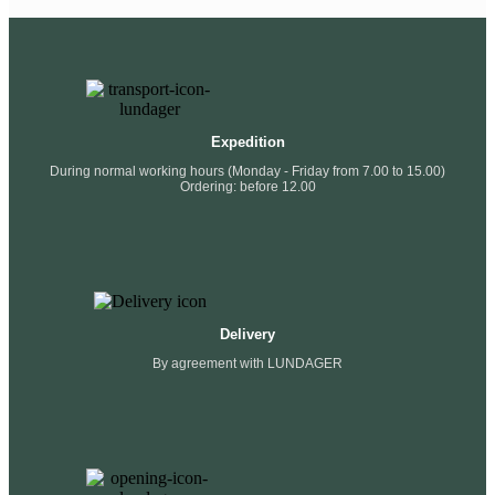
Expedition
During normal working hours (Monday - Friday from 7.00 to 15.00)
Ordering: before 12.00
Delivery
By agreement with LUNDAGER