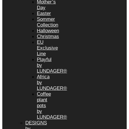
Mother’s
Day
Easter
Sommer
Collection
Halloween
Christmas
EU
Exclusive
Line
Playful
by
LUNDAGER®
Africa
by
LUNDAGER®
Coffee
plant
pots
by
LUNDAGER®
DESIGNS
by