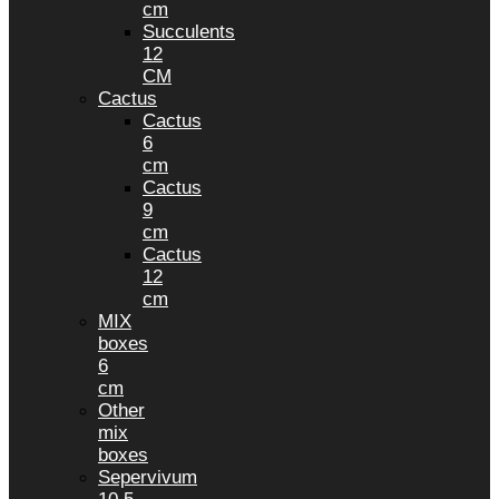
cm
Succulents
12
CM
Cactus
Cactus
6
cm
Cactus
9
cm
Cactus
12
cm
MIX
boxes
6
cm
Other
mix
boxes
Sepervivum