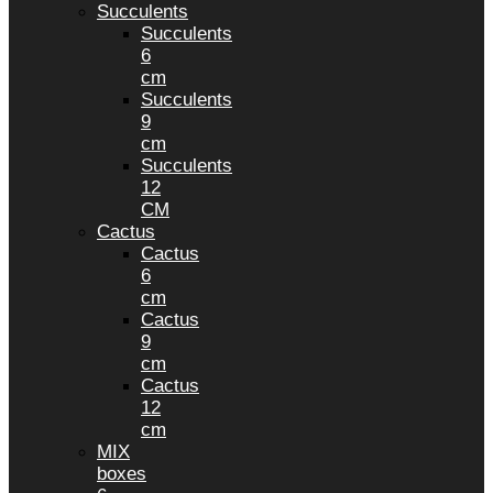
Succulents
Succulents
6
cm
Succulents
9
cm
Succulents
12
CM
Cactus
Cactus
6
cm
Cactus
9
cm
Cactus
12
cm
MIX
boxes