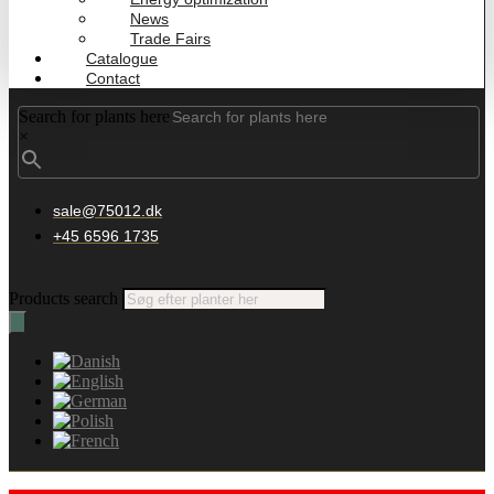
News
Trade Fairs
Catalogue
Contact
Search for plants here
×
sale@75012.dk
+45 6596 1735
Products search