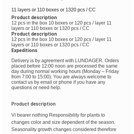
11 layers or 110 boxes or 1320 pcs / CC
Product description
12 pcs in the box
10 boxes or 120 pcs / layer
11
layers or 110 boxes or 1320 pcs / CC
Product description
12 pcs in the box
10 boxes or 120 pcs / layer
11
layers or 110 boxes or 1320 pcs / CC
Expeditions
Delivery is by agreement with LUNDAGER. Orders
placed before 12:00 noon are processed the same
day during normal working hours (Monday – Friday
from 7:00 to 15:00). You are always welcome to
contact us by email or phone if you have any
questions or need help.
Product description
Vi
bearer
nothing
Responsibility
for plants to
changes
color
and
size
dependent
of
the season
.
Seasonality
growth changes
considered
therefore