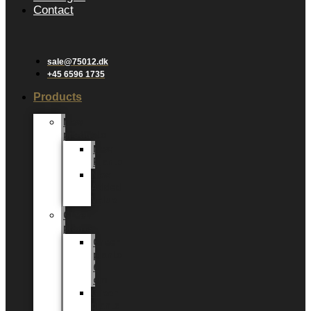
Contact
sale@75012.dk
+45 6596 1735
Products
New
products
New
Plants
New
Added
Value
Green
plants
Green
plants
6
cm
Green
plants