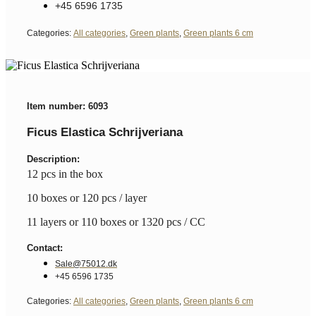
+45 6596 1735
Categories:
All categories
,
Green plants
,
Green plants 6 cm
Item number: 6093
Ficus Elastica Schrijveriana
Description:
12 pcs in the box
10 boxes or 120 pcs / layer
11 layers or 110 boxes or 1320 pcs / CC
Contact:
Sale@75012.dk
+45 6596 1735
Categories:
All categories
,
Green plants
,
Green plants 6 cm