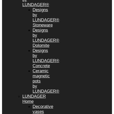
LUNDAGER®
Designs
by
LUNDAGER®
Stoneware
Designs
by
LUNDAGER®
Dolomite
Designs
by
LUNDAGER®
Concrete
Ceramic
magnetic
pots
by
LUNDAGER®
LUNDAGER
Home
Decorative
vases