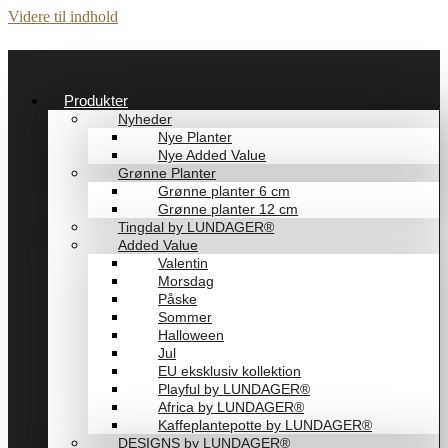
Videre til indhold
Produkter
Nyheder
Nye Planter
Nye Added Value
Grønne Planter
Grønne planter 6 cm
Grønne planter 12 cm
Tingdal by LUNDAGER®
Added Value
Valentin
Morsdag
Påske
Sommer
Halloween
Jul
EU eksklusiv kollektion
Playful by LUNDAGER®
Africa by LUNDAGER®
Kaffeplantepotte by LUNDAGER®
DESIGNS by LUNDAGER®