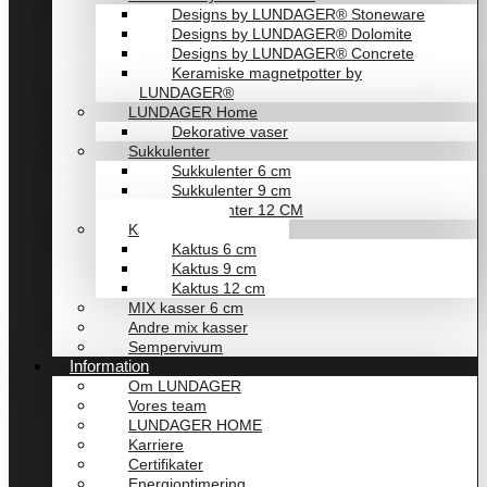
Designs by LUNDAGER® Stoneware
Designs by LUNDAGER® Dolomite
Designs by LUNDAGER® Concrete
Keramiske magnetpotter by
LUNDAGER®
LUNDAGER Home
Dekorative vaser
Sukkulenter
Sukkulenter 6 cm
Sukkulenter 9 cm
Sukkulenter 12 CM
Kaktusser
Kaktus 6 cm
Kaktus 9 cm
Kaktus 12 cm
MIX kasser 6 cm
Andre mix kasser
Sempervivum
Information
Om LUNDAGER
Vores team
LUNDAGER HOME
Karriere
Certifikater
Energioptimering