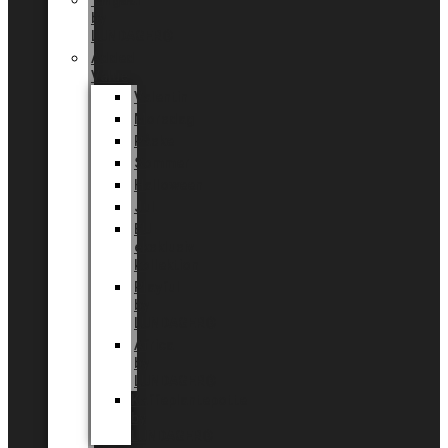
Tingdal
by
LUNDAGER®
Added
Value
Valentin
Morsdag
Påske
Sommer
Halloween
Jul
EU
eksklusiv
kollektion
Playful
by
LUNDAGER®
Africa
by
LUNDAGER®
Kaffeplantepotte
by
LUNDAGER®