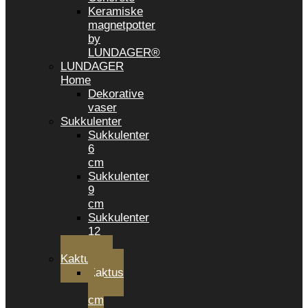
Keramiske
magnetpotter
by
LUNDAGER®
LUNDAGER
Home
Dekorative
vaser
Sukkulenter
Sukkulenter
6
cm
Sukkulenter
9
cm
Sukkulenter
12
CM
Kaktusser
Kaktus
6
cm