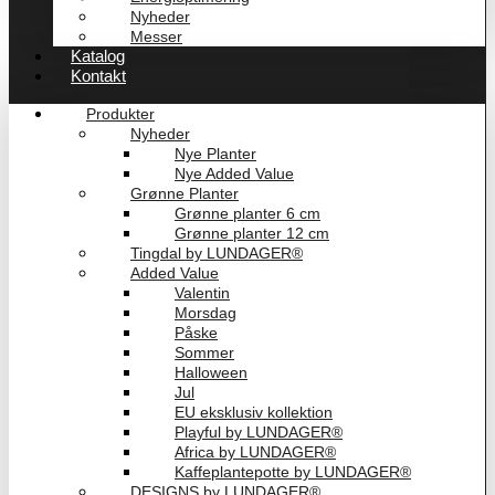
Nyheder
Messer
Katalog
Kontakt
Produkter
Nyheder
Nye Planter
Nye Added Value
Grønne Planter
Grønne planter 6 cm
Grønne planter 12 cm
Tingdal by LUNDAGER®
Added Value
Valentin
Morsdag
Påske
Sommer
Halloween
Jul
EU eksklusiv kollektion
Playful by LUNDAGER®
Africa by LUNDAGER®
Kaffeplantepotte by LUNDAGER®
DESIGNS by LUNDAGER®