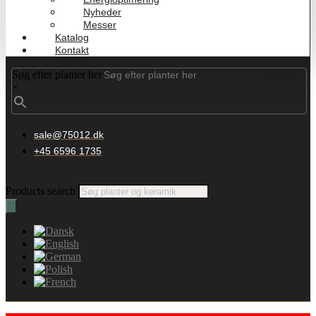
Nyheder
Messer
Katalog
Kontakt
Søg efter planter her
×
sale@75012.dk
+45 6596 1735
Products search