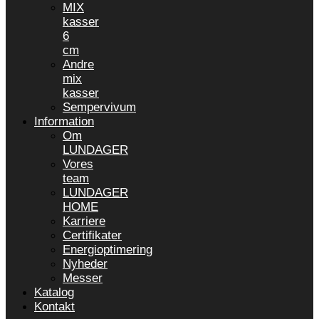
MIX
kasser
6
cm
Andre
mix
kasser
Sempervivum
Information
Om
LUNDAGER
Vores
team
LUNDAGER
HOME
Karriere
Certifikater
Energioptimering
Nyheder
Messer
Katalog
Kontakt