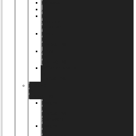
Halloween
Jul
EU
eksklusiv
kollektion
Playful
by
LUNDAGER®
Africa
by
LUNDAGER®
Kaffeplantepotte
by
LUNDAGER®
DESIGNS
by
LUNDAGER®
Designs
by
LUNDAGER®
Stoneware
Designs
by