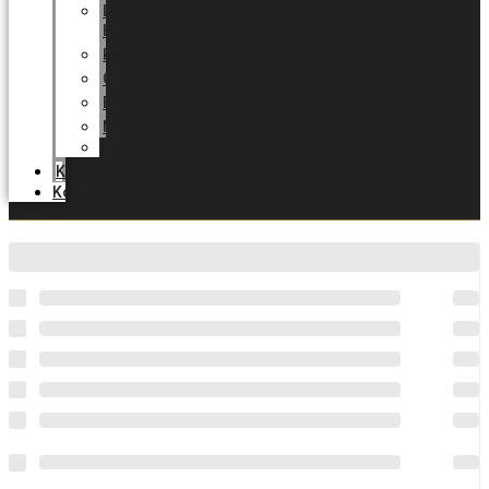
LUNDAGER
HOME
Karriere
Certifikater
Energioptimering
Nyheder
Messer
Katalog
Kontakt