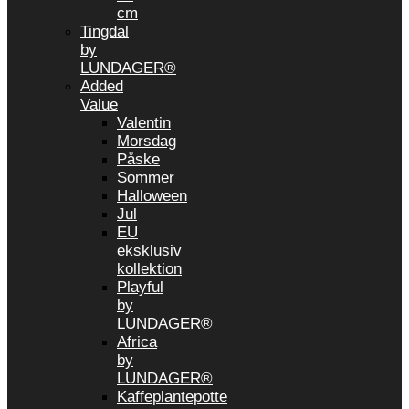
cm
Tingdal
by
LUNDAGER®
Added
Value
Valentin
Morsdag
Påske
Sommer
Halloween
Jul
EU
eksklusiv
kollektion
Playful
by
LUNDAGER®
Africa
by
LUNDAGER®
Kaffeplantepotte