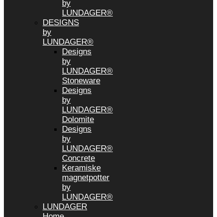
by
LUNDAGER®
DESIGNS
by
LUNDAGER®
Designs
by
LUNDAGER®
Stoneware
Designs
by
LUNDAGER®
Dolomite
Designs
by
LUNDAGER®
Concrete
Keramiske
magnetpotter
by
LUNDAGER®
LUNDAGER
Home