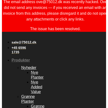
The email address ove@75012.dk was recently hacked. Ove
did not send any invoices — if you received an email with an
invoice from this address, please disregard it and do not open
any attachments or click any links.
The issue has been resolved.
sale@75012.dk
+45 6596
1735
Produkter
Nyheder
Nye
Planter
Nye
Added
Value
Grønne
Planter
Grønne