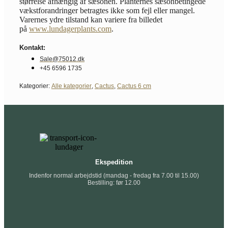
størrelse afhængig af sæsonen. Planternes sæsonbetingede
vækstforandringer betragtes ikke som fejl eller mangel.
Varernes ydre tilstand kan variere fra billedet
på
www.lundagerplants.com
.
Kontakt:
Sale@75012.dk
+45 6596 1735
Kategorier:
Alle kategorier
,
Cactus
,
Cactus 6 cm
Ekspedition
Indenfor normal arbejdstid (mandag - fredag fra 7.00 til 15.00)
Bestilling: før 12.00