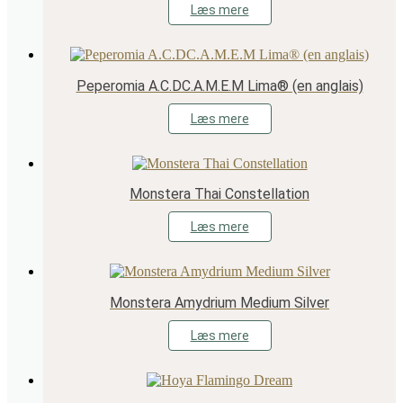
Læs mere
Peperomia A.C.DC.A.M.E.M Lima® (en anglais)
Læs mere
Monstera Thai Constellation
Læs mere
Monstera Amydrium Medium Silver
Læs mere