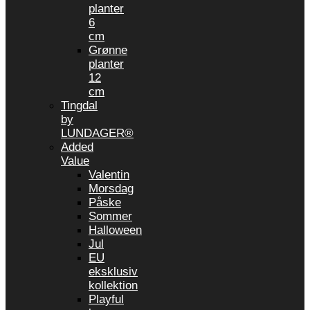
planter
6
cm
Grønne
planter
12
cm
Tingdal
by
LUNDAGER®
Added
Value
Valentin
Morsdag
Påske
Sommer
Halloween
Jul
EU
eksklusiv
kollektion
Playful