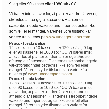
9 lag eller 90 kasser eller 1080 stk / CC
Vi bærer intet ansvar for, at planter ændrer farver og
størrelse afhængig af sæsonen. Planternes
sæsonbetingede vækstforandringer betragtes ikke
som fejl eller mangel. Varernes ydre tilstand kan
variere fra billedet på
www.lundagerplants.com
.
Produktbeskrivelse
12 stk i kassen 10 kasser eller 120 stk / lag 9 lag
eller 90 kasser eller 1080 stk / CC Vi bærer intet
ansvar for, at planter ændrer farver og størrelse
afhængig af sæsonen. Planternes sæsonbetingede
vækstforandringer betragtes ikke som fejl eller
mangel. Varernes ydre tilstand kan variere fra
billedet på
www.lundagerplants.com
.
Produktbeskrivelse
12 stk i kassen 10 kasser eller 120 stk / lag 9 lag
eller 90 kasser eller 1080 stk / CC Vi bærer intet
ansvar for, at planter ændrer farver og størrelse
afhængig af sæsonen. Planternes sæsonbetingede
vækstforandringer betragtes ikke som fejl eller
mangel. Varernes ydre tilstand kan variere fra