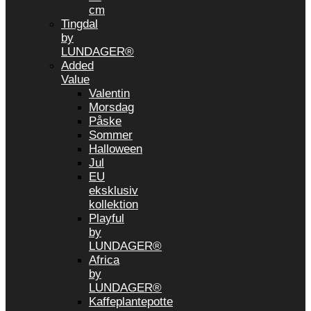
cm
Tingdal
by
LUNDAGER®
Added
Value
Valentin
Morsdag
Påske
Sommer
Halloween
Jul
EU
eksklusiv
kollektion
Playful
by
LUNDAGER®
Africa
by
LUNDAGER®
Kaffeplantepotte