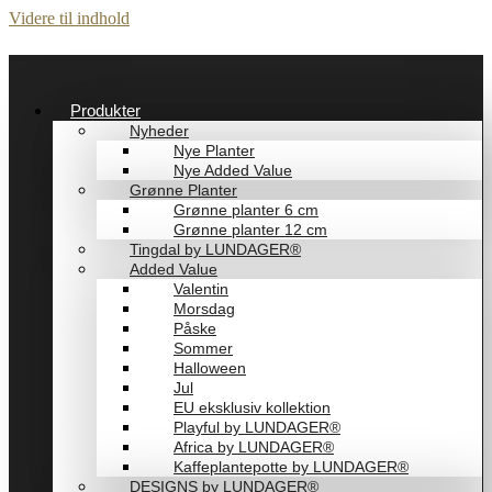
Videre til indhold
Produkter
Nyheder
Nye Planter
Nye Added Value
Grønne Planter
Grønne planter 6 cm
Grønne planter 12 cm
Tingdal by LUNDAGER®
Added Value
Valentin
Morsdag
Påske
Sommer
Halloween
Jul
EU eksklusiv kollektion
Playful by LUNDAGER®
Africa by LUNDAGER®
Kaffeplantepotte by LUNDAGER®
DESIGNS by LUNDAGER®