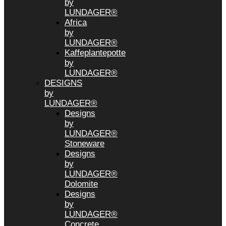
by
LUNDAGER®
Africa
by
LUNDAGER®
Kaffeplantepotte
by
LUNDAGER®
DESIGNS
by
LUNDAGER®
Designs
by
LUNDAGER®
Stoneware
Designs
by
LUNDAGER®
Dolomite
Designs
by
LUNDAGER®
Concrete