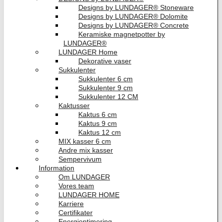
Designs by LUNDAGER® Stoneware
Designs by LUNDAGER® Dolomite
Designs by LUNDAGER® Concrete
Keramiske magnetpotter by
LUNDAGER®
LUNDAGER Home
Dekorative vaser
Sukkulenter
Sukkulenter 6 cm
Sukkulenter 9 cm
Sukkulenter 12 CM
Kaktusser
Kaktus 6 cm
Kaktus 9 cm
Kaktus 12 cm
MIX kasser 6 cm
Andre mix kasser
Sempervivum
Information
Om LUNDAGER
Vores team
LUNDAGER HOME
Karriere
Certifikater
Energioptimering