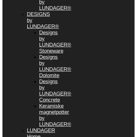
by
LUNDAGER®
DESIGNS
by
LUNDAGER®
Designs
by
LUNDAGER®
Stoneware
Designs
by
LUNDAGER®
Dolomite
Designs
by
LUNDAGER®
Concrete
Keramiske
magnetpotter
by
LUNDAGER®
LUNDAGER
Home