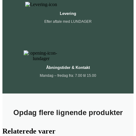
Levering
Efter aftale med LUNDAGER
Åbningstider & Kontakt
Mandag – fredag fra: 7.00 til 15.00
Opdag flere lignende produkter
Relaterede varer