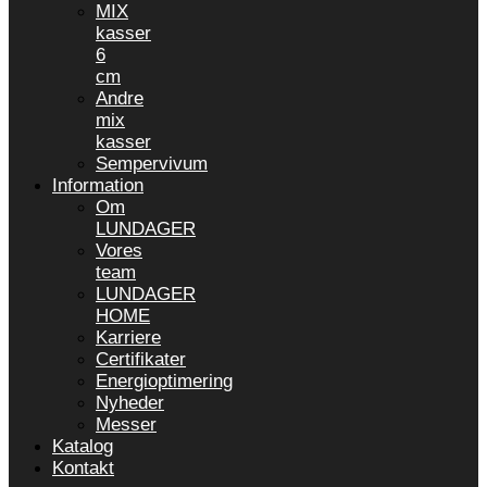
MIX
kasser
6
cm
Andre
mix
kasser
Sempervivum
Information
Om
LUNDAGER
Vores
team
LUNDAGER
HOME
Karriere
Certifikater
Energioptimering
Nyheder
Messer
Katalog
Kontakt