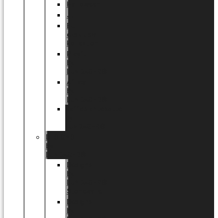
Halloween
Jul
EU
eksklusiv
kollektion
Playful
by
LUNDAGER®
Africa
by
LUNDAGER®
Kaffeplantepotte
by
LUNDAGER®
DESIGNS
by
LUNDAGER®
Designs
by
LUNDAGER®
Stoneware
Designs
by