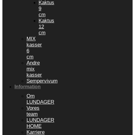
Kaktus
9
cm
Kaktus
12
cm
MIX
kasser
6
cm
Andre
mix
kasser
Sempervivum
Information
Om
LUNDAGER
Vores
team
LUNDAGER
HOME
Karriere