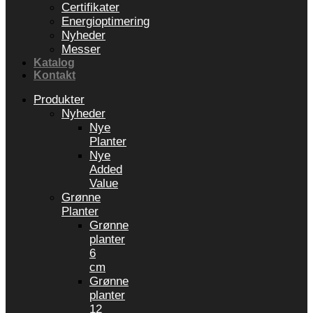
Certifikater
Energioptimering
Nyheder
Messer
Katalog
Kontakt
Produkter
Nyheder
Nye
Planter
Nye
Added
Value
Grønne
Planter
Grønne
planter
6
cm
Grønne
planter
12