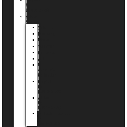
Tingdal
by
LUNDAGER®
Added
Value
Valentin
Morsdag
Påske
Sommer
Halloween
Jul
EU
eksklusiv
kollektion
Playful
by
LUNDAGER®
Africa
by
LUNDAGER®
Kaffeplantepotte
by
LUNDAGER®