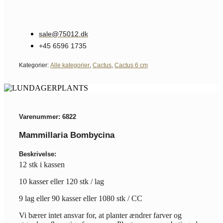
sale@75012.dk
+45 6596 1735
Kategorier:
Alle kategorier
,
Cactus
,
Cactus 6 cm
Varenummer: 6822
Mammillaria Bombycina
Beskrivelse:
12 stk i kassen
10 kasser eller 120 stk / lag
9 lag eller 90 kasser eller 1080 stk / CC
Vi bærer intet ansvar for, at planter ændrer farver og