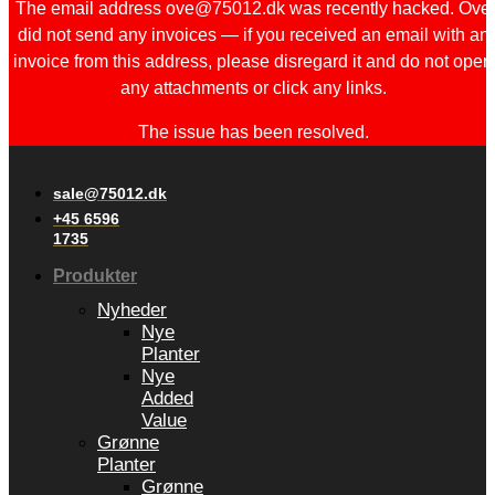
The email address ove@75012.dk was recently hacked. Ove
did not send any invoices — if you received an email with an
invoice from this address, please disregard it and do not open
any attachments or click any links.
The issue has been resolved.
sale@75012.dk
+45 6596
1735
Produkter
Nyheder
Nye
Planter
Nye
Added
Value
Grønne
Planter
Grønne