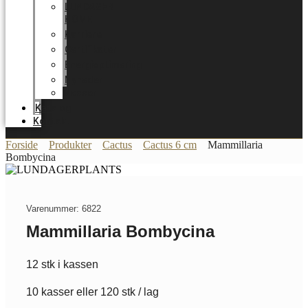
LUNDAGER
HOME
Karriere
Certifikater
Energioptimering
Nyheder
Messer
Katalog
Kontakt
Forside
Produkter
Cactus
Cactus 6 cm
Mammillaria
Bombycina
Varenummer: 6822
Mammillaria Bombycina
12 stk i kassen
10 kasser eller 120 stk / lag