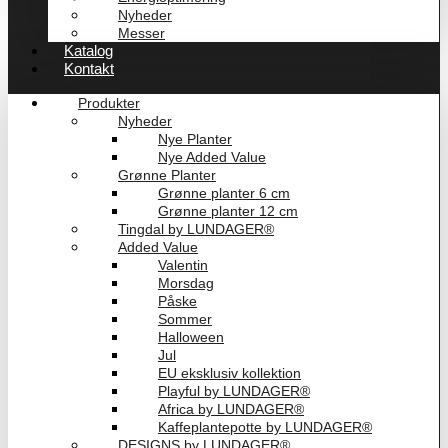
Nyheder
Messer
Katalog
Kontakt
Produkter
Nyheder
Nye Planter
Nye Added Value
Grønne Planter
Grønne planter 6 cm
Grønne planter 12 cm
Tingdal by LUNDAGER®
Added Value
Valentin
Morsdag
Påske
Sommer
Halloween
Jul
EU eksklusiv kollektion
Playful by LUNDAGER®
Africa by LUNDAGER®
Kaffeplantepotte by LUNDAGER®
DESIGNS by LUNDAGER®