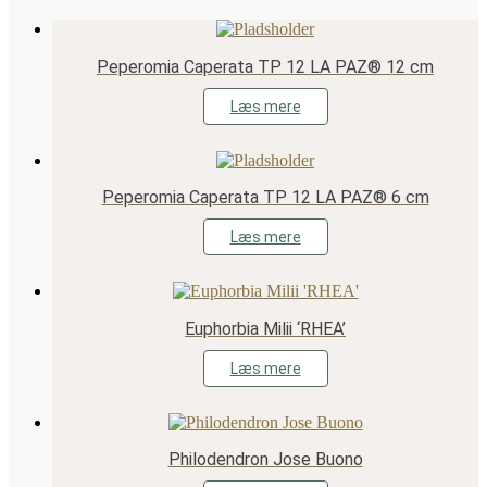
Peperomia Caperata TP 12 LA PAZ® 12 cm
Læs mere
Peperomia Caperata TP 12 LA PAZ® 6 cm
Læs mere
Euphorbia Milii ‘RHEA’
Læs mere
Philodendron Jose Buono