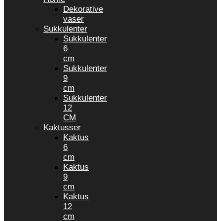
Dekorative
vaser
Sukkulenter
Sukkulenter
6
cm
Sukkulenter
9
cm
Sukkulenter
12
CM
Kaktusser
Kaktus
6
cm
Kaktus
9
cm
Kaktus
12
cm