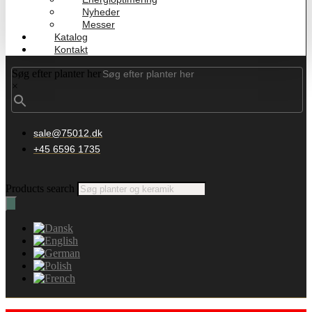
Nyheder
Messer
Katalog
Kontakt
Søg efter planter her
×
sale@75012.dk
+45 6596 1735
Products search