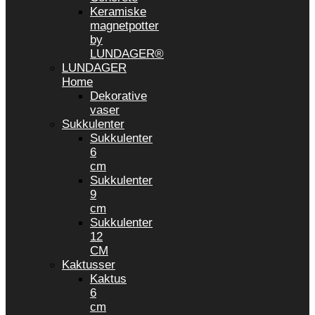
Keramiske
magnetpotter
by
LUNDAGER®
LUNDAGER
Home
Dekorative
vaser
Sukkulenter
Sukkulenter
6
cm
Sukkulenter
9
cm
Sukkulenter
12
CM
Kaktusser
Kaktus
6
cm