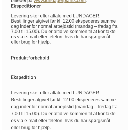
billedet på
www.lundagerplants.com
.
Ekspeditioner
Levering sker efter aftale med LUNDAGER.
Bestillinger afgivet før kl. 12.00 ekspederes samme
dag indenfor normal arbejdstid (mandag – fredag fra
7.00 til 15.00). Du er altid velkommen til at kontakte
os via e-mail eller telefon, hvis du har spørgsmål
eller brug for hjælp.
Produktforbehold
Ekspedition
Levering sker efter aftale med LUNDAGER.
Bestillinger afgivet før kl. 12.00 ekspederes samme
dag indenfor normal arbejdstid (mandag – fredag fra
7.00 til 15.00). Du er altid velkommen til at kontakte
os via e-mail eller telefon, hvis du har spørgsmål
eller brug for hjælp.