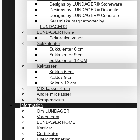
Designs by LUNDAGER® Stoneware
Designs by LUNDAGER® Dolomite
Designs by LUNDAGER® Concrete
Keramiske magnetpotter by
LUNDAGER®
LUNDAGER Home
Dekorative vaser
Sukkulenter
Sukkulenter 6 cm
Sukkulenter 9 cm
Sukkulenter 12 CM
Kaktusser
Kaktus 6 cm
Kaktus 9 cm
Kaktus 12 cm
MIX kasser 6 cm
Andre mix kasser
Sempervivum
Information
Om LUNDAGER
Vores team
LUNDAGER HOME
Karriere
Certifikater
Energioptimering