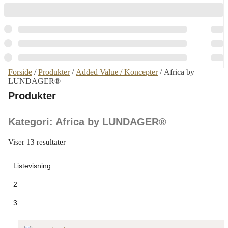
Forside
/
Produkter
/
Added Value / Koncepter
/ Africa by
LUNDAGER®
Produkter
Kategori: Africa by LUNDAGER®
Viser 13 resultater
Listevisning
2
3