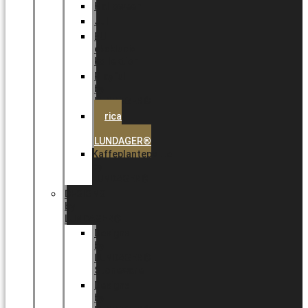
Halloween
Jul
EU
eksklusiv
kollektion
Playful
by
LUNDAGER®
Africa
by
LUNDAGER®
Kaffeplantepotte
by
LUNDAGER®
DESIGNS
by
LUNDAGER®
Designs
by
LUNDAGER®
Stoneware
Designs
by