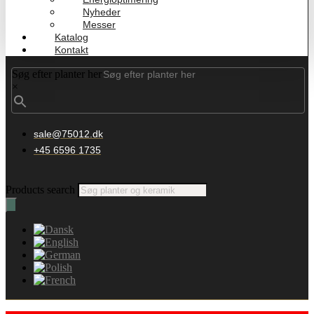
Nyheder
Messer
Katalog
Kontakt
Søg efter planter her
×
sale@75012.dk
+45 6596 1735
Products search