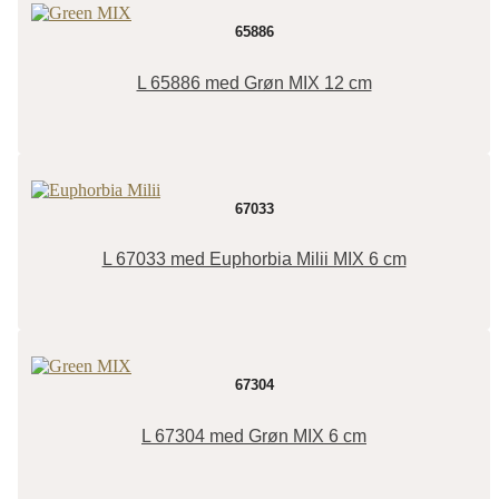
65886
L 65886 med Grøn MIX 12 cm
67033
L 67033 med Euphorbia Milii MIX 6 cm
67304
L 67304 med Grøn MIX 6 cm