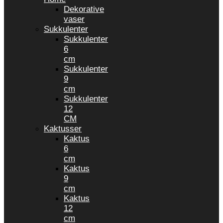
Dekorative
vaser
Sukkulenter
Sukkulenter
6
cm
Sukkulenter
9
cm
Sukkulenter
12
CM
Kaktusser
Kaktus
6
cm
Kaktus
9
cm
Kaktus
12
cm