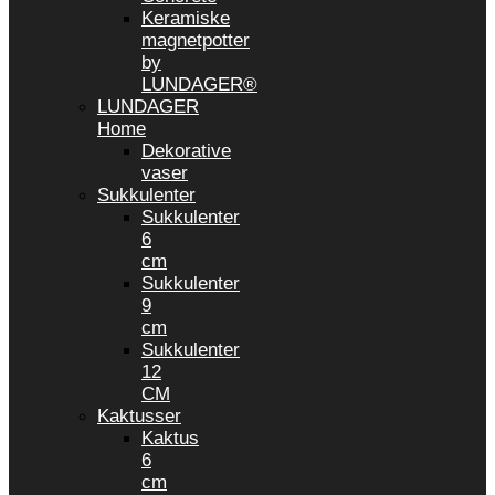
Keramiske
magnetpotter
by
LUNDAGER®
LUNDAGER
Home
Dekorative
vaser
Sukkulenter
Sukkulenter
6
cm
Sukkulenter
9
cm
Sukkulenter
12
CM
Kaktusser
Kaktus
6
cm