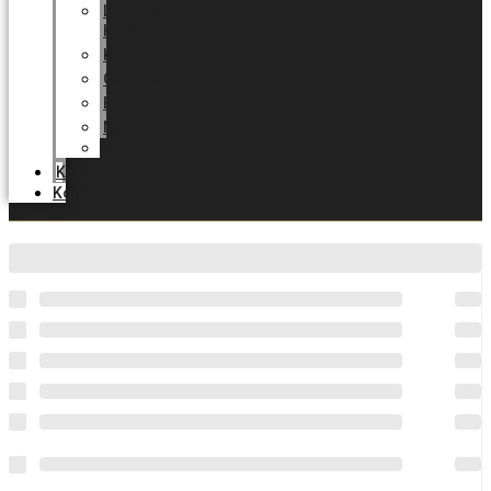
LUNDAGER
HOME
Karriere
Certifikater
Energioptimering
Nyheder
Messer
Katalog
Kontakt