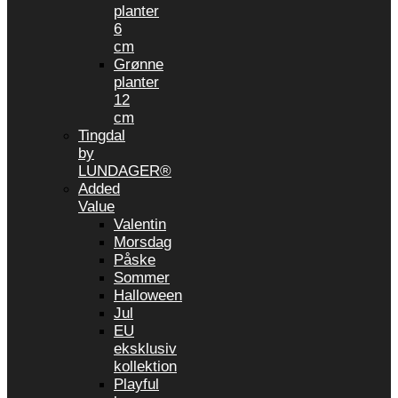
planter
6
cm
Grønne
planter
12
cm
Tingdal
by
LUNDAGER®
Added
Value
Valentin
Morsdag
Påske
Sommer
Halloween
Jul
EU
eksklusiv
kollektion
Playful