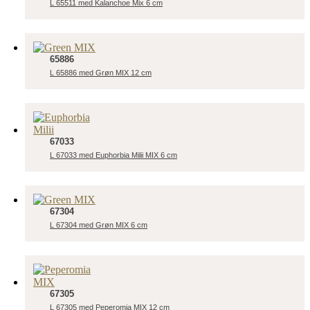
L 65511 med Kalanchoe Mix 6 cm
65886
L 65886 med Grøn MIX 12 cm
67033
L 67033 med Euphorbia Milii MIX 6 cm
67304
L 67304 med Grøn MIX 6 cm
67305
L 67305 med Peperomia MIX 12 cm