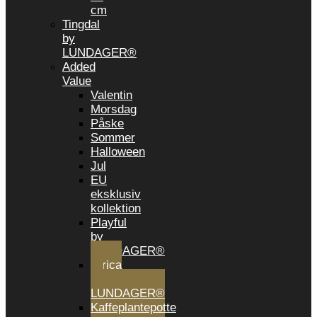
cm
Tingdal
by
LUNDAGER®
Added
Value
Valentin
Morsdag
Påske
Sommer
Halloween
Jul
EU
eksklusiv
kollektion
Playful
by
LUNDAGER®
Africa
by
LUNDAGER®
Kaffeplantepotte