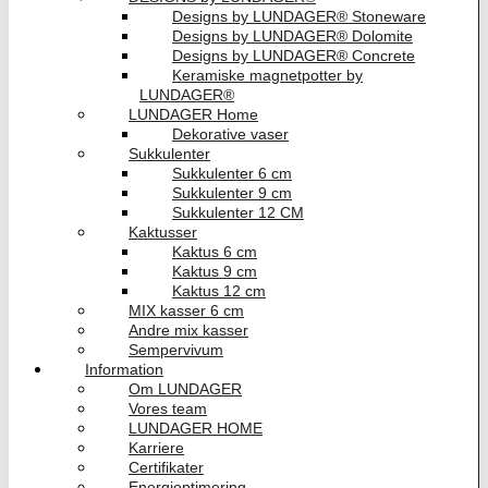
Designs by LUNDAGER® Stoneware
Designs by LUNDAGER® Dolomite
Designs by LUNDAGER® Concrete
Keramiske magnetpotter by
LUNDAGER®
LUNDAGER Home
Dekorative vaser
Sukkulenter
Sukkulenter 6 cm
Sukkulenter 9 cm
Sukkulenter 12 CM
Kaktusser
Kaktus 6 cm
Kaktus 9 cm
Kaktus 12 cm
MIX kasser 6 cm
Andre mix kasser
Sempervivum
Information
Om LUNDAGER
Vores team
LUNDAGER HOME
Karriere
Certifikater
Energioptimering