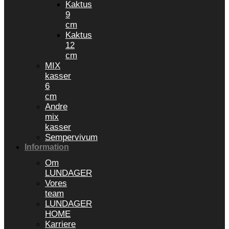
Kaktus
9
cm
Kaktus
12
cm
MIX
kasser
6
cm
Andre
mix
kasser
Sempervivum
Information
Om
LUNDAGER
Vores
team
LUNDAGER
HOME
Karriere