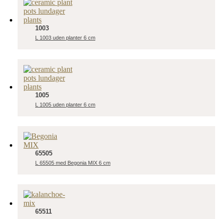
1003
L 1003 uden planter 6 cm
1005
L 1005 uden planter 6 cm
65505
L 65505 med Begonia MIX 6 cm
65511