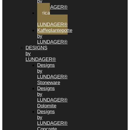
by
LUNDAGER®
Africa
by
LUNDAGER®
Kaffeplantepotte
by
LUNDAGER®
DESIGNS
by
LUNDAGER®
Designs
by
LUNDAGER®
Stoneware
Designs
by
LUNDAGER®
Dolomite
Designs
by
LUNDAGER®
Concrete