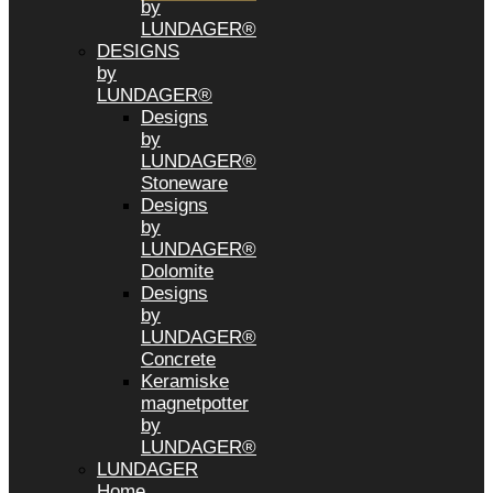
by
LUNDAGER®
DESIGNS
by
LUNDAGER®
Designs
by
LUNDAGER®
Stoneware
Designs
by
LUNDAGER®
Dolomite
Designs
by
LUNDAGER®
Concrete
Keramiske
magnetpotter
by
LUNDAGER®
LUNDAGER
Home