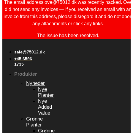
The email address ove@75012.dk was recently hacked. Ove
did not send any invoices — if you received an email with an
invoice from this address, please disregard it and do not open
any attachments or click any links.
The issue has been resolved.
sale@75012.dk
+45 6596
1735
Produkter
Nyheder
Nye
Planter
Nye
Added
Value
Grønne
Planter
Grønne