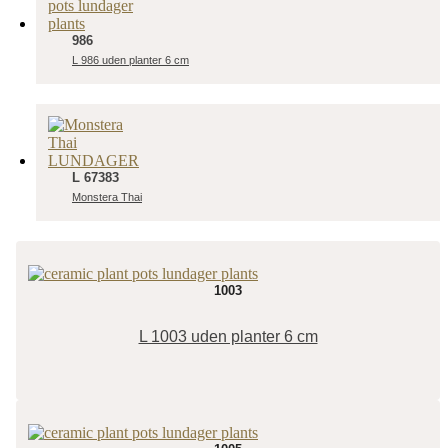
986
L 986 uden planter 6 cm
L 67383
Monstera Thai
1003
L 1003 uden planter 6 cm