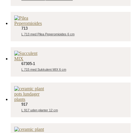
713
L 713 med Pilea Peperomioides 6 cm
67305-1
L 715 med Sukkulent MIX 6 cm
917
L 917 uden planter 12 cm