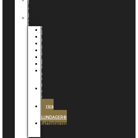
Tingdal
by
LUNDAGER®
Added
Value
Valentin
Morsdag
Påske
Sommer
Halloween
Jul
EU
eksklusiv
kollektion
Playful
by
LUNDAGER®
Africa
by
LUNDAGER®
Kaffeplantepotte
by
LUNDAGER®