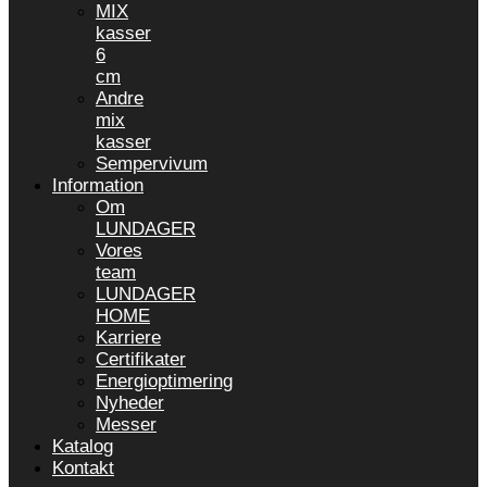
MIX
kasser
6
cm
Andre
mix
kasser
Sempervivum
Information
Om
LUNDAGER
Vores
team
LUNDAGER
HOME
Karriere
Certifikater
Energioptimering
Nyheder
Messer
Katalog
Kontakt