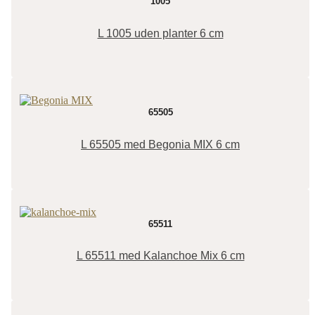
1005
L 1005 uden planter 6 cm
65505
L 65505 med Begonia MIX 6 cm
65511
L 65511 med Kalanchoe Mix 6 cm