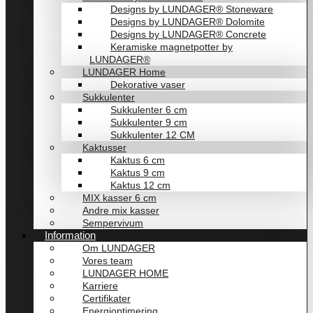
Designs by LUNDAGER® Stoneware
Designs by LUNDAGER® Dolomite
Designs by LUNDAGER® Concrete
Keramiske magnetpotter by
LUNDAGER®
LUNDAGER Home
Dekorative vaser
Sukkulenter
Sukkulenter 6 cm
Sukkulenter 9 cm
Sukkulenter 12 CM
Kaktusser
Kaktus 6 cm
Kaktus 9 cm
Kaktus 12 cm
MIX kasser 6 cm
Andre mix kasser
Sempervivum
Information
Om LUNDAGER
Vores team
LUNDAGER HOME
Karriere
Certifikater
Energioptimering