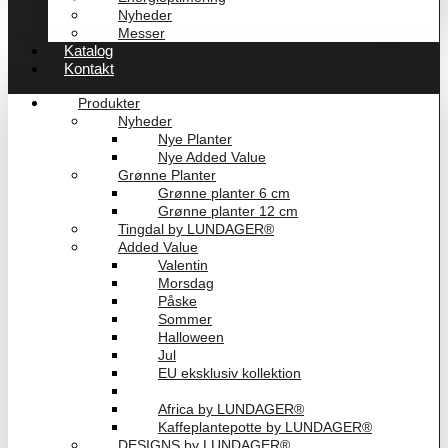
Nyheder
Messer
Katalog
Kontakt
Produkter
Nyheder
Nye Planter
Nye Added Value
Grønne Planter
Grønne planter 6 cm
Grønne planter 12 cm
Tingdal by LUNDAGER®
Added Value
Valentin
Morsdag
Påske
Sommer
Halloween
Jul
EU eksklusiv kollektion
Playful by LUNDAGER®
Africa by LUNDAGER®
Kaffeplantepotte by LUNDAGER®
DESIGNS by LUNDAGER®