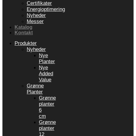
Certifikater
Energioptimering
Nyheder
Messer
Katalog
Kontakt
Produkter
Nyheder
Nye
Planter
Nye
Added
Value
Grønne
Planter
Grønne
planter
6
cm
Grønne
planter
12