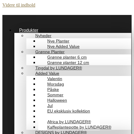
Videre til indhold
Produkter
Nyheder
Nye Planter
Nye Added Value
Grønne Planter
Grønne planter 6 cm
Grønne planter 12 cm
Tingdal by LUNDAGER®
Added Value
Valentin
Morsdag
Påske
Sommer
Halloween
Jul
EU eksklusiv kollektion
Playful by LUNDAGER®
Africa by LUNDAGER®
Kaffeplantepotte by LUNDAGER®
DESIGNS by LUNDAGER®