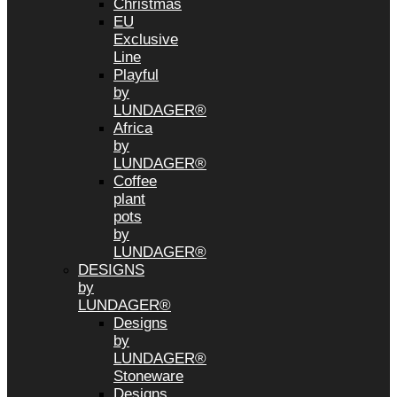
Christmas
EU
Exclusive
Line
Playful
by
LUNDAGER®
Africa
by
LUNDAGER®
Coffee
plant
pots
by
LUNDAGER®
DESIGNS
by
LUNDAGER®
Designs
by
LUNDAGER®
Stoneware
Designs