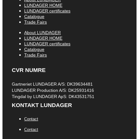
LUNDAGER HOME
LUNDAGER certificates
Catalogue
Trade Fairs
About LUNDAGER
LUNDAGER HOME
LUNDAGER certificates
Catalogue
Trade Fairs
CVR NUMRE
Gartneriet LUNDAGER A/S: DK39634481
LUNDAGER Production A/S: DK25931416
Tingdal by LUNDAGER ApS: DK43531751
KONTAKT LUNDAGER
Contact
Contact