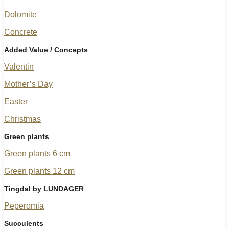
Dolomite
Concrete
Added Value / Concepts
Valentin
Mother’s Day
Easter
Christmas
Green plants
Green plants 6 cm
Green plants 12 cm
Tingdal by LUNDAGER
Peperomia
Succulents