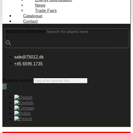
News
Trade Fairs
Catalogue
Contact
Search for plants here
×
sale@75012.dk
+45 6596 1735
Products search