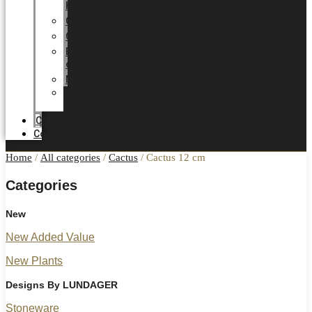
HOME
Career
Certificates
Energy
optimization
News
Trade
Fairs
Catalogue
Contact
Home
/
All categories
/
Cactus
/ Cactus 12 cm
Categories
New
New Added Value
New Plants
Designs By LUNDAGER
Stoneware