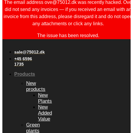
The email address ove@75012.dk was recently hacked. Ove
did not send any invoices — if you received an email with an
invoice from this address, please disregard it and do not open
any attachments or click any links.
The issue has been resolved.
sale@75012.dk
+45 6596
1735
Products
New
products
New
Plants
New
Added
Value
Green
plants