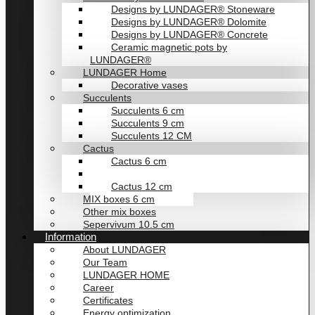
Designs by LUNDAGER® Stoneware
Designs by LUNDAGER® Dolomite
Designs by LUNDAGER® Concrete
Ceramic magnetic pots by
LUNDAGER®
LUNDAGER Home
Decorative vases
Succulents
Succulents 6 cm
Succulents 9 cm
Succulents 12 CM
Cactus
Cactus 6 cm
Cactus 9 cm
Cactus 12 cm
MIX boxes 6 cm
Other mix boxes
Sepervivum 10.5 cm
Information
About LUNDAGER
Our Team
LUNDAGER HOME
Career
Certificates
Energy optimization