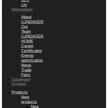
10.5
cm
Information
About
LUNDAGER
Our
Team
LUNDAGER
HOME
Career
Certificates
Energy
optimization
News
Trade
Fairs
Catalogue
Contact
Products
New
products
New