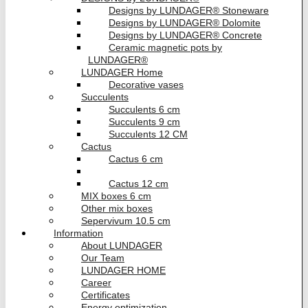
Designs by LUNDAGER® Stoneware
Designs by LUNDAGER® Dolomite
Designs by LUNDAGER® Concrete
Ceramic magnetic pots by
LUNDAGER®
LUNDAGER Home
Decorative vases
Succulents
Succulents 6 cm
Succulents 9 cm
Succulents 12 CM
Cactus
Cactus 6 cm
Cactus 9 cm
Cactus 12 cm
MIX boxes 6 cm
Other mix boxes
Sepervivum 10.5 cm
Information
About LUNDAGER
Our Team
LUNDAGER HOME
Career
Certificates
Energy optimization