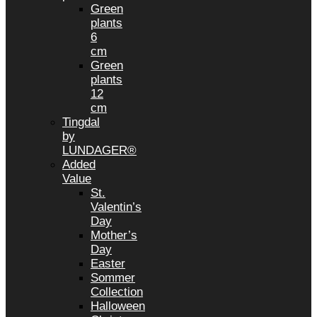
Green
plants
6
cm
Green
plants
12
cm
Tingdal
by
LUNDAGER®
Added
Value
St.
Valentin’s
Day
Mother’s
Day
Easter
Sommer
Collection
Halloween