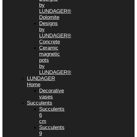
by
LUNDAGER®
Dolomite
Designs
by
LUNDAGER®
Concrete
Ceramic
magnetic
pots
by
LUNDAGER®
LUNDAGER
Home
Decorative
vases
Succulents
Succulents
6
cm
Succulents
9