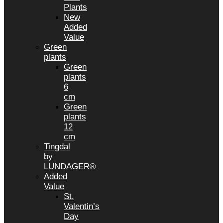
Plants
New
Added
Value
Green
plants
Green
plants
6
cm
Green
plants
12
cm
Tingdal
by
LUNDAGER®
Added
Value
St.
Valentin’s
Day