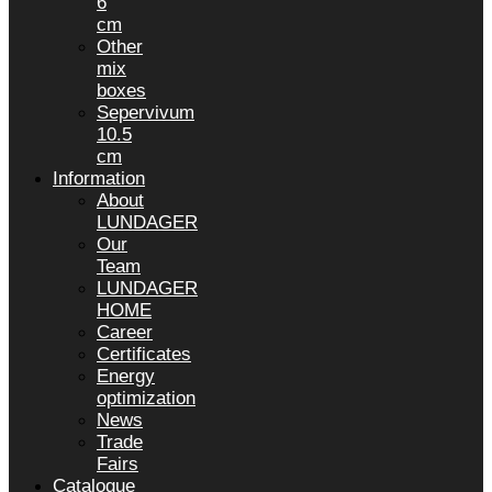
6
cm
Other
mix
boxes
Sepervivum
10.5
cm
Information
About
LUNDAGER
Our
Team
LUNDAGER
HOME
Career
Certificates
Energy
optimization
News
Trade
Fairs
Catalogue