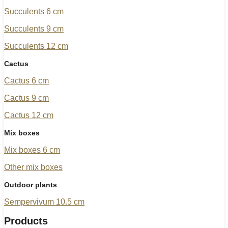
Succulents 6 cm
Succulents 9 cm
Succulents 12 cm
Cactus
Cactus 6 cm
Cactus 9 cm
Cactus 12 cm
Mix boxes
Mix boxes 6 cm
Other mix boxes
Outdoor plants
Sempervivum 10.5 cm
Products