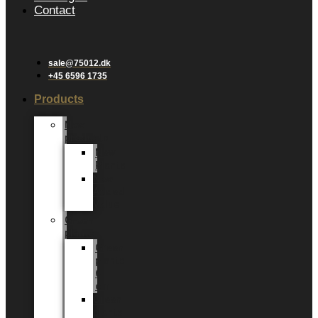
Contact
sale@75012.dk
+45 6596 1735
Products
New
products
New
Plants
New
Added
Value
Green
plants
Green
plants
6
cm
Green
plants