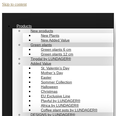
Skip to content
Products
New products
New Plants
New Added Value
Green plants
Green plants 6 cm
Green plants 12 cm
Tingdal by LUNDAGER®
Added Value
St. Valentin’s Day
Mother’s Day
Easter
Sommer Collection
Halloween
Christmas
EU Exclusive Line
Playful by LUNDAGER®
Africa by LUNDAGER®
Coffee plant pots by LUNDAGER®
DESIGNS by LUNDAGER®