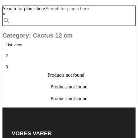
Search for plants here
×
Category: Cactus 12 cm
List view
2
3
Products not found
Products not found
Products not found
VORES VARER