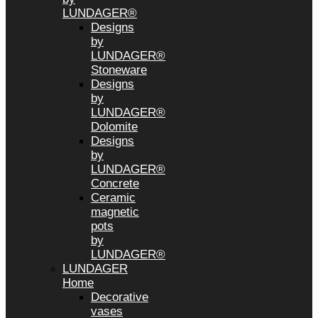
LUNDAGER®
Designs
by
LUNDAGER®
Stoneware
Designs
by
LUNDAGER®
Dolomite
Designs
by
LUNDAGER®
Concrete
Ceramic
magnetic
pots
by
LUNDAGER®
LUNDAGER
Home
Decorative
vases