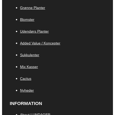
Grønne Planter
Blomster
Udendørs Planter
Added Value / Koncepter
Sukkulenter
Mix Kasser
Cactus
Nyheder
INFORMATION
About LUNDAGER