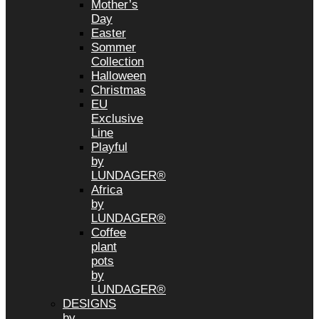
Mother’s
Day
Easter
Sommer
Collection
Halloween
Christmas
EU
Exclusive
Line
Playful
by
LUNDAGER®
Africa
by
LUNDAGER®
Coffee
plant
pots
by
LUNDAGER®
DESIGNS
by