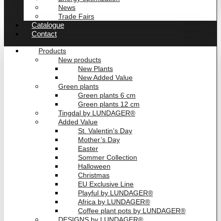
News
Trade Fairs
Catalogue
Contact
Products
New products
New Plants
New Added Value
Green plants
Green plants 6 cm
Green plants 12 cm
Tingdal by LUNDAGER®
Added Value
St. Valentin’s Day
Mother’s Day
Easter
Sommer Collection
Halloween
Christmas
EU Exclusive Line
Playful by LUNDAGER®
Africa by LUNDAGER®
Coffee plant pots by LUNDAGER®
DESIGNS by LUNDAGER®