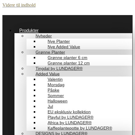
Videre til indhold
Produkter
Nyheder
Nye Planter
Nye Added Value
Grønne Planter
Grønne planter 6 cm
Grønne planter 12 cm
Tingdal by LUNDAGER®
Added Value
Valentin
Morsdag
Påske
Sommer
Halloween
Jul
EU eksklusiv kollektion
Playful by LUNDAGER®
Africa by LUNDAGER®
Kaffeplantepotte by LUNDAGER®
DESIGNS by LUNDAGER®