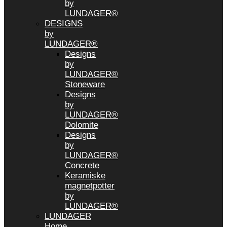
by
LUNDAGER®
DESIGNS
by
LUNDAGER®
Designs
by
LUNDAGER®
Stoneware
Designs
by
LUNDAGER®
Dolomite
Designs
by
LUNDAGER®
Concrete
Keramiske
magnetpotter
by
LUNDAGER®
LUNDAGER
Home