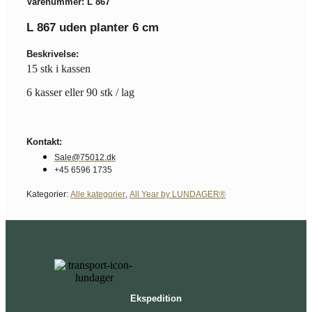
Varenummer: L 867
L 867 uden planter 6 cm
Beskrivelse:
15 stk i kassen
6 kasser eller 90 stk / lag
Kontakt:
Sale@75012.dk
+45 6596 1735
Kategorier:
Alle kategorier
,
All Year by LUNDAGER®
Ekspedition