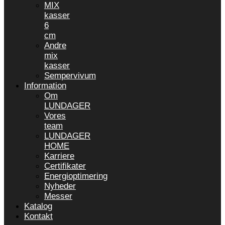
MIX
kasser
6
cm
Andre
mix
kasser
Sempervivum
Information
Om
LUNDAGER
Vores
team
LUNDAGER
HOME
Karriere
Certifikater
Energioptimering
Nyheder
Messer
Katalog
Kontakt