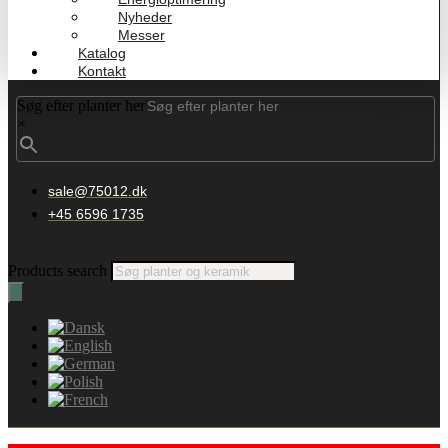
Nyheder
Messer
Katalog
Kontakt
Søg efter planter her
×
sale@75012.dk
+45 6596 1735
Products search