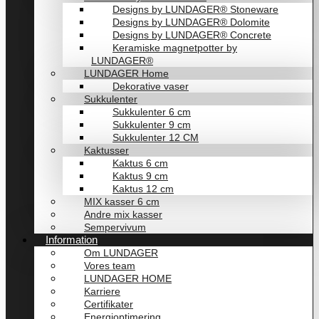
Designs by LUNDAGER® Stoneware
Designs by LUNDAGER® Dolomite
Designs by LUNDAGER® Concrete
Keramiske magnetpotter by
LUNDAGER®
LUNDAGER Home
Dekorative vaser
Sukkulenter
Sukkulenter 6 cm
Sukkulenter 9 cm
Sukkulenter 12 CM
Kaktusser
Kaktus 6 cm
Kaktus 9 cm
Kaktus 12 cm
MIX kasser 6 cm
Andre mix kasser
Sempervivum
Information
Om LUNDAGER
Vores team
LUNDAGER HOME
Karriere
Certifikater
Energioptimering