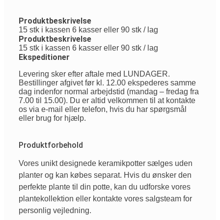
Produktbeskrivelse
15 stk i kassen 6 kasser eller 90 stk / lag
Produktbeskrivelse
15 stk i kassen 6 kasser eller 90 stk / lag
Ekspeditioner
Levering sker efter aftale med LUNDAGER.
Bestillinger afgivet før kl. 12.00 ekspederes samme
dag indenfor normal arbejdstid (mandag – fredag fra
7.00 til 15.00). Du er altid velkommen til at kontakte
os via e-mail eller telefon, hvis du har spørgsmål
eller brug for hjælp.
Produktforbehold
Vores
unikt
designede
keramikpotter
sælges
uden
planter
og
kan
købes
separat
.
Hvis
du
ønsker
den
perfekte
plante
til
din
potte
,
kan
du
udforske
vores
plantekollektion
eller
kontakte
vores
salgsteam
for
personlig
vejledning
.