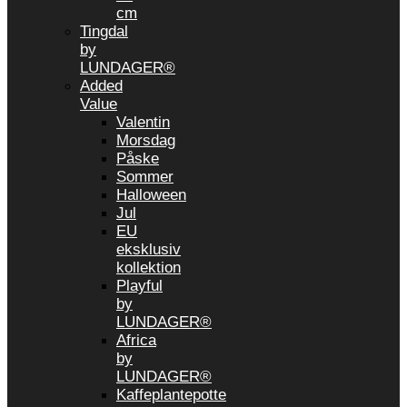
cm
Tingdal
by
LUNDAGER®
Added
Value
Valentin
Morsdag
Påske
Sommer
Halloween
Jul
EU
eksklusiv
kollektion
Playful
by
LUNDAGER®
Africa
by
LUNDAGER®
Kaffeplantepotte