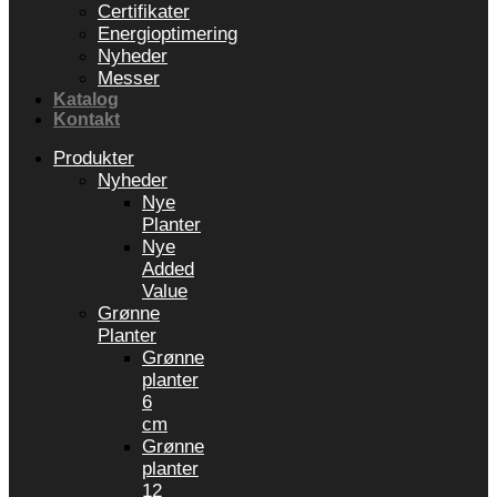
Certifikater
Energioptimering
Nyheder
Messer
Katalog
Kontakt
Produkter
Nyheder
Nye
Planter
Nye
Added
Value
Grønne
Planter
Grønne
planter
6
cm
Grønne
planter
12