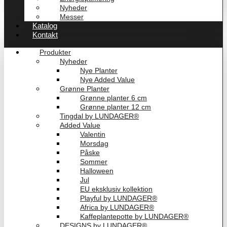
Nyheder
Messer
Katalog
Kontakt
Produkter
Nyheder
Nye Planter
Nye Added Value
Grønne Planter
Grønne planter 6 cm
Grønne planter 12 cm
Tingdal by LUNDAGER®
Added Value
Valentin
Morsdag
Påske
Sommer
Halloween
Jul
EU eksklusiv kollektion
Playful by LUNDAGER®
Africa by LUNDAGER®
Kaffeplantepotte by LUNDAGER®
DESIGNS by LUNDAGER®