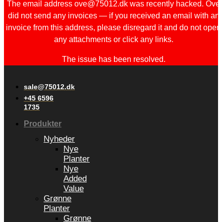
The email address ove@75012.dk was recently hacked. Ove
did not send any invoices — if you received an email with an
invoice from this address, please disregard it and do not open
any attachments or click any links.
The issue has been resolved.
sale@75012.dk
+45 6596
1735
Produkter
Nyheder
Nye
Planter
Nye
Added
Value
Grønne
Planter
Grønne