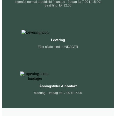
Indenfor normal arbejdstid (mandag - fredag fra 7.00 til 15.00)
Bestilling: før 12.00
Levering
Efter aftale med LUNDAGER
Åbningstider & Kontakt
Mandag – fredag fra: 7.00 til 15.00