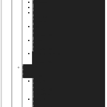
Halloween
Jul
EU
eksklusiv
kollektion
Playful
by
LUNDAGER®
Africa
by
LUNDAGER®
Kaffeplantepotte
by
LUNDAGER®
DESIGNS
by
LUNDAGER®
Designs
by
LUNDAGER®
Stoneware
Designs
by