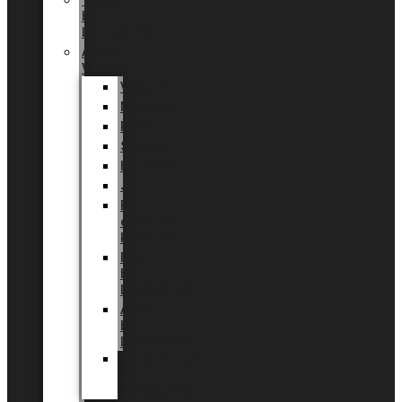
Tingdal
by
LUNDAGER®
Added
Value
Valentin
Morsdag
Påske
Sommer
Halloween
Jul
EU
eksklusiv
kollektion
Playful
by
LUNDAGER®
Africa
by
LUNDAGER®
Kaffeplantepotte
by
LUNDAGER®