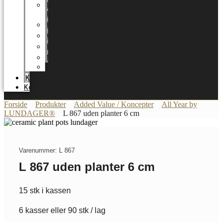
LUNDAGER
HOME
Karriere
Certifikater
Energioptimering
Nyheder
Messer
Katalog
Kontakt
Forside
Produkter
Added Value / Koncepter
All Year by
LUNDAGER®
L 867 uden planter 6 cm
Varenummer: L 867
L 867 uden planter 6 cm
15 stk i kassen
6 kasser eller 90 stk / lag