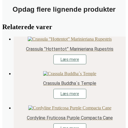
Opdag flere lignende produkter
Relaterede varer
Crassula ”Hottentot” Marinieriana Rupestris
Læs mere
Crassula Buddha´s Temple
Læs mere
Cordyline Fruticosa Purple Compacta Cane