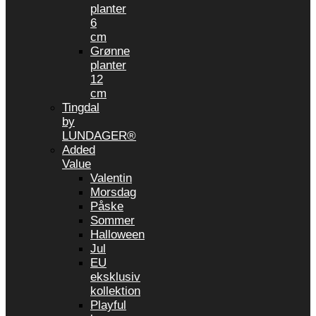
planter
6
cm
Grønne
planter
12
cm
Tingdal
by
LUNDAGER®
Added
Value
Valentin
Morsdag
Påske
Sommer
Halloween
Jul
EU
eksklusiv
kollektion
Playful