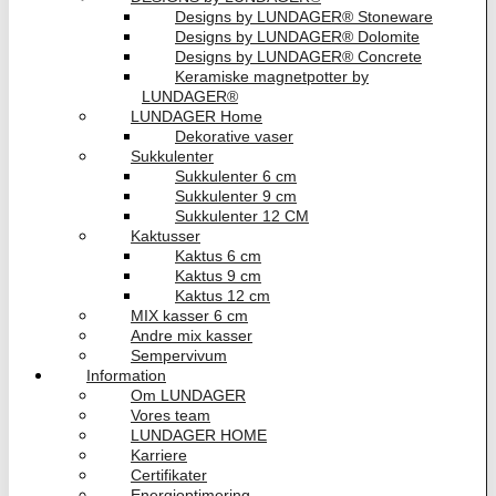
Designs by LUNDAGER® Stoneware
Designs by LUNDAGER® Dolomite
Designs by LUNDAGER® Concrete
Keramiske magnetpotter by
LUNDAGER®
LUNDAGER Home
Dekorative vaser
Sukkulenter
Sukkulenter 6 cm
Sukkulenter 9 cm
Sukkulenter 12 CM
Kaktusser
Kaktus 6 cm
Kaktus 9 cm
Kaktus 12 cm
MIX kasser 6 cm
Andre mix kasser
Sempervivum
Information
Om LUNDAGER
Vores team
LUNDAGER HOME
Karriere
Certifikater
Energioptimering