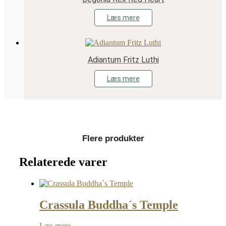
Læs mere
Adiantum Fritz Luthi
Læs mere
Flere produkter
Relaterede varer
Crassula Buddha´s Temple
Læs mere