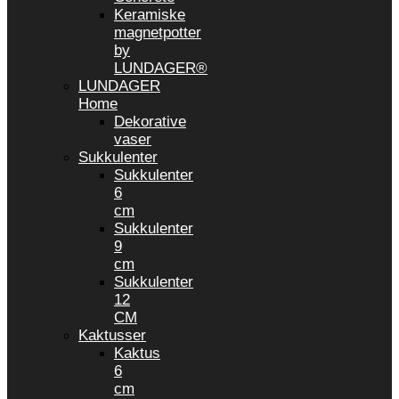
Keramiske
magnetpotter
by
LUNDAGER®
LUNDAGER
Home
Dekorative
vaser
Sukkulenter
Sukkulenter
6
cm
Sukkulenter
9
cm
Sukkulenter
12
CM
Kaktusser
Kaktus
6
cm