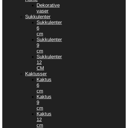
Dekorative
vaser
Sukkulenter
Sukkulenter
6
cm
Sukkulenter
9
cm
Sukkulenter
12
CM
Kaktusser
Kaktus
6
cm
Kaktus
9
cm
Kaktus
12
cm