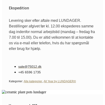
Ekspedition
Levering sker efter aftale med LUNDAGER.
Bestillinger afgivet før kl. 12.00 ekspederes samme
dag indenfor normal arbejdstid (mandag – fredag fra
7.00 til 15.00). Du er altid velkommen til at kontakte
os via e-mail eller telefon, hvis du har spørgsmål
eller brug for hjælp.
sale@75012.dk
+45 6596 1735
Kategorier:
Alle kategorier
,
All Year by LUNDAGER®