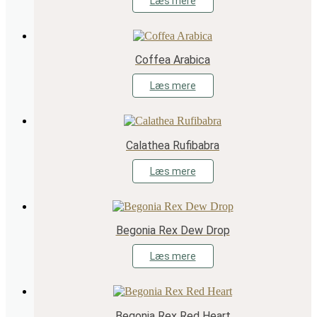
Læs mere
Coffea Arabica
Læs mere
Calathea Rufibabra
Læs mere
Begonia Rex Dew Drop
Læs mere
Begonia Rex Red Heart