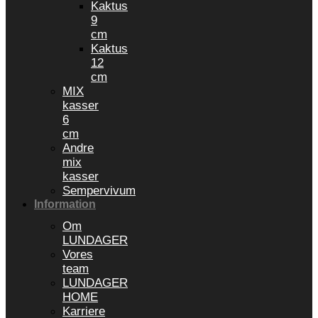
Kaktus
9
cm
Kaktus
12
cm
MIX
kasser
6
cm
Andre
mix
kasser
Sempervivum
Information
Om
LUNDAGER
Vores
team
LUNDAGER
HOME
Karriere