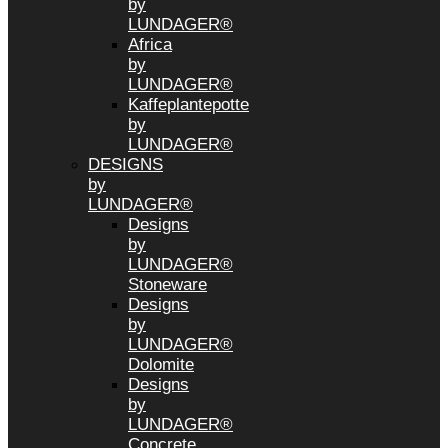
by
LUNDAGER®
Africa
by
LUNDAGER®
Kaffeplantepotte
by
LUNDAGER®
DESIGNS
by
LUNDAGER®
Designs
by
LUNDAGER®
Stoneware
Designs
by
LUNDAGER®
Dolomite
Designs
by
LUNDAGER®
Concrete