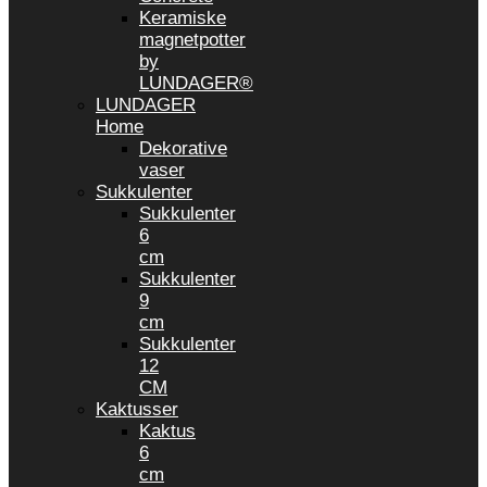
Keramiske
magnetpotter
by
LUNDAGER®
LUNDAGER
Home
Dekorative
vaser
Sukkulenter
Sukkulenter
6
cm
Sukkulenter
9
cm
Sukkulenter
12
CM
Kaktusser
Kaktus
6
cm