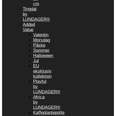
cm
Tingdal
by
LUNDAGER®
Added
Value
Valentin
Morsdag
Påske
Sommer
Halloween
Jul
EU
eksklusiv
kollektion
Playful
by
LUNDAGER®
Africa
by
LUNDAGER®
Kaffeplantepotte