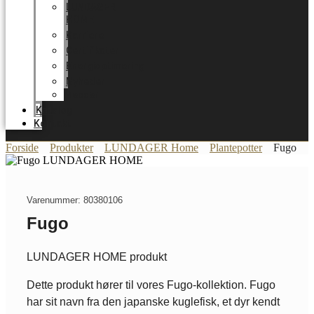
LUNDAGER
HOME
Karriere
Certifikater
Energioptimering
Nyheder
Messer
Katalog
Kontakt
Forside
Produkter
LUNDAGER Home
Plantepotter
Fugo
Varenummer: 80380106
Fugo
LUNDAGER HOME produkt
Dette produkt hører til vores Fugo-kollektion. Fugo
har sit navn fra den japanske kuglefisk, et dyr kendt