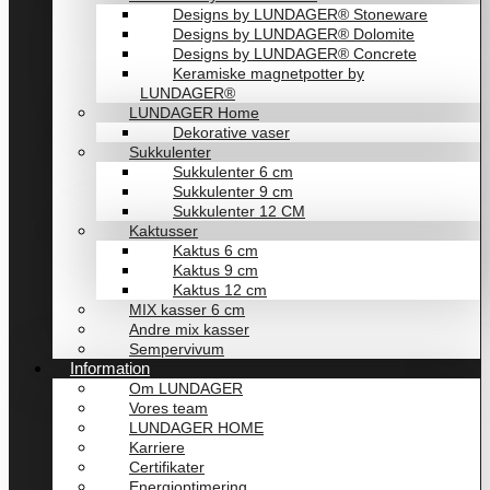
Designs by LUNDAGER® Stoneware
Designs by LUNDAGER® Dolomite
Designs by LUNDAGER® Concrete
Keramiske magnetpotter by
LUNDAGER®
LUNDAGER Home
Dekorative vaser
Sukkulenter
Sukkulenter 6 cm
Sukkulenter 9 cm
Sukkulenter 12 CM
Kaktusser
Kaktus 6 cm
Kaktus 9 cm
Kaktus 12 cm
MIX kasser 6 cm
Andre mix kasser
Sempervivum
Information
Om LUNDAGER
Vores team
LUNDAGER HOME
Karriere
Certifikater
Energioptimering