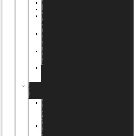
Halloween
Jul
EU
eksklusiv
kollektion
Playful
by
LUNDAGER®
Africa
by
LUNDAGER®
Kaffeplantepotte
by
LUNDAGER®
DESIGNS
by
LUNDAGER®
Designs
by
LUNDAGER®
Stoneware
Designs
by