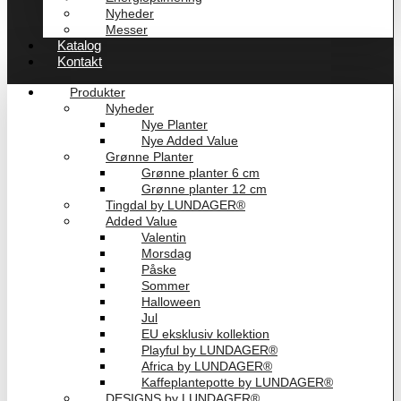
Nyheder
Messer
Katalog
Kontakt
Produkter
Nyheder
Nye Planter
Nye Added Value
Grønne Planter
Grønne planter 6 cm
Grønne planter 12 cm
Tingdal by LUNDAGER®
Added Value
Valentin
Morsdag
Påske
Sommer
Halloween
Jul
EU eksklusiv kollektion
Playful by LUNDAGER®
Africa by LUNDAGER®
Kaffeplantepotte by LUNDAGER®
DESIGNS by LUNDAGER®