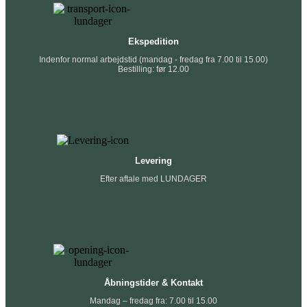
Ekspedition
Indenfor normal arbejdstid (mandag - fredag fra 7.00 til 15.00)
Bestilling: før 12.00
Levering
Efter aftale med LUNDAGER
Åbningstider & Kontakt
Mandag – fredag fra: 7.00 til 15.00