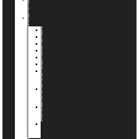
Tingdal
by
LUNDAGER®
Added
Value
Valentin
Morsdag
Påske
Sommer
Halloween
Jul
EU
eksklusiv
kollektion
Playful
by
LUNDAGER®
Africa
by
LUNDAGER®
Kaffeplantepotte
by
LUNDAGER®