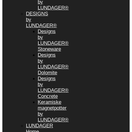
by
LUNDAGER®
DESIGNS
by
LUNDAGER®
Designs
by
LUNDAGER®
Stoneware
Designs
by
LUNDAGER®
Dolomite
Designs
by
LUNDAGER®
Concrete
Keramiske
magnetpotter
by
LUNDAGER®
LUNDAGER
Home