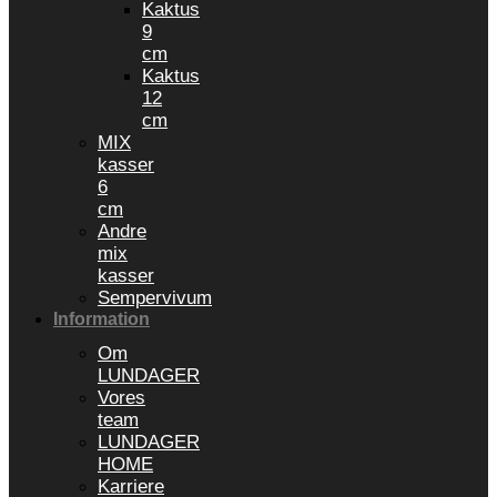
Kaktus
9
cm
Kaktus
12
cm
MIX
kasser
6
cm
Andre
mix
kasser
Sempervivum
Information
Om
LUNDAGER
Vores
team
LUNDAGER
HOME
Karriere