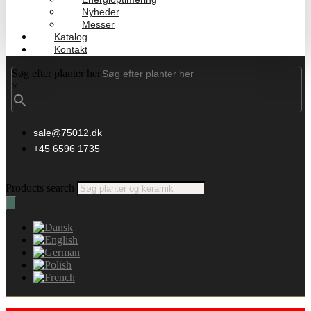
Nyheder
Messer
Katalog
Kontakt
Søg efter planter her
×
sale@75012.dk
+45 6596 1735
Products search