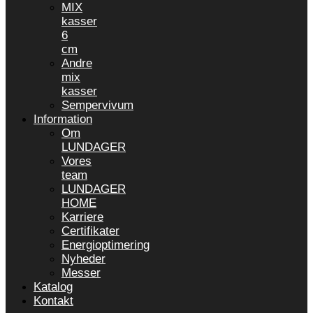
MIX
kasser
6
cm
Andre
mix
kasser
Sempervivum
Information
Om
LUNDAGER
Vores
team
LUNDAGER
HOME
Karriere
Certifikater
Energioptimering
Nyheder
Messer
Katalog
Kontakt