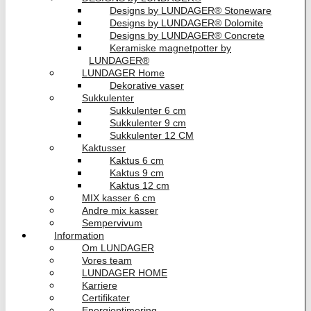
Designs by LUNDAGER® Stoneware
Designs by LUNDAGER® Dolomite
Designs by LUNDAGER® Concrete
Keramiske magnetpotter by
LUNDAGER®
LUNDAGER Home
Dekorative vaser
Sukkulenter
Sukkulenter 6 cm
Sukkulenter 9 cm
Sukkulenter 12 CM
Kaktusser
Kaktus 6 cm
Kaktus 9 cm
Kaktus 12 cm
MIX kasser 6 cm
Andre mix kasser
Sempervivum
Information
Om LUNDAGER
Vores team
LUNDAGER HOME
Karriere
Certifikater
Energioptimering