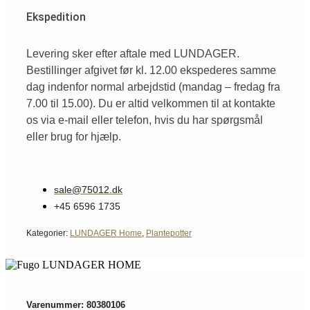
Ekspedition
Levering sker efter aftale med LUNDAGER.
Bestillinger afgivet før kl. 12.00 ekspederes samme
dag indenfor normal arbejdstid (mandag – fredag fra
7.00 til 15.00). Du er altid velkommen til at kontakte
os via e-mail eller telefon, hvis du har spørgsmål
eller brug for hjælp.
sale@75012.dk
+45 6596 1735
Kategorier:
LUNDAGER Home
,
Plantepotter
Varenummer: 80380106