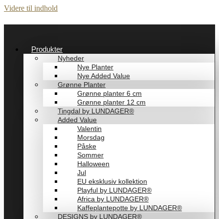
Videre til indhold
Produkter
Nyheder
Nye Planter
Nye Added Value
Grønne Planter
Grønne planter 6 cm
Grønne planter 12 cm
Tingdal by LUNDAGER®
Added Value
Valentin
Morsdag
Påske
Sommer
Halloween
Jul
EU eksklusiv kollektion
Playful by LUNDAGER®
Africa by LUNDAGER®
Kaffeplantepotte by LUNDAGER®
DESIGNS by LUNDAGER®