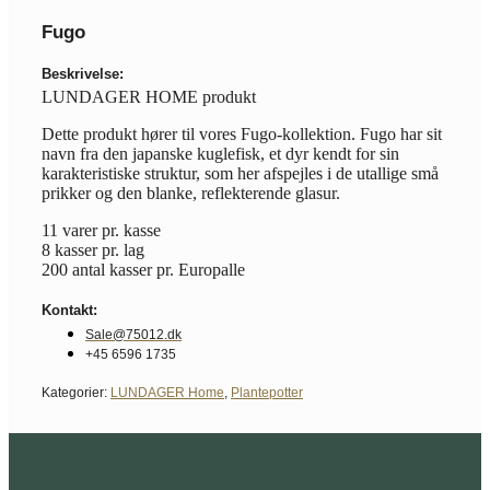
Fugo
Beskrivelse:
LUNDAGER HOME produkt
Dette produkt hører til vores Fugo-kollektion. Fugo har sit
navn fra den japanske kuglefisk, et dyr kendt for sin
karakteristiske struktur, som her afspejles i de utallige små
prikker og den blanke, reflekterende glasur.
11 varer pr. kasse
8 kasser pr. lag
200 antal kasser pr. Europalle
Kontakt:
Sale@75012.dk
+45 6596 1735
Kategorier:
LUNDAGER Home
,
Plantepotter