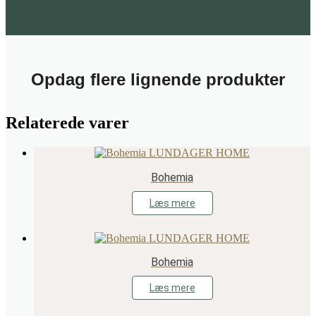
Opdag flere lignende produkter
Relaterede varer
Bohemia
Læs mere
Bohemia
Læs mere