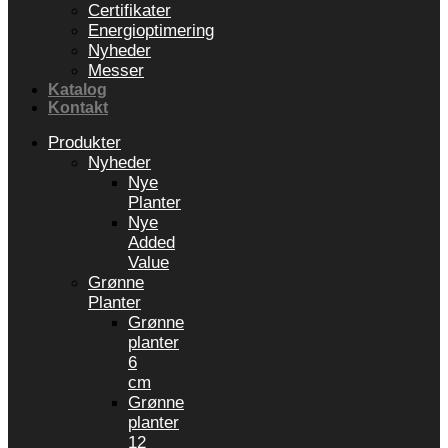
Certifikater
Energioptimering
Nyheder
Messer
Katalog
Kontakt
Produkter
Nyheder
Nye
Planter
Nye
Added
Value
Grønne
Planter
Grønne
planter
6
cm
Grønne
planter
12