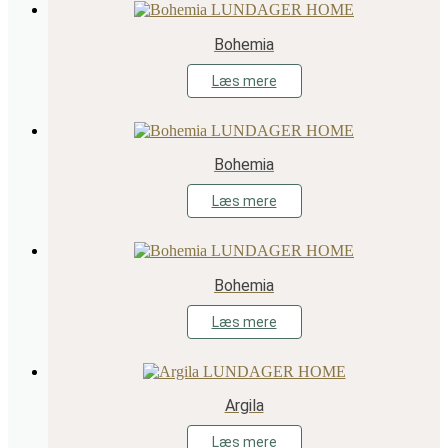
Bohemia
Læs mere
Bohemia
Læs mere
Bohemia
Læs mere
Argila
Læs mere