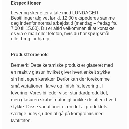
Ekspeditioner
Levering sker efter aftale med LUNDAGER.
Bestillinger afgivet før kl. 12.00 ekspederes samme
dag indenfor normal arbejdstid (mandag – fredag fra
7.00 til 15.00). Du er altid velkommen til at kontakte
os via e-mail eller telefon, hvis du har spørgsmål
eller brug for hjælp.
Produktforbehold
Bemærk: Dette keramiske produkt er glaseret med
en reaktiv glasur, hvilket giver hvert enkelt stykke
sin helt egen karakter. Derfor kan der forekomme
små variationer i farve og finish fra levering til
levering. Vores billeder viser standardproduktet,
men glasuren skaber naturligt unikke detaljer i hvert
stykke. Disse variationer er en del af produktets
særlige udtryk, uden at gå på kompromis med
kvaliteten.