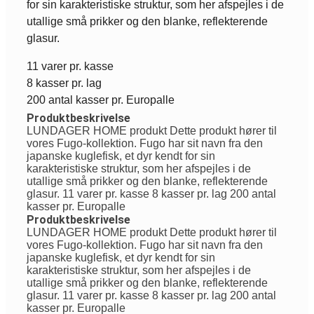
for sin karakteristiske struktur, som her afspejles i de
utallige små prikker og den blanke, reflekterende
glasur.
11 varer pr. kasse
8 kasser pr. lag
200 antal kasser pr. Europalle
Produktbeskrivelse
LUNDAGER HOME produkt Dette produkt hører til
vores Fugo-kollektion. Fugo har sit navn fra den
japanske kuglefisk, et dyr kendt for sin
karakteristiske struktur, som her afspejles i de
utallige små prikker og den blanke, reflekterende
glasur. 11 varer pr. kasse 8 kasser pr. lag 200 antal
kasser pr. Europalle
Produktbeskrivelse
LUNDAGER HOME produkt Dette produkt hører til
vores Fugo-kollektion. Fugo har sit navn fra den
japanske kuglefisk, et dyr kendt for sin
karakteristiske struktur, som her afspejles i de
utallige små prikker og den blanke, reflekterende
glasur. 11 varer pr. kasse 8 kasser pr. lag 200 antal
kasser pr. Europalle