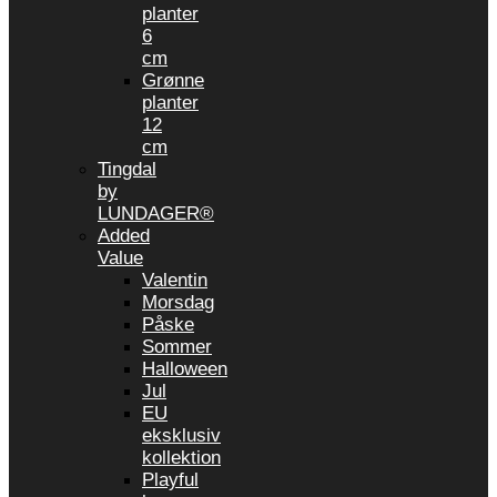
planter
6
cm
Grønne
planter
12
cm
Tingdal
by
LUNDAGER®
Added
Value
Valentin
Morsdag
Påske
Sommer
Halloween
Jul
EU
eksklusiv
kollektion
Playful