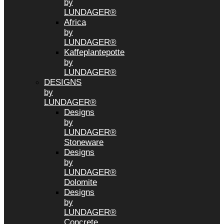
by
LUNDAGER®
Africa
by
LUNDAGER®
Kaffeplantepotte
by
LUNDAGER®
DESIGNS
by
LUNDAGER®
Designs
by
LUNDAGER®
Stoneware
Designs
by
LUNDAGER®
Dolomite
Designs
by
LUNDAGER®
Concrete