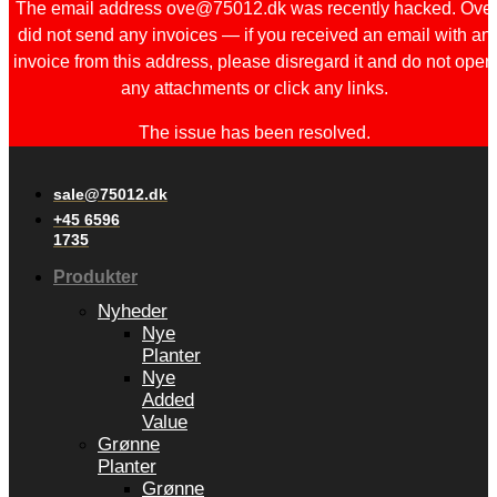
The email address ove@75012.dk was recently hacked. Ove
did not send any invoices — if you received an email with an
invoice from this address, please disregard it and do not open
any attachments or click any links.
The issue has been resolved.
sale@75012.dk
+45 6596
1735
Produkter
Nyheder
Nye
Planter
Nye
Added
Value
Grønne
Planter
Grønne