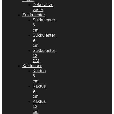
Dekorative
vaser
Sukkulenter
Sukkulenter
6
cm
Sukkulenter
9
cm
Sukkulenter
12
CM
Kaktusser
Kaktus
6
cm
Kaktus
9
cm
Kaktus
12
cm