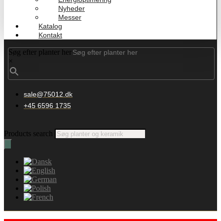
Nyheder
Messer
Katalog
Kontakt
Søg efter planter her
×
sale@75012.dk
+45 6596 1735
Products search