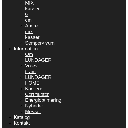
MIX
kasser
6
cm
Andre
mix
kasser
Sempervivum
Information
Om
LUNDAGER
Vores
team
LUNDAGER
HOME
Karriere
Certifikater
Energioptimering
Nyheder
Messer
Katalog
Kontakt