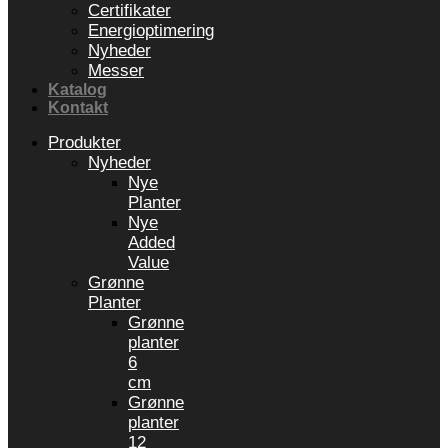
Certifikater
Energioptimering
Nyheder
Messer
Katalog
Kontakt
Produkter
Nyheder
Nye
Planter
Nye
Added
Value
Grønne
Planter
Grønne
planter
6
cm
Grønne
planter
12