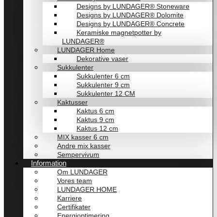
Designs by LUNDAGER® Stoneware
Designs by LUNDAGER® Dolomite
Designs by LUNDAGER® Concrete
Keramiske magnetpotter by
LUNDAGER®
LUNDAGER Home
Dekorative vaser
Sukkulenter
Sukkulenter 6 cm
Sukkulenter 9 cm
Sukkulenter 12 CM
Kaktusser
Kaktus 6 cm
Kaktus 9 cm
Kaktus 12 cm
MIX kasser 6 cm
Andre mix kasser
Sempervivum
Information
Om LUNDAGER
Vores team
LUNDAGER HOME
Karriere
Certifikater
Energioptimering