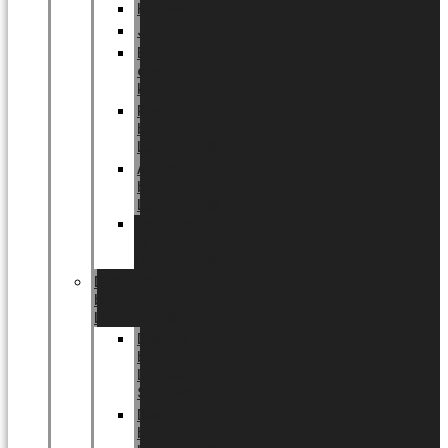
Halloween
Jul
EU
eksklusiv
kollektion
Playful
by
LUNDAGER®
Africa
by
LUNDAGER®
Kaffeplantepotte
by
LUNDAGER®
DESIGNS
by
LUNDAGER®
Designs
by
LUNDAGER®
Stoneware
Designs
by