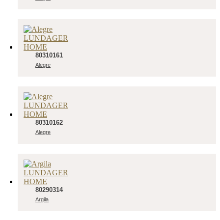
80310161
Alegre
80310162
Alegre
80290314
Argila