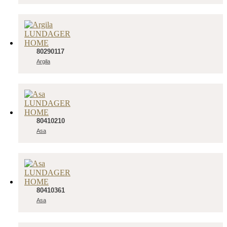
80290117
Argila
80410210
Asa
80410361
Asa