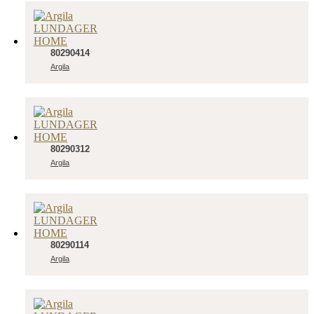
80290414
Argila
80290312
Argila
80290114
Argila