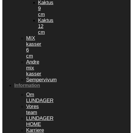
Kaktus
9
cm
Kaktus
12
cm
MIX
kasser
6
cm
Andre
mix
kasser
Sempervivum
Information
Om
LUNDAGER
Vores
team
LUNDAGER
HOME
Karriere