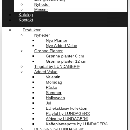
Nyheder
Messer
Katalog
Kontakt
Produkter
Nyheder
Nye Planter
Nye Added Value
Grønne Planter
Grønne planter 6 cm
Grønne planter 12 cm
Tingdal by LUNDAGER®
Added Value
Valentin
Morsdag
Påske
Sommer
Halloween
Jul
EU eksklusiv kollektion
Playful by LUNDAGER®
Africa by LUNDAGER®
Kaffeplantepotte by LUNDAGER®
DESIGNS by LUNDAGER®