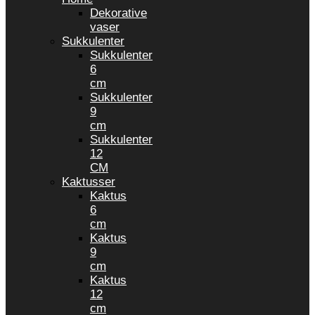
Dekorative
vaser
Sukkulenter
Sukkulenter
6
cm
Sukkulenter
9
cm
Sukkulenter
12
CM
Kaktusser
Kaktus
6
cm
Kaktus
9
cm
Kaktus
12
cm