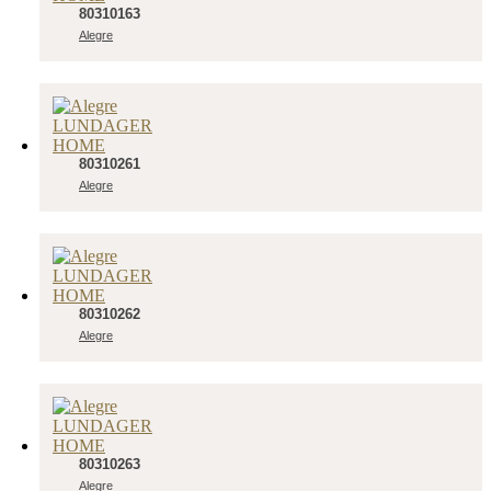
80310163
Alegre
80310261
Alegre
80310262
Alegre
80310263
Alegre