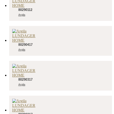
80290112
Argila
80290417
Argila
80290317
Argila