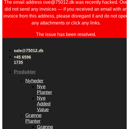
The email address ove@75012.dk was recently hacked. Ove
did not send any invoices — if you received an email with an
invoice from this address, please disregard it and do not open
any attachments or click any links.
The issue has been resolved.
sale@75012.dk
+45 6596
1735
Produkter
Nyheder
Nye
Planter
Nye
Added
Value
Grønne
Planter
Grønne