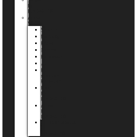
Tingdal
by
LUNDAGER®
Added
Value
Valentin
Morsdag
Påske
Sommer
Halloween
Jul
EU
eksklusiv
kollektion
Playful
by
LUNDAGER®
Africa
by
LUNDAGER®
Kaffeplantepotte
by
LUNDAGER®