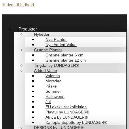
Videre til indhold
Produkter
Nyheder
Nye Planter
Nye Added Value
Grønne Planter
Grønne planter 6 cm
Grønne planter 12 cm
Tingdal by LUNDAGER®
Added Value
Valentin
Morsdag
Påske
Sommer
Halloween
Jul
EU eksklusiv kollektion
Playful by LUNDAGER®
Africa by LUNDAGER®
Kaffeplantepotte by LUNDAGER®
DESIGNS by LUNDAGER®