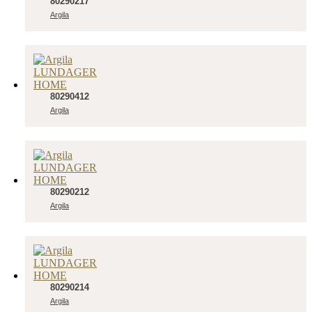
80290217
Argila
80290412
Argila
80290212
Argila
80290214
Argila