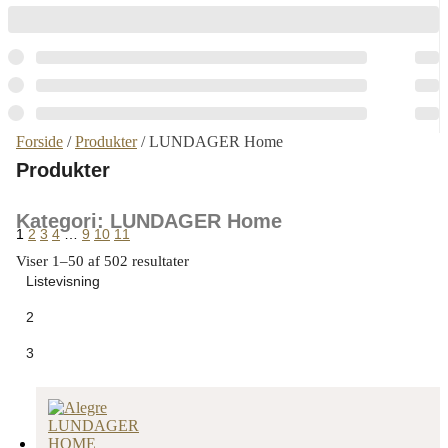
Forside
/
Produkter
/ LUNDAGER Home
Produkter
Kategori: LUNDAGER Home
1
2
3
4
…
9
10
11
Viser 1–50 af 502 resultater
Listevisning
2
3