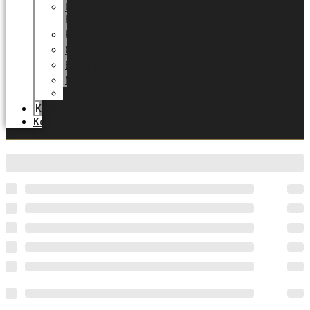
LUNDAGER
HOME
Karriere
Certifikater
Energioptimering
Nyheder
Messer
Katalog
Kontakt