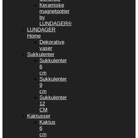
Keramiske
magnetpotter
by
LUNDAGER®
LUNDAGER
Home
Dekorative
vaser
Sukkulenter
Sukkulenter
6
cm
Sukkulenter
9
cm
Sukkulenter
12
CM
Kaktusser
Kaktus
6
cm