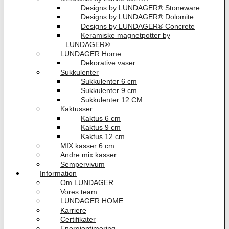
Designs by LUNDAGER® Stoneware
Designs by LUNDAGER® Dolomite
Designs by LUNDAGER® Concrete
Keramiske magnetpotter by
LUNDAGER®
LUNDAGER Home
Dekorative vaser
Sukkulenter
Sukkulenter 6 cm
Sukkulenter 9 cm
Sukkulenter 12 CM
Kaktusser
Kaktus 6 cm
Kaktus 9 cm
Kaktus 12 cm
MIX kasser 6 cm
Andre mix kasser
Sempervivum
Information
Om LUNDAGER
Vores team
LUNDAGER HOME
Karriere
Certifikater
Energioptimering