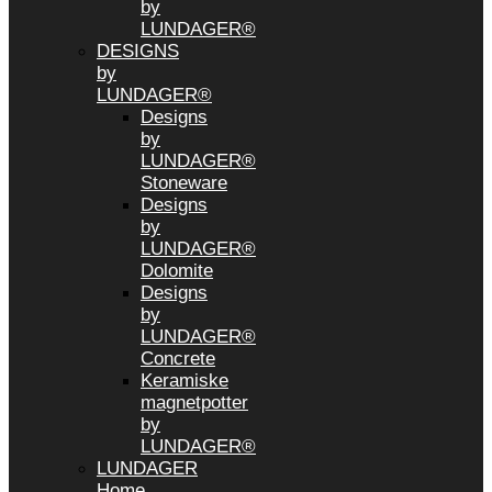
by
LUNDAGER®
DESIGNS
by
LUNDAGER®
Designs
by
LUNDAGER®
Stoneware
Designs
by
LUNDAGER®
Dolomite
Designs
by
LUNDAGER®
Concrete
Keramiske
magnetpotter
by
LUNDAGER®
LUNDAGER
Home