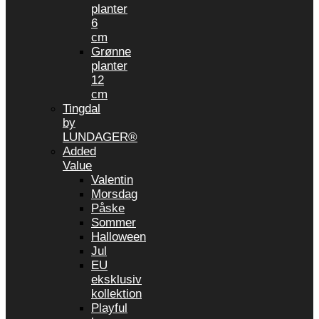
planter
6
cm
Grønne
planter
12
cm
Tingdal
by
LUNDAGER®
Added
Value
Valentin
Morsdag
Påske
Sommer
Halloween
Jul
EU
eksklusiv
kollektion
Playful