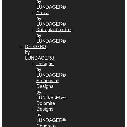
by
LUNDAGER®
Africa
by
LUNDAGER®
Kaffeplantepotte
by
LUNDAGER®
DESIGNS
by
LUNDAGER®
Designs
by
LUNDAGER®
Stoneware
Designs
by
LUNDAGER®
Dolomite
Designs
by
LUNDAGER®
Concrete