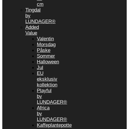
cm
Tingdal
by
LUNDAGER®
Added
Value
Valentin
Morsdag
Påske
Sommer
Halloween
Jul
EU
eksklusiv
kollektion
Playful
by
LUNDAGER®
Africa
by
LUNDAGER®
Kaffeplantepotte