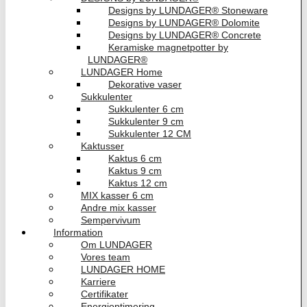
Designs by LUNDAGER® Stoneware
Designs by LUNDAGER® Dolomite
Designs by LUNDAGER® Concrete
Keramiske magnetpotter by
LUNDAGER®
LUNDAGER Home
Dekorative vaser
Sukkulenter
Sukkulenter 6 cm
Sukkulenter 9 cm
Sukkulenter 12 CM
Kaktusser
Kaktus 6 cm
Kaktus 9 cm
Kaktus 12 cm
MIX kasser 6 cm
Andre mix kasser
Sempervivum
Information
Om LUNDAGER
Vores team
LUNDAGER HOME
Karriere
Certifikater
Energioptimering