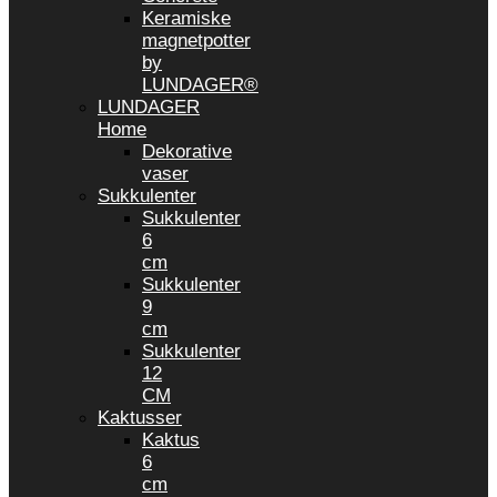
Keramiske
magnetpotter
by
LUNDAGER®
LUNDAGER
Home
Dekorative
vaser
Sukkulenter
Sukkulenter
6
cm
Sukkulenter
9
cm
Sukkulenter
12
CM
Kaktusser
Kaktus
6
cm