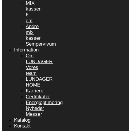
MIX
kasser
6
cm
Andre
mix
kasser
Sempervivum
Information
Om
LUNDAGER
Vores
team
LUNDAGER
HOME
Karriere
Certifikater
Energioptimering
Nyheder
Messer
Katalog
Kontakt