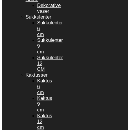
Dekorative
vaser
Sukkulenter
Sukkulenter
6
cm
Sukkulenter
9
cm
Sukkulenter
12
CM
Kaktusser
Kaktus
6
cm
Kaktus
9
cm
Kaktus
12
cm