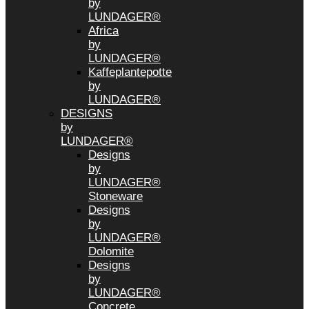
by
LUNDAGER®
Africa
by
LUNDAGER®
Kaffeplantepotte
by
LUNDAGER®
DESIGNS
by
LUNDAGER®
Designs
by
LUNDAGER®
Stoneware
Designs
by
LUNDAGER®
Dolomite
Designs
by
LUNDAGER®
Concrete