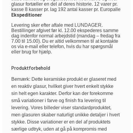
glasur fortæller en del af deres historie. 12 varer pr.
kasse 8 kasser pr. lag 192 antal kasser pr. Europalle
Ekspeditioner
Levering sker efter aftale med LUNDAGER.
Bestillinger afgivet før kl. 12.00 ekspederes samme
dag indenfor normal arbejdstid (mandag – fredag fra
7.00 til 15.00). Du er altid velkommen til at kontakte
os via e-mail eller telefon, hvis du har spørgsmål
eller brug for hjælp.
Produktforbehold
Bemærk: Dette keramiske produkt er glaseret med
en reaktiv glasur, hvilket giver hvert enkelt stykke
sin helt egen karakter. Derfor kan der forekomme
små variationer i farve og finish fra levering til
levering. Vores billeder viser standardproduktet,
men glasuren skaber naturligt unikke detaljer i hvert
stykke. Disse variationer er en del af produktets
særlige udtryk, uden at gå på kompromis med