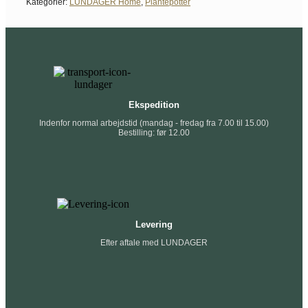
Kategorier:
LUNDAGER Home
,
Plantepotter
Ekspedition
Indenfor normal arbejdstid (mandag - fredag fra 7.00 til 15.00)
Bestilling: før 12.00
Levering
Efter aftale med LUNDAGER