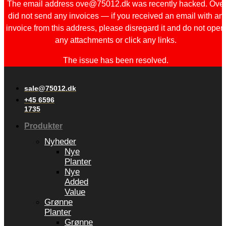
The email address ove@75012.dk was recently hacked. Ove
did not send any invoices — if you received an email with an
invoice from this address, please disregard it and do not open
any attachments or click any links.
The issue has been resolved.
sale@75012.dk
+45 6596
1735
Produkter
Nyheder
Nye
Planter
Nye
Added
Value
Grønne
Planter
Grønne