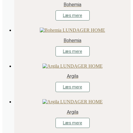
Bohemia
Læs mere
Bohemia
Læs mere
Argila
Læs mere
Argila
Læs mere