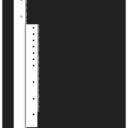
Tingdal
by
LUNDAGER®
Added
Value
Valentin
Morsdag
Påske
Sommer
Halloween
Jul
EU
eksklusiv
kollektion
Playful
by
LUNDAGER®
Africa
by
LUNDAGER®
Kaffeplantepotte
by
LUNDAGER®