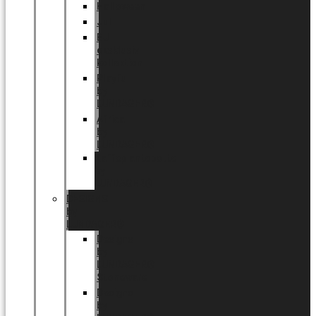
Halloween
Jul
EU
eksklusiv
kollektion
Playful
by
LUNDAGER®
Africa
by
LUNDAGER®
Kaffeplantepotte
by
LUNDAGER®
DESIGNS
by
LUNDAGER®
Designs
by
LUNDAGER®
Stoneware
Designs
by