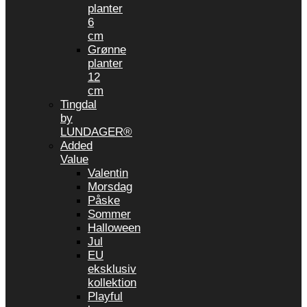
planter
6
cm
Grønne
planter
12
cm
Tingdal
by
LUNDAGER®
Added
Value
Valentin
Morsdag
Påske
Sommer
Halloween
Jul
EU
eksklusiv
kollektion
Playful