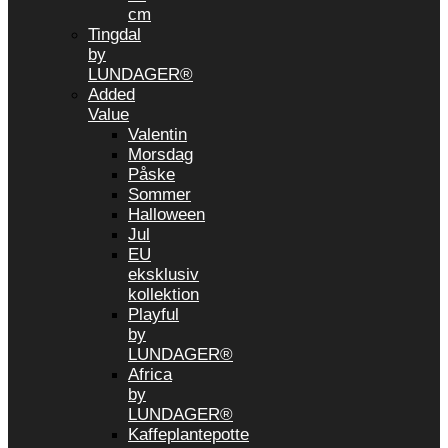
cm
Tingdal
by
LUNDAGER®
Added
Value
Valentin
Morsdag
Påske
Sommer
Halloween
Jul
EU
eksklusiv
kollektion
Playful
by
LUNDAGER®
Africa
by
LUNDAGER®
Kaffeplantepotte