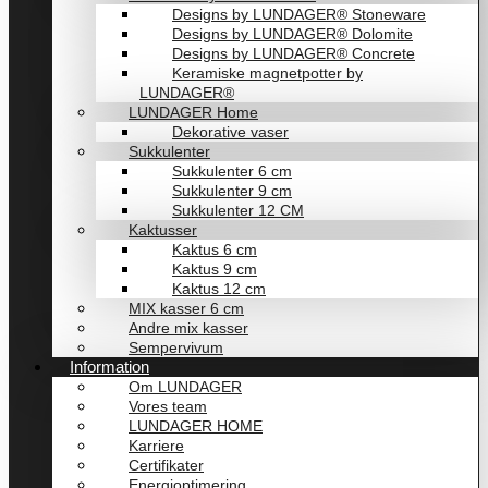
Designs by LUNDAGER® Stoneware
Designs by LUNDAGER® Dolomite
Designs by LUNDAGER® Concrete
Keramiske magnetpotter by
LUNDAGER®
LUNDAGER Home
Dekorative vaser
Sukkulenter
Sukkulenter 6 cm
Sukkulenter 9 cm
Sukkulenter 12 CM
Kaktusser
Kaktus 6 cm
Kaktus 9 cm
Kaktus 12 cm
MIX kasser 6 cm
Andre mix kasser
Sempervivum
Information
Om LUNDAGER
Vores team
LUNDAGER HOME
Karriere
Certifikater
Energioptimering