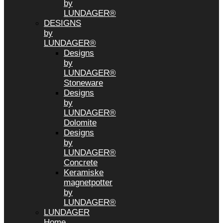
by
LUNDAGER®
DESIGNS
by
LUNDAGER®
Designs
by
LUNDAGER®
Stoneware
Designs
by
LUNDAGER®
Dolomite
Designs
by
LUNDAGER®
Concrete
Keramiske
magnetpotter
by
LUNDAGER®
LUNDAGER
Home