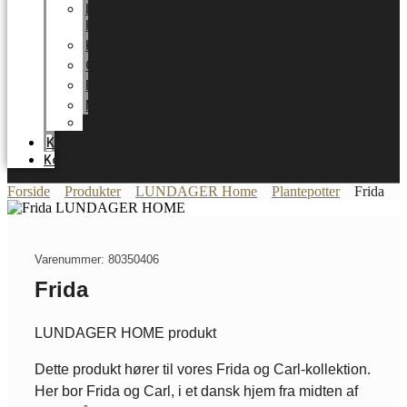
LUNDAGER
HOME
Karriere
Certifikater
Energioptimering
Nyheder
Messer
Katalog
Kontakt
Forside
Produkter
LUNDAGER Home
Plantepotter
Frida
Varenummer: 80350406
Frida
LUNDAGER HOME produkt
Dette produkt hører til vores Frida og Carl-kollektion.
Her bor Frida og Carl, i et dansk hjem fra midten af