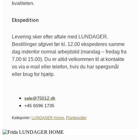
kvaliteten.
Ekspedition
Levering sker efter aftale med LUNDAGER.
Bestillinger afgivet før kl. 12.00 ekspederes samme
dag indenfor normal arbejdstid (mandag – fredag fra
7.00 til 15.00). Du er altid velkommen til at kontakte
os via e-mail eller telefon, hvis du har spørgsmål
eller brug for hjælp.
sale@75012.dk
+45 6596 1735
Kategorier:
LUNDAGER Home
,
Plantepotter