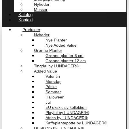
Nyheder
Messer
Katalog
Kontakt
Produkter
Nyheder
Nye Planter
Nye Added Value
Grønne Planter
Grønne planter 6 cm
Grønne planter 12 cm
Tingdal by LUNDAGER®
Added Value
Valentin
Morsdag
Påske
Sommer
Halloween
Jul
EU eksklusiv kollektion
Playful by LUNDAGER®
Africa by LUNDAGER®
Kaffeplantepotte by LUNDAGER®
DESIGNS by LUNDAGER®