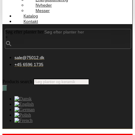
Nyheder
Messer
Katalog
Kontakt
Søg efter planter her
×
sale@75012.dk
+45 6596 1735
Products search