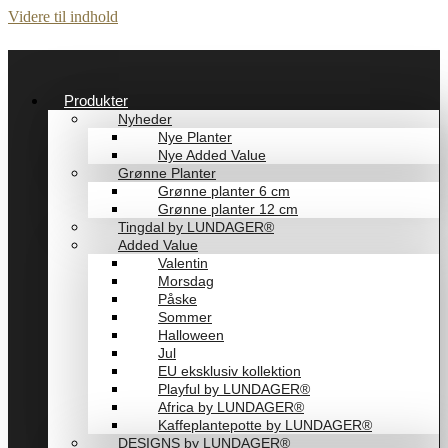
Videre til indhold
Produkter
Nyheder
Nye Planter
Nye Added Value
Grønne Planter
Grønne planter 6 cm
Grønne planter 12 cm
Tingdal by LUNDAGER®
Added Value
Valentin
Morsdag
Påske
Sommer
Halloween
Jul
EU eksklusiv kollektion
Playful by LUNDAGER®
Africa by LUNDAGER®
Kaffeplantepotte by LUNDAGER®
DESIGNS by LUNDAGER®