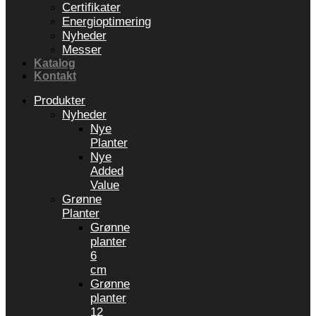
Certifikater
Energioptimering
Nyheder
Messer
Katalog
Kontakt
Produkter
Nyheder
Nye
Planter
Nye
Added
Value
Grønne
Planter
Grønne
planter
6
cm
Grønne
planter
12