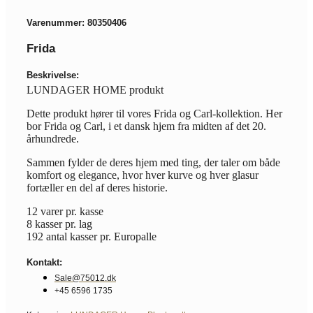
Varenummer: 80350406
Frida
Beskrivelse:
LUNDAGER HOME produkt
Dette produkt hører til vores Frida og Carl-kollektion. Her
bor Frida og Carl, i et dansk hjem fra midten af det 20.
århundrede.
Sammen fylder de deres hjem med ting, der taler om både
komfort og elegance, hvor hver kurve og hver glasur
fortæller en del af deres historie.
12 varer pr. kasse
8 kasser pr. lag
192 antal kasser pr. Europalle
Kontakt:
Sale@75012.dk
+45 6596 1735