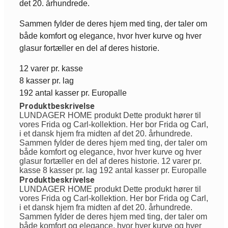
det 20. århundrede.
Sammen fylder de deres hjem med ting, der taler om
både komfort og elegance, hvor hver kurve og hver
glasur fortæller en del af deres historie.
12 varer pr. kasse
8 kasser pr. lag
192 antal kasser pr. Europalle
Produktbeskrivelse
LUNDAGER HOME produkt Dette produkt hører til
vores Frida og Carl-kollektion. Her bor Frida og Carl,
i et dansk hjem fra midten af det 20. århundrede.
Sammen fylder de deres hjem med ting, der taler om
både komfort og elegance, hvor hver kurve og hver
glasur fortæller en del af deres historie. 12 varer pr.
kasse 8 kasser pr. lag 192 antal kasser pr. Europalle
Produktbeskrivelse
LUNDAGER HOME produkt Dette produkt hører til
vores Frida og Carl-kollektion. Her bor Frida og Carl,
i et dansk hjem fra midten af det 20. århundrede.
Sammen fylder de deres hjem med ting, der taler om
både komfort og elegance, hvor hver kurve og hver