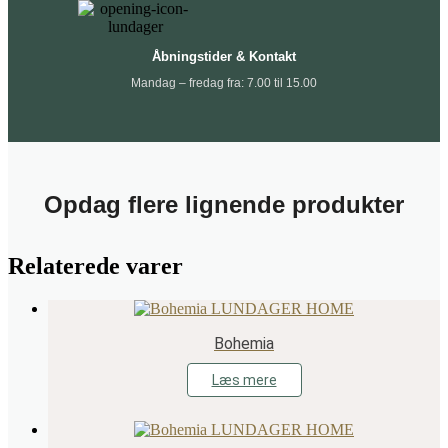
Åbningstider & Kontakt
Mandag – fredag fra: 7.00 til 15.00
Opdag flere lignende produkter
Relaterede varer
Bohemia
Læs mere