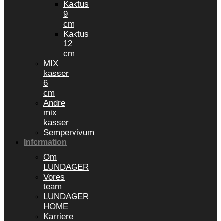
Kaktus
9
cm
Kaktus
12
cm
MIX
kasser
6
cm
Andre
mix
kasser
Sempervivum
Information
Om
LUNDAGER
Vores
team
LUNDAGER
HOME
Karriere