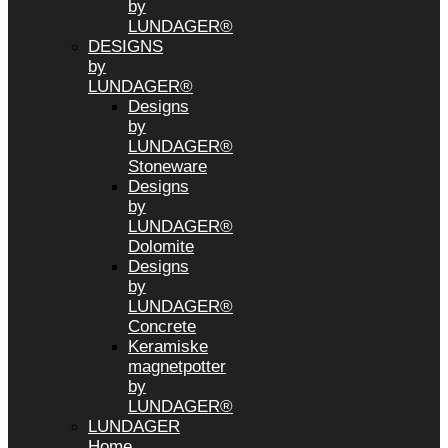
by
LUNDAGER®
DESIGNS
by
LUNDAGER®
Designs
by
LUNDAGER®
Stoneware
Designs
by
LUNDAGER®
Dolomite
Designs
by
LUNDAGER®
Concrete
Keramiske
magnetpotter
by
LUNDAGER®
LUNDAGER
Home