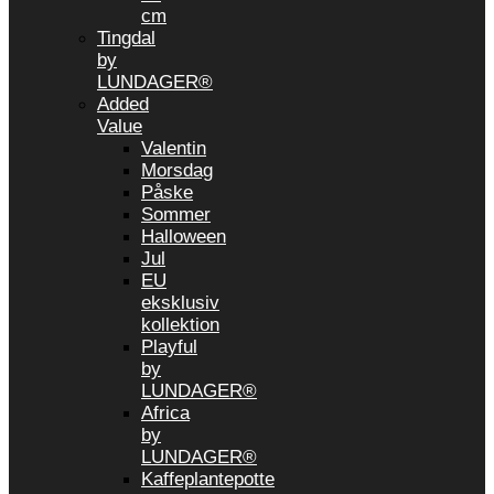
cm
Tingdal
by
LUNDAGER®
Added
Value
Valentin
Morsdag
Påske
Sommer
Halloween
Jul
EU
eksklusiv
kollektion
Playful
by
LUNDAGER®
Africa
by
LUNDAGER®
Kaffeplantepotte