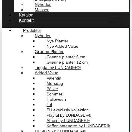
Nyheder
Messer
Katalog
Kontakt
Produkter
Nyheder
Nye Planter
Nye Added Value
Grønne Planter
Grønne planter 6 cm
Grønne planter 12 cm
Tingdal by LUNDAGER®
Added Value
Valentin
Morsdag
Påske
Sommer
Halloween
Jul
EU eksklusiv kollektion
Playful by LUNDAGER®
Africa by LUNDAGER®
Kaffeplantepotte by LUNDAGER®
DESIGNS by LUNDAGER®