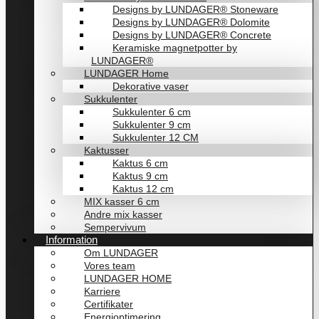
Designs by LUNDAGER® Stoneware
Designs by LUNDAGER® Dolomite
Designs by LUNDAGER® Concrete
Keramiske magnetpotter by
LUNDAGER®
LUNDAGER Home
Dekorative vaser
Sukkulenter
Sukkulenter 6 cm
Sukkulenter 9 cm
Sukkulenter 12 CM
Kaktusser
Kaktus 6 cm
Kaktus 9 cm
Kaktus 12 cm
MIX kasser 6 cm
Andre mix kasser
Sempervivum
Information
Om LUNDAGER
Vores team
LUNDAGER HOME
Karriere
Certifikater
Energioptimering