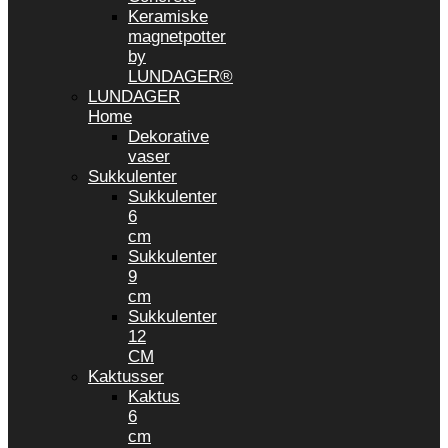
Keramiske
magnetpotter
by
LUNDAGER®
LUNDAGER
Home
Dekorative
vaser
Sukkulenter
Sukkulenter
6
cm
Sukkulenter
9
cm
Sukkulenter
12
CM
Kaktusser
Kaktus
6
cm