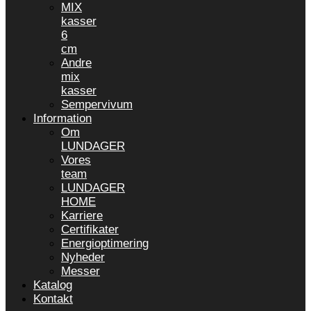
MIX
kasser
6
cm
Andre
mix
kasser
Sempervivum
Information
Om
LUNDAGER
Vores
team
LUNDAGER
HOME
Karriere
Certifikater
Energioptimering
Nyheder
Messer
Katalog
Kontakt