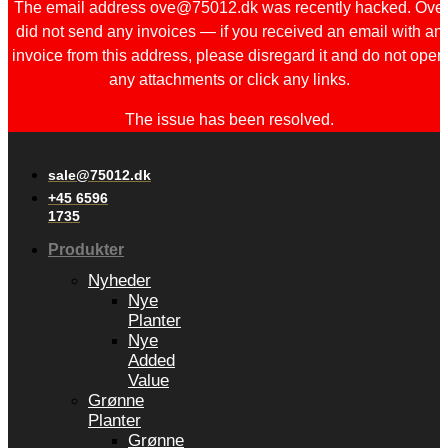
The email address ove@75012.dk was recently hacked. Ove
did not send any invoices — if you received an email with an
invoice from this address, please disregard it and do not open
any attachments or click any links.
The issue has been resolved.
sale@75012.dk
+45 6596
1735
Produkter
Nyheder
Nye
Planter
Nye
Added
Value
Grønne
Planter
Grønne