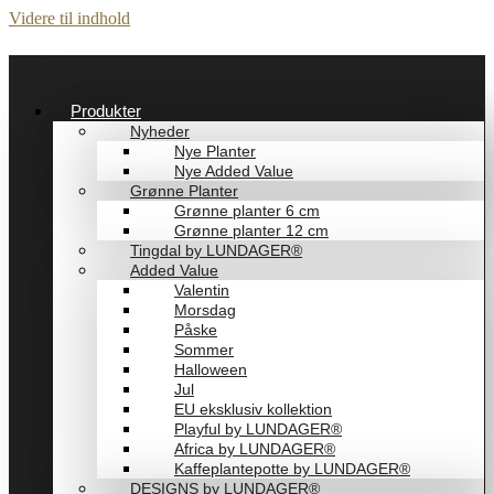
Videre til indhold
Produkter
Nyheder
Nye Planter
Nye Added Value
Grønne Planter
Grønne planter 6 cm
Grønne planter 12 cm
Tingdal by LUNDAGER®
Added Value
Valentin
Morsdag
Påske
Sommer
Halloween
Jul
EU eksklusiv kollektion
Playful by LUNDAGER®
Africa by LUNDAGER®
Kaffeplantepotte by LUNDAGER®
DESIGNS by LUNDAGER®