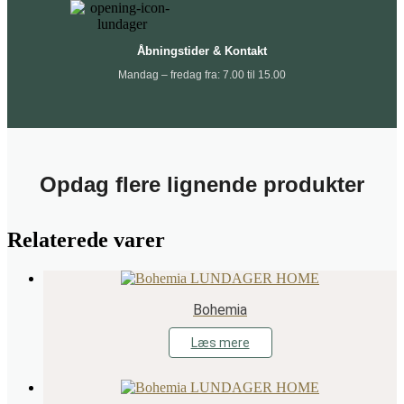
Åbningstider & Kontakt
Mandag – fredag fra: 7.00 til 15.00
Opdag flere lignende produkter
Relaterede varer
Bohemia
Læs mere