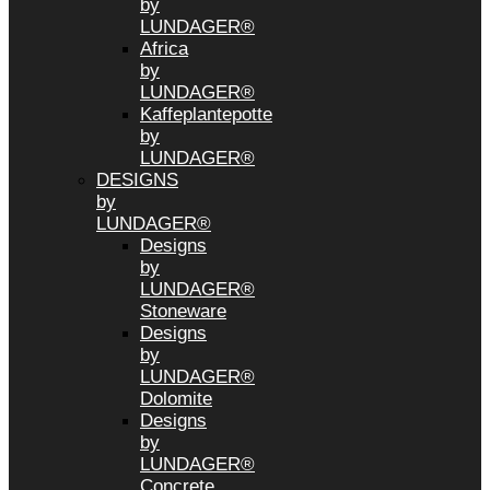
by
LUNDAGER®
Africa
by
LUNDAGER®
Kaffeplantepotte
by
LUNDAGER®
DESIGNS
by
LUNDAGER®
Designs
by
LUNDAGER®
Stoneware
Designs
by
LUNDAGER®
Dolomite
Designs
by
LUNDAGER®
Concrete