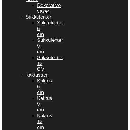
Dekorative
vaser
Sukkulenter
Sukkulenter
6
cm
Sukkulenter
9
cm
Sukkulenter
12
CM
Kaktusser
Kaktus
6
cm
Kaktus
9
cm
Kaktus
12
cm