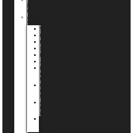
Tingdal
by
LUNDAGER®
Added
Value
Valentin
Morsdag
Påske
Sommer
Halloween
Jul
EU
eksklusiv
kollektion
Playful
by
LUNDAGER®
Africa
by
LUNDAGER®
Kaffeplantepotte
by
LUNDAGER®