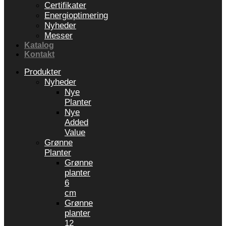
Certifikater
Energioptimering
Nyheder
Messer
Katalog
Kontakt
Produkter
Nyheder
Nye
Planter
Nye
Added
Value
Grønne
Planter
Grønne
planter
6
cm
Grønne
planter
12