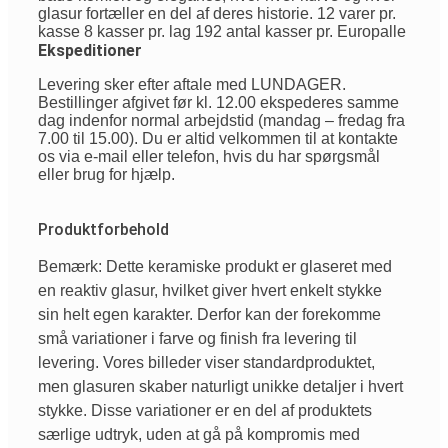
glasur fortæller en del af deres historie. 12 varer pr.
kasse 8 kasser pr. lag 192 antal kasser pr. Europalle
Ekspeditioner
Levering sker efter aftale med LUNDAGER.
Bestillinger afgivet før kl. 12.00 ekspederes samme
dag indenfor normal arbejdstid (mandag – fredag fra
7.00 til 15.00). Du er altid velkommen til at kontakte
os via e-mail eller telefon, hvis du har spørgsmål
eller brug for hjælp.
Produktforbehold
Bemærk: Dette keramiske produkt er glaseret med
en reaktiv glasur, hvilket giver hvert enkelt stykke
sin helt egen karakter. Derfor kan der forekomme
små variationer i farve og finish fra levering til
levering. Vores billeder viser standardproduktet,
men glasuren skaber naturligt unikke detaljer i hvert
stykke. Disse variationer er en del af produktets
særlige udtryk, uden at gå på kompromis med