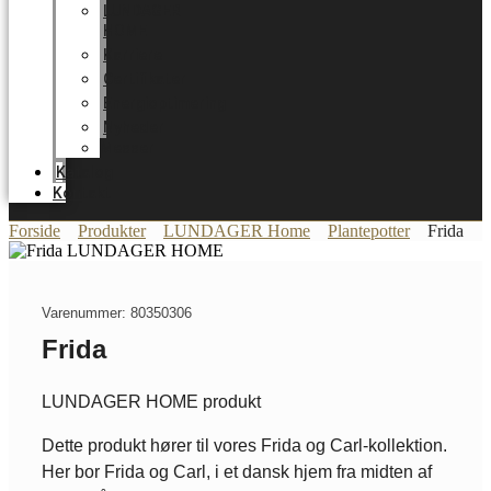
LUNDAGER
HOME
Karriere
Certifikater
Energioptimering
Nyheder
Messer
Katalog
Kontakt
Forside
Produkter
LUNDAGER Home
Plantepotter
Frida
Varenummer: 80350306
Frida
LUNDAGER HOME produkt
Dette produkt hører til vores Frida og Carl-kollektion.
Her bor Frida og Carl, i et dansk hjem fra midten af