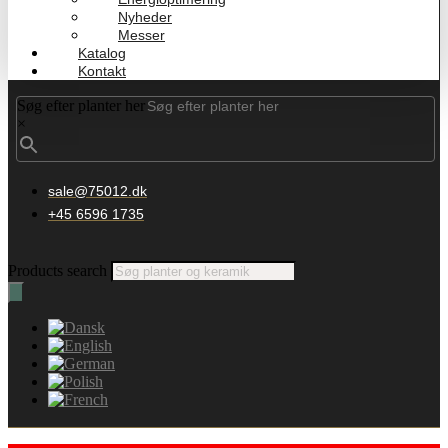
Nyheder
Messer
Katalog
Kontakt
Søg efter planter her
×
sale@75012.dk
+45 6596 1735
Products search