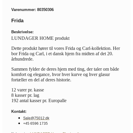
Varenummer: 80350306
Frida
Beskrivelse:
LUNDAGER HOME produkt
Dette produkt hører til vores Frida og Carl-kollektion. Her
bor Frida og Carl, i et dansk hjem fra midten af det 20.
århundrede.
Sammen fylder de deres hjem med ting, der taler om både
komfort og elegance, hvor hver kurve og hver glasur
fortæller en del af deres historie.
12 varer pr. kasse
8 kasser pr. lag
192 antal kasser pr. Europalle
Kontakt:
Sale@75012.dk
+45 6596 1735