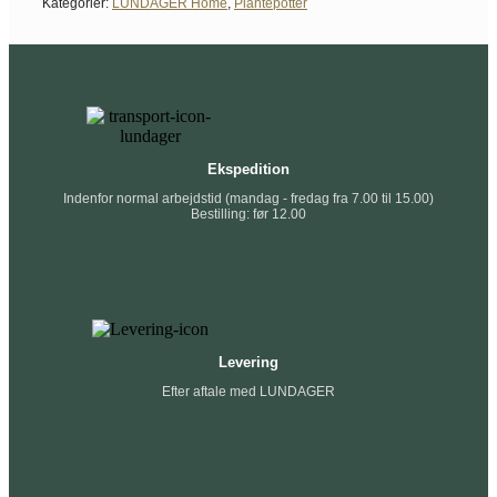
Kategorier:
LUNDAGER Home
,
Plantepotter
Ekspedition
Indenfor normal arbejdstid (mandag - fredag fra 7.00 til 15.00)
Bestilling: før 12.00
Levering
Efter aftale med LUNDAGER