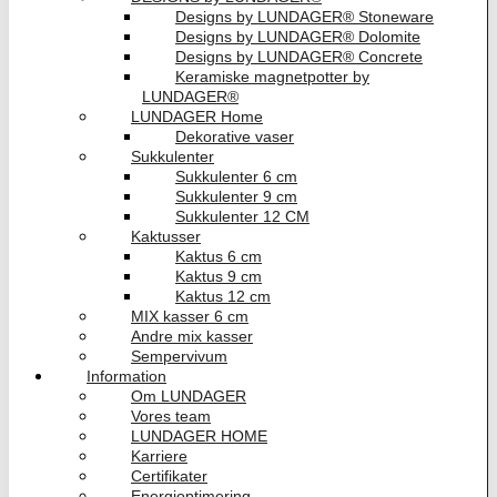
Designs by LUNDAGER® Stoneware
Designs by LUNDAGER® Dolomite
Designs by LUNDAGER® Concrete
Keramiske magnetpotter by
LUNDAGER®
LUNDAGER Home
Dekorative vaser
Sukkulenter
Sukkulenter 6 cm
Sukkulenter 9 cm
Sukkulenter 12 CM
Kaktusser
Kaktus 6 cm
Kaktus 9 cm
Kaktus 12 cm
MIX kasser 6 cm
Andre mix kasser
Sempervivum
Information
Om LUNDAGER
Vores team
LUNDAGER HOME
Karriere
Certifikater
Energioptimering