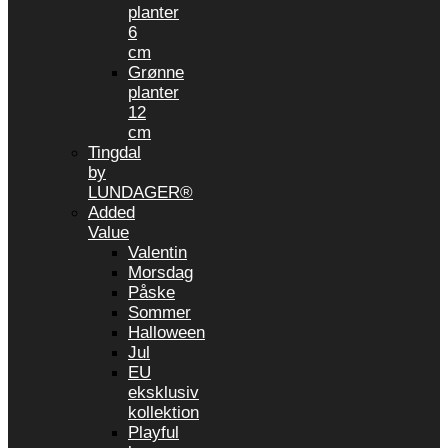
planter
6
cm
Grønne
planter
12
cm
Tingdal
by
LUNDAGER®
Added
Value
Valentin
Morsdag
Påske
Sommer
Halloween
Jul
EU
eksklusiv
kollektion
Playful