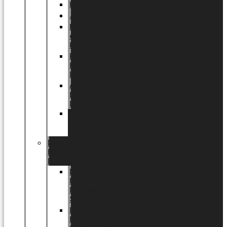
Halloween
Jul
EU
eksklusiv
kollektion
Playful
by
LUNDAGER®
Africa
by
LUNDAGER®
Kaffeplantepotte
by
LUNDAGER®
DESIGNS
by
LUNDAGER®
Designs
by
LUNDAGER®
Stoneware
Designs
by