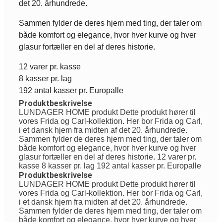
det 20. århundrede.
Sammen fylder de deres hjem med ting, der taler om
både komfort og elegance, hvor hver kurve og hver
glasur fortæller en del af deres historie.
12 varer pr. kasse
8 kasser pr. lag
192 antal kasser pr. Europalle
Produktbeskrivelse
LUNDAGER HOME produkt Dette produkt hører til
vores Frida og Carl-kollektion. Her bor Frida og Carl,
i et dansk hjem fra midten af det 20. århundrede.
Sammen fylder de deres hjem med ting, der taler om
både komfort og elegance, hvor hver kurve og hver
glasur fortæller en del af deres historie. 12 varer pr.
kasse 8 kasser pr. lag 192 antal kasser pr. Europalle
Produktbeskrivelse
LUNDAGER HOME produkt Dette produkt hører til
vores Frida og Carl-kollektion. Her bor Frida og Carl,
i et dansk hjem fra midten af det 20. århundrede.
Sammen fylder de deres hjem med ting, der taler om
både komfort og elegance, hvor hver kurve og hver