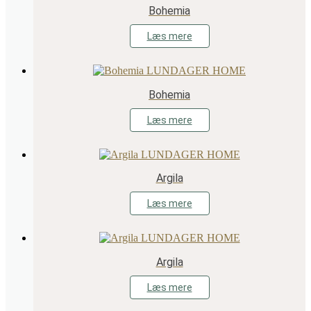
Bohemia
Læs mere
Bohemia
Læs mere
Argila
Læs mere
Argila
Læs mere