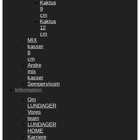
Kaktus
9
cm
Kaktus
12
cm
MIX
kasser
6
cm
Andre
mix
kasser
Sempervivum
Information
Om
LUNDAGER
Vores
team
LUNDAGER
HOME
Karriere