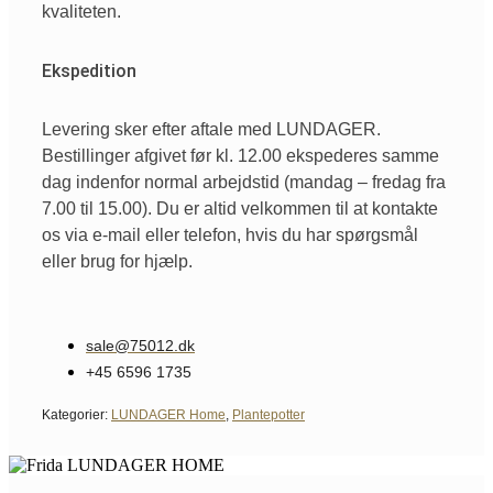
kvaliteten.
Ekspedition
Levering sker efter aftale med LUNDAGER.
Bestillinger afgivet før kl. 12.00 ekspederes samme
dag indenfor normal arbejdstid (mandag – fredag fra
7.00 til 15.00). Du er altid velkommen til at kontakte
os via e-mail eller telefon, hvis du har spørgsmål
eller brug for hjælp.
sale@75012.dk
+45 6596 1735
Kategorier:
LUNDAGER Home
,
Plantepotter