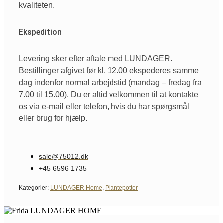
kvaliteten.
Ekspedition
Levering sker efter aftale med LUNDAGER.
Bestillinger afgivet før kl. 12.00 ekspederes samme
dag indenfor normal arbejdstid (mandag – fredag fra
7.00 til 15.00). Du er altid velkommen til at kontakte
os via e-mail eller telefon, hvis du har spørgsmål
eller brug for hjælp.
sale@75012.dk
+45 6596 1735
Kategorier:
LUNDAGER Home
,
Plantepotter