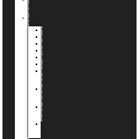
Tingdal
by
LUNDAGER®
Added
Value
Valentin
Morsdag
Påske
Sommer
Halloween
Jul
EU
eksklusiv
kollektion
Playful
by
LUNDAGER®
Africa
by
LUNDAGER®
Kaffeplantepotte
by
LUNDAGER®