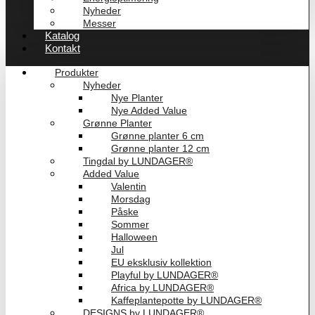
Nyheder
Messer
Katalog
Kontakt
Produkter
Nyheder
Nye Planter
Nye Added Value
Grønne Planter
Grønne planter 6 cm
Grønne planter 12 cm
Tingdal by LUNDAGER®
Added Value
Valentin
Morsdag
Påske
Sommer
Halloween
Jul
EU eksklusiv kollektion
Playful by LUNDAGER®
Africa by LUNDAGER®
Kaffeplantepotte by LUNDAGER®
DESIGNS by LUNDAGER®