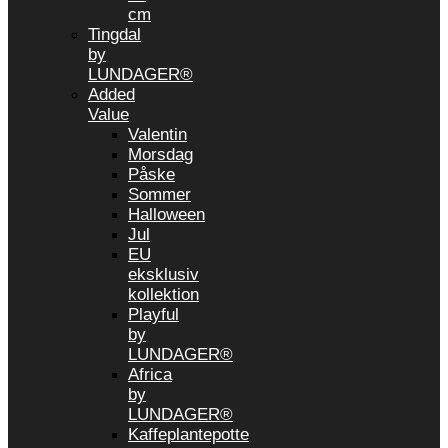
cm
Tingdal
by
LUNDAGER®
Added
Value
Valentin
Morsdag
Påske
Sommer
Halloween
Jul
EU
eksklusiv
kollektion
Playful
by
LUNDAGER®
Africa
by
LUNDAGER®
Kaffeplantepotte