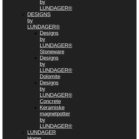
by
LUNDAGER®
DESIGNS
by
LUNDAGER®
Designs
by
LUNDAGER®
Stoneware
Designs
by
LUNDAGER®
Dolomite
Designs
by
LUNDAGER®
Concrete
Keramiske
magnetpotter
by
LUNDAGER®
LUNDAGER
Home