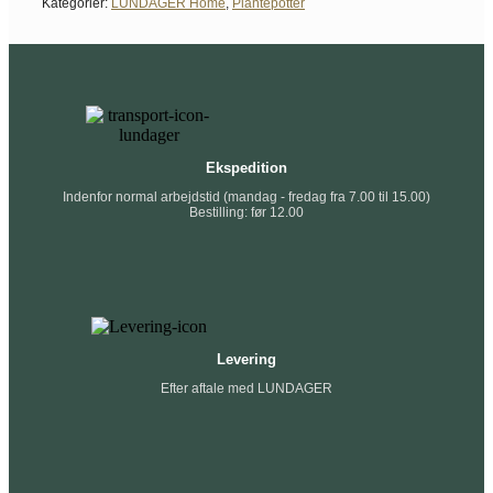
Kategorier:
LUNDAGER Home
,
Plantepotter
Ekspedition
Indenfor normal arbejdstid (mandag - fredag fra 7.00 til 15.00)
Bestilling: før 12.00
Levering
Efter aftale med LUNDAGER