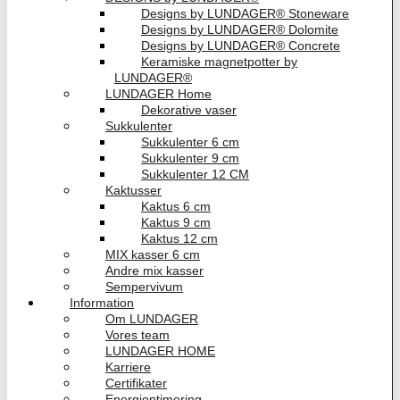
Designs by LUNDAGER® Stoneware
Designs by LUNDAGER® Dolomite
Designs by LUNDAGER® Concrete
Keramiske magnetpotter by
LUNDAGER®
LUNDAGER Home
Dekorative vaser
Sukkulenter
Sukkulenter 6 cm
Sukkulenter 9 cm
Sukkulenter 12 CM
Kaktusser
Kaktus 6 cm
Kaktus 9 cm
Kaktus 12 cm
MIX kasser 6 cm
Andre mix kasser
Sempervivum
Information
Om LUNDAGER
Vores team
LUNDAGER HOME
Karriere
Certifikater
Energioptimering