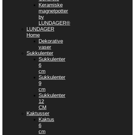
Keramiske
magnetpotter
by
LUNDAGER®
LUNDAGER
Home
Dekorative
vaser
Sukkulenter
Sukkulenter
6
cm
Sukkulenter
9
cm
Sukkulenter
12
CM
Kaktusser
Kaktus
6
cm