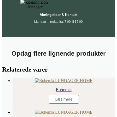
Åbningstider & Kontakt
Mandag – fredag fra: 7.00 til 15.00
Opdag flere lignende produkter
Relaterede varer
Bohemia
Læs mere