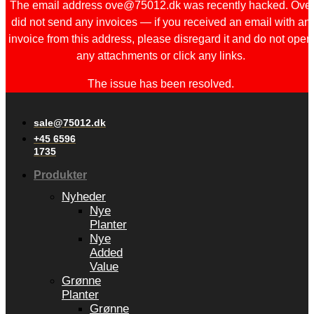
The email address ove@75012.dk was recently hacked. Ove
did not send any invoices — if you received an email with an
invoice from this address, please disregard it and do not open
any attachments or click any links.
The issue has been resolved.
sale@75012.dk
+45 6596
1735
Produkter
Nyheder
Nye
Planter
Nye
Added
Value
Grønne
Planter
Grønne