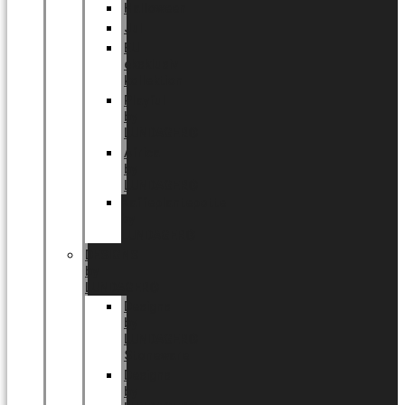
Halloween
Jul
EU
eksklusiv
kollektion
Playful
by
LUNDAGER®
Africa
by
LUNDAGER®
Kaffeplantepotte
by
LUNDAGER®
DESIGNS
by
LUNDAGER®
Designs
by
LUNDAGER®
Stoneware
Designs
by