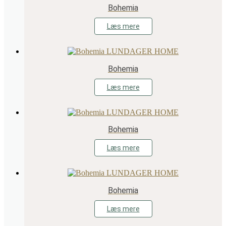
Bohemia
Læs mere
Bohemia
Læs mere
Bohemia
Læs mere
Bohemia
Læs mere