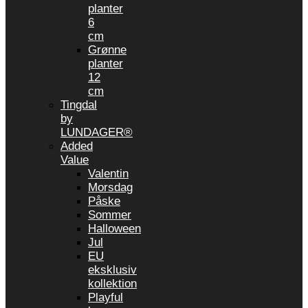
planter
6
cm
Grønne
planter
12
cm
Tingdal
by
LUNDAGER®
Added
Value
Valentin
Morsdag
Påske
Sommer
Halloween
Jul
EU
eksklusiv
kollektion
Playful