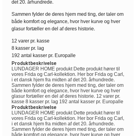
det 20. århundrede.
Sammen fylder de deres hjem med ting, der taler om
både komfort og elegance, hvor hver kurve og hver
glasur fortæller en del af deres historie.
12 varer pr. kasse
8 kasser pr. lag
192 antal kasser pr. Europalle
Produktbeskrivelse
LUNDAGER HOME produkt Dette produkt hører til
vores Frida og Carl-kollektion. Her bor Frida og Carl,
i et dansk hjem fra midten af det 20. århundrede.
Sammen fylder de deres hjem med ting, der taler om
både komfort og elegance, hvor hver kurve og hver
glasur fortæller en del af deres historie. 12 varer pr.
kasse 8 kasser pr. lag 192 antal kasser pr. Europalle
Produktbeskrivelse
LUNDAGER HOME produkt Dette produkt hører til
vores Frida og Carl-kollektion. Her bor Frida og Carl,
i et dansk hjem fra midten af det 20. århundrede.
Sammen fylder de deres hjem med ting, der taler om
både komfort og elegance, hvor hver kurve og hver