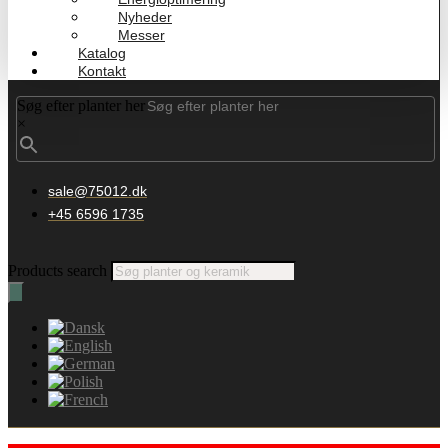
Nyheder
Messer
Katalog
Kontakt
Søg efter planter her
×
sale@75012.dk
+45 6596 1735
Products search