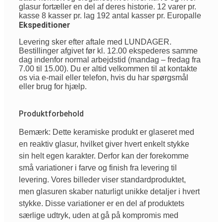
glasur fortæller en del af deres historie. 12 varer pr.
kasse 8 kasser pr. lag 192 antal kasser pr. Europalle
Ekspeditioner
Levering sker efter aftale med LUNDAGER.
Bestillinger afgivet før kl. 12.00 ekspederes samme
dag indenfor normal arbejdstid (mandag – fredag fra
7.00 til 15.00). Du er altid velkommen til at kontakte
os via e-mail eller telefon, hvis du har spørgsmål
eller brug for hjælp.
Produktforbehold
Bemærk: Dette keramiske produkt er glaseret med
en reaktiv glasur, hvilket giver hvert enkelt stykke
sin helt egen karakter. Derfor kan der forekomme
små variationer i farve og finish fra levering til
levering. Vores billeder viser standardproduktet,
men glasuren skaber naturligt unikke detaljer i hvert
stykke. Disse variationer er en del af produktets
særlige udtryk, uden at gå på kompromis med