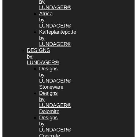
by
LUNDAGER®
Africa
by
LUNDAGER®
Kaffeplantepotte
by
LUNDAGER®
DESIGNS
by
LUNDAGER®
Designs
by
LUNDAGER®
Stoneware
Designs
by
LUNDAGER®
Dolomite
Designs
by
LUNDAGER®
Concrete