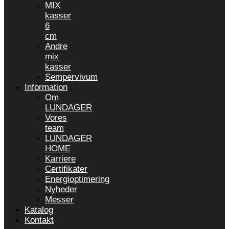
MIX
kasser
6
cm
Andre
mix
kasser
Sempervivum
Information
Om
LUNDAGER
Vores
team
LUNDAGER
HOME
Karriere
Certifikater
Energioptimering
Nyheder
Messer
Katalog
Kontakt