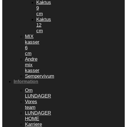
Kaktus
9
cm
Kaktus
12
cm
MIX
kasser
6
cm
Andre
mix
kasser
Sempervivum
Information
Om
LUNDAGER
Vores
team
LUNDAGER
HOME
Karriere