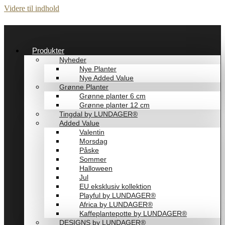
Videre til indhold
Produkter
Nyheder
Nye Planter
Nye Added Value
Grønne Planter
Grønne planter 6 cm
Grønne planter 12 cm
Tingdal by LUNDAGER®
Added Value
Valentin
Morsdag
Påske
Sommer
Halloween
Jul
EU eksklusiv kollektion
Playful by LUNDAGER®
Africa by LUNDAGER®
Kaffeplantepotte by LUNDAGER®
DESIGNS by LUNDAGER®