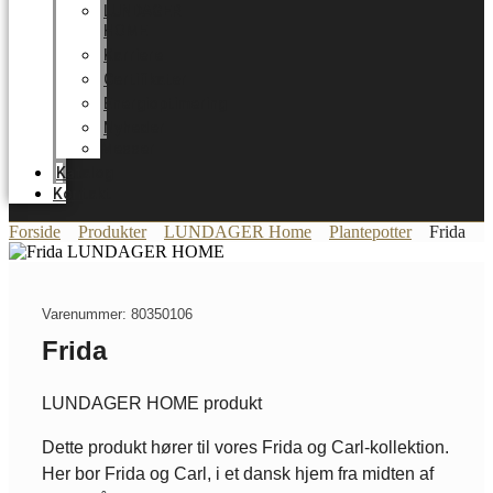
LUNDAGER
HOME
Karriere
Certifikater
Energioptimering
Nyheder
Messer
Katalog
Kontakt
Forside
Produkter
LUNDAGER Home
Plantepotter
Frida
Varenummer: 80350106
Frida
LUNDAGER HOME produkt
Dette produkt hører til vores Frida og Carl-kollektion.
Her bor Frida og Carl, i et dansk hjem fra midten af