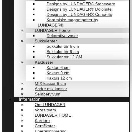
Designs by LUNDAGER® Stoneware
Designs by LUNDAGER® Dolomite
Designs by LUNDAGER® Concrete
Keramiske magnetpotter by
LUNDAGER®
LUNDAGER Home
Dekorative vaser
Sukkulenter
Sukkulenter 6 cm
Sukkulenter 9 cm
Sukkulenter 12 CM
Kaktusser
Kaktus 6 cm
Kaktus 9 cm
Kaktus 12 cm
MIX kasser 6 cm
Andre mix kasser
Sempervivum
Information
Om LUNDAGER
Vores team
LUNDAGER HOME
Karriere
Certifikater
Energioptimering