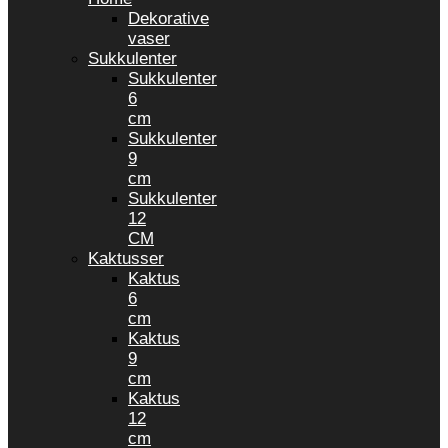
Dekorative
vaser
Sukkulenter
Sukkulenter
6
cm
Sukkulenter
9
cm
Sukkulenter
12
CM
Kaktusser
Kaktus
6
cm
Kaktus
9
cm
Kaktus
12
cm