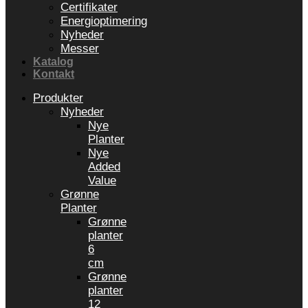
Certifikater
Energioptimering
Nyheder
Messer
Katalog
Kontakt
Produkter
Nyheder
Nye
Planter
Nye
Added
Value
Grønne
Planter
Grønne
planter
6
cm
Grønne
planter
12