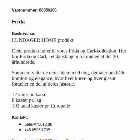
Varenummer: 80350106
Frida
Beskrivelse:
LUNDAGER HOME produkt
Dette produkt hører til vores Frida og Carl-kollektion. Her
bor Frida og Carl, i et dansk hjem fra midten af det 20.
århundrede.
Sammen fylder de deres hjem med ting, der taler om både
komfort og elegance, hvor hver kurve og hver glasur
fortæller en del af deres historie.
12 varer pr. kasse
8 kasser pr. lag
192 antal kasser pr. Europalle
Kontakt:
Sale@75012.dk
+45 6596 1735