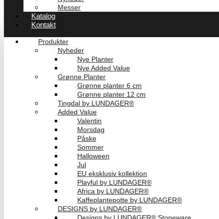
Messer
Katalog
Kontakt
Produkter
Nyheder
Nye Planter
Nye Added Value
Grønne Planter
Grønne planter 6 cm
Grønne planter 12 cm
Tingdal by LUNDAGER®
Added Value
Valentin
Morsdag
Påske
Sommer
Halloween
Jul
EU eksklusiv kollektion
Playful by LUNDAGER®
Africa by LUNDAGER®
Kaffeplantepotte by LUNDAGER®
DESIGNS by LUNDAGER®
Designs by LUNDAGER® Stoneware