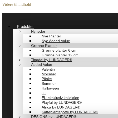
Videre til indhold
Produkter
Nyheder
Nye Planter
Nye Added Value
Grønne Planter
Grønne planter 6 cm
Grønne planter 12 cm
Tingdal by LUNDAGER®
Added Value
Valentin
Morsdag
Påske
Sommer
Halloween
Jul
EU eksklusiv kollektion
Playful by LUNDAGER®
Africa by LUNDAGER®
Kaffeplantepotte by LUNDAGER®
DESIGNS by LUNDAGER®