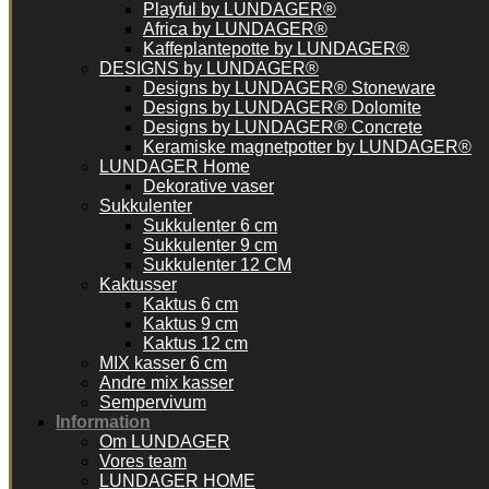
Playful by LUNDAGER®
Africa by LUNDAGER®
Kaffeplantepotte by LUNDAGER®
DESIGNS by LUNDAGER®
Designs by LUNDAGER® Stoneware
Designs by LUNDAGER® Dolomite
Designs by LUNDAGER® Concrete
Keramiske magnetpotter by LUNDAGER®
LUNDAGER Home
Dekorative vaser
Sukkulenter
Sukkulenter 6 cm
Sukkulenter 9 cm
Sukkulenter 12 CM
Kaktusser
Kaktus 6 cm
Kaktus 9 cm
Kaktus 12 cm
MIX kasser 6 cm
Andre mix kasser
Sempervivum
Information
Om LUNDAGER
Vores team
LUNDAGER HOME