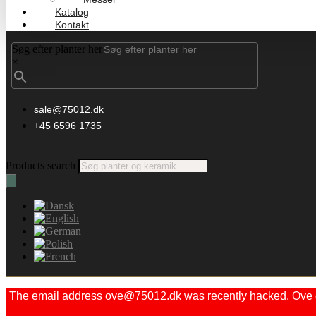
Katalog
Kontakt
Søg efter planter her
×
sale@75012.dk
+45 6596 1735
Products search
The email address ove@75012.dk was recently hacked. Ove did