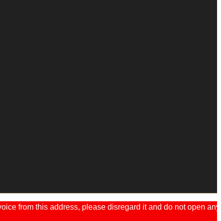
ice from this address, please disregard it and do not open any