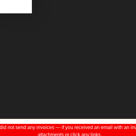
 not send any invoices — if you received an email with an invo
attachments or click any links.