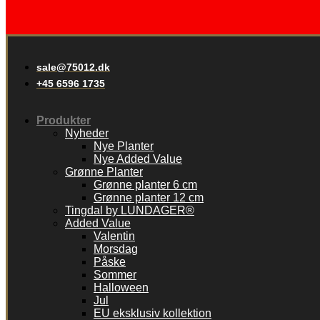
sale@75012.dk
+45 6596 1735
Produkter
Nyheder
Nye Planter
Nye Added Value
Grønne Planter
Grønne planter 6 cm
Grønne planter 12 cm
Tingdal by LUNDAGER®
Added Value
Valentin
Morsdag
Påske
Sommer
Halloween
Jul
EU eksklusiv kollektion