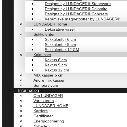
Designs by LUNDAGER® Stoneware
Designs by LUNDAGER® Dolomite
Designs by LUNDAGER® Concrete
Keramiske magnetpotter by LUNDAGER®
LUNDAGER Home
Dekorative vaser
Sukkulenter
Sukkulenter 6 cm
Sukkulenter 9 cm
Sukkulenter 12 CM
Kaktusser
Kaktus 6 cm
Kaktus 9 cm
Kaktus 12 cm
MIX kasser 6 cm
Andre mix kasser
Sempervivum
Information
Om LUNDAGER
Vores team
LUNDAGER HOME
Karriere
Certifikater
Energioptimering
Nyheder