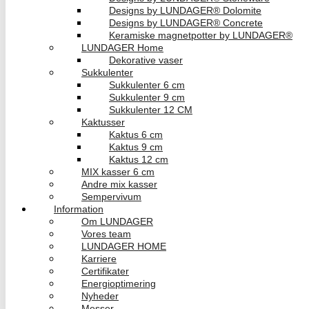
Designs by LUNDAGER® Dolomite
Designs by LUNDAGER® Concrete
Keramiske magnetpotter by LUNDAGER®
LUNDAGER Home
Dekorative vaser
Sukkulenter
Sukkulenter 6 cm
Sukkulenter 9 cm
Sukkulenter 12 CM
Kaktusser
Kaktus 6 cm
Kaktus 9 cm
Kaktus 12 cm
MIX kasser 6 cm
Andre mix kasser
Sempervivum
Information
Om LUNDAGER
Vores team
LUNDAGER HOME
Karriere
Certifikater
Energioptimering
Nyheder
Messer