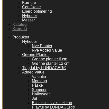
Karriere
Certifikater
Energioptimering
Nyheder
Messer
Katalog
Kontakt
Produkter
Nyheder
Nye Planter
Nye Added Value
Grønne Planter
Grønne planter 6 cm
Grønne planter 12 cm
Tingdal by LUNDAGER®
Added Value
Valentin
Morsdag
Påske
Sommer
Halloween
Jul
EU eksklusiv kollektion
Playful by LUNDAGER®