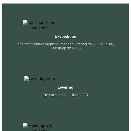
Ekspedition
Indenfor normal arbejdstid (mandag - fredag fra 7.00 til 15.00)
Bestilling: før 12.00
Levering
Efter aftale med LUNDAGER