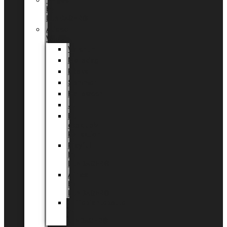
Tingdal
by
LUNDAGER®
Added
Value
Valentin
Morsdag
Påske
Sommer
Halloween
Jul
EU
eksklusiv
kollektion
Playful
by
LUNDAGER®
Africa
by
LUNDAGER®
Kaffeplantepotte
by
LUNDAGER®