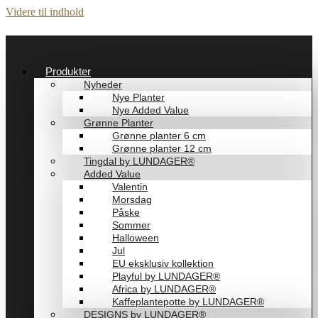
Videre til indhold
Produkter
Nyheder
Nye Planter
Nye Added Value
Grønne Planter
Grønne planter 6 cm
Grønne planter 12 cm
Tingdal by LUNDAGER®
Added Value
Valentin
Morsdag
Påske
Sommer
Halloween
Jul
EU eksklusiv kollektion
Playful by LUNDAGER®
Africa by LUNDAGER®
Kaffeplantepotte by LUNDAGER®
DESIGNS by LUNDAGER®