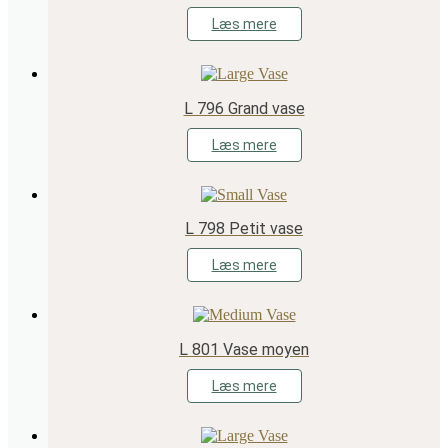
Læs mere
L 796 Grand vase
Læs mere
L 798 Petit vase
Læs mere
L 801 Vase moyen
Læs mere