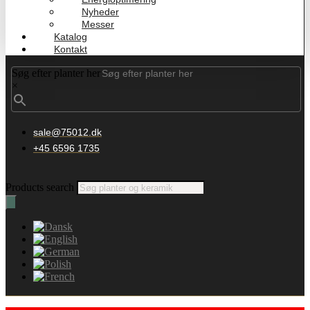
Nyheder
Messer
Katalog
Kontakt
Søg efter planter her
×
sale@75012.dk
+45 6596 1735
Products search