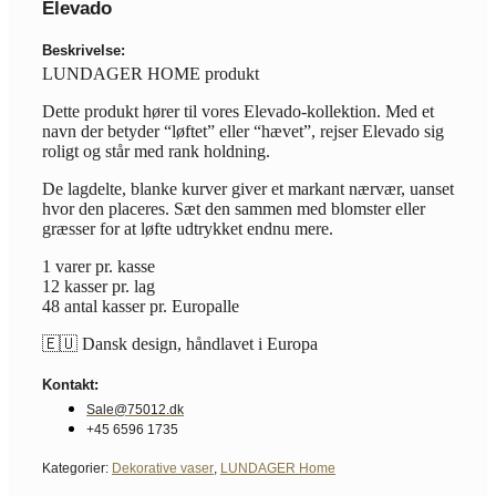
Elevado
Beskrivelse:
LUNDAGER HOME produkt
Dette produkt hører til vores Elevado-kollektion. Med et
navn der betyder “løftet” eller “hævet”, rejser Elevado sig
roligt og står med rank holdning.
De lagdelte, blanke kurver giver et markant nærvær, uanset
hvor den placeres. Sæt den sammen med blomster eller
græsser for at løfte udtrykket endnu mere.
1 varer pr. kasse
12 kasser pr. lag
48 antal kasser pr. Europalle
🇪🇺 Dansk design, håndlavet i Europa
Kontakt:
Sale@75012.dk
+45 6596 1735
Kategorier:
Dekorative vaser
,
LUNDAGER Home