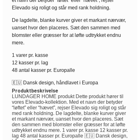
et navn der betyder “løftet” eller “hævet”, rejser
Elevado sig roligt og står med rank holdning.
De lagdelte, blanke kurver giver et markant nærvær,
uanset hvor den placeres. Sæt den sammen med
blomster eller græsser for at løfte udtrykket endnu
mere.
1 varer pr. kasse
12 kasser pr. lag
48 antal kasser pr. Europalle
🇪🇺 Dansk design, håndlavet i Europa
Produktbeskrivelse
LUNDAGER HOME produkt Dette produkt hører til
vores Elevado-kollektion. Med et navn der betyder
“løftet” eller “hævet”, rejser Elevado sig roligt og står
med rank holdning. De lagdelte, blanke kurver giver
et markant nærvær, uanset hvor den placeres. Sæt
den sammen med blomster eller græsser for at løfte
udtrykket endnu mere. 1 varer pr. kasse 12 kasser pr.
lag 48 antal kasser pr. Europalle 🇪🇺 Dansk design,