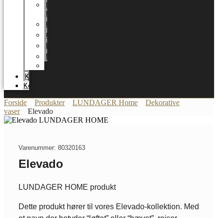
LUNDAGER
HOME
Karriere
Certifikater
Energioptimering
Nyheder
Messer
Katalog
Kontakt
Forside
Produkter
LUNDAGER Home
Dekorative
vaser
Elevado
Varenummer: 80320163
Elevado
LUNDAGER HOME produkt
Dette produkt hører til vores Elevado-kollektion. Med