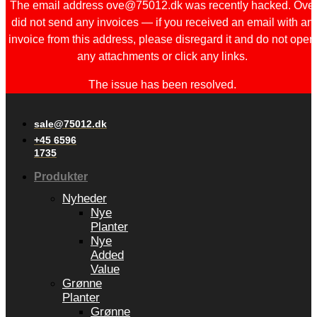
The email address ove@75012.dk was recently hacked. Ove
did not send any invoices — if you received an email with an
invoice from this address, please disregard it and do not open
any attachments or click any links.
The issue has been resolved.
sale@75012.dk
+45 6596
1735
Produkter
Nyheder
Nye
Planter
Nye
Added
Value
Grønne
Planter
Grønne