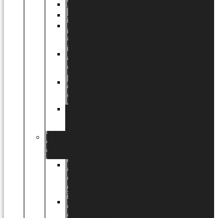
Halloween
Jul
EU
eksklusiv
kollektion
Playful
by
LUNDAGER®
Africa
by
LUNDAGER®
Kaffeplantepotte
by
LUNDAGER®
DESIGNS
by
LUNDAGER®
Designs
by
LUNDAGER®
Stoneware
Designs
by