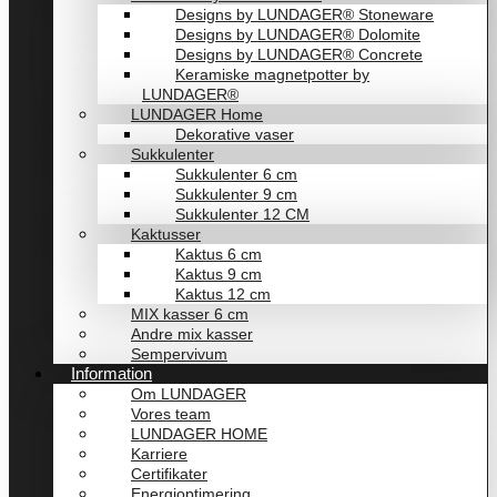
Designs by LUNDAGER® Stoneware
Designs by LUNDAGER® Dolomite
Designs by LUNDAGER® Concrete
Keramiske magnetpotter by
LUNDAGER®
LUNDAGER Home
Dekorative vaser
Sukkulenter
Sukkulenter 6 cm
Sukkulenter 9 cm
Sukkulenter 12 CM
Kaktusser
Kaktus 6 cm
Kaktus 9 cm
Kaktus 12 cm
MIX kasser 6 cm
Andre mix kasser
Sempervivum
Information
Om LUNDAGER
Vores team
LUNDAGER HOME
Karriere
Certifikater
Energioptimering