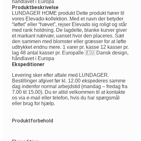
håndlavet i Europa
Produktbeskrivelse
LUNDAGER HOME produkt Dette produkt hører til
vores Elevado-kollektion. Med et navn der betyder
“løftet” eller “hævet”, rejser Elevado sig roligt og står
med rank holdning. De lagdelte, blanke kurver giver
et markant nærvær, uanset hvor den placeres. Sæt
den sammen med blomster eller græsser for at løfte
udtrykket endnu mere. 1 varer pr. kasse 12 kasser pr.
lag 48 antal kasser pr. Europalle 🇪🇺 Dansk design,
håndlavet i Europa
Ekspeditioner
Levering sker efter aftale med LUNDAGER.
Bestillinger afgivet før kl. 12.00 ekspederes samme
dag indenfor normal arbejdstid (mandag – fredag fra
7.00 til 15.00). Du er altid velkommen til at kontakte
os via e-mail eller telefon, hvis du har spørgsmål
eller brug for hjælp.
Produktforbehold