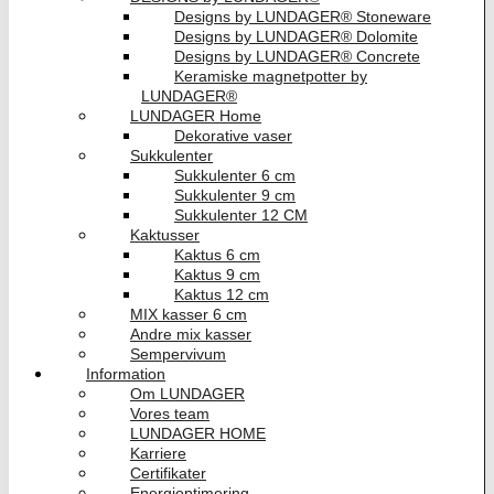
Designs by LUNDAGER® Stoneware
Designs by LUNDAGER® Dolomite
Designs by LUNDAGER® Concrete
Keramiske magnetpotter by
LUNDAGER®
LUNDAGER Home
Dekorative vaser
Sukkulenter
Sukkulenter 6 cm
Sukkulenter 9 cm
Sukkulenter 12 CM
Kaktusser
Kaktus 6 cm
Kaktus 9 cm
Kaktus 12 cm
MIX kasser 6 cm
Andre mix kasser
Sempervivum
Information
Om LUNDAGER
Vores team
LUNDAGER HOME
Karriere
Certifikater
Energioptimering