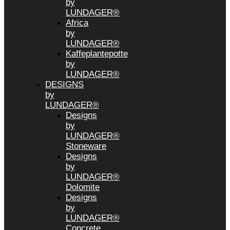
by
LUNDAGER®
Africa
by
LUNDAGER®
Kaffeplantepotte
by
LUNDAGER®
DESIGNS
by
LUNDAGER®
Designs
by
LUNDAGER®
Stoneware
Designs
by
LUNDAGER®
Dolomite
Designs
by
LUNDAGER®
Concrete