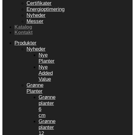
Certifikater
Energioptimering
Nyheder
Messer
Katalog
Kontakt
Produkter
Nyheder
Nye
Planter
Nye
Added
Value
Grønne
Planter
Grønne
planter
6
cm
Grønne
planter
12