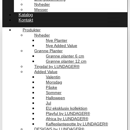
Nyheder
Messer
Katalog
Kontakt
Produkter
Nyheder
Nye Planter
Nye Added Value
Grønne Planter
Grønne planter 6 cm
Grønne planter 12 cm
Tingdal by LUNDAGER®
Added Value
Valentin
Morsdag
Påske
Sommer
Halloween
Jul
EU eksklusiv kollektion
Playful by LUNDAGER®
Africa by LUNDAGER®
Kaffeplantepotte by LUNDAGER®
DESIGNS by LUNDAGER®