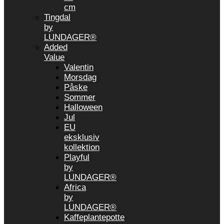
cm
Tingdal
by
LUNDAGER®
Added
Value
Valentin
Morsdag
Påske
Sommer
Halloween
Jul
EU
eksklusiv
kollektion
Playful
by
LUNDAGER®
Africa
by
LUNDAGER®
Kaffeplantepotte