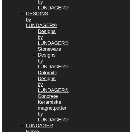
by
LUNDAGER®
DESIGNS
by
LUNDAGER®
Designs
by
LUNDAGER®
Stoneware
Designs
by
LUNDAGER®
Dolomite
Designs
by
LUNDAGER®
Concrete
Keramiske
magnetpotter
by
LUNDAGER®
LUNDAGER
Home