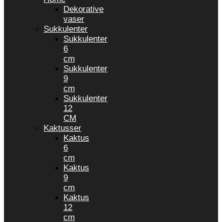
Dekorative
vaser
Sukkulenter
Sukkulenter
6
cm
Sukkulenter
9
cm
Sukkulenter
12
CM
Kaktusser
Kaktus
6
cm
Kaktus
9
cm
Kaktus
12
cm