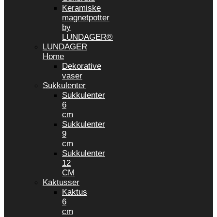
Keramiske
magnetpotter
by
LUNDAGER®
LUNDAGER
Home
Dekorative
vaser
Sukkulenter
Sukkulenter
6
cm
Sukkulenter
9
cm
Sukkulenter
12
CM
Kaktusser
Kaktus
6
cm