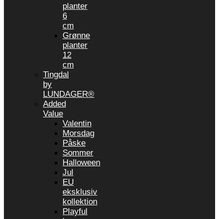
planter
6
cm
Grønne
planter
12
cm
Tingdal
by
LUNDAGER®
Added
Value
Valentin
Morsdag
Påske
Sommer
Halloween
Jul
EU
eksklusiv
kollektion
Playful