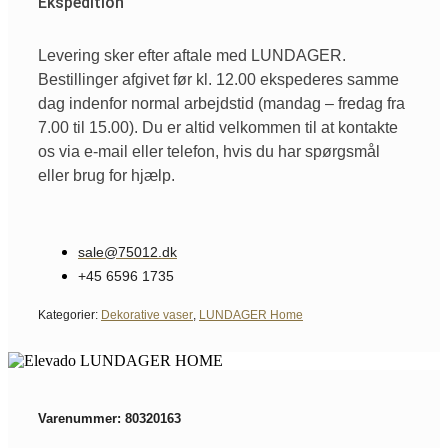
Ekspedition
Levering sker efter aftale med LUNDAGER.
Bestillinger afgivet før kl. 12.00 ekspederes samme
dag indenfor normal arbejdstid (mandag – fredag fra
7.00 til 15.00). Du er altid velkommen til at kontakte
os via e-mail eller telefon, hvis du har spørgsmål
eller brug for hjælp.
sale@75012.dk
+45 6596 1735
Kategorier:
Dekorative vaser
,
LUNDAGER Home
Varenummer: 80320163