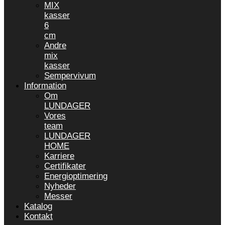
MIX
kasser
6
cm
Andre
mix
kasser
Sempervivum
Information
Om
LUNDAGER
Vores
team
LUNDAGER
HOME
Karriere
Certifikater
Energioptimering
Nyheder
Messer
Katalog
Kontakt