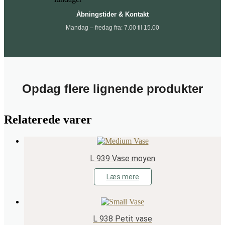
Åbningstider & Kontakt
Mandag – fredag fra: 7.00 til 15.00
Opdag flere lignende produkter
Relaterede varer
L 939 Vase moyen
Læs mere
L 938 Petit vase