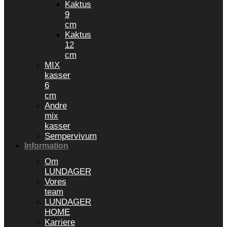
Kaktus
9
cm
Kaktus
12
cm
MIX
kasser
6
cm
Andre
mix
kasser
Sempervivum
Information
Om
LUNDAGER
Vores
team
LUNDAGER
HOME
Karriere