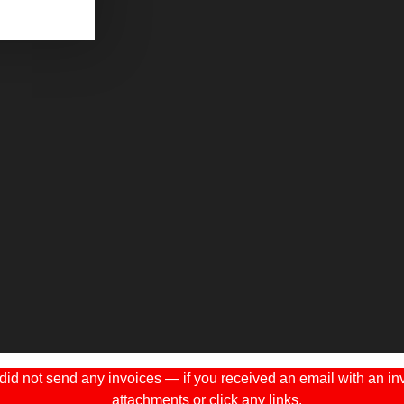
 not send any invoices — if you received an email with an invo
attachments or click any links.