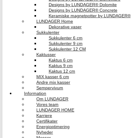
Designs by LUNDAGER® Dolomite
Designs by LUNDAGER® Concrete
Keramiske magnetpotter by LUNDAGER®
LUNDAGER Home
Dekorative vaser
Sukkulenter
Sukkulenter 6 cm
Sukkulenter 9 cm
Sukkulenter 12 CM
Kaktusser
Kaktus 6 cm
Kaktus 9 cm
Kaktus 12 cm
MIX kasser 6 cm
Andre mix kasser
Sempervivum
Information
Om LUNDAGER
Vores team
LUNDAGER HOME
Karriere
Certifikater
Energioptimering
Nyheder
Messer