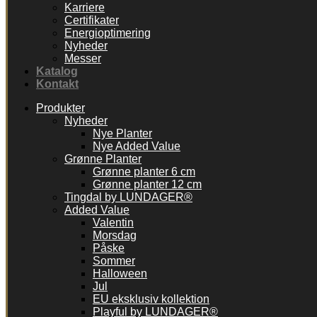
Karriere
Certifikater
Energioptimering
Nyheder
Messer
Katalog
Kontakt
Produkter
Nyheder
Nye Planter
Nye Added Value
Grønne Planter
Grønne planter 6 cm
Grønne planter 12 cm
Tingdal by LUNDAGER®
Added Value
Valentin
Morsdag
Påske
Sommer
Halloween
Jul
EU eksklusiv kollektion
Playful by LUNDAGER®