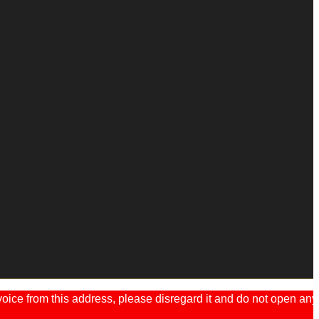
ice from this address, please disregard it and do not open any