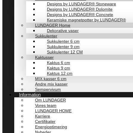
Designs by LUNDAGER® Stoneware
Designs by LUNDAGER® Dolomite
Designs by LUNDAGER® Concrete
Keramiske magnetpotter by LUNDAGER®
LUNDAGER Home
Dekorative vaser
Sukkulenter
Sukkulenter 6 cm
Sukkulenter 9 cm
Sukkulenter 12 CM
Kaktusser
Kaktus 6 cm
Kaktus 9 cm
Kaktus 12 cm
MIX kasser 6 cm
Andre mix kasser
Sempervivum
Information
Om LUNDAGER
Vores team
LUNDAGER HOME
Karriere
Certifikater
Energioptimering
Nyheder