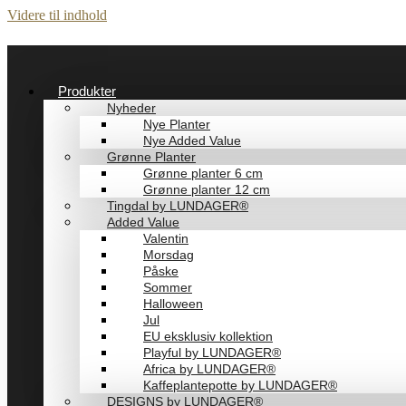
Videre til indhold
Produkter
Nyheder
Nye Planter
Nye Added Value
Grønne Planter
Grønne planter 6 cm
Grønne planter 12 cm
Tingdal by LUNDAGER®
Added Value
Valentin
Morsdag
Påske
Sommer
Halloween
Jul
EU eksklusiv kollektion
Playful by LUNDAGER®
Africa by LUNDAGER®
Kaffeplantepotte by LUNDAGER®
DESIGNS by LUNDAGER®