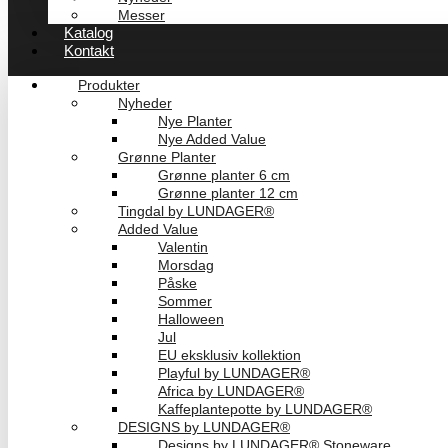
Messer
Katalog
Kontakt
Produkter
Nyheder
Nye Planter
Nye Added Value
Grønne Planter
Grønne planter 6 cm
Grønne planter 12 cm
Tingdal by LUNDAGER®
Added Value
Valentin
Morsdag
Påske
Sommer
Halloween
Jul
EU eksklusiv kollektion
Playful by LUNDAGER®
Africa by LUNDAGER®
Kaffeplantepotte by LUNDAGER®
DESIGNS by LUNDAGER®
Designs by LUNDAGER® Stoneware