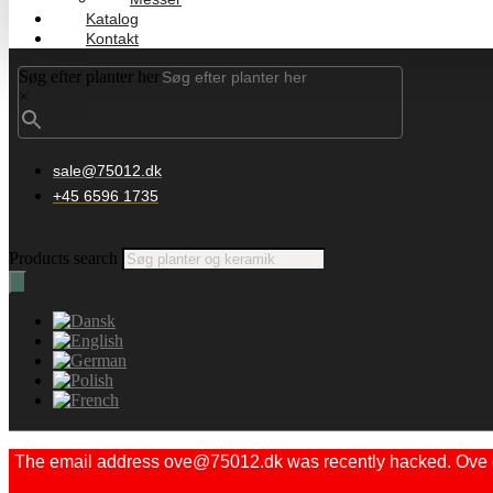
Katalog
Kontakt
Søg efter planter her
×
sale@75012.dk
+45 6596 1735
Products search
The email address ove@75012.dk was recently hacked. Ove did