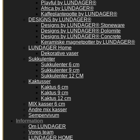
Playful by LUNDAGER®
Africa by LUNDAGER®
Kaffeplantepotte by LUNDAGER®
DESIGNS by LUNDAGER®
Designs by LUNDAGER® Stoneware
Designs by LUNDAGER® Dolomite
Designs by LUNDAGER® Concrete
Keramiske magnetpotter by LUNDAGER®
LUNDAGER Home
Dekorative vaser
Sukkulenter
Sukkulenter 6 cm
Sukkulenter 9 cm
Sukkulenter 12 CM
Kaktusser
Kaktus 6 cm
Kaktus 9 cm
Kaktus 12 cm
MIX kasser 6 cm
Andre mix kasser
Sempervivum
Information
Om LUNDAGER
Vores team
LUNDAGER HOME