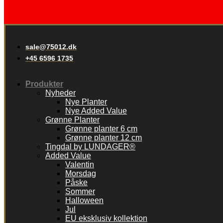
sale@75012.dk
+45 6596 1735
Produkter
Nyheder
Nye Planter
Nye Added Value
Grønne Planter
Grønne planter 6 cm
Grønne planter 12 cm
Tingdal by LUNDAGER®
Added Value
Valentin
Morsdag
Påske
Sommer
Halloween
Jul
EU eksklusiv kollektion