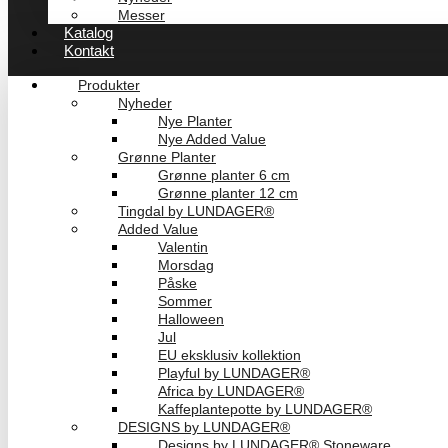
Messer
Katalog
Kontakt
Produkter
Nyheder
Nye Planter
Nye Added Value
Grønne Planter
Grønne planter 6 cm
Grønne planter 12 cm
Tingdal by LUNDAGER®
Added Value
Valentin
Morsdag
Påske
Sommer
Halloween
Jul
EU eksklusiv kollektion
Playful by LUNDAGER®
Africa by LUNDAGER®
Kaffeplantepotte by LUNDAGER®
DESIGNS by LUNDAGER®
Designs by LUNDAGER® Stoneware