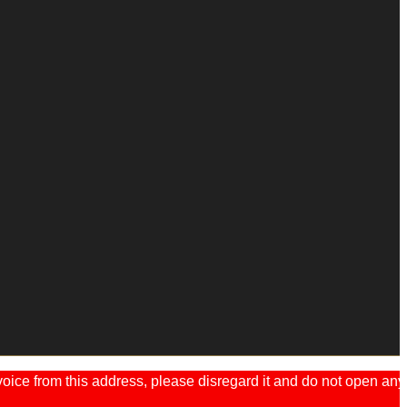
ice from this address, please disregard it and do not open any