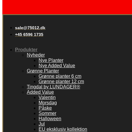
sale@75012.dk
+45 6596 1735
Produkter
Nyheder
Nye Planter
Nye Added Value
Grønne Planter
Grønne planter 6 cm
Grønne planter 12 cm
Tingdal by LUNDAGER®
Added Value
Valentin
Morsdag
Påske
Sommer
Halloween
Jul
EU eksklusiv kollektion