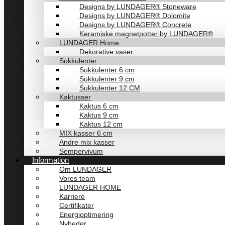
Designs by LUNDAGER® Stoneware
Designs by LUNDAGER® Dolomite
Designs by LUNDAGER® Concrete
Keramiske magnetpotter by LUNDAGER®
LUNDAGER Home
Dekorative vaser
Sukkulenter
Sukkulenter 6 cm
Sukkulenter 9 cm
Sukkulenter 12 CM
Kaktusser
Kaktus 6 cm
Kaktus 9 cm
Kaktus 12 cm
MIX kasser 6 cm
Andre mix kasser
Sempervivum
Information
Om LUNDAGER
Vores team
LUNDAGER HOME
Karriere
Certifikater
Energioptimering
Nyheder