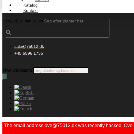
Katalog
Kontakt
Søg efter planter her
×
sale@75012.dk
+45 6596 1735
Products search
The email address ove@75012.dk was recently hacked. Ove did