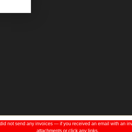
 not send any invoices — if you received an email with an invo
attachments or click any links.