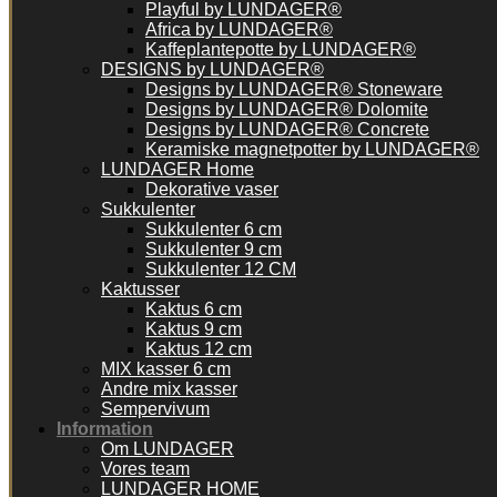
Playful by LUNDAGER®
Africa by LUNDAGER®
Kaffeplantepotte by LUNDAGER®
DESIGNS by LUNDAGER®
Designs by LUNDAGER® Stoneware
Designs by LUNDAGER® Dolomite
Designs by LUNDAGER® Concrete
Keramiske magnetpotter by LUNDAGER®
LUNDAGER Home
Dekorative vaser
Sukkulenter
Sukkulenter 6 cm
Sukkulenter 9 cm
Sukkulenter 12 CM
Kaktusser
Kaktus 6 cm
Kaktus 9 cm
Kaktus 12 cm
MIX kasser 6 cm
Andre mix kasser
Sempervivum
Information
Om LUNDAGER
Vores team
LUNDAGER HOME