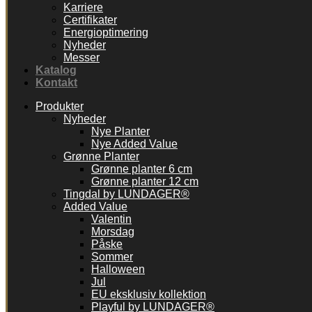
Karriere
Certifikater
Energioptimering
Nyheder
Messer
Katalog
Kontakt
Produkter
Nyheder
Nye Planter
Nye Added Value
Grønne Planter
Grønne planter 6 cm
Grønne planter 12 cm
Tingdal by LUNDAGER®
Added Value
Valentin
Morsdag
Påske
Sommer
Halloween
Jul
EU eksklusiv kollektion
Playful by LUNDAGER®