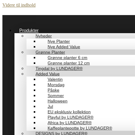
Videre til indhold
Produkter
Nyheder
Nye Planter
Nye Added Value
Grønne Planter
Grønne planter 6 cm
Grønne planter 12 cm
Tingdal by LUNDAGER®
Added Value
Valentin
Morsdag
Påske
Sommer
Halloween
Jul
EU eksklusiv kollektion
Playful by LUNDAGER®
Africa by LUNDAGER®
Kaffeplantepotte by LUNDAGER®
DESIGNS by LUNDAGER®