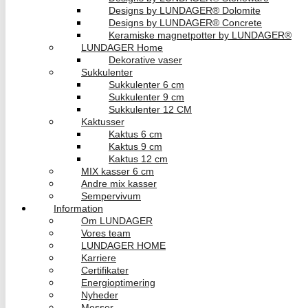
Designs by LUNDAGER® Dolomite
Designs by LUNDAGER® Concrete
Keramiske magnetpotter by LUNDAGER®
LUNDAGER Home
Dekorative vaser
Sukkulenter
Sukkulenter 6 cm
Sukkulenter 9 cm
Sukkulenter 12 CM
Kaktusser
Kaktus 6 cm
Kaktus 9 cm
Kaktus 12 cm
MIX kasser 6 cm
Andre mix kasser
Sempervivum
Information
Om LUNDAGER
Vores team
LUNDAGER HOME
Karriere
Certifikater
Energioptimering
Nyheder
Messer