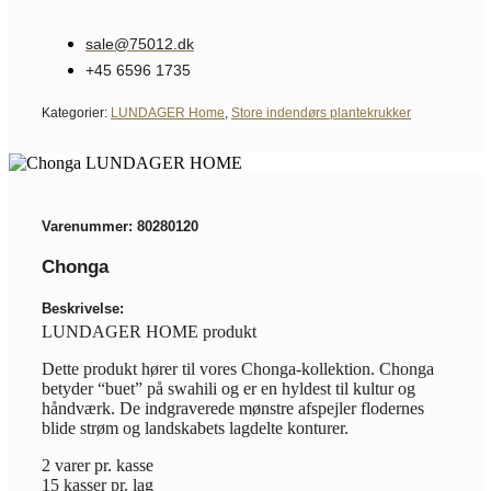
sale@75012.dk
+45 6596 1735
Kategorier:
LUNDAGER Home
,
Store indendørs plantekrukker
Varenummer: 80280120
Chonga
Beskrivelse:
LUNDAGER HOME produkt
Dette produkt hører til vores Chonga-kollektion. Chonga
betyder “buet” på swahili og er en hyldest til kultur og
håndværk. De indgraverede mønstre afspejler flodernes
blide strøm og landskabets lagdelte konturer.
2 varer pr. kasse
15 kasser pr. lag