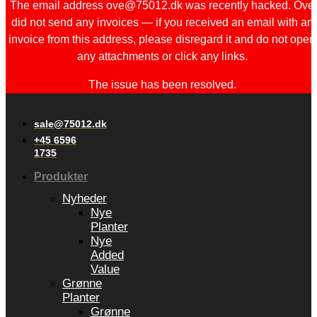
The email address ove@75012.dk was recently hacked. Ove
did not send any invoices — if you received an email with an
invoice from this address, please disregard it and do not open
any attachments or click any links.
The issue has been resolved.
sale@75012.dk
+45 6596
1735
Produkter
Nyheder
Nye
Planter
Nye
Added
Value
Grønne
Planter
Grønne