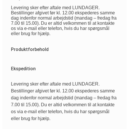
Levering sker efter aftale med LUNDAGER.
Bestillinger afgivet før kl. 12.00 ekspederes samme
dag indenfor normal arbejdstid (mandag – fredag fra
7.00 til 15.00). Du er altid velkommen til at kontakte
os via e-mail eller telefon, hvis du har spørgsmål
eller brug for hjælp.
Produktforbehold
Ekspedition
Levering sker efter aftale med LUNDAGER.
Bestillinger afgivet før kl. 12.00 ekspederes samme
dag indenfor normal arbejdstid (mandag – fredag fra
7.00 til 15.00). Du er altid velkommen til at kontakte
os via e-mail eller telefon, hvis du har spørgsmål
eller brug for hjælp.