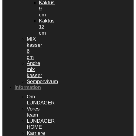
Kaktus
9
cm
Kaktus
12
cm
MIX
kasser
6
cm
Andre
mix
kasser
Sempervivum
Information
Om
LUNDAGER
Vores
team
LUNDAGER
HOME
Karriere