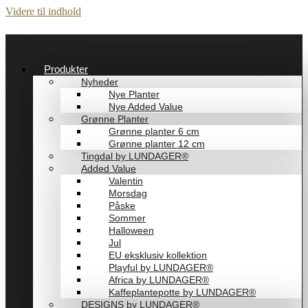
Videre til indhold
Produkter
Nyheder
Nye Planter
Nye Added Value
Grønne Planter
Grønne planter 6 cm
Grønne planter 12 cm
Tingdal by LUNDAGER®
Added Value
Valentin
Morsdag
Påske
Sommer
Halloween
Jul
EU eksklusiv kollektion
Playful by LUNDAGER®
Africa by LUNDAGER®
Kaffeplantepotte by LUNDAGER®
DESIGNS by LUNDAGER®