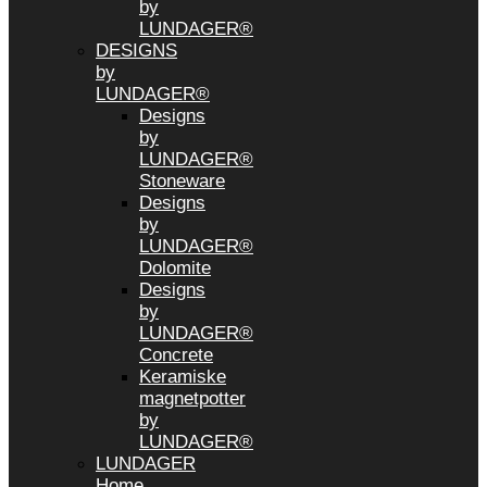
by
LUNDAGER®
DESIGNS
by
LUNDAGER®
Designs
by
LUNDAGER®
Stoneware
Designs
by
LUNDAGER®
Dolomite
Designs
by
LUNDAGER®
Concrete
Keramiske
magnetpotter
by
LUNDAGER®
LUNDAGER
Home