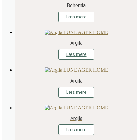
Bohemia
Læs mere
Argila
Læs mere
Argila
Læs mere
Argila
Læs mere