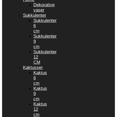
Dekorative
vaser
Sukkulenter
Sukkulenter
6
cm
Sukkulenter
9
cm
Sukkulenter
12
CM
Kaktusser
Kaktus
6
cm
Kaktus
9
cm
Kaktus
12
cm