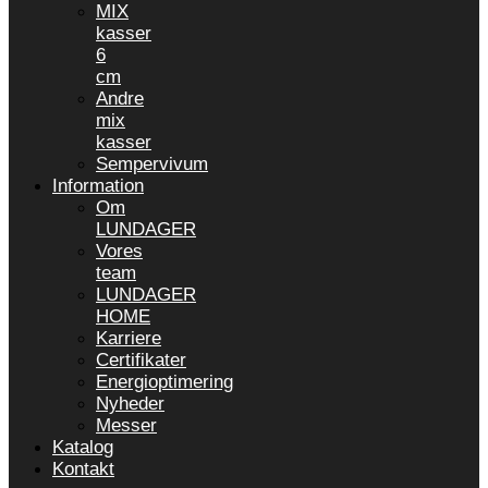
MIX
kasser
6
cm
Andre
mix
kasser
Sempervivum
Information
Om
LUNDAGER
Vores
team
LUNDAGER
HOME
Karriere
Certifikater
Energioptimering
Nyheder
Messer
Katalog
Kontakt