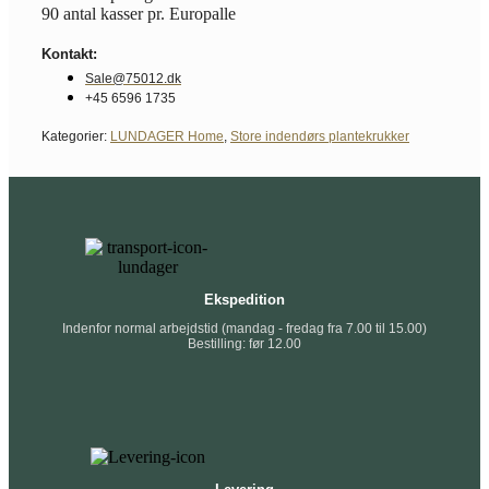
90 antal kasser pr. Europalle
Kontakt:
Sale@75012.dk
+45 6596 1735
Kategorier:
LUNDAGER Home
,
Store indendørs plantekrukker
Ekspedition
Indenfor normal arbejdstid (mandag - fredag fra 7.00 til 15.00)
Bestilling: før 12.00