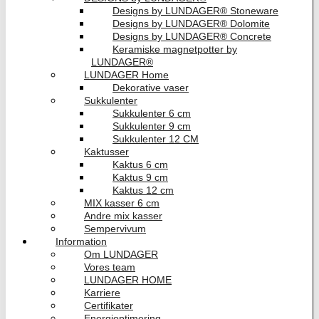
Designs by LUNDAGER® Stoneware
Designs by LUNDAGER® Dolomite
Designs by LUNDAGER® Concrete
Keramiske magnetpotter by
LUNDAGER®
LUNDAGER Home
Dekorative vaser
Sukkulenter
Sukkulenter 6 cm
Sukkulenter 9 cm
Sukkulenter 12 CM
Kaktusser
Kaktus 6 cm
Kaktus 9 cm
Kaktus 12 cm
MIX kasser 6 cm
Andre mix kasser
Sempervivum
Information
Om LUNDAGER
Vores team
LUNDAGER HOME
Karriere
Certifikater
Energioptimering