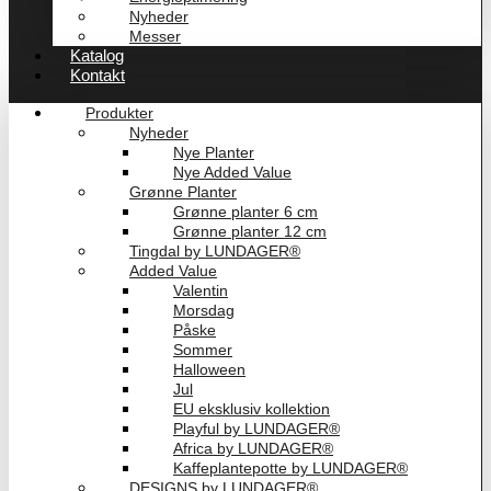
Nyheder
Messer
Katalog
Kontakt
Produkter
Nyheder
Nye Planter
Nye Added Value
Grønne Planter
Grønne planter 6 cm
Grønne planter 12 cm
Tingdal by LUNDAGER®
Added Value
Valentin
Morsdag
Påske
Sommer
Halloween
Jul
EU eksklusiv kollektion
Playful by LUNDAGER®
Africa by LUNDAGER®
Kaffeplantepotte by LUNDAGER®
DESIGNS by LUNDAGER®