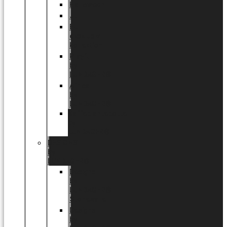
Halloween
Jul
EU
eksklusiv
kollektion
Playful
by
LUNDAGER®
Africa
by
LUNDAGER®
Kaffeplantepotte
by
LUNDAGER®
DESIGNS
by
LUNDAGER®
Designs
by
LUNDAGER®
Stoneware
Designs
by