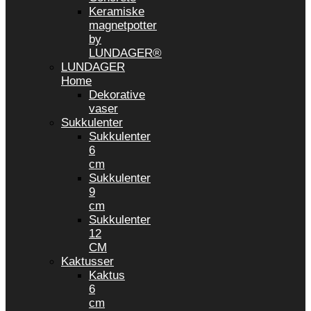
Keramiske
magnetpotter
by
LUNDAGER®
LUNDAGER
Home
Dekorative
vaser
Sukkulenter
Sukkulenter
6
cm
Sukkulenter
9
cm
Sukkulenter
12
CM
Kaktusser
Kaktus
6
cm