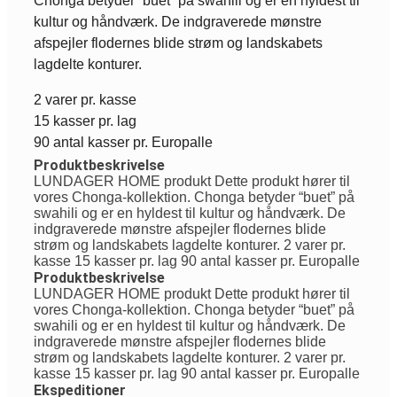
Chonga betyder “buet” på swahili og er en hyldest til
kultur og håndværk. De indgraverede mønstre
afspejler flodernes blide strøm og landskabets
lagdelte konturer.
2 varer pr. kasse
15 kasser pr. lag
90 antal kasser pr. Europalle
Produktbeskrivelse
LUNDAGER HOME produkt Dette produkt hører til
vores Chonga-kollektion. Chonga betyder “buet” på
swahili og er en hyldest til kultur og håndværk. De
indgraverede mønstre afspejler flodernes blide
strøm og landskabets lagdelte konturer. 2 varer pr.
kasse 15 kasser pr. lag 90 antal kasser pr. Europalle
Produktbeskrivelse
LUNDAGER HOME produkt Dette produkt hører til
vores Chonga-kollektion. Chonga betyder “buet” på
swahili og er en hyldest til kultur og håndværk. De
indgraverede mønstre afspejler flodernes blide
strøm og landskabets lagdelte konturer. 2 varer pr.
kasse 15 kasser pr. lag 90 antal kasser pr. Europalle
Ekspeditioner