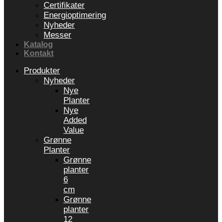
Certifikater
Energioptimering
Nyheder
Messer
Katalog
Kontakt
Produkter
Nyheder
Nye
Planter
Nye
Added
Value
Grønne
Planter
Grønne
planter
6
cm
Grønne
planter
12