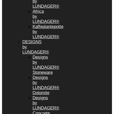
by
LUNDAGER®
Africa
by
LUNDAGER®
Kaffeplantepotte
by
LUNDAGER®
DESIGNS
by
LUNDAGER®
Designs
by
LUNDAGER®
Stoneware
Designs
by
LUNDAGER®
Dolomite
Designs
by
LUNDAGER®
Concrete