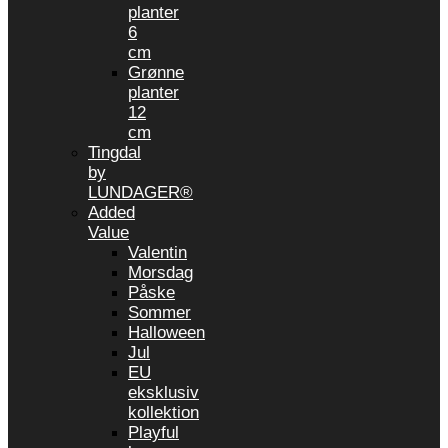
planter
6
cm
Grønne
planter
12
cm
Tingdal
by
LUNDAGER®
Added
Value
Valentin
Morsdag
Påske
Sommer
Halloween
Jul
EU
eksklusiv
kollektion
Playful