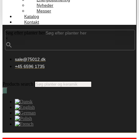
Nyheder
Messer
Katalog
Kontakt
Søg efter planter her
×
sale@75012.dk
+45 6596 1735
Products search