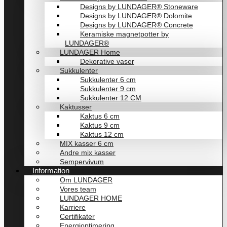
Designs by LUNDAGER® Stoneware
Designs by LUNDAGER® Dolomite
Designs by LUNDAGER® Concrete
Keramiske magnetpotter by
LUNDAGER®
LUNDAGER Home
Dekorative vaser
Sukkulenter
Sukkulenter 6 cm
Sukkulenter 9 cm
Sukkulenter 12 CM
Kaktusser
Kaktus 6 cm
Kaktus 9 cm
Kaktus 12 cm
MIX kasser 6 cm
Andre mix kasser
Sempervivum
Information
Om LUNDAGER
Vores team
LUNDAGER HOME
Karriere
Certifikater
Energioptimering