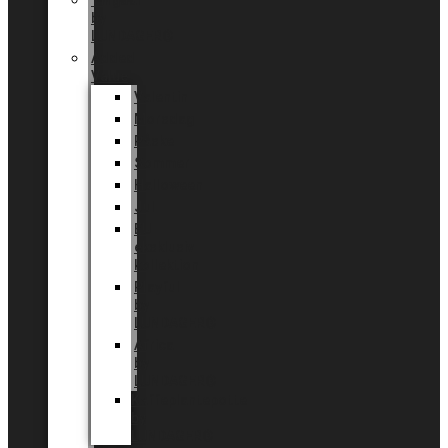
Tingdal
by
LUNDAGER®
Added
Value
Valentin
Morsdag
Påske
Sommer
Halloween
Jul
EU
eksklusiv
kollektion
Playful
by
LUNDAGER®
Africa
by
LUNDAGER®
Kaffeplantepotte
by
LUNDAGER®