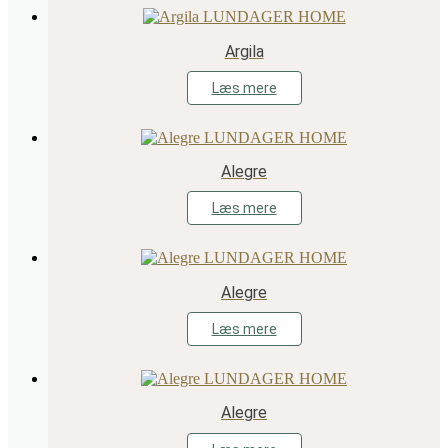
Argila
Læs mere
Alegre
Læs mere
Alegre
Læs mere
Alegre