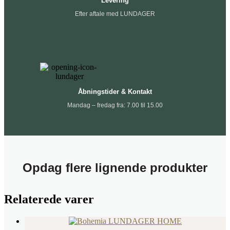
Levering
Efter aftale med LUNDAGER
Åbningstider & Kontakt
Mandag – fredag fra: 7.00 til 15.00
Opdag flere lignende produkter
Relaterede varer