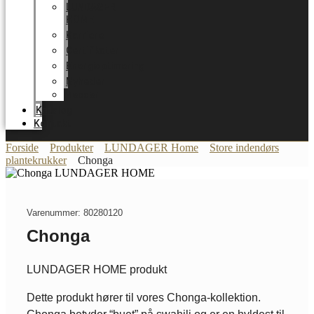
LUNDAGER
HOME
Karriere
Certifikater
Energioptimering
Nyheder
Messer
Katalog
Kontakt
Forside
Produkter
LUNDAGER Home
Store indendørs
plantekrukker
Chonga
Varenummer: 80280120
Chonga
LUNDAGER HOME produkt
Dette produkt hører til vores Chonga-kollektion.