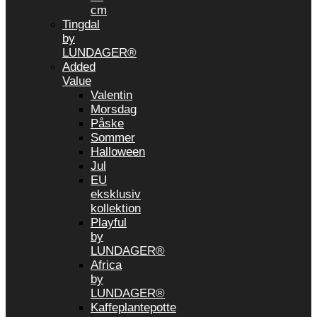
cm
Tingdal
by
LUNDAGER®
Added
Value
Valentin
Morsdag
Påske
Sommer
Halloween
Jul
EU
eksklusiv
kollektion
Playful
by
LUNDAGER®
Africa
by
LUNDAGER®
Kaffeplantepotte