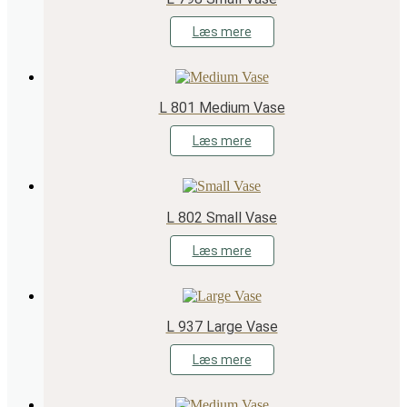
Læs mere
L 801 Medium Vase
Læs mere
L 802 Small Vase
Læs mere
L 937 Large Vase
Læs mere