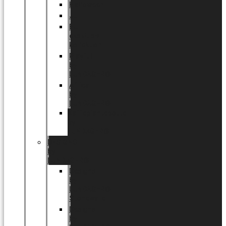
Halloween
Jul
EU
eksklusiv
kollektion
Playful
by
LUNDAGER®
Africa
by
LUNDAGER®
Kaffeplantepotte
by
LUNDAGER®
DESIGNS
by
LUNDAGER®
Designs
by
LUNDAGER®
Stoneware
Designs
by