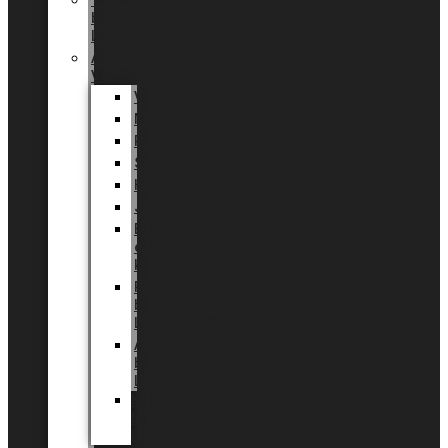
Tingdal
by
LUNDAGER®
Added
Value
Valentin
Morsdag
Påske
Sommer
Halloween
Jul
EU
eksklusiv
kollektion
Playful
by
LUNDAGER®
Africa
by
LUNDAGER®
Kaffeplantepotte
by
LUNDAGER®