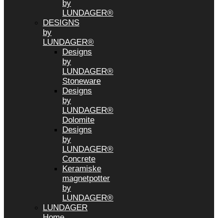
by
LUNDAGER®
DESIGNS
by
LUNDAGER®
Designs
by
LUNDAGER®
Stoneware
Designs
by
LUNDAGER®
Dolomite
Designs
by
LUNDAGER®
Concrete
Keramiske
magnetpotter
by
LUNDAGER®
LUNDAGER
Home