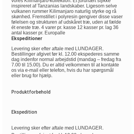
vores Kilimanjaro-kollektion. Et jordnært stykke
inspireret af Tanzanias landskaber. Ligesom selve
vulkanen rummer Kilimanjaro naturlig styrke og rå
skønhed. Fremstillet i polyresin gengiver disse vaser
følelsen og strukturen af udskåret træ, uden at fælde
ét eneste træ. 4 varer pr. kasse 12 kasser pr. lag 36
antal kasser pr. Europalle
Ekspeditioner
Levering sker efter aftale med LUNDAGER.
Bestillinger afgivet før kl. 12.00 ekspederes samme
dag indenfor normal arbejdstid (mandag – fredag fra
7.00 til 15.00). Du er altid velkommen til at kontakte
os via e-mail eller telefon, hvis du har spørgsmål
eller brug for hjælp.
Produktforbehold
Ekspedition
Levering sker efter aftale med LUNDAGER.