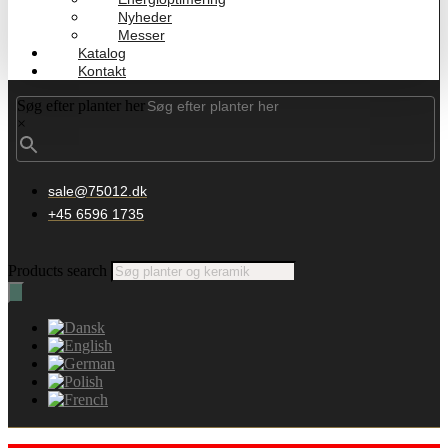
Nyheder
Messer
Katalog
Kontakt
Søg efter planter her
×
sale@75012.dk
+45 6596 1735
Products search