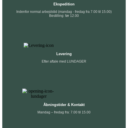
Ekspedition
Indenfor normal arbejdstid (mandag - fredag fra 7.00 til 15.00)
Bestilling: før 12.00
Levering
Efter aftale med LUNDAGER
Åbningstider & Kontakt
Mandag – fredag fra: 7.00 til 15.00