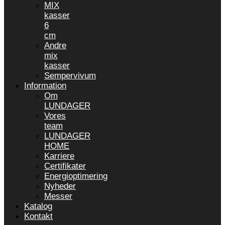
MIX
kasser
6
cm
Andre
mix
kasser
Sempervivum
Information
Om
LUNDAGER
Vores
team
LUNDAGER
HOME
Karriere
Certifikater
Energioptimering
Nyheder
Messer
Katalog
Kontakt