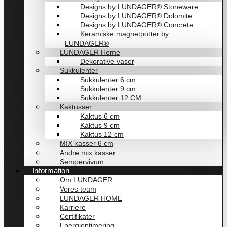
Designs by LUNDAGER® Stoneware
Designs by LUNDAGER® Dolomite
Designs by LUNDAGER® Concrete
Keramiske magnetpotter by
LUNDAGER®
LUNDAGER Home
Dekorative vaser
Sukkulenter
Sukkulenter 6 cm
Sukkulenter 9 cm
Sukkulenter 12 CM
Kaktusser
Kaktus 6 cm
Kaktus 9 cm
Kaktus 12 cm
MIX kasser 6 cm
Andre mix kasser
Sempervivum
Information
Om LUNDAGER
Vores team
LUNDAGER HOME
Karriere
Certifikater
Energioptimering