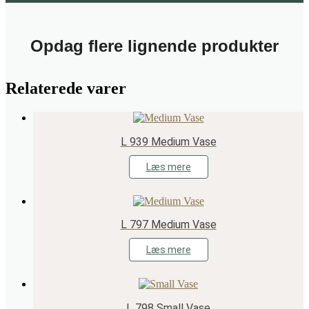
Opdag flere lignende produkter
Relaterede varer
L 939 Medium Vase
Læs mere
L 797 Medium Vase
Læs mere
L 798 Small Vase