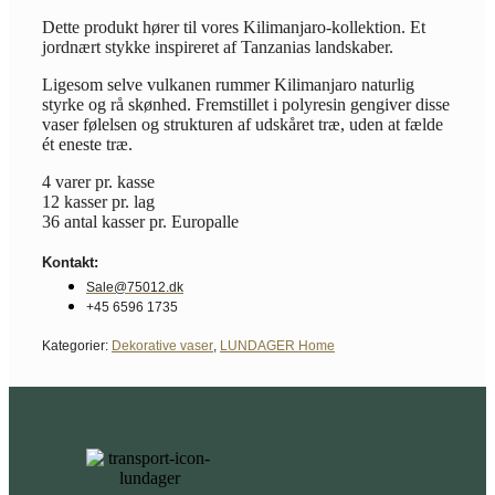
Dette produkt hører til vores Kilimanjaro-kollektion. Et
jordnært stykke inspireret af Tanzanias landskaber.
Ligesom selve vulkanen rummer Kilimanjaro naturlig
styrke og rå skønhed. Fremstillet i polyresin gengiver disse
vaser følelsen og strukturen af udskåret træ, uden at fælde
ét eneste træ.
4 varer pr. kasse
12 kasser pr. lag
36 antal kasser pr. Europalle
Kontakt:
Sale@75012.dk
+45 6596 1735
Kategorier:
Dekorative vaser
,
LUNDAGER Home