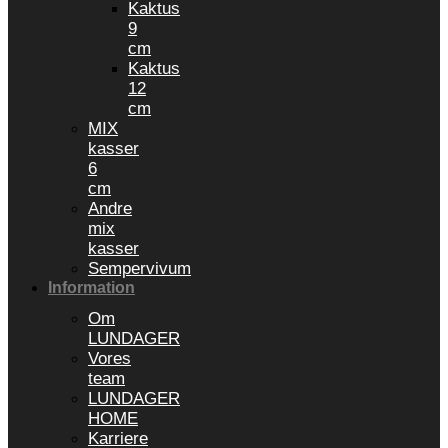
Kaktus
9
cm
Kaktus
12
cm
MIX
kasser
6
cm
Andre
mix
kasser
Sempervivum
Information
Om
LUNDAGER
Vores
team
LUNDAGER
HOME
Karriere