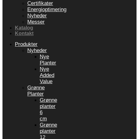
Certifikater
Energioptimering
Nyheder
Messer
Katalog
Kontakt
Produkter
Nyheder
Nye
Planter
Nye
Added
Value
Grønne
Planter
Grønne
planter
6
cm
Grønne
planter
12