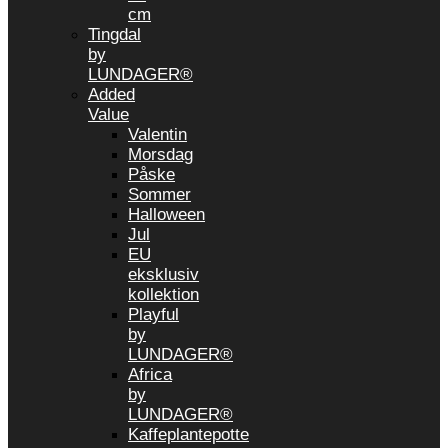
cm
Tingdal
by
LUNDAGER®
Added
Value
Valentin
Morsdag
Påske
Sommer
Halloween
Jul
EU
eksklusiv
kollektion
Playful
by
LUNDAGER®
Africa
by
LUNDAGER®
Kaffeplantepotte