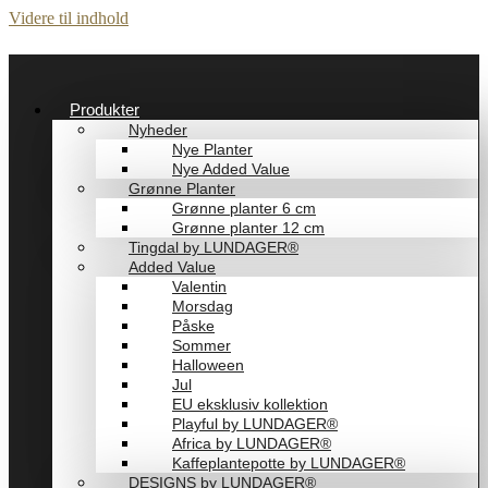
Videre til indhold
Produkter
Nyheder
Nye Planter
Nye Added Value
Grønne Planter
Grønne planter 6 cm
Grønne planter 12 cm
Tingdal by LUNDAGER®
Added Value
Valentin
Morsdag
Påske
Sommer
Halloween
Jul
EU eksklusiv kollektion
Playful by LUNDAGER®
Africa by LUNDAGER®
Kaffeplantepotte by LUNDAGER®
DESIGNS by LUNDAGER®