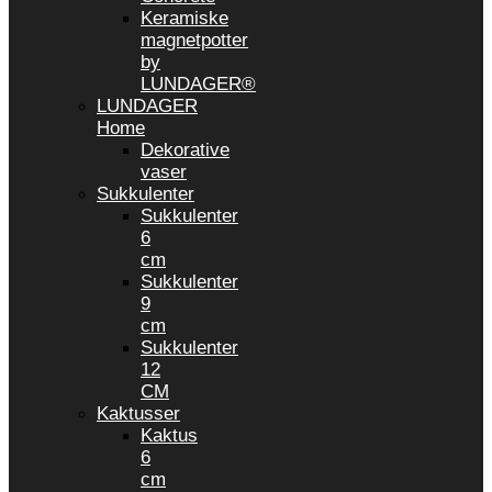
Keramiske
magnetpotter
by
LUNDAGER®
LUNDAGER
Home
Dekorative
vaser
Sukkulenter
Sukkulenter
6
cm
Sukkulenter
9
cm
Sukkulenter
12
CM
Kaktusser
Kaktus
6
cm