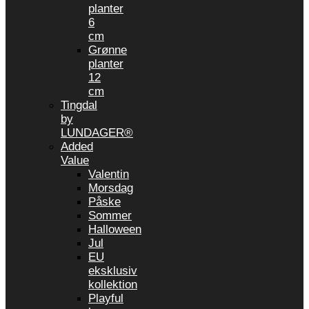
planter
6
cm
Grønne
planter
12
cm
Tingdal
by
LUNDAGER®
Added
Value
Valentin
Morsdag
Påske
Sommer
Halloween
Jul
EU
eksklusiv
kollektion
Playful