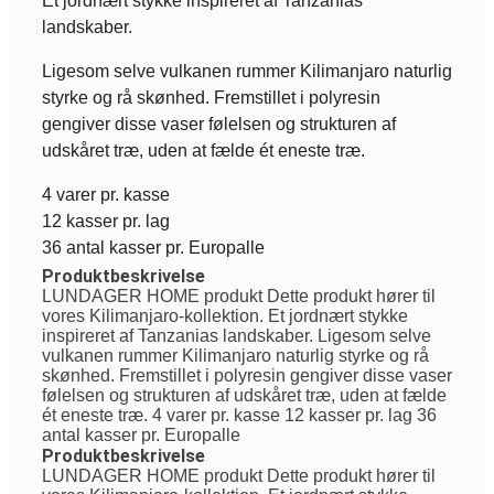
Et jordnært stykke inspireret af Tanzanias
landskaber.
Ligesom selve vulkanen rummer Kilimanjaro naturlig
styrke og rå skønhed. Fremstillet i polyresin
gengiver disse vaser følelsen og strukturen af
udskåret træ, uden at fælde ét eneste træ.
4 varer pr. kasse
12 kasser pr. lag
36 antal kasser pr. Europalle
Produktbeskrivelse
LUNDAGER HOME produkt Dette produkt hører til
vores Kilimanjaro-kollektion. Et jordnært stykke
inspireret af Tanzanias landskaber. Ligesom selve
vulkanen rummer Kilimanjaro naturlig styrke og rå
skønhed. Fremstillet i polyresin gengiver disse vaser
følelsen og strukturen af udskåret træ, uden at fælde
ét eneste træ. 4 varer pr. kasse 12 kasser pr. lag 36
antal kasser pr. Europalle
Produktbeskrivelse
LUNDAGER HOME produkt Dette produkt hører til