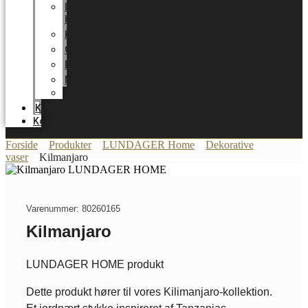
LUNDAGER
HOME
Karriere
Certifikater
Energioptimering
Nyheder
Messer
Katalog
Kontakt
Forside
Produkter
LUNDAGER Home
Dekorative
vaser
Kilmanjaro
Varenummer: 80260165
Kilmanjaro
LUNDAGER HOME produkt
Dette produkt hører til vores Kilimanjaro-kollektion.