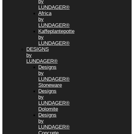
by
LUNDAGER®
Africa
by
LUNDAGER®
Kaffeplantepotte
by
LUNDAGER®
DESIGNS
by
LUNDAGER®
Designs
by
LUNDAGER®
Stoneware
Designs
by
LUNDAGER®
Dolomite
Designs
by
LUNDAGER®
Concrete