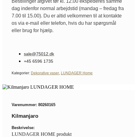
Bestillinger afgivet før kl. 12.00 ekspederes samme
dag indenfor normal arbejdstid (mandag – fredag fra
7.00 til 15.00). Du er altid velkommen til at kontakte
os via e-mail eller telefon, hvis du har spørgsmål
eller brug for hjælp.
sale@75012.dk
+45 6596 1735
Kategorier:
Dekorative vaser
,
LUNDAGER Home
Varenummer: 80260165
Kilmanjaro
Beskrivelse:
LUNDAGER HOME produkt