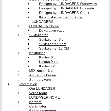
Designs by LUNDAGER® Stoneware
Designs by LUNDAGER® Dolomite
Designs by LUNDAGER® Concrete
Keramiske magnetpotter by
LUNDAGER®
LUNDAGER Home
Dekorative vaser
Sukkulenter
Sukkulenter 6 cm
Sukkulenter 9 cm
Sukkulenter 12 CM
Kaktusser
Kaktus 6 cm
Kaktus 9 cm
Kaktus 12 cm
MIX kasser 6 cm
Andre mix kasser
Sempervivum
Information
Om LUNDAGER
Vores team
LUNDAGER HOME
Karriere
Certifikater
Energioptimering