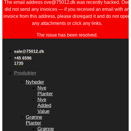
The email address ove@75012.dk was recently hacked. Ove
did not send any invoices — if you received an email with an
invoice from this address, please disregard it and do not open
any attachments or click any links.
The issue has been resolved.
sale@75012.dk
+45 6596
1735
Produkter
Nyheder
Nye
Planter
Nye
Added
Value
Grønne
Planter
Grønne