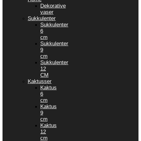
Dekorative
vaser
Sukkulenter
Sukkulenter
6
cm
Sukkulenter
9
cm
Sukkulenter
12
CM
Kaktusser
Kaktus
6
cm
Kaktus
9
cm
Kaktus
12
cm