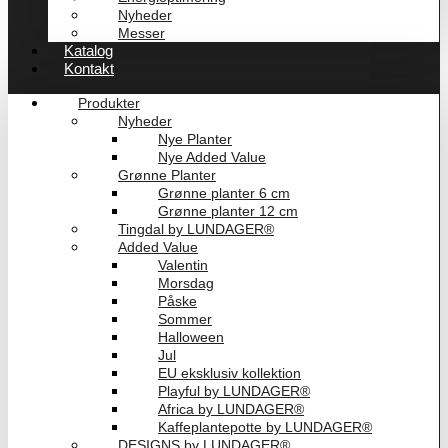
Nyheder
Messer
Katalog
Kontakt
Produkter
Nyheder
Nye Planter
Nye Added Value
Grønne Planter
Grønne planter 6 cm
Grønne planter 12 cm
Tingdal by LUNDAGER®
Added Value
Valentin
Morsdag
Påske
Sommer
Halloween
Jul
EU eksklusiv kollektion
Playful by LUNDAGER®
Africa by LUNDAGER®
Kaffeplantepotte by LUNDAGER®
DESIGNS by LUNDAGER®