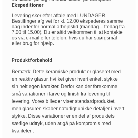
Ekspeditioner
Levering sker efter aftale med LUNDAGER.
Bestillinger afgivet før kl. 12.00 ekspederes samme
dag indenfor normal arbejdstid (mandag – fredag fra
7.00 til 15.00). Du er altid velkommen til at kontakte
os via e-mail eller telefon, hvis du har spørgsmål
eller brug for hjælp.
Produktforbehold
Bemærk: Dette keramiske produkt er glaseret med
en reaktiv glasur, hvilket giver hvert enkelt stykke
sin helt egen karakter. Derfor kan der forekomme
små variationer i farve og finish fra levering til
levering. Vores billeder viser standardproduktet,
men glasuren skaber naturligt unikke detaljer i hvert
stykke. Disse variationer er en del af produktets
særlige udtryk, uden at gå på kompromis med
kvaliteten.