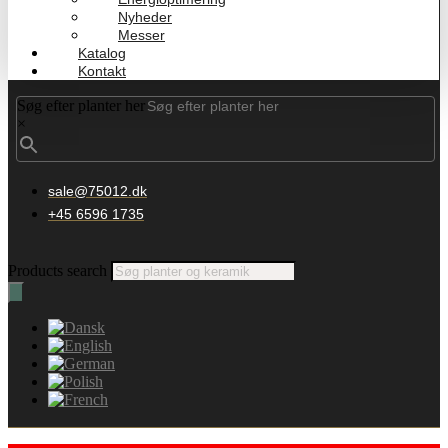
Nyheder
Messer
Katalog
Kontakt
Søg efter planter her
×
sale@75012.dk
+45 6596 1735
Products search