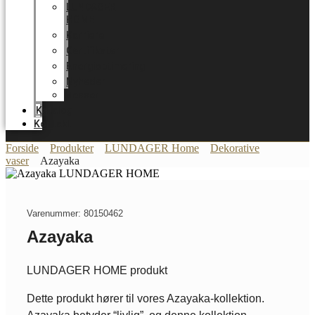
LUNDAGER
HOME
Karriere
Certifikater
Energioptimering
Nyheder
Messer
Katalog
Kontakt
Forside
Produkter
LUNDAGER Home
Dekorative
vaser
Azayaka
Varenummer: 80150462
Azayaka
LUNDAGER HOME produkt
Dette produkt hører til vores Azayaka-kollektion.