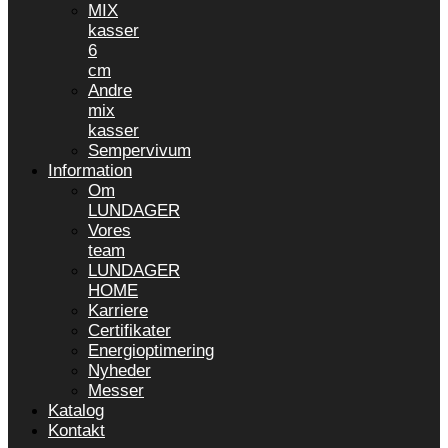
MIX
kasser
6
cm
Andre
mix
kasser
Sempervivum
Information
Om
LUNDAGER
Vores
team
LUNDAGER
HOME
Karriere
Certifikater
Energioptimering
Nyheder
Messer
Katalog
Kontakt