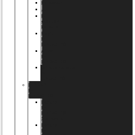
Halloween
Jul
EU
eksklusiv
kollektion
Playful
by
LUNDAGER®
Africa
by
LUNDAGER®
Kaffeplantepotte
by
LUNDAGER®
DESIGNS
by
LUNDAGER®
Designs
by
LUNDAGER®
Stoneware
Designs
by