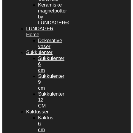
Keramiske
magnetpotter
by
LUNDAGER®
LUNDAGER
Home
Dekorative
vaser
Sukkulenter
Sukkulenter
6
cm
Sukkulenter
9
cm
Sukkulenter
12
CM
Kaktusser
Kaktus
6
cm