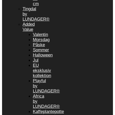
cm
Tingdal
by
LUNDAGER®
Added
Value
Valentin
Morsdag
Påske
Sommer
Halloween
Jul
EU
eksklusiv
kollektion
Playful
by
LUNDAGER®
Africa
by
LUNDAGER®
Kaffeplantepotte