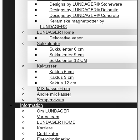
Designs by LUNDAGER® Stoneware
Designs by LUNDAGER® Dolomite
Designs by LUNDAGER® Concrete
Keramiske magnetpotter by
LUNDAGER®
LUNDAGER Home
Dekorative vaser
Sukkulenter
Sukkulenter 6 cm
Sukkulenter 9 cm
Sukkulenter 12 CM
Kaktusser
Kaktus 6 cm
Kaktus 9 cm
Kaktus 12 cm
MIX kasser 6 cm
Andre mix kasser
Sempervivum
Information
Om LUNDAGER
Vores team
LUNDAGER HOME
Karriere
Certifikater
Energioptimering