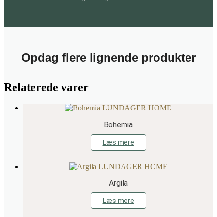
Opdag flere lignende produkter
Relaterede varer
Bohemia
Læs mere
Argila
Læs mere