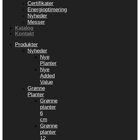
Certifikater
Energioptimering
Nyheder
Messer
Katalog
Kontakt
Produkter
Nyheder
Nye
Planter
Nye
Added
Value
Grønne
Planter
Grønne
planter
6
cm
Grønne
planter
12