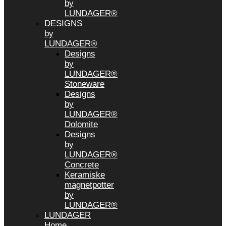
by
LUNDAGER®
DESIGNS
by
LUNDAGER®
Designs
by
LUNDAGER®
Stoneware
Designs
by
LUNDAGER®
Dolomite
Designs
by
LUNDAGER®
Concrete
Keramiske
magnetpotter
by
LUNDAGER®
LUNDAGER
Home