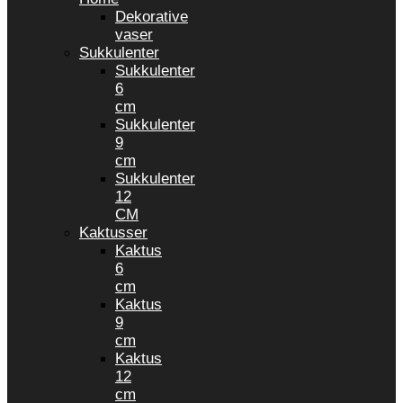
Dekorative
vaser
Sukkulenter
Sukkulenter
6
cm
Sukkulenter
9
cm
Sukkulenter
12
CM
Kaktusser
Kaktus
6
cm
Kaktus
9
cm
Kaktus
12
cm