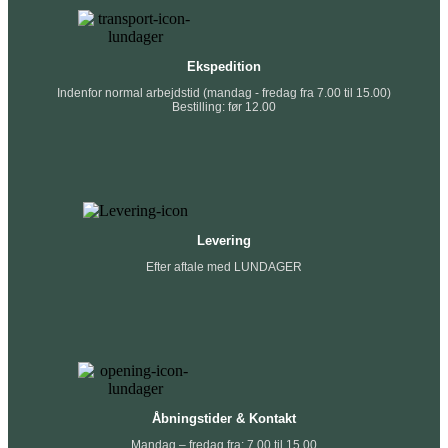
Ekspedition
Indenfor normal arbejdstid (mandag - fredag fra 7.00 til 15.00)
Bestilling: før 12.00
Levering
Efter aftale med LUNDAGER
Åbningstider & Kontakt
Mandag – fredag fra: 7.00 til 15.00