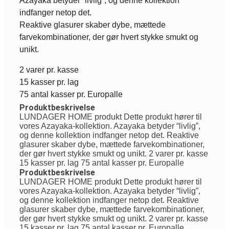
Azayaka betyder “livlig”, og denne kollektion
indfanger netop det.
Reaktive glasurer skaber dybe, mættede
farvekombinationer, der gør hvert stykke smukt og
unikt.
2 varer pr. kasse
15 kasser pr. lag
75 antal kasser pr. Europalle
Produktbeskrivelse
LUNDAGER HOME produkt Dette produkt hører til
vores Azayaka-kollektion. Azayaka betyder “livlig”,
og denne kollektion indfanger netop det. Reaktive
glasurer skaber dybe, mættede farvekombinationer,
der gør hvert stykke smukt og unikt. 2 varer pr. kasse
15 kasser pr. lag 75 antal kasser pr. Europalle
Produktbeskrivelse
LUNDAGER HOME produkt Dette produkt hører til
vores Azayaka-kollektion. Azayaka betyder “livlig”,
og denne kollektion indfanger netop det. Reaktive
glasurer skaber dybe, mættede farvekombinationer,
der gør hvert stykke smukt og unikt. 2 varer pr. kasse
15 kasser pr. lag 75 antal kasser pr. Europalle