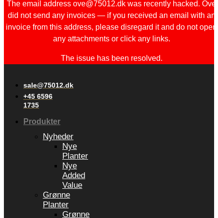
The email address ove@75012.dk was recently hacked. Ove
did not send any invoices — if you received an email with an
invoice from this address, please disregard it and do not open
any attachments or click any links.
The issue has been resolved.
sale@75012.dk
+45 6596
1735
Produkter
Nyheder
Nye
Planter
Nye
Added
Value
Grønne
Planter
Grønne