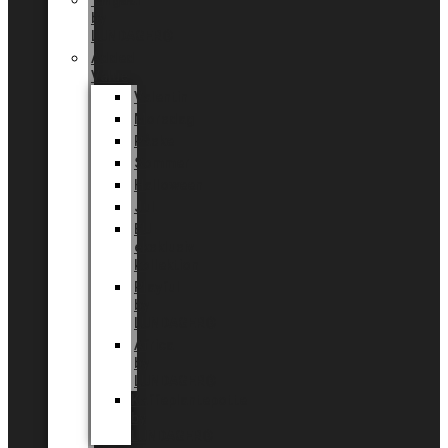
Tingdal
by
LUNDAGER®
Added
Value
Valentin
Morsdag
Påske
Sommer
Halloween
Jul
EU
eksklusiv
kollektion
Playful
by
LUNDAGER®
Africa
by
LUNDAGER®
Kaffeplantepotte
by
LUNDAGER®