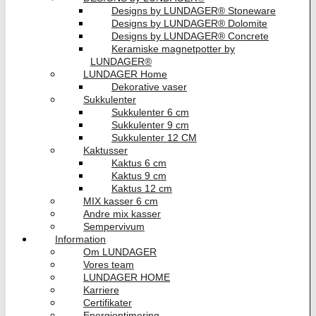
Designs by LUNDAGER® Stoneware
Designs by LUNDAGER® Dolomite
Designs by LUNDAGER® Concrete
Keramiske magnetpotter by
LUNDAGER®
LUNDAGER Home
Dekorative vaser
Sukkulenter
Sukkulenter 6 cm
Sukkulenter 9 cm
Sukkulenter 12 CM
Kaktusser
Kaktus 6 cm
Kaktus 9 cm
Kaktus 12 cm
MIX kasser 6 cm
Andre mix kasser
Sempervivum
Information
Om LUNDAGER
Vores team
LUNDAGER HOME
Karriere
Certifikater
Energioptimering