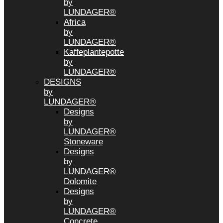
by
LUNDAGER®
Africa
by
LUNDAGER®
Kaffeplantepotte
by
LUNDAGER®
DESIGNS
by
LUNDAGER®
Designs
by
LUNDAGER®
Stoneware
Designs
by
LUNDAGER®
Dolomite
Designs
by
LUNDAGER®
Concrete