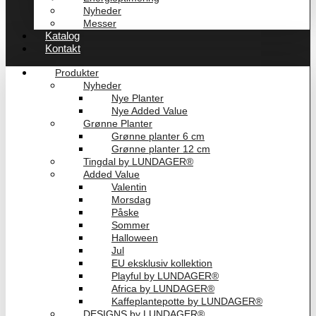
Nyheder
Messer
Katalog
Kontakt
Produkter
Nyheder
Nye Planter
Nye Added Value
Grønne Planter
Grønne planter 6 cm
Grønne planter 12 cm
Tingdal by LUNDAGER®
Added Value
Valentin
Morsdag
Påske
Sommer
Halloween
Jul
EU eksklusiv kollektion
Playful by LUNDAGER®
Africa by LUNDAGER®
Kaffeplantepotte by LUNDAGER®
DESIGNS by LUNDAGER®