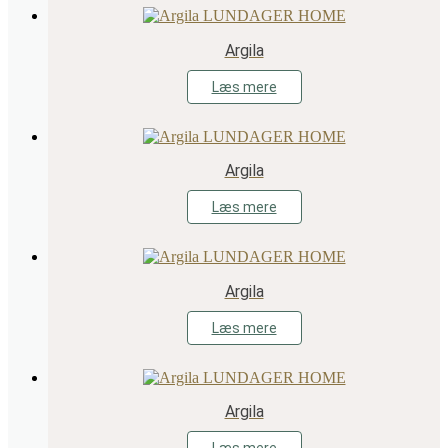
Argila
Læs mere
Argila
Læs mere
Argila
Læs mere
Argila