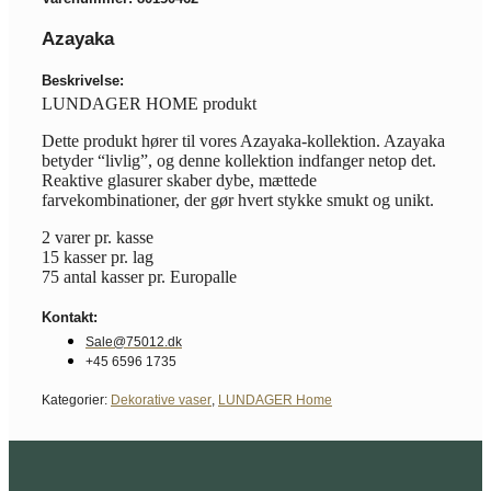
Azayaka
Beskrivelse:
LUNDAGER HOME produkt
Dette produkt hører til vores Azayaka-kollektion. Azayaka
betyder “livlig”, og denne kollektion indfanger netop det.
Reaktive glasurer skaber dybe, mættede
farvekombinationer, der gør hvert stykke smukt og unikt.
2 varer pr. kasse
15 kasser pr. lag
75 antal kasser pr. Europalle
Kontakt:
Sale@75012.dk
+45 6596 1735
Kategorier:
Dekorative vaser
,
LUNDAGER Home