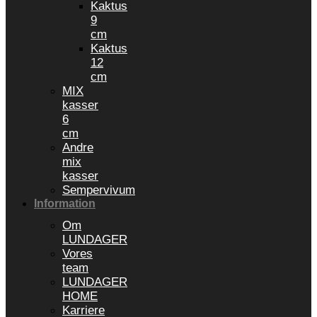
Kaktus
9
cm
Kaktus
12
cm
MIX
kasser
6
cm
Andre
mix
kasser
Sempervivum
Information
Om
LUNDAGER
Vores
team
LUNDAGER
HOME
Karriere