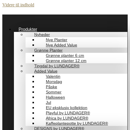
Videre til indhold
Produkter
Nyheder
Nye Planter
Nye Added Value
Grønne Planter
Grønne planter 6 cm
Grønne planter 12 cm
Tingdal by LUNDAGER®
Added Value
Valentin
Morsdag
Påske
Sommer
Halloween
Jul
EU eksklusiv kollektion
Playful by LUNDAGER®
Africa by LUNDAGER®
Kaffeplantepotte by LUNDAGER®
DESIGNS by LUNDAGER®