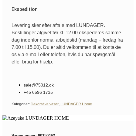
Ekspedition
Levering sker efter aftale med LUNDAGER.
Bestillinger afgivet før kl. 12.00 ekspederes samme
dag indenfor normal arbejdstid (mandag – fredag fra
7.00 til 15.00). Du er altid velkommen til at kontakte
os via e-mail eller telefon, hvis du har spørgsmål
eller brug for hjælp.
sale@75012.dk
+45 6596 1735
Kategorier:
Dekorative vaser
,
LUNDAGER Home
Varenummer: 80150462