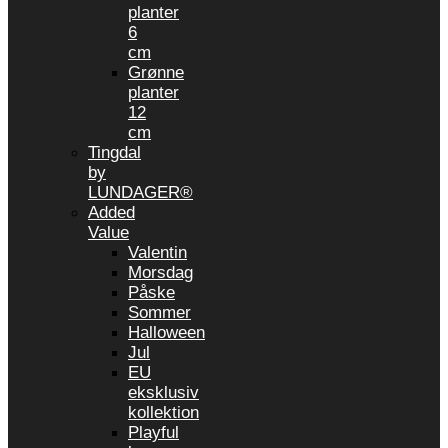
planter
6
cm
Grønne
planter
12
cm
Tingdal
by
LUNDAGER®
Added
Value
Valentin
Morsdag
Påske
Sommer
Halloween
Jul
EU
eksklusiv
kollektion
Playful