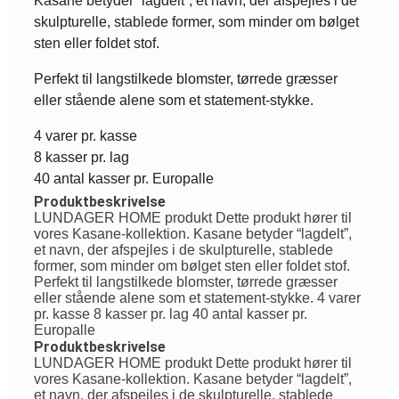
Kasane betyder “lagdelt”, et navn, der afspejles i de
skulpturelle, stablede former, som minder om bølget
sten eller foldet stof.
Perfekt til langstilkede blomster, tørrede græsser
eller stående alene som et statement-stykke.
4 varer pr. kasse
8 kasser pr. lag
40 antal kasser pr. Europalle
Produktbeskrivelse
LUNDAGER HOME produkt Dette produkt hører til
vores Kasane-kollektion. Kasane betyder “lagdelt”,
et navn, der afspejles i de skulpturelle, stablede
former, som minder om bølget sten eller foldet stof.
Perfekt til langstilkede blomster, tørrede græsser
eller stående alene som et statement-stykke. 4 varer
pr. kasse 8 kasser pr. lag 40 antal kasser pr.
Europalle
Produktbeskrivelse
LUNDAGER HOME produkt Dette produkt hører til
vores Kasane-kollektion. Kasane betyder “lagdelt”,
et navn, der afspejles i de skulpturelle, stablede