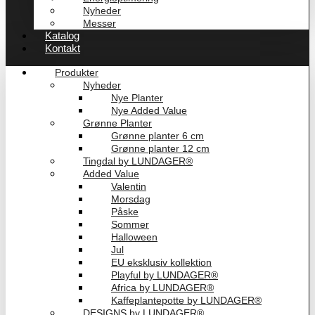
Nyheder
Messer
Katalog
Kontakt
Produkter
Nyheder
Nye Planter
Nye Added Value
Grønne Planter
Grønne planter 6 cm
Grønne planter 12 cm
Tingdal by LUNDAGER®
Added Value
Valentin
Morsdag
Påske
Sommer
Halloween
Jul
EU eksklusiv kollektion
Playful by LUNDAGER®
Africa by LUNDAGER®
Kaffeplantepotte by LUNDAGER®
DESIGNS by LUNDAGER®