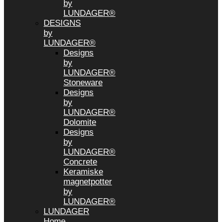
by
LUNDAGER®
DESIGNS
by
LUNDAGER®
Designs
by
LUNDAGER®
Stoneware
Designs
by
LUNDAGER®
Dolomite
Designs
by
LUNDAGER®
Concrete
Keramiske
magnetpotter
by
LUNDAGER®
LUNDAGER
Home