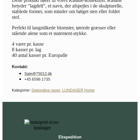
Dette produkt hører til vores Kasane-kollektion. Kasane
betyder “lagdelt”, et navn, der afspejles i de skulpturelle,
stablede former, som minder om bølget sten eller foldet
stof.
Perfekt til langstilkede blomster, tørrede græsser eller
stående alene som et statement-stykke.
4 varer pr. kasse
8 kasser pr. lag
40 antal kasser pr. Europalle
Kontakt:
Sale@75012.dk
+45 6596 1735
Kategorier:
Dekorative vaser
,
LUNDAGER Home
Ekspedition