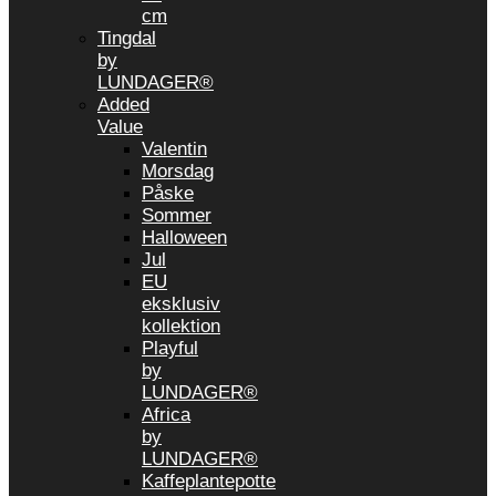
cm
Tingdal
by
LUNDAGER®
Added
Value
Valentin
Morsdag
Påske
Sommer
Halloween
Jul
EU
eksklusiv
kollektion
Playful
by
LUNDAGER®
Africa
by
LUNDAGER®
Kaffeplantepotte