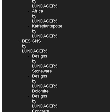
by
LUNDAGER®
Africa
by
LUNDAGER®
Kaffeplantepotte
by
LUNDAGER®
DESIGNS
by
LUNDAGER®
Designs
by
LUNDAGER®
Stoneware
Designs
by
LUNDAGER®
Dolomite
Designs
by
LUNDAGER®
Concrete