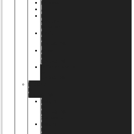
Halloween
Jul
EU
eksklusiv
kollektion
Playful
by
LUNDAGER®
Africa
by
LUNDAGER®
Kaffeplantepotte
by
LUNDAGER®
DESIGNS
by
LUNDAGER®
Designs
by
LUNDAGER®
Stoneware
Designs
by