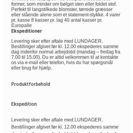
former, som minder om bølget sten eller foldet stof.
Perfekt til langstilkede blomster, tørrede græsser
eller stående alene som et statement-stykke. 4 varer
pr. kasse 8 kasser pr. lag 40 antal kasser pr.
Europalle
Ekspeditioner
Levering sker efter aftale med LUNDAGER.
Bestillinger afgivet før kl. 12.00 ekspederes samme
dag indenfor normal arbejdstid (mandag – fredag fra
7.00 til 15.00). Du er altid velkommen til at kontakte
os via e-mail eller telefon, hvis du har spørgsmål
eller brug for hjælp.
Produktforbehold
Ekspedition
Levering sker efter aftale med LUNDAGER.
Bestillinger afgivet før kl. 12.00 ekspederes samme