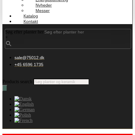
Nyheder
Messer
Katalog
Kontakt
Søg efter planter her
×
sale@75012.dk
+45 6596 1735
Products search