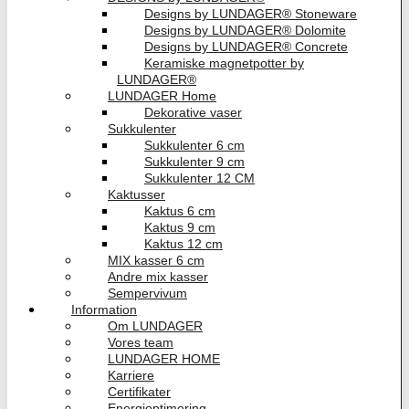
Designs by LUNDAGER® Stoneware
Designs by LUNDAGER® Dolomite
Designs by LUNDAGER® Concrete
Keramiske magnetpotter by
LUNDAGER®
LUNDAGER Home
Dekorative vaser
Sukkulenter
Sukkulenter 6 cm
Sukkulenter 9 cm
Sukkulenter 12 CM
Kaktusser
Kaktus 6 cm
Kaktus 9 cm
Kaktus 12 cm
MIX kasser 6 cm
Andre mix kasser
Sempervivum
Information
Om LUNDAGER
Vores team
LUNDAGER HOME
Karriere
Certifikater
Energioptimering