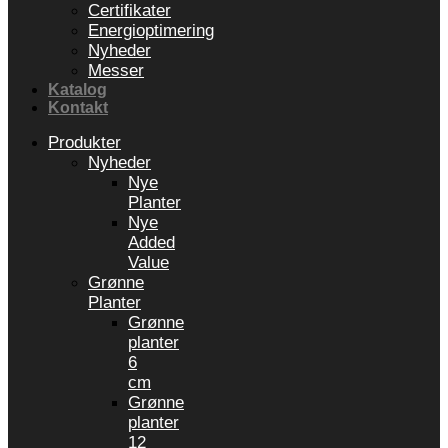
Certifikater
Energioptimering
Nyheder
Messer
Katalog
Kontakt
Produkter
Nyheder
Nye
Planter
Nye
Added
Value
Grønne
Planter
Grønne
planter
6
cm
Grønne
planter
12