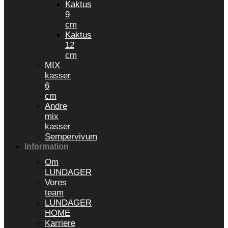
Kaktus
9
cm
Kaktus
12
cm
MIX
kasser
6
cm
Andre
mix
kasser
Sempervivum
Information
Om
LUNDAGER
Vores
team
LUNDAGER
HOME
Karriere