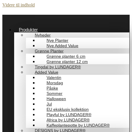
Videre til indhold
Produkter
Nyheder
Nye Planter
Nye Added Value
Grønne Planter
Grønne planter 6 cm
Grønne planter 12 cm
Tingdal by LUNDAGER®
Added Value
Valentin
Morsdag
Påske
Sommer
Halloween
Jul
EU eksklusiv kollektion
Playful by LUNDAGER®
Africa by LUNDAGER®
Kaffeplantepotte by LUNDAGER®
DESIGNS by LUNDAGER®