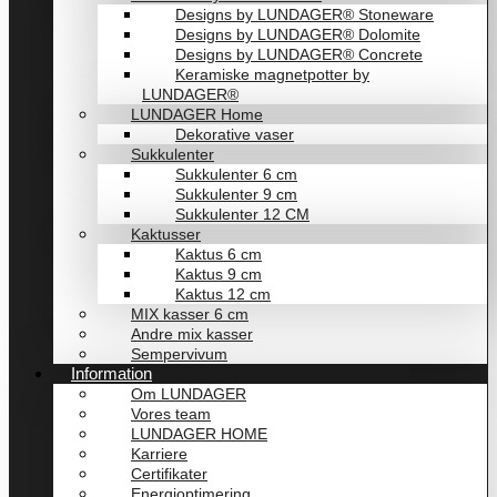
Designs by LUNDAGER® Stoneware
Designs by LUNDAGER® Dolomite
Designs by LUNDAGER® Concrete
Keramiske magnetpotter by
LUNDAGER®
LUNDAGER Home
Dekorative vaser
Sukkulenter
Sukkulenter 6 cm
Sukkulenter 9 cm
Sukkulenter 12 CM
Kaktusser
Kaktus 6 cm
Kaktus 9 cm
Kaktus 12 cm
MIX kasser 6 cm
Andre mix kasser
Sempervivum
Information
Om LUNDAGER
Vores team
LUNDAGER HOME
Karriere
Certifikater
Energioptimering