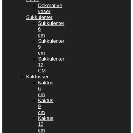
Dekorative
vaser
Sukkulenter
Sukkulenter
6
cm
Sukkulenter
9
cm
Sukkulenter
12
CM
Kaktusser
Kaktus
6
cm
Kaktus
9
cm
Kaktus
12
cm