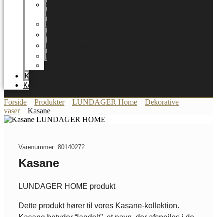
LUNDAGER
HOME
Karriere
Certifikater
Energioptimering
Nyheder
Messer
Katalog
Kontakt
Forside
Produkter
LUNDAGER Home
Dekorative
vaser
Kasane
Varenummer: 80140272
Kasane
LUNDAGER HOME produkt
Dette produkt hører til vores Kasane-kollektion.