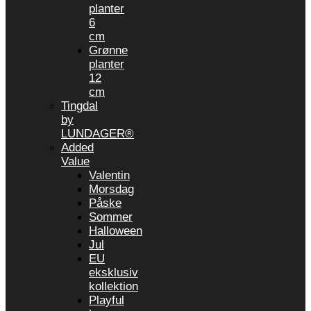
planter
6
cm
Grønne
planter
12
cm
Tingdal
by
LUNDAGER®
Added
Value
Valentin
Morsdag
Påske
Sommer
Halloween
Jul
EU
eksklusiv
kollektion
Playful