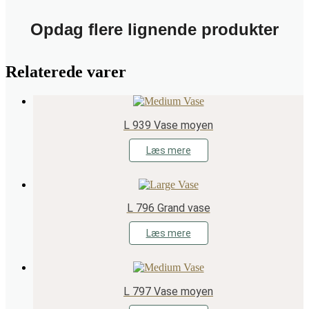
Opdag flere lignende produkter
Relaterede varer
L 939 Vase moyen
Læs mere
L 796 Grand vase
Læs mere
L 797 Vase moyen