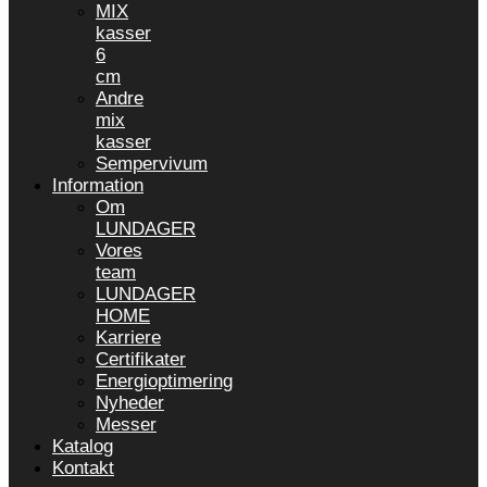
MIX
kasser
6
cm
Andre
mix
kasser
Sempervivum
Information
Om
LUNDAGER
Vores
team
LUNDAGER
HOME
Karriere
Certifikater
Energioptimering
Nyheder
Messer
Katalog
Kontakt