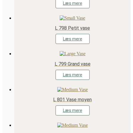
Læs mere
L 798 Petit vase
Læs mere
L 799 Grand vase
Læs mere
L 801 Vase moyen
Læs mere