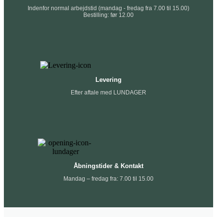
Indenfor normal arbejdstid (mandag - fredag fra 7.00 til 15.00)
Bestilling: før 12.00
Levering
Efter aftale med LUNDAGER
Åbningstider & Kontakt
Mandag – fredag fra: 7.00 til 15.00