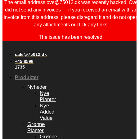
The email address ove@75012.dk was recently hacked. Ove
did not send any invoices — if you received an email with an
invoice from this address, please disregard it and do not open
any attachments or click any links.
The issue has been resolved.
sale@75012.dk
+45 6596
1735
Produkter
Nyheder
Nye
Planter
Nye
Added
Value
Grønne
Planter
Grønne