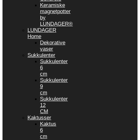
Keramiske
magnetpotter
by
LUNDAGER®
LUNDAGER
Home
Dekorative
vaser
Sukkulenter
Sukkulenter
6
cm
Sukkulenter
9
cm
Sukkulenter
12
CM
Kaktusser
Kaktus
6
cm