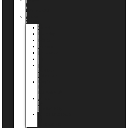
Tingdal
by
LUNDAGER®
Added
Value
Valentin
Morsdag
Påske
Sommer
Halloween
Jul
EU
eksklusiv
kollektion
Playful
by
LUNDAGER®
Africa
by
LUNDAGER®
Kaffeplantepotte
by
LUNDAGER®