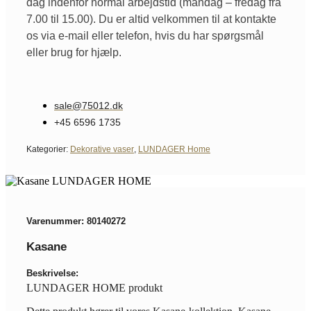
dag indenfor normal arbejdstid (mandag – fredag fra
7.00 til 15.00). Du er altid velkommen til at kontakte
os via e-mail eller telefon, hvis du har spørgsmål
eller brug for hjælp.
sale@75012.dk
+45 6596 1735
Kategorier:
Dekorative vaser
,
LUNDAGER Home
Varenummer: 80140272
Kasane
Beskrivelse:
LUNDAGER HOME produkt