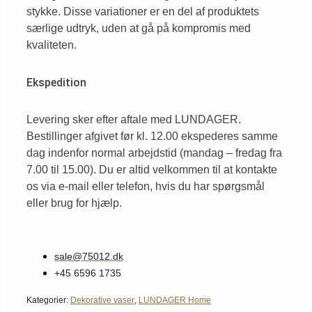
stykke. Disse variationer er en del af produktets
særlige udtryk, uden at gå på kompromis med
kvaliteten.
Ekspedition
Levering sker efter aftale med LUNDAGER.
Bestillinger afgivet før kl. 12.00 ekspederes samme
dag indenfor normal arbejdstid (mandag – fredag fra
7.00 til 15.00). Du er altid velkommen til at kontakte
os via e-mail eller telefon, hvis du har spørgsmål
eller brug for hjælp.
sale@75012.dk
+45 6596 1735
Kategorier:
Dekorative vaser
,
LUNDAGER Home