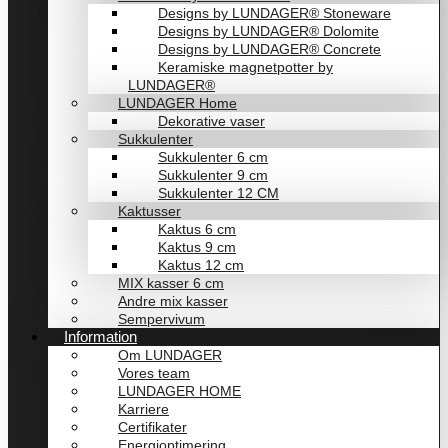
Designs by LUNDAGER® Stoneware
Designs by LUNDAGER® Dolomite
Designs by LUNDAGER® Concrete
Keramiske magnetpotter by
LUNDAGER®
LUNDAGER Home
Dekorative vaser
Sukkulenter
Sukkulenter 6 cm
Sukkulenter 9 cm
Sukkulenter 12 CM
Kaktusser
Kaktus 6 cm
Kaktus 9 cm
Kaktus 12 cm
MIX kasser 6 cm
Andre mix kasser
Sempervivum
Information
Om LUNDAGER
Vores team
LUNDAGER HOME
Karriere
Certifikater
Energioptimering