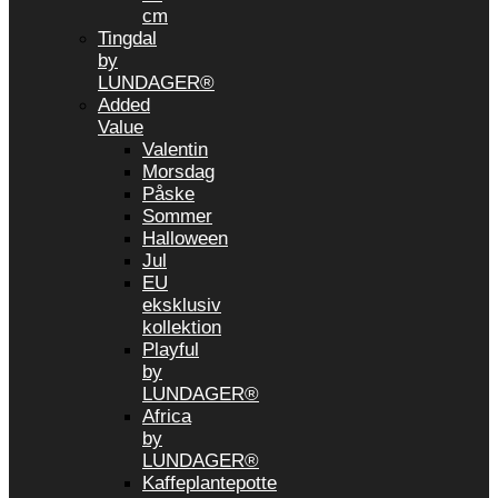
cm
Tingdal
by
LUNDAGER®
Added
Value
Valentin
Morsdag
Påske
Sommer
Halloween
Jul
EU
eksklusiv
kollektion
Playful
by
LUNDAGER®
Africa
by
LUNDAGER®
Kaffeplantepotte