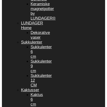
Keramiske
magnetpotter
by
LUNDAGER®
LUNDAGER
Home
Dekorative
vaser
Sukkulenter
Sukkulenter
6
cm
Sukkulenter
9
cm
Sukkulenter
12
CM
Kaktusser
Kaktus
6
cm