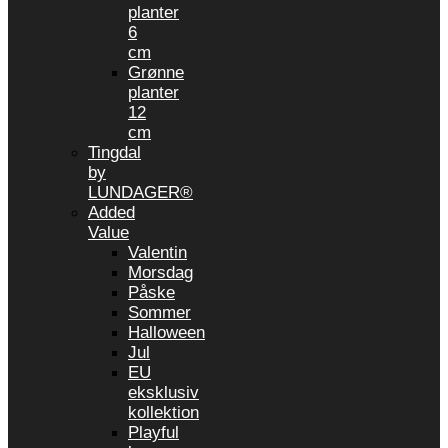
planter
6
cm
Grønne
planter
12
cm
Tingdal
by
LUNDAGER®
Added
Value
Valentin
Morsdag
Påske
Sommer
Halloween
Jul
EU
eksklusiv
kollektion
Playful