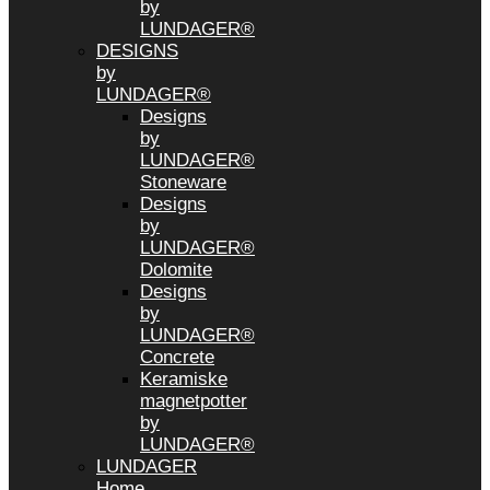
by
LUNDAGER®
DESIGNS
by
LUNDAGER®
Designs
by
LUNDAGER®
Stoneware
Designs
by
LUNDAGER®
Dolomite
Designs
by
LUNDAGER®
Concrete
Keramiske
magnetpotter
by
LUNDAGER®
LUNDAGER
Home