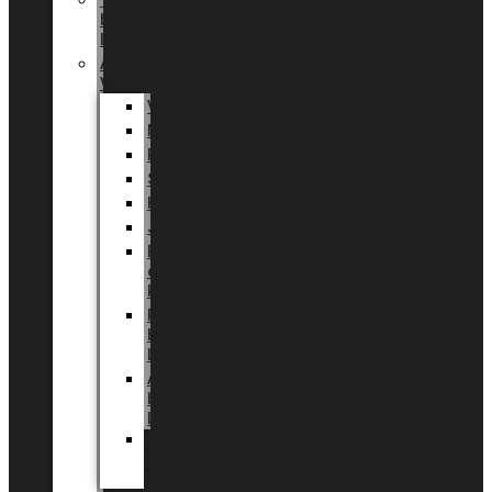
Tingdal
by
LUNDAGER®
Added
Value
Valentin
Morsdag
Påske
Sommer
Halloween
Jul
EU
eksklusiv
kollektion
Playful
by
LUNDAGER®
Africa
by
LUNDAGER®
Kaffeplantepotte
by
LUNDAGER®