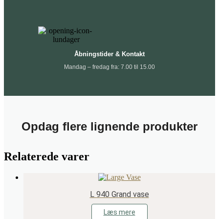
Åbningstider & Kontakt
Mandag – fredag fra: 7.00 til 15.00
Opdag flere lignende produkter
Relaterede varer
L 940 Grand vase
Læs mere