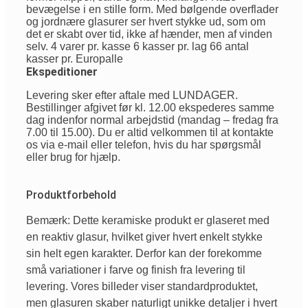
bevægelse i en stille form. Med bølgende overflader
og jordnære glasurer ser hvert stykke ud, som om
det er skabt over tid, ikke af hænder, men af vinden
selv. 4 varer pr. kasse 6 kasser pr. lag 66 antal
kasser pr. Europalle
Ekspeditioner
Levering sker efter aftale med LUNDAGER.
Bestillinger afgivet før kl. 12.00 ekspederes samme
dag indenfor normal arbejdstid (mandag – fredag fra
7.00 til 15.00). Du er altid velkommen til at kontakte
os via e-mail eller telefon, hvis du har spørgsmål
eller brug for hjælp.
Produktforbehold
Bemærk: Dette keramiske produkt er glaseret med
en reaktiv glasur, hvilket giver hvert enkelt stykke
sin helt egen karakter. Derfor kan der forekomme
små variationer i farve og finish fra levering til
levering. Vores billeder viser standardproduktet,
men glasuren skaber naturligt unikke detaljer i hvert