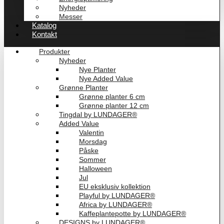
Nyheder
Messer
Katalog
Kontakt
Produkter
Nyheder
Nye Planter
Nye Added Value
Grønne Planter
Grønne planter 6 cm
Grønne planter 12 cm
Tingdal by LUNDAGER®
Added Value
Valentin
Morsdag
Påske
Sommer
Halloween
Jul
EU eksklusiv kollektion
Playful by LUNDAGER®
Africa by LUNDAGER®
Kaffeplantepotte by LUNDAGER®
DESIGNS by LUNDAGER®