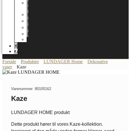
LUNDAGER
HOME
Karriere
Certifikater
Energioptimering
Nyheder
Messer
Katalog
Kontakt
Forside
Produkter
LUNDAGER Home
Dekorative
vaser
Kaze
Varenummer: 80100162
Kaze
LUNDAGER HOME produkt
Dette produkt hører til vores Kaze-kollektion.