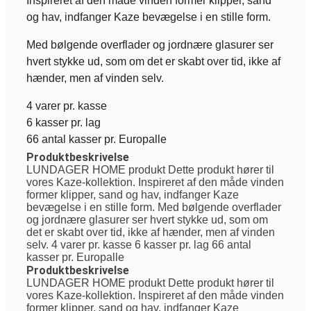
Inspireret af den måde vinden former klipper, sand
og hav, indfanger Kaze bevægelse i en stille form.
Med bølgende overflader og jordnære glasurer ser
hvert stykke ud, som om det er skabt over tid, ikke af
hænder, men af vinden selv.
4 varer pr. kasse
6 kasser pr. lag
66 antal kasser pr. Europalle
Produktbeskrivelse
LUNDAGER HOME produkt Dette produkt hører til
vores Kaze-kollektion. Inspireret af den måde vinden
former klipper, sand og hav, indfanger Kaze
bevægelse i en stille form. Med bølgende overflader
og jordnære glasurer ser hvert stykke ud, som om
det er skabt over tid, ikke af hænder, men af vinden
selv. 4 varer pr. kasse 6 kasser pr. lag 66 antal
kasser pr. Europalle
Produktbeskrivelse
LUNDAGER HOME produkt Dette produkt hører til
vores Kaze-kollektion. Inspireret af den måde vinden
former klipper, sand og hav, indfanger Kaze