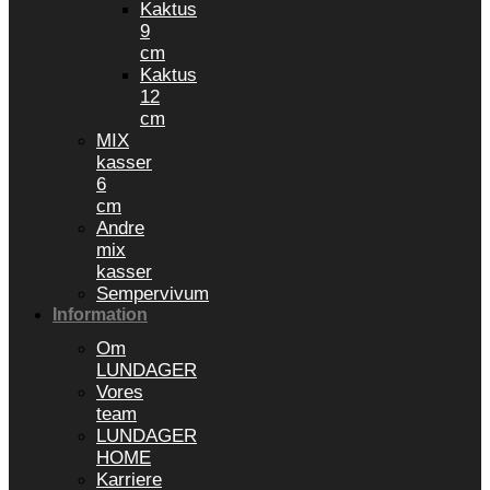
Kaktus
9
cm
Kaktus
12
cm
MIX
kasser
6
cm
Andre
mix
kasser
Sempervivum
Information
Om
LUNDAGER
Vores
team
LUNDAGER
HOME
Karriere