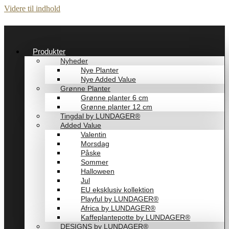
Videre til indhold
Produkter
Nyheder
Nye Planter
Nye Added Value
Grønne Planter
Grønne planter 6 cm
Grønne planter 12 cm
Tingdal by LUNDAGER®
Added Value
Valentin
Morsdag
Påske
Sommer
Halloween
Jul
EU eksklusiv kollektion
Playful by LUNDAGER®
Africa by LUNDAGER®
Kaffeplantepotte by LUNDAGER®
DESIGNS by LUNDAGER®