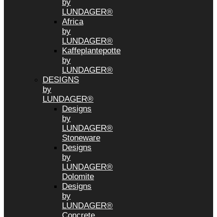
by
LUNDAGER®
Africa
by
LUNDAGER®
Kaffeplantepotte
by
LUNDAGER®
DESIGNS
by
LUNDAGER®
Designs
by
LUNDAGER®
Stoneware
Designs
by
LUNDAGER®
Dolomite
Designs
by
LUNDAGER®
Concrete