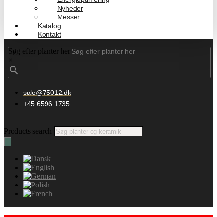
Nyheder
Messer
Katalog
Kontakt
Søg efter planter her
×
sale@75012.dk
+45 6596 1735
Products search