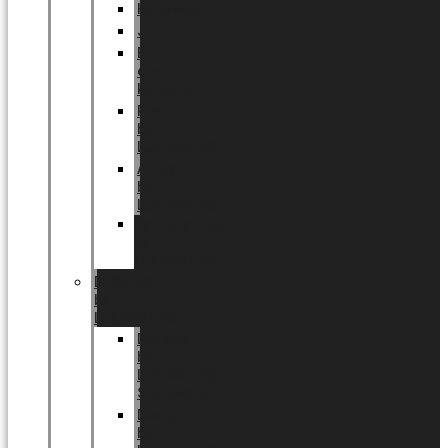
Halloween
Jul
EU
eksklusiv
kollektion
Playful
by
LUNDAGER®
Africa
by
LUNDAGER®
Kaffeplantepotte
by
LUNDAGER®
DESIGNS
by
LUNDAGER®
Designs
by
LUNDAGER®
Stoneware
Designs
by