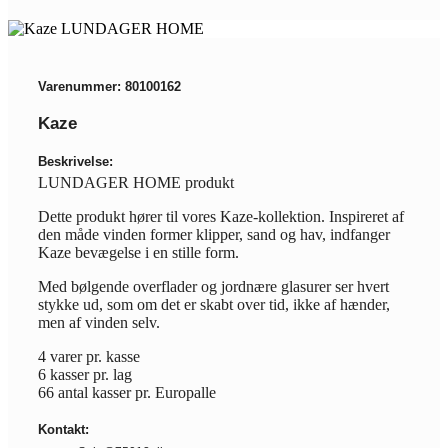
Varenummer: 80100162
Kaze
Beskrivelse:
LUNDAGER HOME produkt
Dette produkt hører til vores Kaze-kollektion. Inspireret af
den måde vinden former klipper, sand og hav, indfanger
Kaze bevægelse i en stille form.
Med bølgende overflader og jordnære glasurer ser hvert
stykke ud, som om det er skabt over tid, ikke af hænder,
men af vinden selv.
4 varer pr. kasse
6 kasser pr. lag
66 antal kasser pr. Europalle
Kontakt: