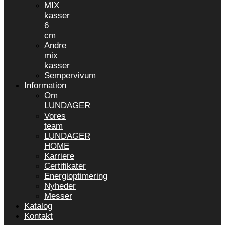
MIX
kasser
6
cm
Andre
mix
kasser
Sempervivum
Information
Om
LUNDAGER
Vores
team
LUNDAGER
HOME
Karriere
Certifikater
Energioptimering
Nyheder
Messer
Katalog
Kontakt