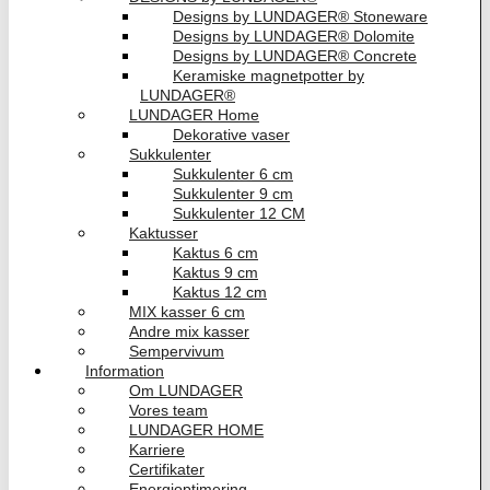
Designs by LUNDAGER® Stoneware
Designs by LUNDAGER® Dolomite
Designs by LUNDAGER® Concrete
Keramiske magnetpotter by
LUNDAGER®
LUNDAGER Home
Dekorative vaser
Sukkulenter
Sukkulenter 6 cm
Sukkulenter 9 cm
Sukkulenter 12 CM
Kaktusser
Kaktus 6 cm
Kaktus 9 cm
Kaktus 12 cm
MIX kasser 6 cm
Andre mix kasser
Sempervivum
Information
Om LUNDAGER
Vores team
LUNDAGER HOME
Karriere
Certifikater
Energioptimering