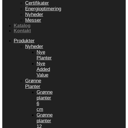
Certifikater
Energioptimering
Nyheder
Messer
Katalog
Kontakt
Produkter
Nyheder
Nye
Planter
Nye
Added
Value
Grønne
Planter
Grønne
planter
6
cm
Grønne
planter
12