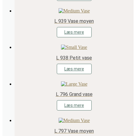
L 939 Vase moyen
Læs mere
L 938 Petit vase
Læs mere
L 796 Grand vase
Læs mere
L 797 Vase moyen