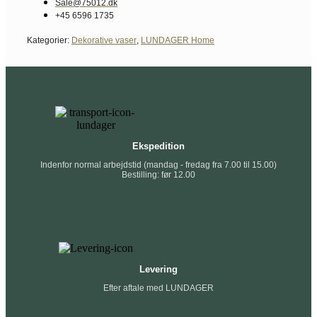
Sale@75012.dk
+45 6596 1735
Kategorier:
Dekorative vaser
,
LUNDAGER Home
Ekspedition
Indenfor normal arbejdstid (mandag - fredag fra 7.00 til 15.00)
Bestilling: før 12.00
Levering
Efter aftale med LUNDAGER