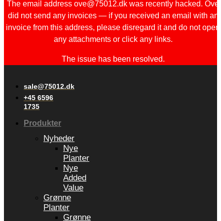
The email address ove@75012.dk was recently hacked. Ove
did not send any invoices — if you received an email with an
invoice from this address, please disregard it and do not open
any attachments or click any links.
The issue has been resolved.
sale@75012.dk
+45 6596
1735
Produkter
Nyheder
Nye
Planter
Nye
Added
Value
Grønne
Planter
Grønne