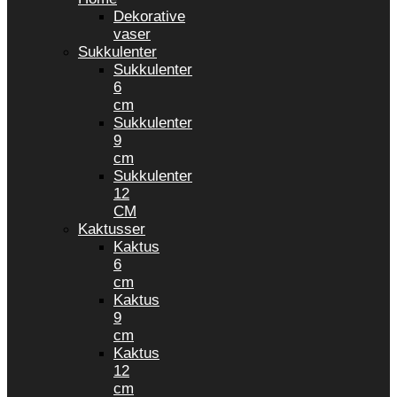
Dekorative
vaser
Sukkulenter
Sukkulenter
6
cm
Sukkulenter
9
cm
Sukkulenter
12
CM
Kaktusser
Kaktus
6
cm
Kaktus
9
cm
Kaktus
12
cm