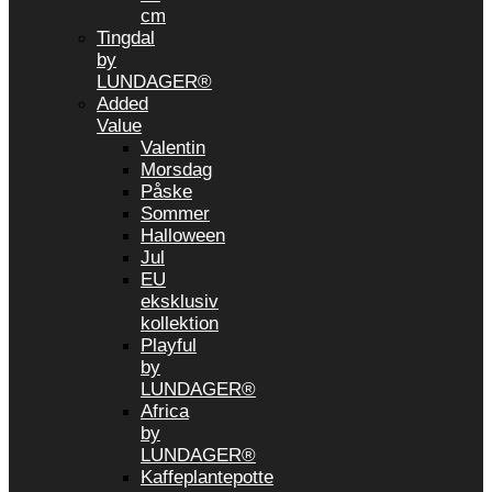
cm
Tingdal
by
LUNDAGER®
Added
Value
Valentin
Morsdag
Påske
Sommer
Halloween
Jul
EU
eksklusiv
kollektion
Playful
by
LUNDAGER®
Africa
by
LUNDAGER®
Kaffeplantepotte