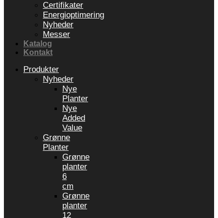
Certifikater
Energioptimering
Nyheder
Messer
Katalog
Kontakt
Produkter
Nyheder
Nye
Planter
Nye
Added
Value
Grønne
Planter
Grønne
planter
6
cm
Grønne
planter
12