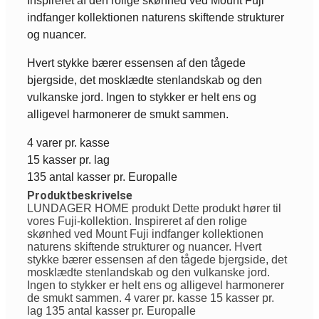
Inspireret af den rolige skønhed ved Mount Fuji
indfanger kollektionen naturens skiftende strukturer
og nuancer.
Hvert stykke bærer essensen af den tågede
bjergside, det mosklædte stenlandskab og den
vulkanske jord. Ingen to stykker er helt ens og
alligevel harmonerer de smukt sammen.
4 varer pr. kasse
15 kasser pr. lag
135 antal kasser pr. Europalle
Produktbeskrivelse
LUNDAGER HOME produkt Dette produkt hører til
vores Fuji-kollektion. Inspireret af den rolige
skønhed ved Mount Fuji indfanger kollektionen
naturens skiftende strukturer og nuancer. Hvert
stykke bærer essensen af den tågede bjergside, det
mosklædte stenlandskab og den vulkanske jord.
Ingen to stykker er helt ens og alligevel harmonerer
de smukt sammen. 4 varer pr. kasse 15 kasser pr.
lag 135 antal kasser pr. Europalle