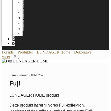
LUNDAGER
HOME
Karriere
Certifikater
Energioptimering
Nyheder
Messer
Katalog
Kontakt
Forside
Produkter
LUNDAGER Home
Dekorative
vaser
Fuji
Varenummer: 80090262
Fuji
LUNDAGER HOME produkt
Dette produkt hører til vores Fuji-kollektion.