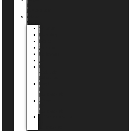
Tingdal
by
LUNDAGER®
Added
Value
Valentin
Morsdag
Påske
Sommer
Halloween
Jul
EU
eksklusiv
kollektion
Playful
by
LUNDAGER®
Africa
by
LUNDAGER®
Kaffeplantepotte
by
LUNDAGER®