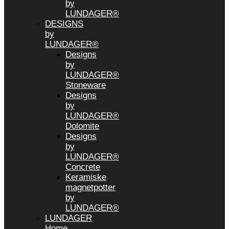
by
LUNDAGER®
DESIGNS
by
LUNDAGER®
Designs
by
LUNDAGER®
Stoneware
Designs
by
LUNDAGER®
Dolomite
Designs
by
LUNDAGER®
Concrete
Keramiske
magnetpotter
by
LUNDAGER®
LUNDAGER
Home