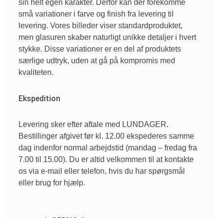
sin helt egen karakter. Derfor kan der forekomme
små variationer i farve og finish fra levering til
levering. Vores billeder viser standardproduktet,
men glasuren skaber naturligt unikke detaljer i hvert
stykke. Disse variationer er en del af produktets
særlige udtryk, uden at gå på kompromis med
kvaliteten.
Ekspedition
Levering sker efter aftale med LUNDAGER.
Bestillinger afgivet før kl. 12.00 ekspederes samme
dag indenfor normal arbejdstid (mandag – fredag fra
7.00 til 15.00). Du er altid velkommen til at kontakte
os via e-mail eller telefon, hvis du har spørgsmål
eller brug for hjælp.