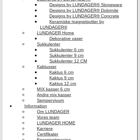
Designs by LUNDAGER® Stoneware
Designs by LUNDAGER® Dolomite
Designs by LUNDAGER® Concrete
Keramiske magnetpotter by
LUNDAGER®
LUNDAGER Home
Dekorative vaser
Sukkulenter
Sukkulenter 6 cm
Sukkulenter 9 cm
Sukkulenter 12 CM
Kaktusser
Kaktus 6 cm
Kaktus 9 cm
Kaktus 12 cm
MIX kasser 6 cm
Andre mix kasser
Sempervivum
Information
Om LUNDAGER
Vores team
LUNDAGER HOME
Karriere
Certifikater
Energioptimering