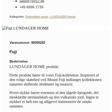
sale@75012.dk
+45 6596 1735
Kategorier:
Dekorative vaser
,
LUNDAGER Home
Varenummer: 80090262
Fuji
Beskrivelse:
LUNDAGER HOME produkt
Dette produkt hører til vores Fuji-kollektion. Inspireret af
den rolige skønhed ved Mount Fuji indfanger kollektionen
naturens skiftende strukturer og nuancer.
Hvert stykke bærer essensen af den tågede bjergside, det
mosklædte stenlandskab og den vulkanske jord. Ingen to
stykker er helt ens og alligevel harmonerer de smukt
sammen.