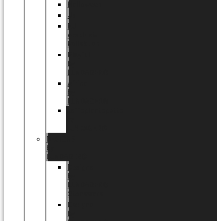
Halloween
Jul
EU
eksklusiv
kollektion
Playful
by
LUNDAGER®
Africa
by
LUNDAGER®
Kaffeplantepotte
by
LUNDAGER®
DESIGNS
by
LUNDAGER®
Designs
by
LUNDAGER®
Stoneware
Designs
by