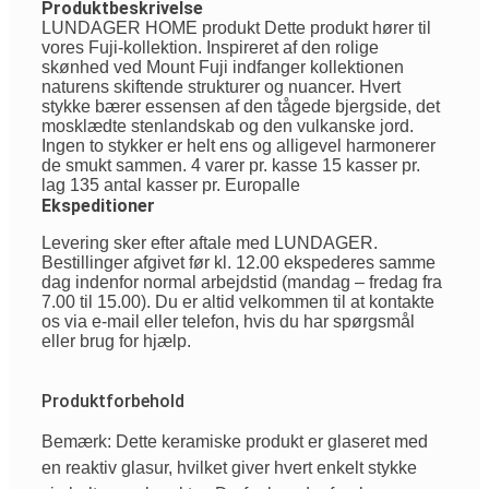
Produktbeskrivelse
LUNDAGER HOME produkt Dette produkt hører til
vores Fuji-kollektion. Inspireret af den rolige
skønhed ved Mount Fuji indfanger kollektionen
naturens skiftende strukturer og nuancer. Hvert
stykke bærer essensen af den tågede bjergside, det
mosklædte stenlandskab og den vulkanske jord.
Ingen to stykker er helt ens og alligevel harmonerer
de smukt sammen. 4 varer pr. kasse 15 kasser pr.
lag 135 antal kasser pr. Europalle
Ekspeditioner
Levering sker efter aftale med LUNDAGER.
Bestillinger afgivet før kl. 12.00 ekspederes samme
dag indenfor normal arbejdstid (mandag – fredag fra
7.00 til 15.00). Du er altid velkommen til at kontakte
os via e-mail eller telefon, hvis du har spørgsmål
eller brug for hjælp.
Produktforbehold
Bemærk: Dette keramiske produkt er glaseret med
en reaktiv glasur, hvilket giver hvert enkelt stykke