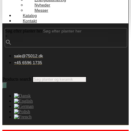
Nyheder
Messer
Katalog
Kontakt
Søg efter planter her
×
sale@75012.dk
+45 6596 1735
Products search