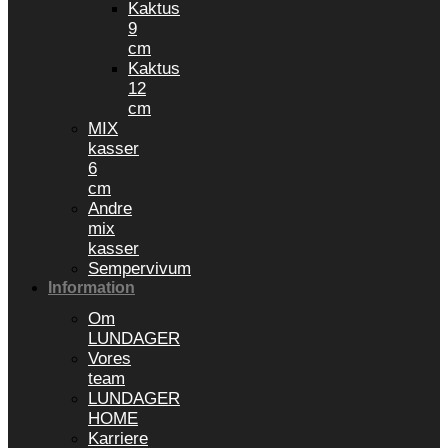
Kaktus
9
cm
Kaktus
12
cm
MIX
kasser
6
cm
Andre
mix
kasser
Sempervivum
Information
Om
LUNDAGER
Vores
team
LUNDAGER
HOME
Karriere