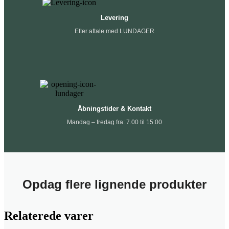
Levering
Efter aftale med LUNDAGER
Åbningstider & Kontakt
Mandag – fredag fra: 7.00 til 15.00
Opdag flere lignende produkter
Relaterede varer