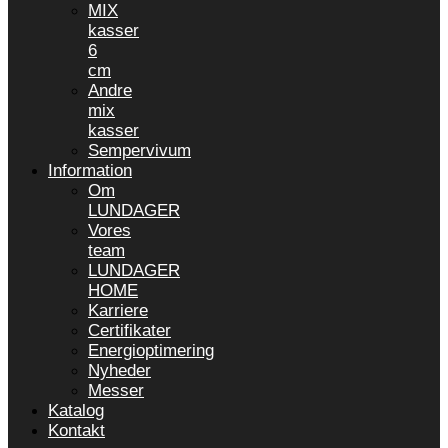
MIX
kasser
6
cm
Andre
mix
kasser
Sempervivum
Information
Om
LUNDAGER
Vores
team
LUNDAGER
HOME
Karriere
Certifikater
Energioptimering
Nyheder
Messer
Katalog
Kontakt