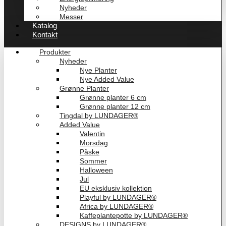
Nyheder
Messer
Katalog
Kontakt
Produkter
Nyheder
Nye Planter
Nye Added Value
Grønne Planter
Grønne planter 6 cm
Grønne planter 12 cm
Tingdal by LUNDAGER®
Added Value
Valentin
Morsdag
Påske
Sommer
Halloween
Jul
EU eksklusiv kollektion
Playful by LUNDAGER®
Africa by LUNDAGER®
Kaffeplantepotte by LUNDAGER®
DESIGNS by LUNDAGER®