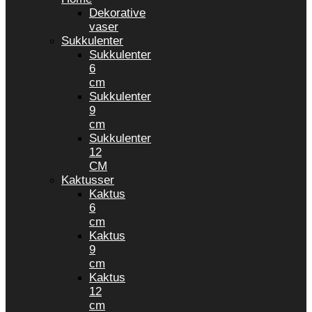
Dekorative
vaser
Sukkulenter
Sukkulenter
6
cm
Sukkulenter
9
cm
Sukkulenter
12
CM
Kaktusser
Kaktus
6
cm
Kaktus
9
cm
Kaktus
12
cm