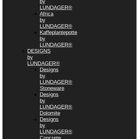
by
LUNDAGER®
Africa
by
LUNDAGER®
Kaffeplantepotte
by
LUNDAGER®
DESIGNS
by
LUNDAGER®
Designs
by
LUNDAGER®
Stoneware
Designs
by
LUNDAGER®
Dolomite
Designs
by
LUNDAGER®
Concrete