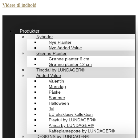
Videre til indhold
Produkter
Nyheder
Nye Planter
Nye Added Value
Grønne Planter
Grønne planter 6 cm
Grønne planter 12 cm
Tingdal by LUNDAGER®
Added Value
Valentin
Morsdag
Påske
Sommer
Halloween
Jul
EU eksklusiv kollektion
Playful by LUNDAGER®
Africa by LUNDAGER®
Kaffeplantepotte by LUNDAGER®
DESIGNS by LUNDAGER®