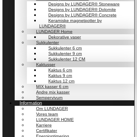
Designs by LUNDAGER® Stoneware
Designs by LUNDAGER® Dolomite
Designs by LUNDAGER® Concrete
Keramiske magnetpotter by
LUNDAGER®
LUNDAGER Home
Dekorative vaser
Sukkulenter
Sukkulenter 6 cm
Sukkulenter 9 cm
Sukkulenter 12 CM
Kaktusser
Kaktus 6 cm
Kaktus 9 cm
Kaktus 12 cm
MIX kasser 6 cm
Andre mix kasser
Sempervivum
Information
Om LUNDAGER
Vores team
LUNDAGER HOME
Karriere
Certifikater
Energioptimering