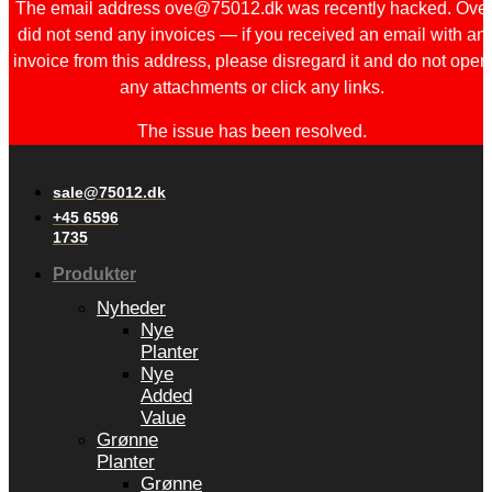
The email address ove@75012.dk was recently hacked. Ove
did not send any invoices — if you received an email with an
invoice from this address, please disregard it and do not open
any attachments or click any links.
The issue has been resolved.
sale@75012.dk
+45 6596
1735
Produkter
Nyheder
Nye
Planter
Nye
Added
Value
Grønne
Planter
Grønne