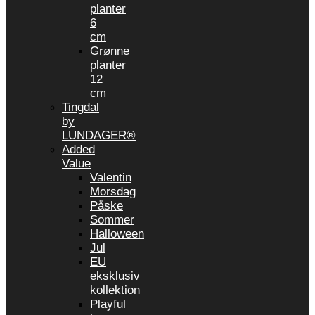
planter
6
cm
Grønne
planter
12
cm
Tingdal
by
LUNDAGER®
Added
Value
Valentin
Morsdag
Påske
Sommer
Halloween
Jul
EU
eksklusiv
kollektion
Playful