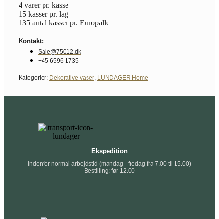
4 varer pr. kasse
15 kasser pr. lag
135 antal kasser pr. Europalle
Kontakt:
Sale@75012.dk
+45 6596 1735
Kategorier:
Dekorative vaser
,
LUNDAGER Home
Ekspedition
Indenfor normal arbejdstid (mandag - fredag fra 7.00 til 15.00)
Bestilling: før 12.00