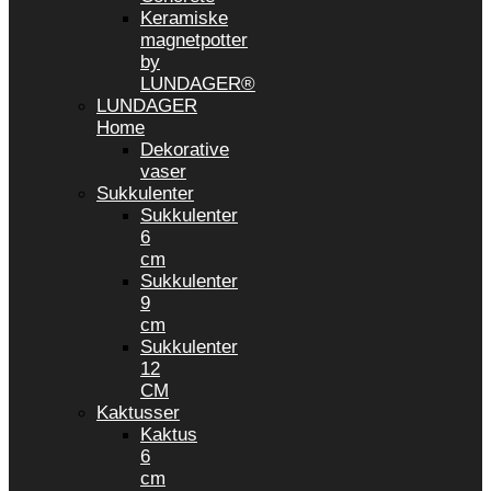
Keramiske
magnetpotter
by
LUNDAGER®
LUNDAGER
Home
Dekorative
vaser
Sukkulenter
Sukkulenter
6
cm
Sukkulenter
9
cm
Sukkulenter
12
CM
Kaktusser
Kaktus
6
cm