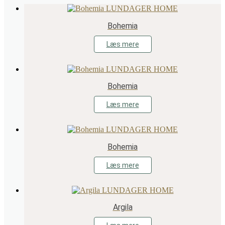
Bohemia
Læs mere
Bohemia
Læs mere
Bohemia
Læs mere
Argila