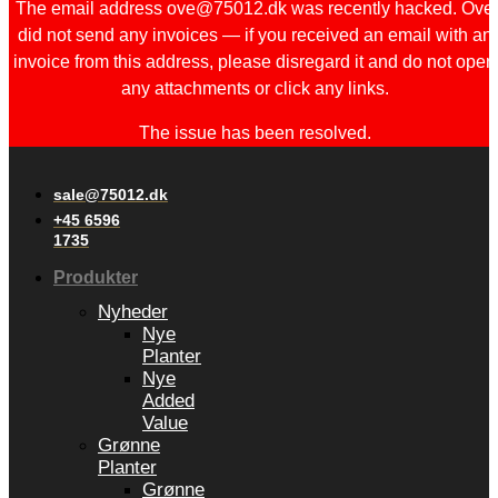
The email address ove@75012.dk was recently hacked. Ove
did not send any invoices — if you received an email with an
invoice from this address, please disregard it and do not open
any attachments or click any links.
The issue has been resolved.
sale@75012.dk
+45 6596
1735
Produkter
Nyheder
Nye
Planter
Nye
Added
Value
Grønne
Planter
Grønne