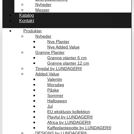
Nyheder
Messer
Katalog
Kontakt
Produkter
Nyheder
Nye Planter
Nye Added Value
Grønne Planter
Grønne planter 6 cm
Grønne planter 12 cm
Tingdal by LUNDAGER®
Added Value
Valentin
Morsdag
Påske
Sommer
Halloween
Jul
EU eksklusiv kollektion
Playful by LUNDAGER®
Africa by LUNDAGER®
Kaffeplantepotte by LUNDAGER®
DESIGNS by LUNDAGER®