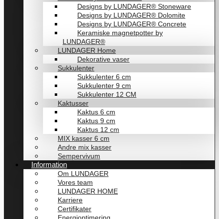
Designs by LUNDAGER® Stoneware
Designs by LUNDAGER® Dolomite
Designs by LUNDAGER® Concrete
Keramiske magnetpotter by
LUNDAGER®
LUNDAGER Home
Dekorative vaser
Sukkulenter
Sukkulenter 6 cm
Sukkulenter 9 cm
Sukkulenter 12 CM
Kaktusser
Kaktus 6 cm
Kaktus 9 cm
Kaktus 12 cm
MIX kasser 6 cm
Andre mix kasser
Sempervivum
Information
Om LUNDAGER
Vores team
LUNDAGER HOME
Karriere
Certifikater
Energioptimering