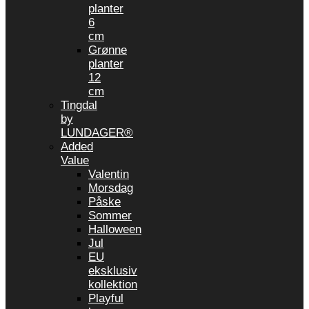
planter
6
cm
Grønne
planter
12
cm
Tingdal
by
LUNDAGER®
Added
Value
Valentin
Morsdag
Påske
Sommer
Halloween
Jul
EU
eksklusiv
kollektion
Playful