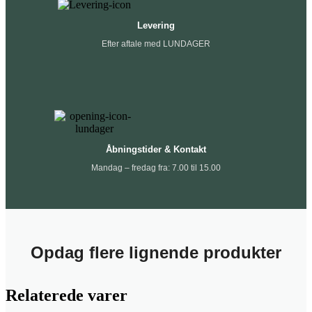
Levering
Efter aftale med LUNDAGER
Åbningstider & Kontakt
Mandag – fredag fra: 7.00 til 15.00
Opdag flere lignende produkter
Relaterede varer