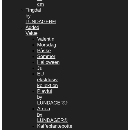
cm
Tingdal
by
LUNDAGER®
Added
Value
Valentin
Morsdag
Påske
Sommer
Halloween
Jul
EU
eksklusiv
kollektion
Playful
by
LUNDAGER®
Africa
by
LUNDAGER®
Kaffeplantepotte