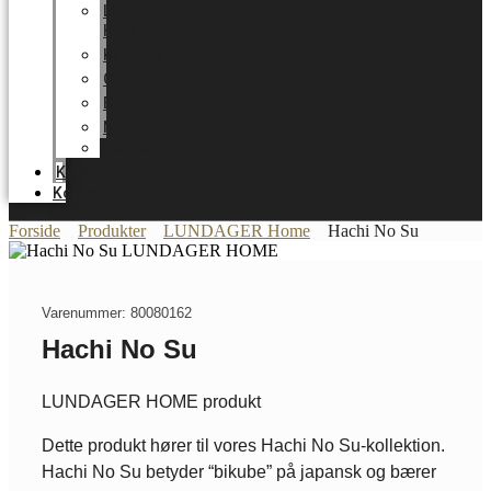
LUNDAGER
HOME
Karriere
Certifikater
Energioptimering
Nyheder
Messer
Katalog
Kontakt
Forside
Produkter
LUNDAGER Home
Hachi No Su
Varenummer: 80080162
Hachi No Su
LUNDAGER HOME produkt
Dette produkt hører til vores Hachi No Su-kollektion.
Hachi No Su betyder “bikube” på japansk og bærer