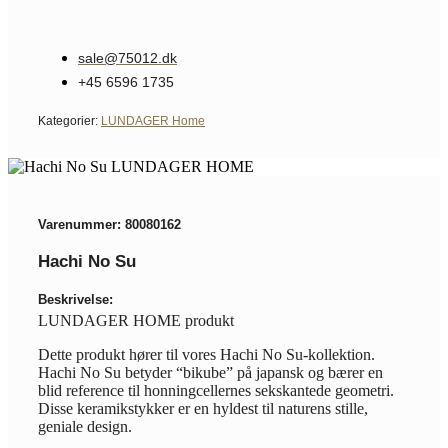
sale@75012.dk
+45 6596 1735
Kategorier:
LUNDAGER Home
Varenummer: 80080162
Hachi No Su
Beskrivelse:
LUNDAGER HOME produkt
Dette produkt hører til vores Hachi No Su-kollektion.
Hachi No Su betyder “bikube” på japansk og bærer en
blid reference til honningcellernes sekskantede geometri.
Disse keramikstykker er en hyldest til naturens stille,
geniale design.