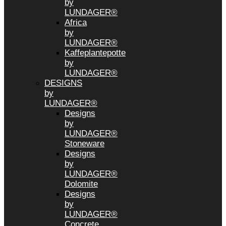
by
LUNDAGER®
Africa
by
LUNDAGER®
Kaffeplantepotte
by
LUNDAGER®
DESIGNS
by
LUNDAGER®
Designs
by
LUNDAGER®
Stoneware
Designs
by
LUNDAGER®
Dolomite
Designs
by
LUNDAGER®
Concrete