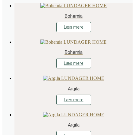
Bohemia
Læs mere
Bohemia
Læs mere
Argila
Læs mere
Argila