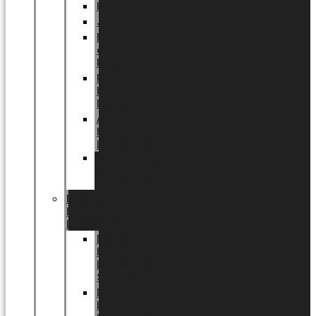
Halloween
Jul
EU
eksklusiv
kollektion
Playful
by
LUNDAGER®
Africa
by
LUNDAGER®
Kaffeplantepotte
by
LUNDAGER®
DESIGNS
by
LUNDAGER®
Designs
by
LUNDAGER®
Stoneware
Designs
by