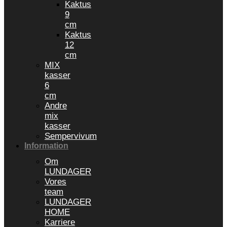
Kaktus
9
cm
Kaktus
12
cm
MIX
kasser
6
cm
Andre
mix
kasser
Sempervivum
Information
Om
LUNDAGER
Vores
team
LUNDAGER
HOME
Karriere