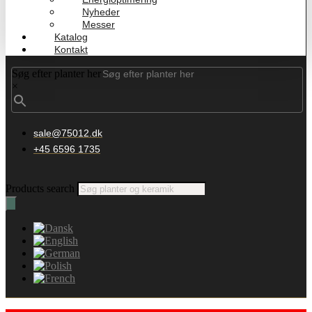
Nyheder
Messer
Katalog
Kontakt
Søg efter planter her
×
sale@75012.dk
+45 6596 1735
Products search