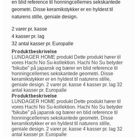
en blid reference til honningcellernes sekskantede
geometri. Disse keramikstykker er en hyldest til
naturens stille, geniale design.
2 varer pr. kasse
4 kasser pr. lag
32 antal kasser pr. Europalle
Produktbeskrivelse
LUNDAGER HOME produkt Dette produkt hører til
vores Hachi No Su-kollektion. Hachi No Su betyder
“bikube” på japansk og bærer en blid reference til
honningcellernes sekskantede geometri. Disse
keramikstykker er en hyldest til naturens stille,
geniale design. 2 varer pr. kasse 4 kasser pr. lag 32
antal kasser pr. Europalle
Produktbeskrivelse
LUNDAGER HOME produkt Dette produkt hører til
vores Hachi No Su-kollektion. Hachi No Su betyder
“bikube” på japansk og bærer en blid reference til
honningcellernes sekskantede geometri. Disse
keramikstykker er en hyldest til naturens stille,
geniale design. 2 varer pr. kasse 4 kasser pr. lag 32
antal kasser pr. Europalle