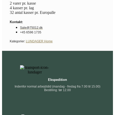
2 varer pr. kasse
4 kasser pr. lag
32 antal kasser pr. Europalle
Kontakt:
Sale@75012.dk
+45 6596 1735
Kategorier:
LUNDAGER Home
Ekspedition
Indenfor normal arbejdstid (mandag - fredag fra 7.00 til 15.00)
Bestilling: før 12.00