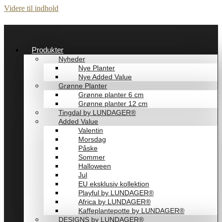
Videre til indhold
Produkter
Nyheder
Nye Planter
Nye Added Value
Grønne Planter
Grønne planter 6 cm
Grønne planter 12 cm
Tingdal by LUNDAGER®
Added Value
Valentin
Morsdag
Påske
Sommer
Halloween
Jul
EU eksklusiv kollektion
Playful by LUNDAGER®
Africa by LUNDAGER®
Kaffeplantepotte by LUNDAGER®
DESIGNS by LUNDAGER®