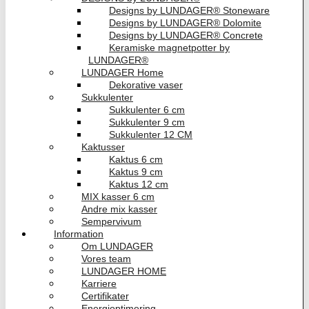
Designs by LUNDAGER® Stoneware
Designs by LUNDAGER® Dolomite
Designs by LUNDAGER® Concrete
Keramiske magnetpotter by
LUNDAGER®
LUNDAGER Home
Dekorative vaser
Sukkulenter
Sukkulenter 6 cm
Sukkulenter 9 cm
Sukkulenter 12 CM
Kaktusser
Kaktus 6 cm
Kaktus 9 cm
Kaktus 12 cm
MIX kasser 6 cm
Andre mix kasser
Sempervivum
Information
Om LUNDAGER
Vores team
LUNDAGER HOME
Karriere
Certifikater
Energioptimering