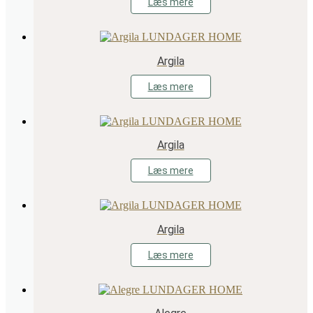
Læs mere
Argila
Læs mere
Argila
Læs mere
Argila
Læs mere