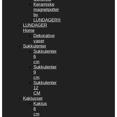
Keramiske
magnetpotter
by
LUNDAGER®
LUNDAGER
Home
Dekorative
vaser
Sukkulenter
Sukkulenter
6
cm
Sukkulenter
9
cm
Sukkulenter
12
CM
Kaktusser
Kaktus
6
cm