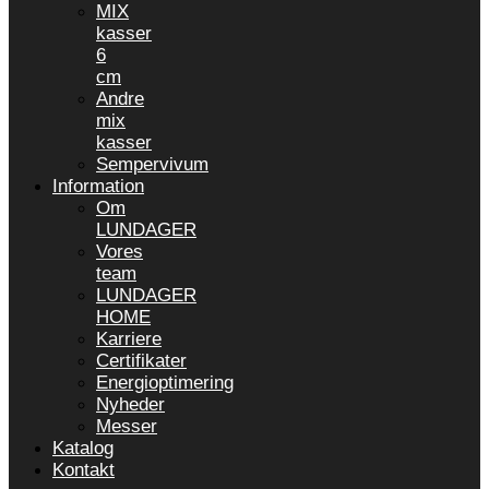
MIX
kasser
6
cm
Andre
mix
kasser
Sempervivum
Information
Om
LUNDAGER
Vores
team
LUNDAGER
HOME
Karriere
Certifikater
Energioptimering
Nyheder
Messer
Katalog
Kontakt