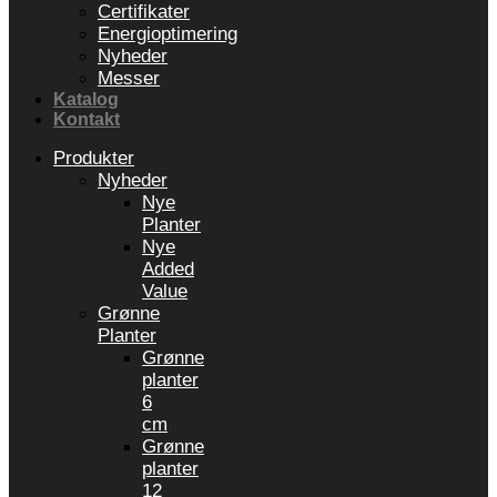
Certifikater
Energioptimering
Nyheder
Messer
Katalog
Kontakt
Produkter
Nyheder
Nye
Planter
Nye
Added
Value
Grønne
Planter
Grønne
planter
6
cm
Grønne
planter
12