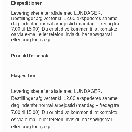
Ekspeditioner
Levering sker efter aftale med LUNDAGER.
Bestillinger afgivet før kl. 12.00 ekspederes samme
dag indenfor normal arbejdstid (mandag – fredag fra
7.00 til 15.00). Du er altid velkommen til at kontakte
os via e-mail eller telefon, hvis du har spørgsmål
eller brug for hjælp.
Produktforbehold
Ekspedition
Levering sker efter aftale med LUNDAGER.
Bestillinger afgivet før kl. 12.00 ekspederes samme
dag indenfor normal arbejdstid (mandag – fredag fra
7.00 til 15.00). Du er altid velkommen til at kontakte
os via e-mail eller telefon, hvis du har spørgsmål
eller brug for hjælp.