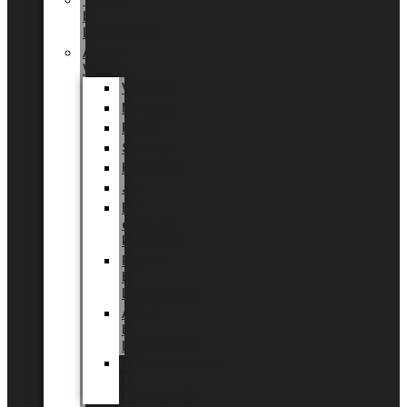
Tingdal
by
LUNDAGER®
Added
Value
Valentin
Morsdag
Påske
Sommer
Halloween
Jul
EU
eksklusiv
kollektion
Playful
by
LUNDAGER®
Africa
by
LUNDAGER®
Kaffeplantepotte
by
LUNDAGER®