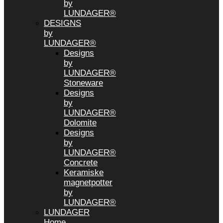
by
LUNDAGER®
DESIGNS
by
LUNDAGER®
Designs
by
LUNDAGER®
Stoneware
Designs
by
LUNDAGER®
Dolomite
Designs
by
LUNDAGER®
Concrete
Keramiske
magnetpotter
by
LUNDAGER®
LUNDAGER
Home