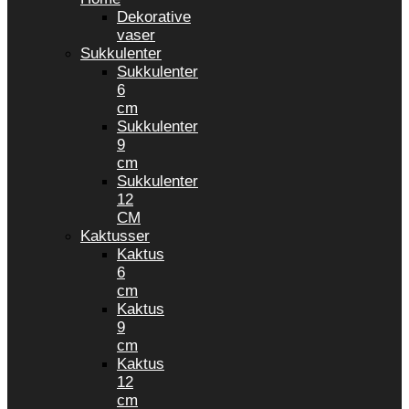
Dekorative
vaser
Sukkulenter
Sukkulenter
6
cm
Sukkulenter
9
cm
Sukkulenter
12
CM
Kaktusser
Kaktus
6
cm
Kaktus
9
cm
Kaktus
12
cm