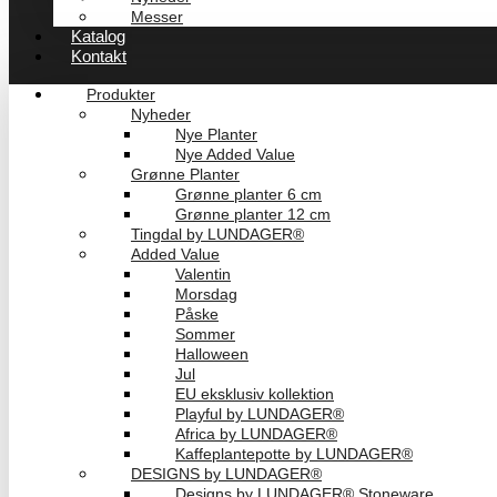
Messer
Katalog
Kontakt
Produkter
Nyheder
Nye Planter
Nye Added Value
Grønne Planter
Grønne planter 6 cm
Grønne planter 12 cm
Tingdal by LUNDAGER®
Added Value
Valentin
Morsdag
Påske
Sommer
Halloween
Jul
EU eksklusiv kollektion
Playful by LUNDAGER®
Africa by LUNDAGER®
Kaffeplantepotte by LUNDAGER®
DESIGNS by LUNDAGER®
Designs by LUNDAGER® Stoneware