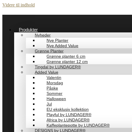
Videre til indhold
Produkter
Nyheder
Nye Planter
Nye Added Value
Grønne Planter
Grønne planter 6 cm
Grønne planter 12 cm
Tingdal by LUNDAGER®
Added Value
Valentin
Morsdag
Påske
Sommer
Halloween
Jul
EU eksklusiv kollektion
Playful by LUNDAGER®
Africa by LUNDAGER®
Kaffeplantepotte by LUNDAGER®
DESIGNS by LUNDAGER®