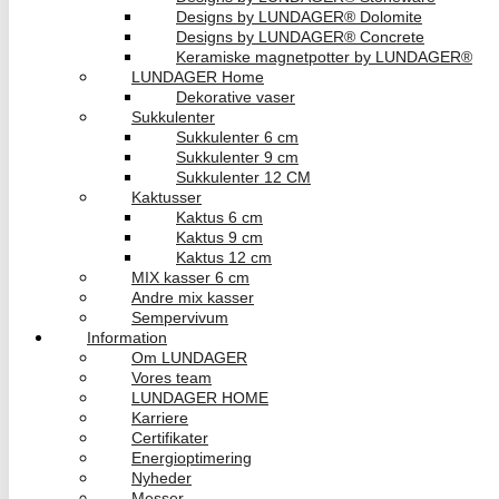
Designs by LUNDAGER® Dolomite
Designs by LUNDAGER® Concrete
Keramiske magnetpotter by LUNDAGER®
LUNDAGER Home
Dekorative vaser
Sukkulenter
Sukkulenter 6 cm
Sukkulenter 9 cm
Sukkulenter 12 CM
Kaktusser
Kaktus 6 cm
Kaktus 9 cm
Kaktus 12 cm
MIX kasser 6 cm
Andre mix kasser
Sempervivum
Information
Om LUNDAGER
Vores team
LUNDAGER HOME
Karriere
Certifikater
Energioptimering
Nyheder
Messer