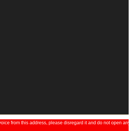
ice from this address, please disregard it and do not open any