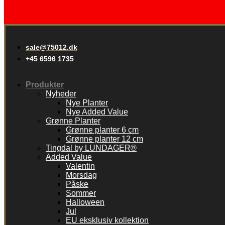
sale@75012.dk
+45 6596 1735
Produkter
Nyheder
Nye Planter
Nye Added Value
Grønne Planter
Grønne planter 6 cm
Grønne planter 12 cm
Tingdal by LUNDAGER®
Added Value
Valentin
Morsdag
Påske
Sommer
Halloween
Jul
EU eksklusiv kollektion