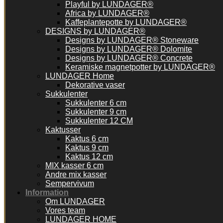
Playful by LUNDAGER®
Africa by LUNDAGER®
Kaffeplantepotte by LUNDAGER®
DESIGNS by LUNDAGER®
Designs by LUNDAGER® Stoneware
Designs by LUNDAGER® Dolomite
Designs by LUNDAGER® Concrete
Keramiske magnetpotter by LUNDAGER®
LUNDAGER Home
Dekorative vaser
Sukkulenter
Sukkulenter 6 cm
Sukkulenter 9 cm
Sukkulenter 12 CM
Kaktusser
Kaktus 6 cm
Kaktus 9 cm
Kaktus 12 cm
MIX kasser 6 cm
Andre mix kasser
Sempervivum
Information
Om LUNDAGER
Vores team
LUNDAGER HOME