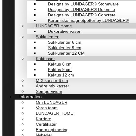
Designs by LUNDAGER® Stoneware
Designs by LUNDAGER® Dolomite
Designs by LUNDAGER® Concrete
Keramiske magnetpotter by LUNDAGER®
LUNDAGER Home
Dekorative vaser
Sukkulenter
Sukkulenter 6 cm
Sukkulenter 9 cm
Sukkulenter 12 CM
Kaktusser
Kaktus 6 cm
Kaktus 9 cm
Kaktus 12 cm
MIX kasser 6 cm
Andre mix kasser
Sempervivum
Information
Om LUNDAGER
Vores team
LUNDAGER HOME
Karriere
Certifikater
Energioptimering
Nyheder