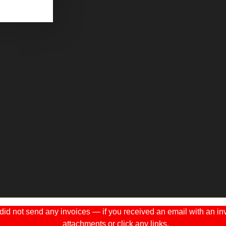
 not send any invoices — if you received an email with an invo
attachments or click any links.