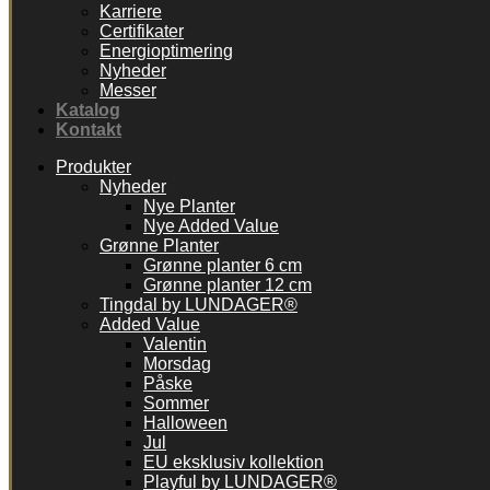
Karriere
Certifikater
Energioptimering
Nyheder
Messer
Katalog
Kontakt
Produkter
Nyheder
Nye Planter
Nye Added Value
Grønne Planter
Grønne planter 6 cm
Grønne planter 12 cm
Tingdal by LUNDAGER®
Added Value
Valentin
Morsdag
Påske
Sommer
Halloween
Jul
EU eksklusiv kollektion
Playful by LUNDAGER®