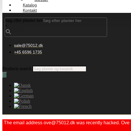
Katalog
Kontakt
Søg efter planter her
×
sale@75012.dk
+45 6596 1735
Products search
The email address ove@75012.dk was recently hacked. Ove did