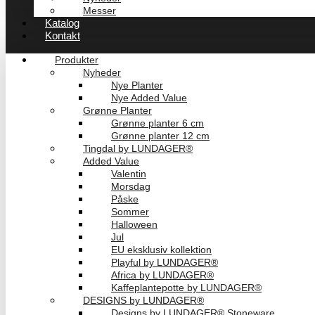
Messer
Katalog
Kontakt
Produkter
Nyheder
Nye Planter
Nye Added Value
Grønne Planter
Grønne planter 6 cm
Grønne planter 12 cm
Tingdal by LUNDAGER®
Added Value
Valentin
Morsdag
Påske
Sommer
Halloween
Jul
EU eksklusiv kollektion
Playful by LUNDAGER®
Africa by LUNDAGER®
Kaffeplantepotte by LUNDAGER®
DESIGNS by LUNDAGER®
Designs by LUNDAGER® Stoneware