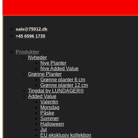
sale@75012.dk
+45 6596 1735
Produkter
Nyheder
Nye Planter
Nye Added Value
Grønne Planter
Grønne planter 6 cm
Grønne planter 12 cm
Tingdal by LUNDAGER®
Added Value
Valentin
Morsdag
Påske
Sommer
Halloween
Jul
EU eksklusiv kollektion