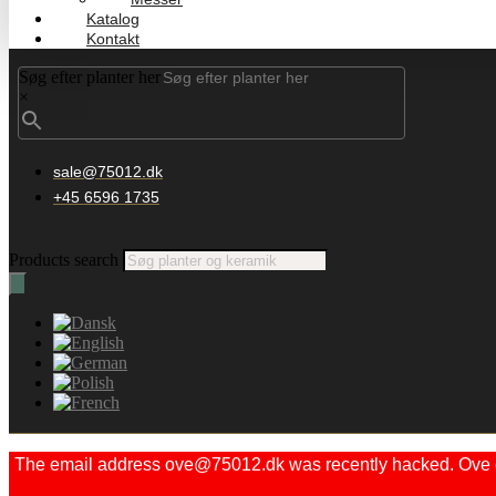
Katalog
Kontakt
Søg efter planter her
×
sale@75012.dk
+45 6596 1735
Products search
The email address ove@75012.dk was recently hacked. Ove did