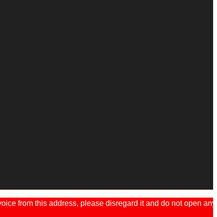
ice from this address, please disregard it and do not open any