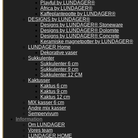
Playful by LUNDAGER®
Africa by LUNDAGER®
Kaffeplantepotte by LUNDAGER®
DESIGNS by LUNDAGER®
Designs by LUNDAGER® Stoneware
Designs by LUNDAGER® Dolomite
Designs by LUNDAGER® Concrete
Keramiske magnetpotter by LUNDAGER®
LUNDAGER Home
Dekorative vaser
Sukkulenter
Sukkulenter 6 cm
Sukkulenter 9 cm
Sukkulenter 12 CM
Kaktusser
Kaktus 6 cm
Kaktus 9 cm
Kaktus 12 cm
MIX kasser 6 cm
Andre mix kasser
Sempervivum
Information
Om LUNDAGER
Vores team
LUNDAGER HOME