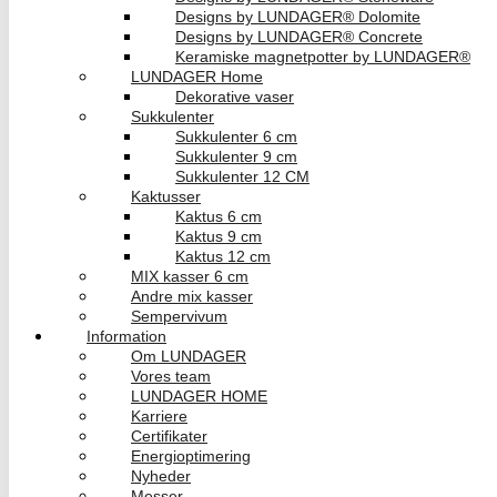
Designs by LUNDAGER® Dolomite
Designs by LUNDAGER® Concrete
Keramiske magnetpotter by LUNDAGER®
LUNDAGER Home
Dekorative vaser
Sukkulenter
Sukkulenter 6 cm
Sukkulenter 9 cm
Sukkulenter 12 CM
Kaktusser
Kaktus 6 cm
Kaktus 9 cm
Kaktus 12 cm
MIX kasser 6 cm
Andre mix kasser
Sempervivum
Information
Om LUNDAGER
Vores team
LUNDAGER HOME
Karriere
Certifikater
Energioptimering
Nyheder
Messer