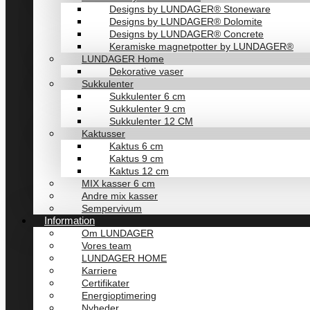
Designs by LUNDAGER® Stoneware
Designs by LUNDAGER® Dolomite
Designs by LUNDAGER® Concrete
Keramiske magnetpotter by LUNDAGER®
LUNDAGER Home
Dekorative vaser
Sukkulenter
Sukkulenter 6 cm
Sukkulenter 9 cm
Sukkulenter 12 CM
Kaktusser
Kaktus 6 cm
Kaktus 9 cm
Kaktus 12 cm
MIX kasser 6 cm
Andre mix kasser
Sempervivum
Information
Om LUNDAGER
Vores team
LUNDAGER HOME
Karriere
Certifikater
Energioptimering
Nyheder