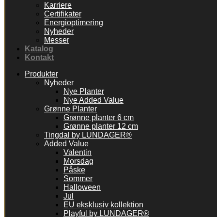
Karriere
Certifikater
Energioptimering
Nyheder
Messer
Katalog
Kontakt
Produkter
Nyheder
Nye Planter
Nye Added Value
Grønne Planter
Grønne planter 6 cm
Grønne planter 12 cm
Tingdal by LUNDAGER®
Added Value
Valentin
Morsdag
Påske
Sommer
Halloween
Jul
EU eksklusiv kollektion
Playful by LUNDAGER®