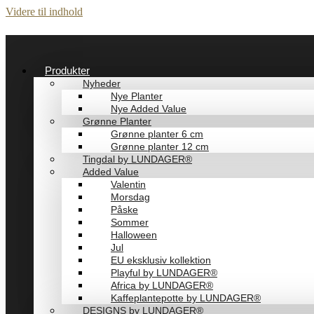
Videre til indhold
Produkter
Nyheder
Nye Planter
Nye Added Value
Grønne Planter
Grønne planter 6 cm
Grønne planter 12 cm
Tingdal by LUNDAGER®
Added Value
Valentin
Morsdag
Påske
Sommer
Halloween
Jul
EU eksklusiv kollektion
Playful by LUNDAGER®
Africa by LUNDAGER®
Kaffeplantepotte by LUNDAGER®
DESIGNS by LUNDAGER®