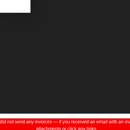
 not send any invoices — if you received an email with an invo
attachments or click any links.