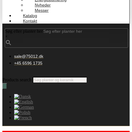
Nyheder
Messer
Katalog
Kontakt
Søg efter planter her
×
sale@75012.dk
+45 6596 1735
Products search