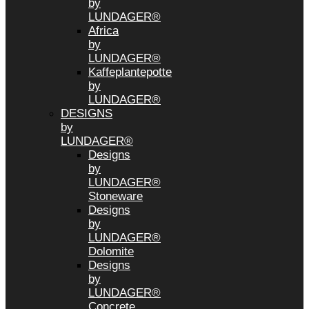
by
LUNDAGER®
Africa
by
LUNDAGER®
Kaffeplantepotte
by
LUNDAGER®
DESIGNS
by
LUNDAGER®
Designs
by
LUNDAGER®
Stoneware
Designs
by
LUNDAGER®
Dolomite
Designs
by
LUNDAGER®
Concrete