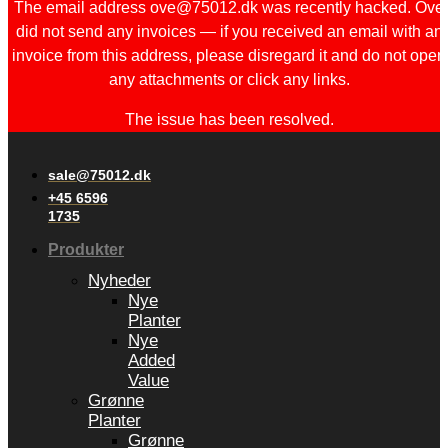
The email address ove@75012.dk was recently hacked. Ove
did not send any invoices — if you received an email with an
invoice from this address, please disregard it and do not open
any attachments or click any links.
The issue has been resolved.
sale@75012.dk
+45 6596
1735
Produkter
Nyheder
Nye
Planter
Nye
Added
Value
Grønne
Planter
Grønne