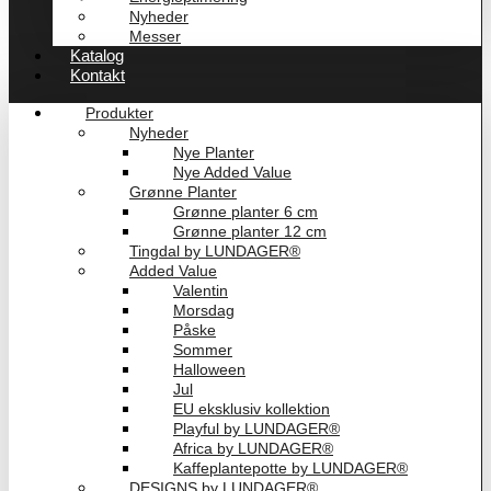
Nyheder
Messer
Katalog
Kontakt
Produkter
Nyheder
Nye Planter
Nye Added Value
Grønne Planter
Grønne planter 6 cm
Grønne planter 12 cm
Tingdal by LUNDAGER®
Added Value
Valentin
Morsdag
Påske
Sommer
Halloween
Jul
EU eksklusiv kollektion
Playful by LUNDAGER®
Africa by LUNDAGER®
Kaffeplantepotte by LUNDAGER®
DESIGNS by LUNDAGER®