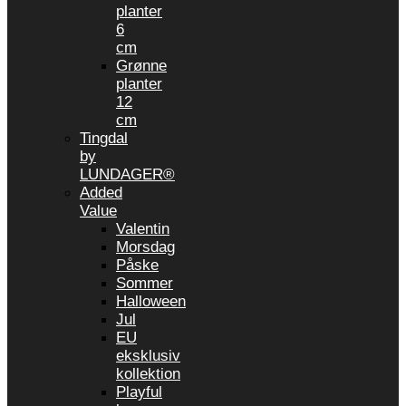
planter
6
cm
Grønne
planter
12
cm
Tingdal
by
LUNDAGER®
Added
Value
Valentin
Morsdag
Påske
Sommer
Halloween
Jul
EU
eksklusiv
kollektion
Playful