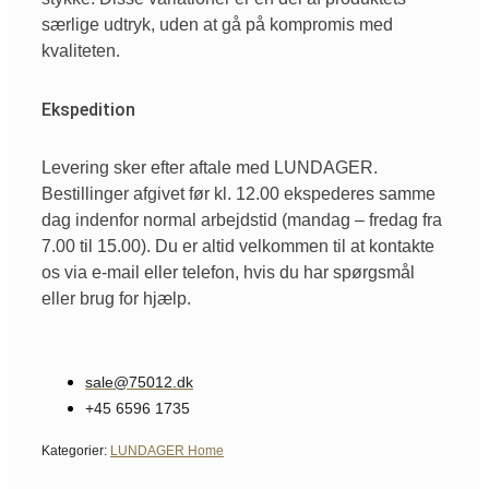
særlige udtryk, uden at gå på kompromis med
kvaliteten.
Ekspedition
Levering sker efter aftale med LUNDAGER.
Bestillinger afgivet før kl. 12.00 ekspederes samme
dag indenfor normal arbejdstid (mandag – fredag fra
7.00 til 15.00). Du er altid velkommen til at kontakte
os via e-mail eller telefon, hvis du har spørgsmål
eller brug for hjælp.
sale@75012.dk
+45 6596 1735
Kategorier:
LUNDAGER Home