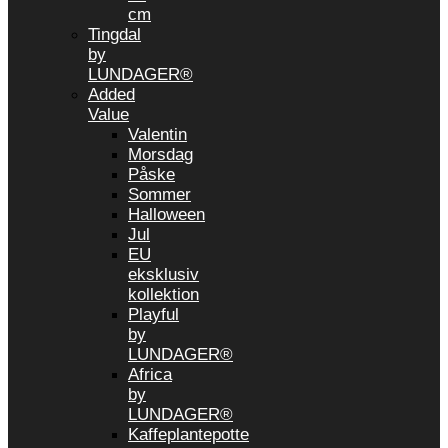
cm
Tingdal
by
LUNDAGER®
Added
Value
Valentin
Morsdag
Påske
Sommer
Halloween
Jul
EU
eksklusiv
kollektion
Playful
by
LUNDAGER®
Africa
by
LUNDAGER®
Kaffeplantepotte