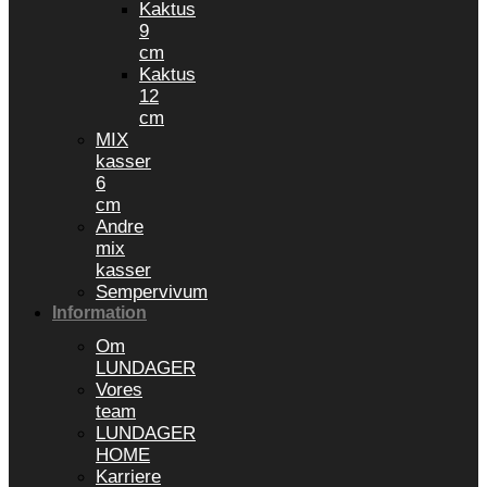
Kaktus
9
cm
Kaktus
12
cm
MIX
kasser
6
cm
Andre
mix
kasser
Sempervivum
Information
Om
LUNDAGER
Vores
team
LUNDAGER
HOME
Karriere