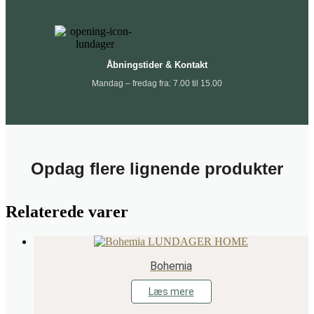
Åbningstider & Kontakt
Mandag – fredag fra: 7.00 til 15.00
Opdag flere lignende produkter
Relaterede varer
Bohemia
Læs mere