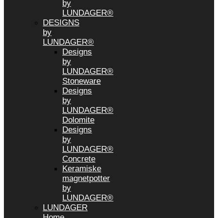
by
LUNDAGER®
DESIGNS
by
LUNDAGER®
Designs
by
LUNDAGER®
Stoneware
Designs
by
LUNDAGER®
Dolomite
Designs
by
LUNDAGER®
Concrete
Keramiske
magnetpotter
by
LUNDAGER®
LUNDAGER
Home