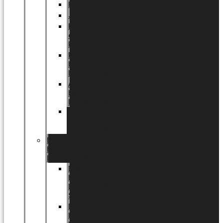
Halloween
Jul
EU
eksklusiv
kollektion
Playful
by
LUNDAGER®
Africa
by
LUNDAGER®
Kaffeplantepotte
by
LUNDAGER®
DESIGNS
by
LUNDAGER®
Designs
by
LUNDAGER®
Stoneware
Designs
by