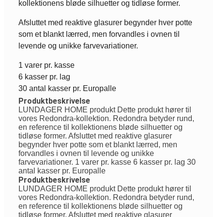
kollektionens bløde silhuetter og tidløse former.
Afsluttet med reaktive glasurer begynder hver potte
som et blankt lærred, men forvandles i ovnen til
levende og unikke farvevariationer.
1 varer pr. kasse
6 kasser pr. lag
30 antal kasser pr. Europalle
Produktbeskrivelse
LUNDAGER HOME produkt Dette produkt hører til
vores Redondra-kollektion. Redondra betyder rund,
en reference til kollektionens bløde silhuetter og
tidløse former. Afsluttet med reaktive glasurer
begynder hver potte som et blankt lærred, men
forvandles i ovnen til levende og unikke
farvevariationer. 1 varer pr. kasse 6 kasser pr. lag 30
antal kasser pr. Europalle
Produktbeskrivelse
LUNDAGER HOME produkt Dette produkt hører til
vores Redondra-kollektion. Redondra betyder rund,
en reference til kollektionens bløde silhuetter og
tidløse former. Afsluttet med reaktive glasurer