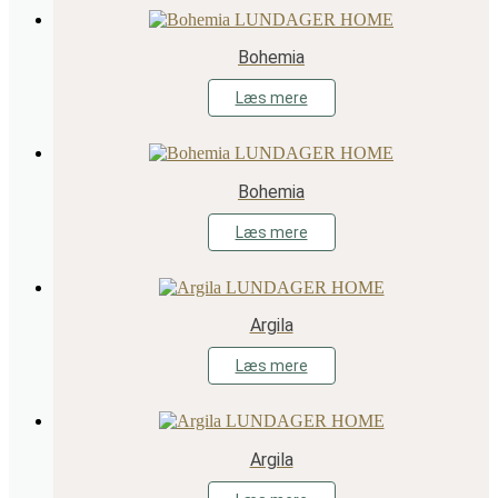
Bohemia
Læs mere
Bohemia
Læs mere
Argila
Læs mere
Argila