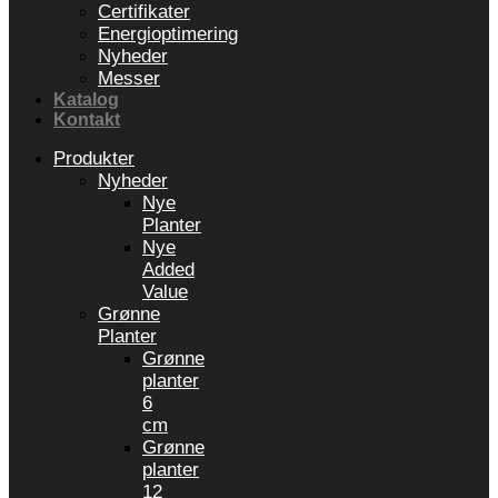
Certifikater
Energioptimering
Nyheder
Messer
Katalog
Kontakt
Produkter
Nyheder
Nye
Planter
Nye
Added
Value
Grønne
Planter
Grønne
planter
6
cm
Grønne
planter
12