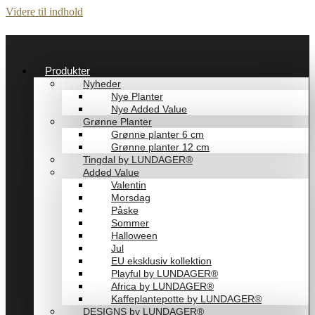
Videre til indhold
Produkter
Nyheder
Nye Planter
Nye Added Value
Grønne Planter
Grønne planter 6 cm
Grønne planter 12 cm
Tingdal by LUNDAGER®
Added Value
Valentin
Morsdag
Påske
Sommer
Halloween
Jul
EU eksklusiv kollektion
Playful by LUNDAGER®
Africa by LUNDAGER®
Kaffeplantepotte by LUNDAGER®
DESIGNS by LUNDAGER®