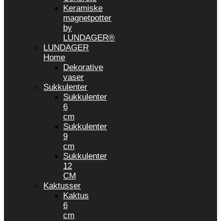
Keramiske
magnetpotter
by
LUNDAGER®
LUNDAGER
Home
Dekorative
vaser
Sukkulenter
Sukkulenter
6
cm
Sukkulenter
9
cm
Sukkulenter
12
CM
Kaktusser
Kaktus
6
cm