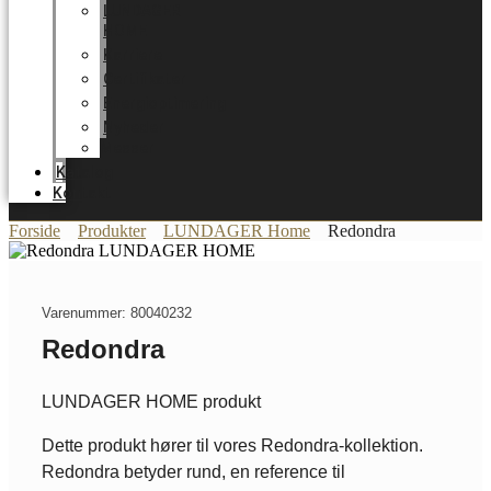
LUNDAGER
HOME
Karriere
Certifikater
Energioptimering
Nyheder
Messer
Katalog
Kontakt
Forside
Produkter
LUNDAGER Home
Redondra
Varenummer: 80040232
Redondra
LUNDAGER HOME produkt
Dette produkt hører til vores Redondra-kollektion.
Redondra betyder rund, en reference til