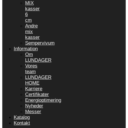
MIX
kasser
6
cm
Andre
mix
kasser
Sempervivum
Information
Om
LUNDAGER
Vores
team
LUNDAGER
HOME
Karriere
Certifikater
Energioptimering
Nyheder
Messer
Katalog
Kontakt