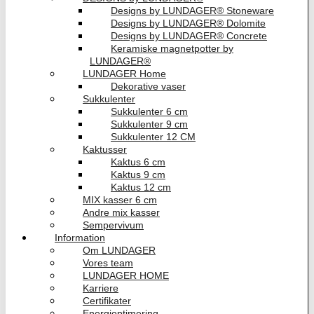
Designs by LUNDAGER® Stoneware
Designs by LUNDAGER® Dolomite
Designs by LUNDAGER® Concrete
Keramiske magnetpotter by
LUNDAGER®
LUNDAGER Home
Dekorative vaser
Sukkulenter
Sukkulenter 6 cm
Sukkulenter 9 cm
Sukkulenter 12 CM
Kaktusser
Kaktus 6 cm
Kaktus 9 cm
Kaktus 12 cm
MIX kasser 6 cm
Andre mix kasser
Sempervivum
Information
Om LUNDAGER
Vores team
LUNDAGER HOME
Karriere
Certifikater
Energioptimering