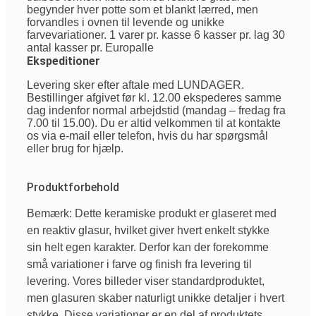
begynder hver potte som et blankt lærred, men
forvandles i ovnen til levende og unikke
farvevariationer. 1 varer pr. kasse 6 kasser pr. lag 30
antal kasser pr. Europalle
Ekspeditioner
Levering sker efter aftale med LUNDAGER.
Bestillinger afgivet før kl. 12.00 ekspederes samme
dag indenfor normal arbejdstid (mandag – fredag fra
7.00 til 15.00). Du er altid velkommen til at kontakte
os via e-mail eller telefon, hvis du har spørgsmål
eller brug for hjælp.
Produktforbehold
Bemærk: Dette keramiske produkt er glaseret med
en reaktiv glasur, hvilket giver hvert enkelt stykke
sin helt egen karakter. Derfor kan der forekomme
små variationer i farve og finish fra levering til
levering. Vores billeder viser standardproduktet,
men glasuren skaber naturligt unikke detaljer i hvert
stykke. Disse variationer er en del af produktets