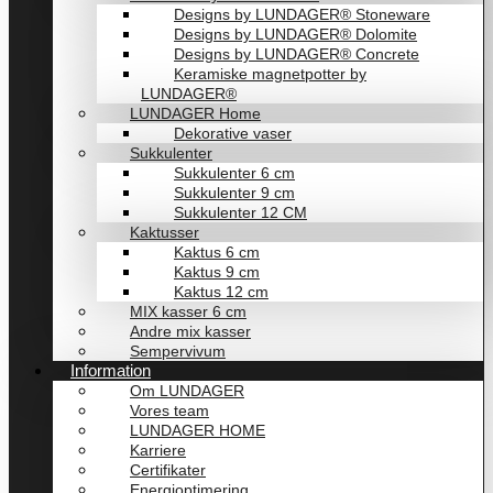
Designs by LUNDAGER® Stoneware
Designs by LUNDAGER® Dolomite
Designs by LUNDAGER® Concrete
Keramiske magnetpotter by
LUNDAGER®
LUNDAGER Home
Dekorative vaser
Sukkulenter
Sukkulenter 6 cm
Sukkulenter 9 cm
Sukkulenter 12 CM
Kaktusser
Kaktus 6 cm
Kaktus 9 cm
Kaktus 12 cm
MIX kasser 6 cm
Andre mix kasser
Sempervivum
Information
Om LUNDAGER
Vores team
LUNDAGER HOME
Karriere
Certifikater
Energioptimering