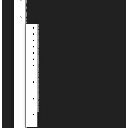
Tingdal
by
LUNDAGER®
Added
Value
Valentin
Morsdag
Påske
Sommer
Halloween
Jul
EU
eksklusiv
kollektion
Playful
by
LUNDAGER®
Africa
by
LUNDAGER®
Kaffeplantepotte
by
LUNDAGER®