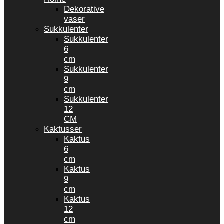
Dekorative
vaser
Sukkulenter
Sukkulenter
6
cm
Sukkulenter
9
cm
Sukkulenter
12
CM
Kaktusser
Kaktus
6
cm
Kaktus
9
cm
Kaktus
12
cm