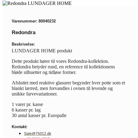
Varenummer: 80040232
Redondra
Beskrivelse:
LUNDAGER HOME produkt
Dette produkt hører til vores Redondra-kollektion.
Redondra betyder rund, en reference til kollektionens
bløde silhuetter og tidløse former.
Afsluttet med reaktive glasurer begynder hver potte som et
blankt lærred, men forvandles i ovnen til levende og
unikke farvevariationer.
1 varer pr. kasse
6 kasser pr. lag
30 antal kasser pr. Europalle
Kontakt:
Sale@75012.dk