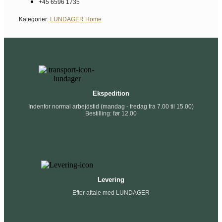
+45 6596 1735
Kategorier:
LUNDAGER Home
Ekspedition
Indenfor normal arbejdstid (mandag - fredag fra 7.00 til 15.00)
Bestilling: før 12.00
Levering
Efter aftale med LUNDAGER