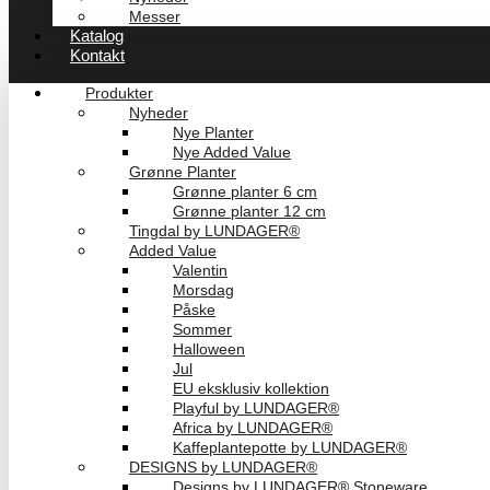
Messer
Katalog
Kontakt
Produkter
Nyheder
Nye Planter
Nye Added Value
Grønne Planter
Grønne planter 6 cm
Grønne planter 12 cm
Tingdal by LUNDAGER®
Added Value
Valentin
Morsdag
Påske
Sommer
Halloween
Jul
EU eksklusiv kollektion
Playful by LUNDAGER®
Africa by LUNDAGER®
Kaffeplantepotte by LUNDAGER®
DESIGNS by LUNDAGER®
Designs by LUNDAGER® Stoneware