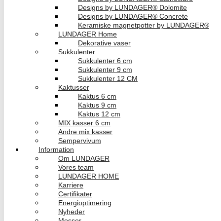
Designs by LUNDAGER® Dolomite
Designs by LUNDAGER® Concrete
Keramiske magnetpotter by LUNDAGER®
LUNDAGER Home
Dekorative vaser
Sukkulenter
Sukkulenter 6 cm
Sukkulenter 9 cm
Sukkulenter 12 CM
Kaktusser
Kaktus 6 cm
Kaktus 9 cm
Kaktus 12 cm
MIX kasser 6 cm
Andre mix kasser
Sempervivum
Information
Om LUNDAGER
Vores team
LUNDAGER HOME
Karriere
Certifikater
Energioptimering
Nyheder
Messer