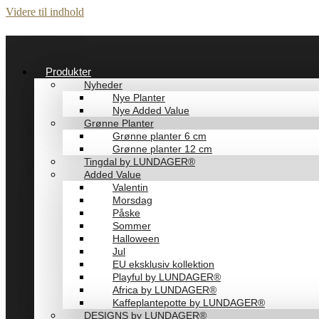
Videre til indhold
Produkter
Nyheder
Nye Planter
Nye Added Value
Grønne Planter
Grønne planter 6 cm
Grønne planter 12 cm
Tingdal by LUNDAGER®
Added Value
Valentin
Morsdag
Påske
Sommer
Halloween
Jul
EU eksklusiv kollektion
Playful by LUNDAGER®
Africa by LUNDAGER®
Kaffeplantepotte by LUNDAGER®
DESIGNS by LUNDAGER®