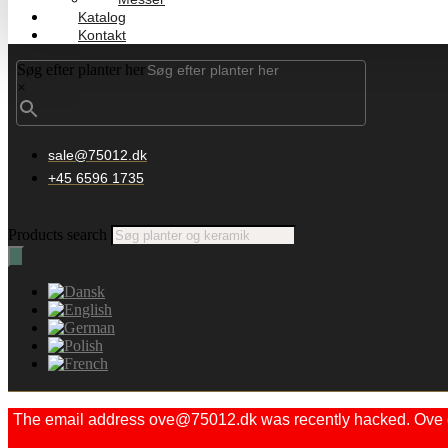
Katalog
Kontakt
Søg efter planter her
×
sale@75012.dk
+45 6596 1735
Products search
The email address ove@75012.dk was recently hacked. Ove did