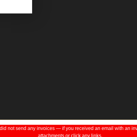
 not send any invoices — if you received an email with an invo
attachments or click any links.