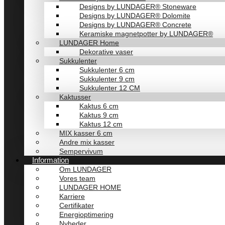
Designs by LUNDAGER® Stoneware
Designs by LUNDAGER® Dolomite
Designs by LUNDAGER® Concrete
Keramiske magnetpotter by LUNDAGER®
LUNDAGER Home
Dekorative vaser
Sukkulenter
Sukkulenter 6 cm
Sukkulenter 9 cm
Sukkulenter 12 CM
Kaktusser
Kaktus 6 cm
Kaktus 9 cm
Kaktus 12 cm
MIX kasser 6 cm
Andre mix kasser
Sempervivum
Information
Om LUNDAGER
Vores team
LUNDAGER HOME
Karriere
Certifikater
Energioptimering
Nyheder