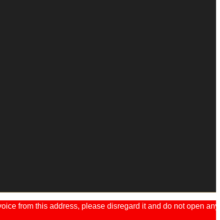
ice from this address, please disregard it and do not open any