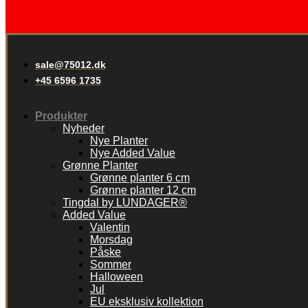
sale@75012.dk
+45 6596 1735
Produkter
Nyheder
Nye Planter
Nye Added Value
Grønne Planter
Grønne planter 6 cm
Grønne planter 12 cm
Tingdal by LUNDAGER®
Added Value
Valentin
Morsdag
Påske
Sommer
Halloween
Jul
EU eksklusiv kollektion