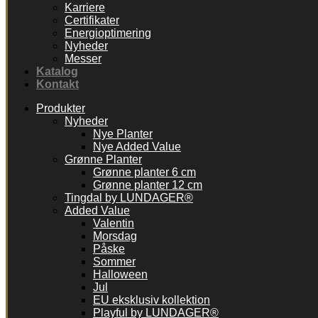
Karriere
Certifikater
Energioptimering
Nyheder
Messer
Katalog
Kontakt
Produkter
Nyheder
Nye Planter
Nye Added Value
Grønne Planter
Grønne planter 6 cm
Grønne planter 12 cm
Tingdal by LUNDAGER®
Added Value
Valentin
Morsdag
Påske
Sommer
Halloween
Jul
EU eksklusiv kollektion
Playful by LUNDAGER®