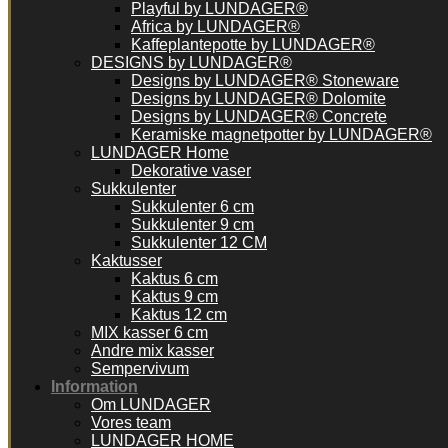
Playful by LUNDAGER®
Africa by LUNDAGER®
Kaffeplantepotte by LUNDAGER®
DESIGNS by LUNDAGER®
Designs by LUNDAGER® Stoneware
Designs by LUNDAGER® Dolomite
Designs by LUNDAGER® Concrete
Keramiske magnetpotter by LUNDAGER®
LUNDAGER Home
Dekorative vaser
Sukkulenter
Sukkulenter 6 cm
Sukkulenter 9 cm
Sukkulenter 12 CM
Kaktusser
Kaktus 6 cm
Kaktus 9 cm
Kaktus 12 cm
MIX kasser 6 cm
Andre mix kasser
Sempervivum
Information
Om LUNDAGER
Vores team
LUNDAGER HOME