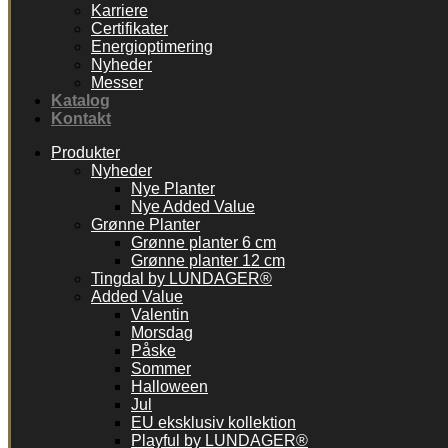
Karriere
Certifikater
Energioptimering
Nyheder
Messer
Katalog
Kontakt
Produkter
Nyheder
Nye Planter
Nye Added Value
Grønne Planter
Grønne planter 6 cm
Grønne planter 12 cm
Tingdal by LUNDAGER®
Added Value
Valentin
Morsdag
Påske
Sommer
Halloween
Jul
EU eksklusiv kollektion
Playful by LUNDAGER®