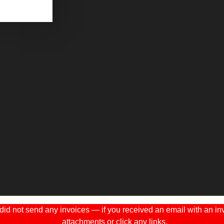
 not send any invoices — if you received an email with an invo
attachments or click any links.