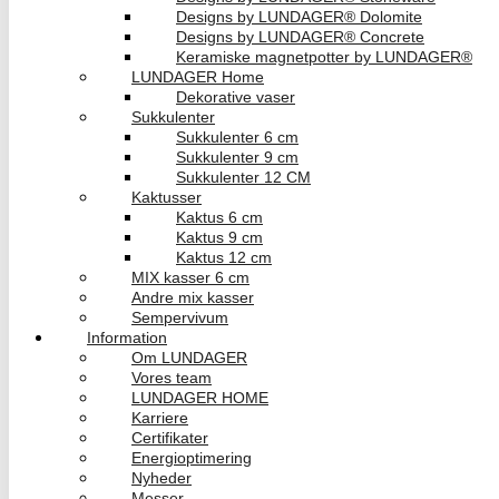
Designs by LUNDAGER® Dolomite
Designs by LUNDAGER® Concrete
Keramiske magnetpotter by LUNDAGER®
LUNDAGER Home
Dekorative vaser
Sukkulenter
Sukkulenter 6 cm
Sukkulenter 9 cm
Sukkulenter 12 CM
Kaktusser
Kaktus 6 cm
Kaktus 9 cm
Kaktus 12 cm
MIX kasser 6 cm
Andre mix kasser
Sempervivum
Information
Om LUNDAGER
Vores team
LUNDAGER HOME
Karriere
Certifikater
Energioptimering
Nyheder
Messer