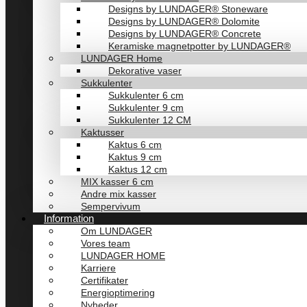
Designs by LUNDAGER® Stoneware
Designs by LUNDAGER® Dolomite
Designs by LUNDAGER® Concrete
Keramiske magnetpotter by LUNDAGER®
LUNDAGER Home
Dekorative vaser
Sukkulenter
Sukkulenter 6 cm
Sukkulenter 9 cm
Sukkulenter 12 CM
Kaktusser
Kaktus 6 cm
Kaktus 9 cm
Kaktus 12 cm
MIX kasser 6 cm
Andre mix kasser
Sempervivum
Information
Om LUNDAGER
Vores team
LUNDAGER HOME
Karriere
Certifikater
Energioptimering
Nyheder