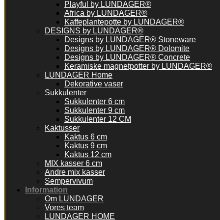
Playful by LUNDAGER®
Africa by LUNDAGER®
Kaffeplantepotte by LUNDAGER®
DESIGNS by LUNDAGER®
Designs by LUNDAGER® Stoneware
Designs by LUNDAGER® Dolomite
Designs by LUNDAGER® Concrete
Keramiske magnetpotter by LUNDAGER®
LUNDAGER Home
Dekorative vaser
Sukkulenter
Sukkulenter 6 cm
Sukkulenter 9 cm
Sukkulenter 12 CM
Kaktusser
Kaktus 6 cm
Kaktus 9 cm
Kaktus 12 cm
MIX kasser 6 cm
Andre mix kasser
Sempervivum
Information
Om LUNDAGER
Vores team
LUNDAGER HOME