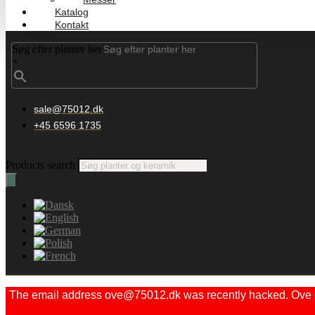
Katalog
Kontakt
Søg efter planter her
×
sale@75012.dk
+45 6596 1735
Products search
The email address ove@75012.dk was recently hacked. Ove did