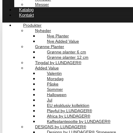
Messer
Katalog
Kontakt
Produkter
Nyheder
Nye Planter
Nye Added Value
Grønne Planter
Grønne planter 6 cm
Grønne planter 12 cm
Tingdal by LUNDAGER®
Added Value
Valentin
Morsdag
Påske
Sommer
Halloween
Jul
EU eksklusiv kollektion
Playful by LUNDAGER®
Africa by LUNDAGER®
Kaffeplantepotte by LUNDAGER®
DESIGNS by LUNDAGER®
Designs by LUNDAGER® Stoneware