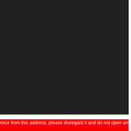
ice from this address, please disregard it and do not open any