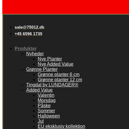
sale@75012.dk
+45 6596 1735
Produkter
Nyheder
Nye Planter
Nye Added Value
Grønne Planter
Grønne planter 6 cm
Grønne planter 12 cm
Tingdal by LUNDAGER®
Added Value
Valentin
Morsdag
Påske
Sommer
Halloween
Jul
EU eksklusiv kollektion