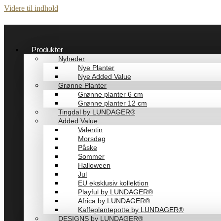
Videre til indhold
Produkter
Nyheder
Nye Planter
Nye Added Value
Grønne Planter
Grønne planter 6 cm
Grønne planter 12 cm
Tingdal by LUNDAGER®
Added Value
Valentin
Morsdag
Påske
Sommer
Halloween
Jul
EU eksklusiv kollektion
Playful by LUNDAGER®
Africa by LUNDAGER®
Kaffeplantepotte by LUNDAGER®
DESIGNS by LUNDAGER®