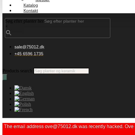
Katalog
Kontakt
Søg efter planter her
×
sale@75012.dk
+45 6596 1735
Products search
The email address ove@75012.dk was recently hacked. Ove did