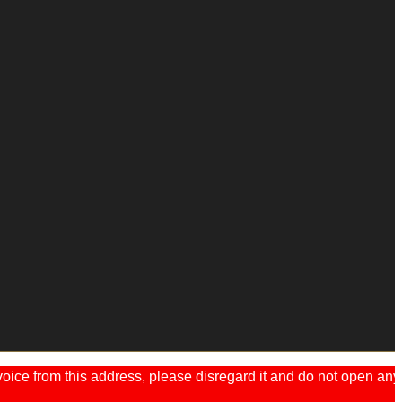
ice from this address, please disregard it and do not open any