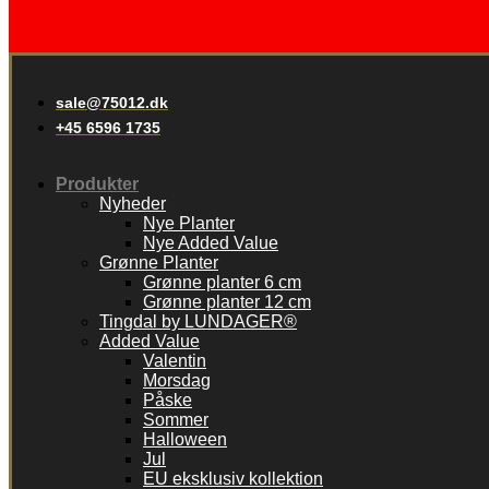
sale@75012.dk
+45 6596 1735
Produkter
Nyheder
Nye Planter
Nye Added Value
Grønne Planter
Grønne planter 6 cm
Grønne planter 12 cm
Tingdal by LUNDAGER®
Added Value
Valentin
Morsdag
Påske
Sommer
Halloween
Jul
EU eksklusiv kollektion