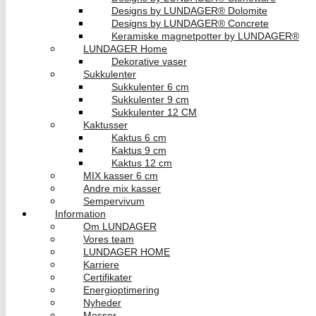
Designs by LUNDAGER® Dolomite
Designs by LUNDAGER® Concrete
Keramiske magnetpotter by LUNDAGER®
LUNDAGER Home
Dekorative vaser
Sukkulenter
Sukkulenter 6 cm
Sukkulenter 9 cm
Sukkulenter 12 CM
Kaktusser
Kaktus 6 cm
Kaktus 9 cm
Kaktus 12 cm
MIX kasser 6 cm
Andre mix kasser
Sempervivum
Information
Om LUNDAGER
Vores team
LUNDAGER HOME
Karriere
Certifikater
Energioptimering
Nyheder
Messer