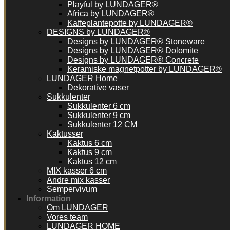
Playful by LUNDAGER®
Africa by LUNDAGER®
Kaffeplantepotte by LUNDAGER®
DESIGNS by LUNDAGER®
Designs by LUNDAGER® Stoneware
Designs by LUNDAGER® Dolomite
Designs by LUNDAGER® Concrete
Keramiske magnetpotter by LUNDAGER®
LUNDAGER Home
Dekorative vaser
Sukkulenter
Sukkulenter 6 cm
Sukkulenter 9 cm
Sukkulenter 12 CM
Kaktusser
Kaktus 6 cm
Kaktus 9 cm
Kaktus 12 cm
MIX kasser 6 cm
Andre mix kasser
Sempervivum
Information
Om LUNDAGER
Vores team
LUNDAGER HOME