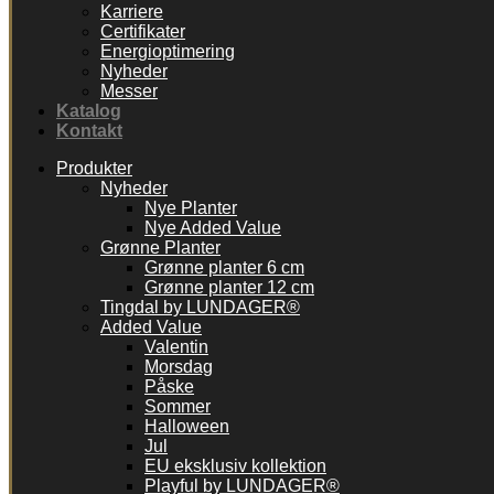
Karriere
Certifikater
Energioptimering
Nyheder
Messer
Katalog
Kontakt
Produkter
Nyheder
Nye Planter
Nye Added Value
Grønne Planter
Grønne planter 6 cm
Grønne planter 12 cm
Tingdal by LUNDAGER®
Added Value
Valentin
Morsdag
Påske
Sommer
Halloween
Jul
EU eksklusiv kollektion
Playful by LUNDAGER®