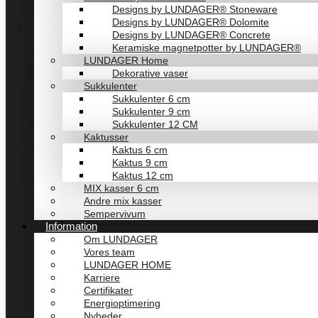
Designs by LUNDAGER® Stoneware
Designs by LUNDAGER® Dolomite
Designs by LUNDAGER® Concrete
Keramiske magnetpotter by LUNDAGER®
LUNDAGER Home
Dekorative vaser
Sukkulenter
Sukkulenter 6 cm
Sukkulenter 9 cm
Sukkulenter 12 CM
Kaktusser
Kaktus 6 cm
Kaktus 9 cm
Kaktus 12 cm
MIX kasser 6 cm
Andre mix kasser
Sempervivum
Information
Om LUNDAGER
Vores team
LUNDAGER HOME
Karriere
Certifikater
Energioptimering
Nyheder