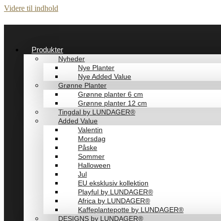
Videre til indhold
Produkter
Nyheder
Nye Planter
Nye Added Value
Grønne Planter
Grønne planter 6 cm
Grønne planter 12 cm
Tingdal by LUNDAGER®
Added Value
Valentin
Morsdag
Påske
Sommer
Halloween
Jul
EU eksklusiv kollektion
Playful by LUNDAGER®
Africa by LUNDAGER®
Kaffeplantepotte by LUNDAGER®
DESIGNS by LUNDAGER®