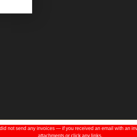
 not send any invoices — if you received an email with an invo
attachments or click any links.