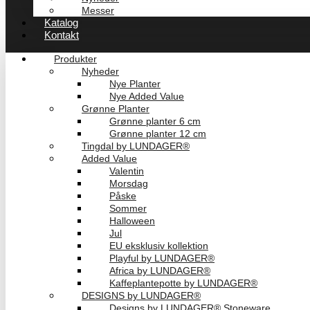
Messer
Katalog
Kontakt
Produkter
Nyheder
Nye Planter
Nye Added Value
Grønne Planter
Grønne planter 6 cm
Grønne planter 12 cm
Tingdal by LUNDAGER®
Added Value
Valentin
Morsdag
Påske
Sommer
Halloween
Jul
EU eksklusiv kollektion
Playful by LUNDAGER®
Africa by LUNDAGER®
Kaffeplantepotte by LUNDAGER®
DESIGNS by LUNDAGER®
Designs by LUNDAGER® Stoneware