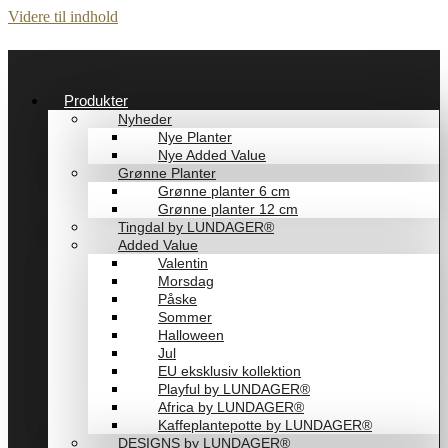
Videre til indhold
Produkter
Nyheder
Nye Planter
Nye Added Value
Grønne Planter
Grønne planter 6 cm
Grønne planter 12 cm
Tingdal by LUNDAGER®
Added Value
Valentin
Morsdag
Påske
Sommer
Halloween
Jul
EU eksklusiv kollektion
Playful by LUNDAGER®
Africa by LUNDAGER®
Kaffeplantepotte by LUNDAGER®
DESIGNS by LUNDAGER®