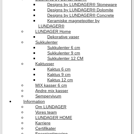
Designs by LUNDAGER® Stoneware
Designs by LUNDAGER® Dolomite
Designs by LUNDAGER® Concrete
Keramiske magnetpotter by
LUNDAGER®
LUNDAGER Home
Dekorative vaser
Sukkulenter
Sukkulenter 6 cm
Sukkulenter 9 cm
Sukkulenter 12 CM
Kaktusser
Kaktus 6 cm
Kaktus 9 cm
Kaktus 12 cm
MIX kasser 6 cm
Andre mix kasser
Sempervivum
Information
Om LUNDAGER
Vores team
LUNDAGER HOME
Karriere
Certifikater
Energioptimering