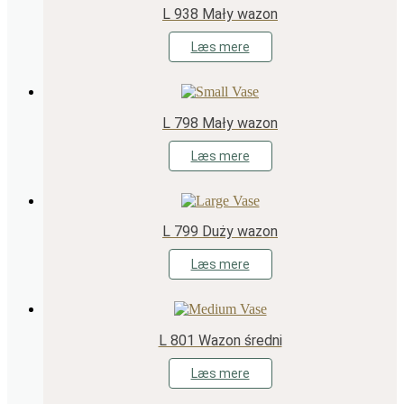
L 938 Mały wazon
Læs mere
L 798 Mały wazon
Læs mere
L 799 Duży wazon
Læs mere
L 801 Wazon średni
Læs mere