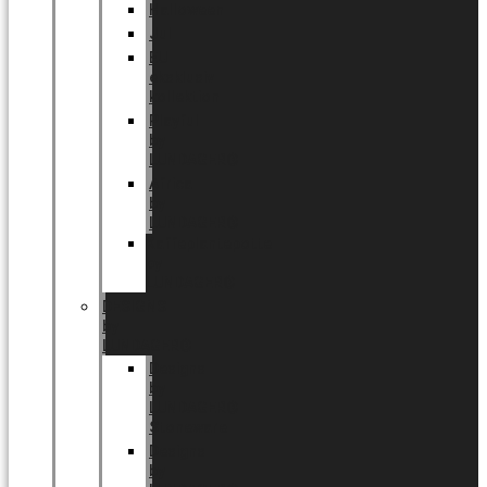
Halloween
Jul
EU
eksklusiv
kollektion
Playful
by
LUNDAGER®
Africa
by
LUNDAGER®
Kaffeplantepotte
by
LUNDAGER®
DESIGNS
by
LUNDAGER®
Designs
by
LUNDAGER®
Stoneware
Designs
by