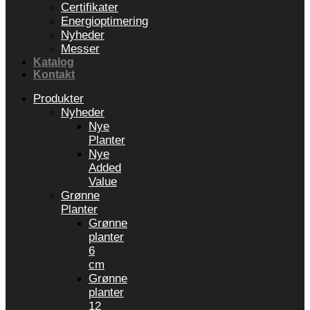
Certifikater
Energioptimering
Nyheder
Messer
Katalog
Kontakt
Produkter
Nyheder
Nye
Planter
Nye
Added
Value
Grønne
Planter
Grønne
planter
6
cm
Grønne
planter
12