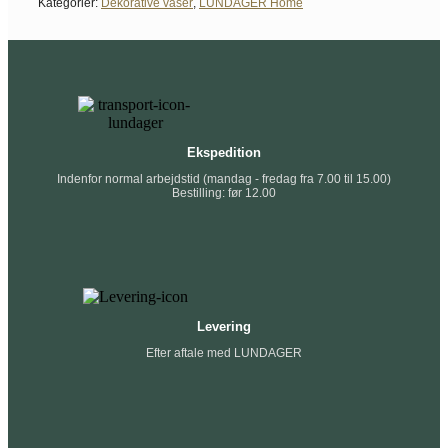
Kategorier:
Dekorative vaser
,
LUNDAGER Home
Ekspedition
Indenfor normal arbejdstid (mandag - fredag fra 7.00 til 15.00)
Bestilling: før 12.00
Levering
Efter aftale med LUNDAGER