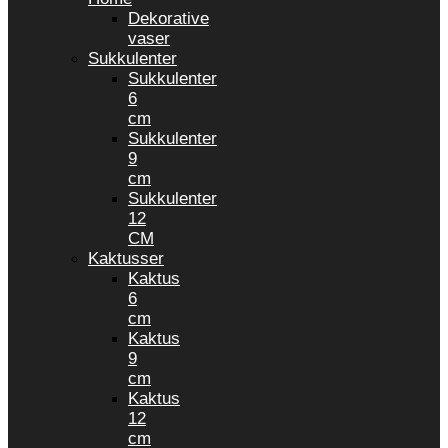
Dekorative
vaser
Sukkulenter
Sukkulenter
6
cm
Sukkulenter
9
cm
Sukkulenter
12
CM
Kaktusser
Kaktus
6
cm
Kaktus
9
cm
Kaktus
12
cm