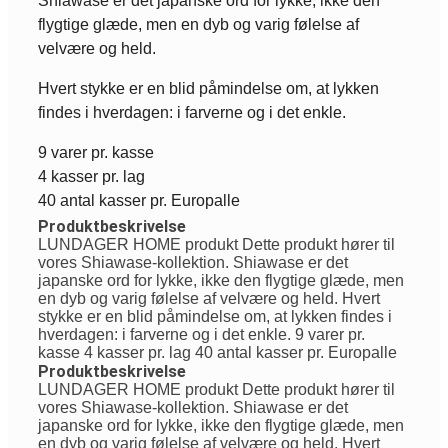
Shiawase er det japanske ord for lykke, ikke den
flygtige glæde, men en dyb og varig følelse af
velvære og held.
Hvert stykke er en blid påmindelse om, at lykken
findes i hverdagen: i farverne og i det enkle.
9 varer pr. kasse
4 kasser pr. lag
40 antal kasser pr. Europalle
Produktbeskrivelse
LUNDAGER HOME produkt Dette produkt hører til
vores Shiawase-kollektion. Shiawase er det
japanske ord for lykke, ikke den flygtige glæde, men
en dyb og varig følelse af velvære og held. Hvert
stykke er en blid påmindelse om, at lykken findes i
hverdagen: i farverne og i det enkle. 9 varer pr.
kasse 4 kasser pr. lag 40 antal kasser pr. Europalle
Produktbeskrivelse
LUNDAGER HOME produkt Dette produkt hører til
vores Shiawase-kollektion. Shiawase er det
japanske ord for lykke, ikke den flygtige glæde, men
en dyb og varig følelse af velvære og held. Hvert