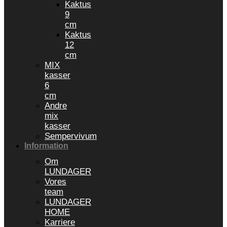
Kaktus
9
cm
Kaktus
12
cm
MIX
kasser
6
cm
Andre
mix
kasser
Sempervivum
Information
Om
LUNDAGER
Vores
team
LUNDAGER
HOME
Karriere