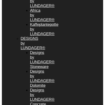
by
LUNDAGER®
Africa
by
LUNDAGER®
Kaffeplantepotte
by
LUNDAGER®
DESIGNS
by
LUNDAGER®
Designs
by
LUNDAGER®
Stoneware
Designs
by
LUNDAGER®
Dolomite
Designs
by
LUNDAGER®
Concrete