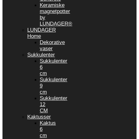
Keramiske
magnetpotter
by
LUNDAGER®
LUNDAGER
Home
Dekorative
vaser
Sukkulenter
Sukkulenter
6
cm
Sukkulenter
9
cm
Sukkulenter
12
CM
Kaktusser
Kaktus
6
cm