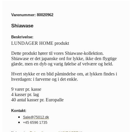
Varenummer: 80020962
Shiawase
Beskrivelse:
LUNDAGER HOME produkt
Dette produkt hører til vores Shiawase-kollektion.
Shiawase er det japanske ord for lykke, ikke den flygtige
glæde, men en dyb og varig følelse af velvære og held.
Hvert stykke er en blid påmindelse om, at lykken findes i
hverdagen: i farverne og i det enkle.
9 varer pr. kasse
4 kasser pr. lag
40 antal kasser pr. Europalle
Kontakt:
Sale@75012.dk
+45 6596 1735