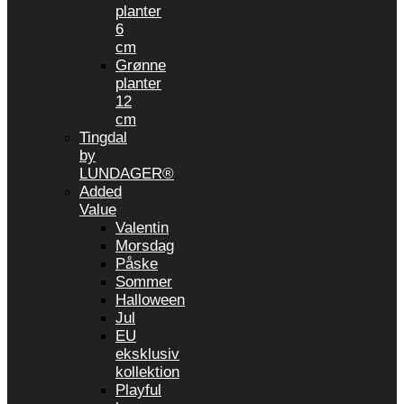
planter
6
cm
Grønne
planter
12
cm
Tingdal
by
LUNDAGER®
Added
Value
Valentin
Morsdag
Påske
Sommer
Halloween
Jul
EU
eksklusiv
kollektion
Playful