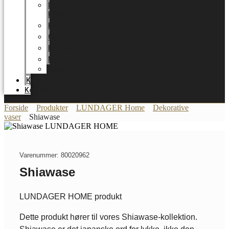
LUNDAGER
HOME
Karriere
Certifikater
Energioptimering
Nyheder
Messer
Katalog
Kontakt
Forside
Produkter
LUNDAGER Home
Dekorative
vaser
Shiawase
Varenummer: 80020962
Shiawase
LUNDAGER HOME produkt
Dette produkt hører til vores Shiawase-kollektion.