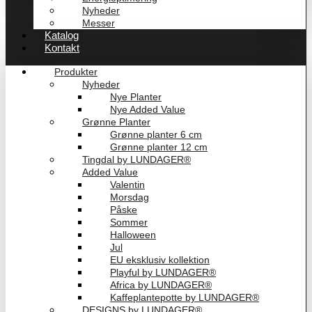
Nyheder
Messer
Katalog
Kontakt
Produkter
Nyheder
Nye Planter
Nye Added Value
Grønne Planter
Grønne planter 6 cm
Grønne planter 12 cm
Tingdal by LUNDAGER®
Added Value
Valentin
Morsdag
Påske
Sommer
Halloween
Jul
EU eksklusiv kollektion
Playful by LUNDAGER®
Africa by LUNDAGER®
Kaffeplantepotte by LUNDAGER®
DESIGNS by LUNDAGER®