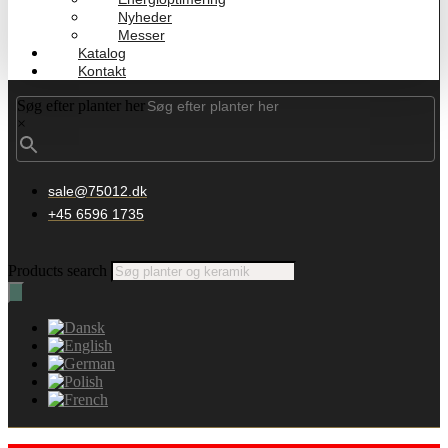
Nyheder
Messer
Katalog
Kontakt
Søg efter planter her
×
sale@75012.dk
+45 6596 1735
Products search