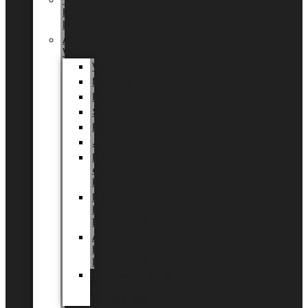
Tingdal
by
LUNDAGER®
Added
Value
Valentin
Morsdag
Påske
Sommer
Halloween
Jul
EU
eksklusiv
kollektion
Playful
by
LUNDAGER®
Africa
by
LUNDAGER®
Kaffeplantepotte
by
LUNDAGER®