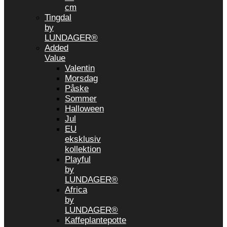
cm
Tingdal
by
LUNDAGER®
Added
Value
Valentin
Morsdag
Påske
Sommer
Halloween
Jul
EU
eksklusiv
kollektion
Playful
by
LUNDAGER®
Africa
by
LUNDAGER®
Kaffeplantepotte