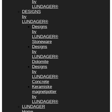
by
LUNDAGER®
DESIGNS
by
LUNDAGER®
Designs
by
LUNDAGER®
Stoneware
Designs
by
LUNDAGER®
Dolomite
Designs
by
LUNDAGER®
Concrete
Keramiske
magnetpotter
by
LUNDAGER®
LUNDAGER
Home