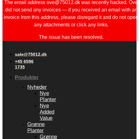
The email address ove@75012.dk was recently hacked. Ove
did not send any invoices — if you received an email with an
invoice from this address, please disregard it and do not open
any attachments or click any links.
The issue has been resolved.
sale@75012.dk
+45 6596
1735
Produkter
Nyheder
Nye
Planter
Nye
Added
Value
Grønne
Planter
Grønne