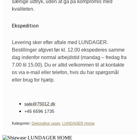
særlige udtryk, uden at gå på kompromis med
kvaliteten.
Ekspedition
Levering sker efter aftale med LUNDAGER.
Bestillinger afgivet før kl. 12.00 ekspederes samme
dag indenfor normal arbejdstid (mandag – fredag fra
7.00 til 15.00). Du er altid velkommen til at kontakte
os via e-mail eller telefon, hvis du har spørgsmål
eller brug for hjælp.
sale@75012.dk
+45 6596 1735
Kategorier:
Dekorative vaser
,
LUNDAGER Home