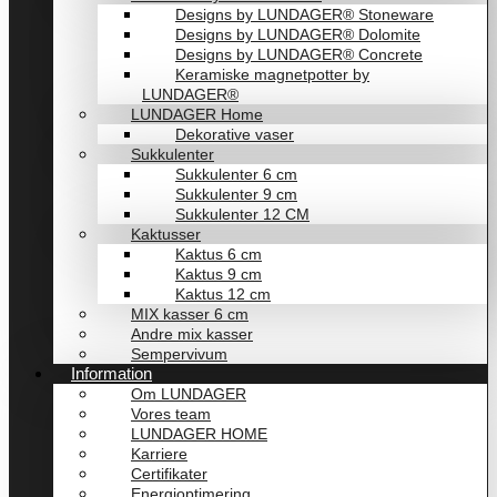
Designs by LUNDAGER® Stoneware
Designs by LUNDAGER® Dolomite
Designs by LUNDAGER® Concrete
Keramiske magnetpotter by
LUNDAGER®
LUNDAGER Home
Dekorative vaser
Sukkulenter
Sukkulenter 6 cm
Sukkulenter 9 cm
Sukkulenter 12 CM
Kaktusser
Kaktus 6 cm
Kaktus 9 cm
Kaktus 12 cm
MIX kasser 6 cm
Andre mix kasser
Sempervivum
Information
Om LUNDAGER
Vores team
LUNDAGER HOME
Karriere
Certifikater
Energioptimering