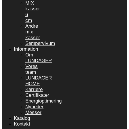
MIX
kasser
6
cm
Andre
mix
kasser
Sempervivum
Information
Om
LUNDAGER
Vores
team
LUNDAGER
HOME
Karriere
Certifikater
Energioptimering
Nyheder
Messer
Katalog
Kontakt