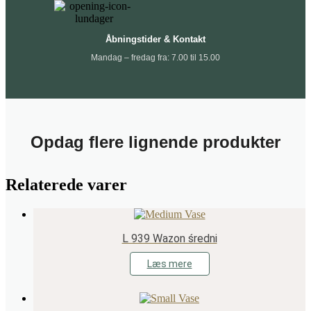
Åbningstider & Kontakt
Mandag – fredag fra: 7.00 til 15.00
Opdag flere lignende produkter
Relaterede varer
L 939 Wazon średni
Læs mere