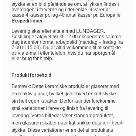
stykke er en blid påmindelse om, at lykken findes i
hverdagen: i farverne og i det enkle. 9 varer pr.
kasse 4 kasser pr. lag 40 antal kasser pr. Europalle
Ekspeditioner
Levering sker efter aftale med LUNDAGER.
Bestillinger afgivet før kl. 12.00 ekspederes samme
dag indenfor normal arbejdstid (mandag – fredag fra
7.00 til 15.00). Du er altid velkommen til at kontakte
os via e-mail eller telefon, hvis du har spørgsmål
eller brug for hjælp.
Produktforbehold
Bemærk: Dette keramiske produkt er glaseret med
en reaktiv glasur, hvilket giver hvert enkelt stykke
sin helt egen karakter. Derfor kan der forekomme
små variationer i farve og finish fra levering til
levering. Vores billeder viser standardproduktet,
men glasuren skaber naturligt unikke detaljer i hvert
stykke. Disse variationer er en del af produktets