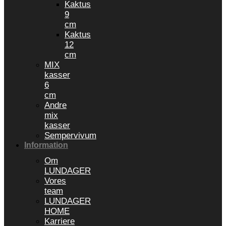
Kaktus
9
cm
Kaktus
12
cm
MIX
kasser
6
cm
Andre
mix
kasser
Sempervivum
Information
Om
LUNDAGER
Vores
team
LUNDAGER
HOME
Karriere