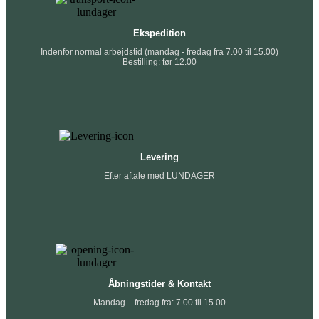
Ekspedition
Indenfor normal arbejdstid (mandag - fredag fra 7.00 til 15.00)
Bestilling: før 12.00
Levering
Efter aftale med LUNDAGER
Åbningstider & Kontakt
Mandag – fredag fra: 7.00 til 15.00