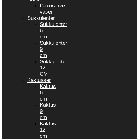
Dekorative
vaser
Sukkulenter
Sukkulenter
6
cm
Sukkulenter
9
cm
Sukkulenter
12
CM
Kaktusser
Kaktus
6
cm
Kaktus
9
cm
Kaktus
12
cm