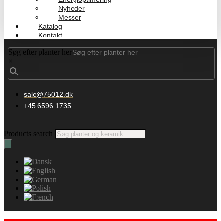
Nyheder
Messer
Katalog
Kontakt
Søg efter planter her
×
sale@75012.dk
+45 6596 1735
Products search