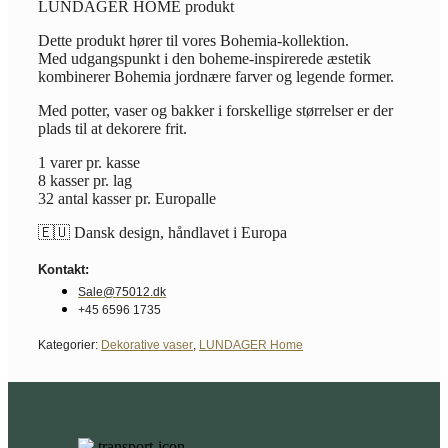
LUNDAGER HOME produkt
Dette produkt hører til vores Bohemia-kollektion.
Med udgangspunkt i den boheme-inspirerede æstetik
kombinerer Bohemia jordnære farver og legende former.
Med potter, vaser og bakker i forskellige størrelser er der
plads til at dekorere frit.
1 varer pr. kasse
8 kasser pr. lag
32 antal kasser pr. Europalle
🇪🇺 Dansk design, håndlavet i Europa
Kontakt:
Sale@75012.dk
+45 6596 1735
Kategorier:
Dekorative vaser
,
LUNDAGER Home