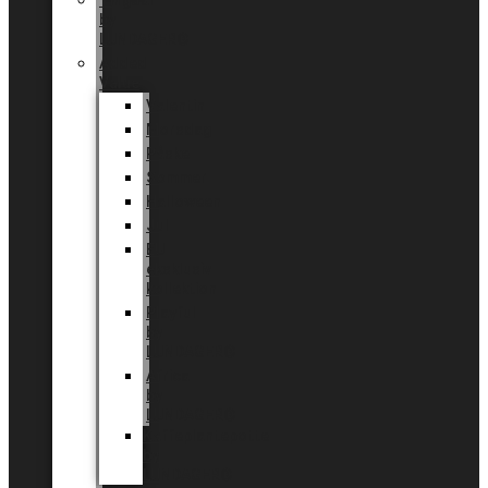
Tingdal
by
LUNDAGER®
Added
Value
Valentin
Morsdag
Påske
Sommer
Halloween
Jul
EU
eksklusiv
kollektion
Playful
by
LUNDAGER®
Africa
by
LUNDAGER®
Kaffeplantepotte
by
LUNDAGER®