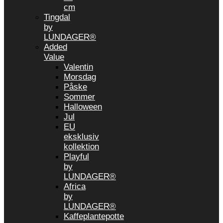
cm
Tingdal
by
LUNDAGER®
Added
Value
Valentin
Morsdag
Påske
Sommer
Halloween
Jul
EU
eksklusiv
kollektion
Playful
by
LUNDAGER®
Africa
by
LUNDAGER®
Kaffeplantepotte