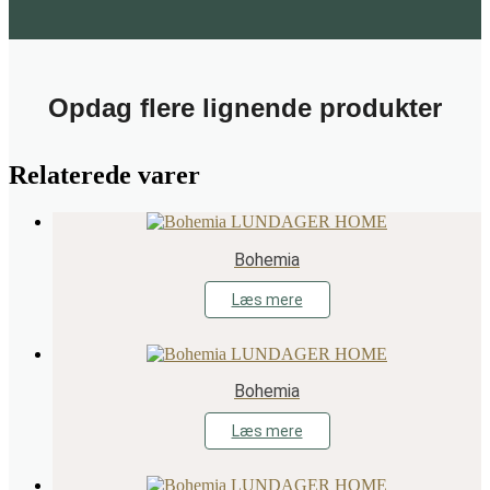
Opdag flere lignende produkter
Relaterede varer
Bohemia
Læs mere
Bohemia
Læs mere