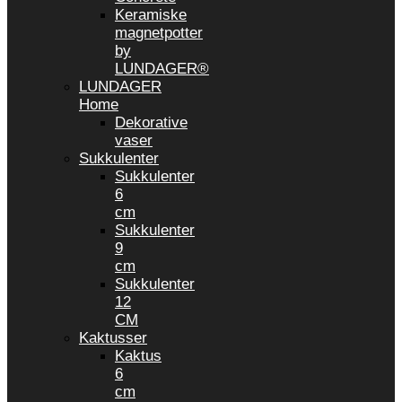
Keramiske
magnetpotter
by
LUNDAGER®
LUNDAGER
Home
Dekorative
vaser
Sukkulenter
Sukkulenter
6
cm
Sukkulenter
9
cm
Sukkulenter
12
CM
Kaktusser
Kaktus
6
cm