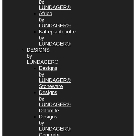
by
LUNDAGER®
Africa
by
LUNDAGER®
Kaffeplantepotte
by
LUNDAGER®
DESIGNS
by
LUNDAGER®
Designs
by
LUNDAGER®
Stoneware
Designs
by
LUNDAGER®
Dolomite
Designs
by
LUNDAGER®
Concrete