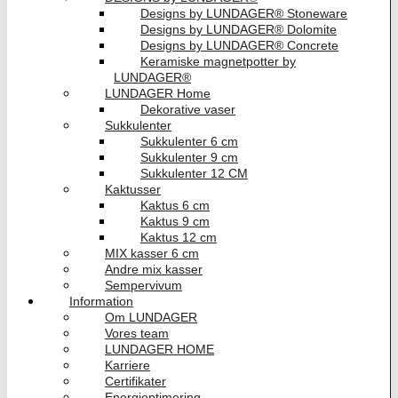
Designs by LUNDAGER® Stoneware
Designs by LUNDAGER® Dolomite
Designs by LUNDAGER® Concrete
Keramiske magnetpotter by
LUNDAGER®
LUNDAGER Home
Dekorative vaser
Sukkulenter
Sukkulenter 6 cm
Sukkulenter 9 cm
Sukkulenter 12 CM
Kaktusser
Kaktus 6 cm
Kaktus 9 cm
Kaktus 12 cm
MIX kasser 6 cm
Andre mix kasser
Sempervivum
Information
Om LUNDAGER
Vores team
LUNDAGER HOME
Karriere
Certifikater
Energioptimering