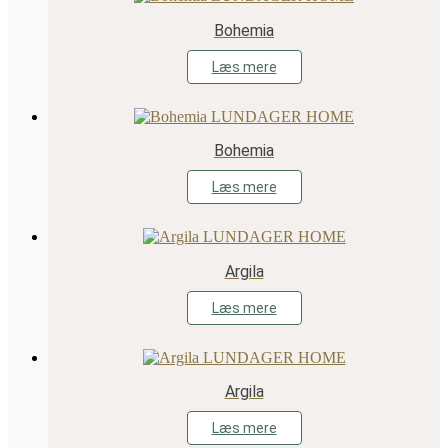
Bohemia
Læs mere
Bohemia
Læs mere
Argila
Læs mere
Argila
Læs mere