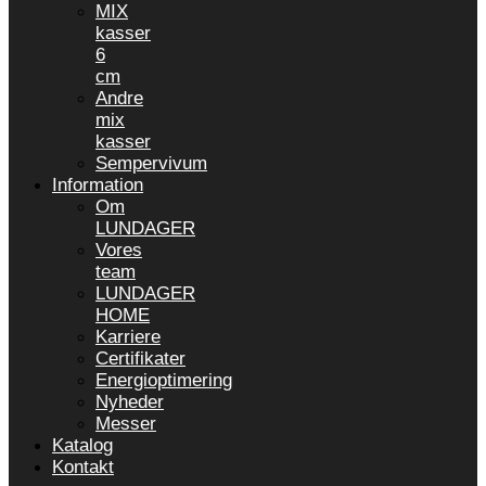
MIX
kasser
6
cm
Andre
mix
kasser
Sempervivum
Information
Om
LUNDAGER
Vores
team
LUNDAGER
HOME
Karriere
Certifikater
Energioptimering
Nyheder
Messer
Katalog
Kontakt