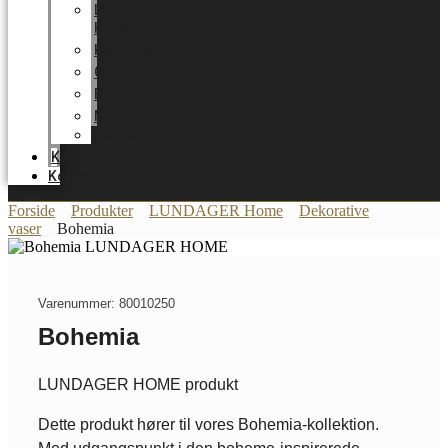
LUNDAGER
HOME
Karriere
Certifikater
Energioptimering
Nyheder
Messer
Katalog
Kontakt
Forside
Produkter
LUNDAGER Home
Dekorative
vaser
Bohemia
Varenummer: 80010250
Bohemia
LUNDAGER HOME produkt
Dette produkt hører til vores Bohemia-kollektion.