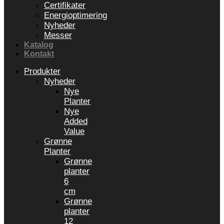
Certifikater
Energioptimering
Nyheder
Messer
Katalog
Kontakt
Produkter
Nyheder
Nye
Planter
Nye
Added
Value
Grønne
Planter
Grønne
planter
6
cm
Grønne
planter
12