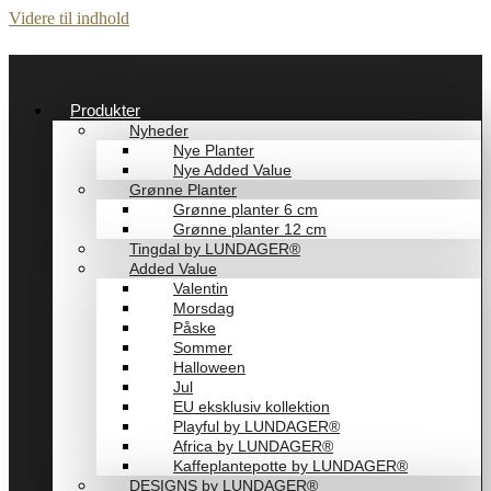
Videre til indhold
Produkter
Nyheder
Nye Planter
Nye Added Value
Grønne Planter
Grønne planter 6 cm
Grønne planter 12 cm
Tingdal by LUNDAGER®
Added Value
Valentin
Morsdag
Påske
Sommer
Halloween
Jul
EU eksklusiv kollektion
Playful by LUNDAGER®
Africa by LUNDAGER®
Kaffeplantepotte by LUNDAGER®
DESIGNS by LUNDAGER®