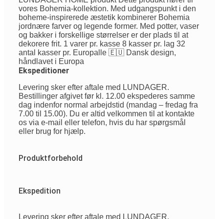
vores Bohemia-kollektion. Med udgangspunkt i den
boheme-inspirerede æstetik kombinerer Bohemia
jordnære farver og legende former. Med potter, vaser
og bakker i forskellige størrelser er der plads til at
dekorere frit. 1 varer pr. kasse 8 kasser pr. lag 32
antal kasser pr. Europalle 🇪🇺 Dansk design,
håndlavet i Europa
Ekspeditioner
Levering sker efter aftale med LUNDAGER.
Bestillinger afgivet før kl. 12.00 ekspederes samme
dag indenfor normal arbejdstid (mandag – fredag fra
7.00 til 15.00). Du er altid velkommen til at kontakte
os via e-mail eller telefon, hvis du har spørgsmål
eller brug for hjælp.
Produktforbehold
Ekspedition
Levering sker efter aftale med LUNDAGER.