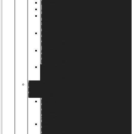
Halloween
Jul
EU
eksklusiv
kollektion
Playful
by
LUNDAGER®
Africa
by
LUNDAGER®
Kaffeplantepotte
by
LUNDAGER®
DESIGNS
by
LUNDAGER®
Designs
by
LUNDAGER®
Stoneware
Designs
by