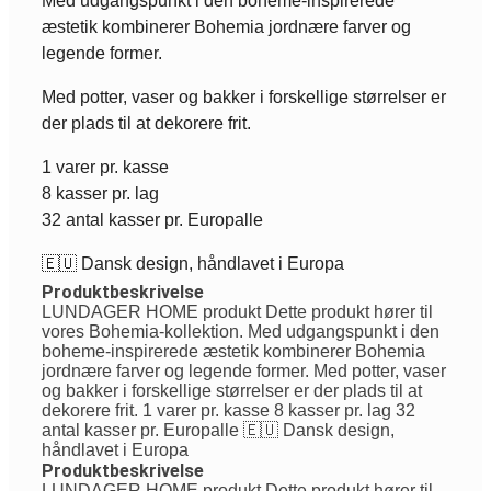
Med udgangspunkt i den boheme-inspirerede
æstetik kombinerer Bohemia jordnære farver og
legende former.
Med potter, vaser og bakker i forskellige størrelser er
der plads til at dekorere frit.
1 varer pr. kasse
8 kasser pr. lag
32 antal kasser pr. Europalle
🇪🇺 Dansk design, håndlavet i Europa
Produktbeskrivelse
LUNDAGER HOME produkt Dette produkt hører til
vores Bohemia-kollektion. Med udgangspunkt i den
boheme-inspirerede æstetik kombinerer Bohemia
jordnære farver og legende former. Med potter, vaser
og bakker i forskellige størrelser er der plads til at
dekorere frit. 1 varer pr. kasse 8 kasser pr. lag 32
antal kasser pr. Europalle 🇪🇺 Dansk design,
håndlavet i Europa
Produktbeskrivelse
LUNDAGER HOME produkt Dette produkt hører til