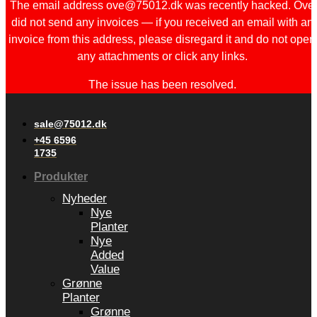
The email address ove@75012.dk was recently hacked. Ove
did not send any invoices — if you received an email with an
invoice from this address, please disregard it and do not open
any attachments or click any links.
The issue has been resolved.
sale@75012.dk
+45 6596
1735
Produkter
Nyheder
Nye
Planter
Nye
Added
Value
Grønne
Planter
Grønne