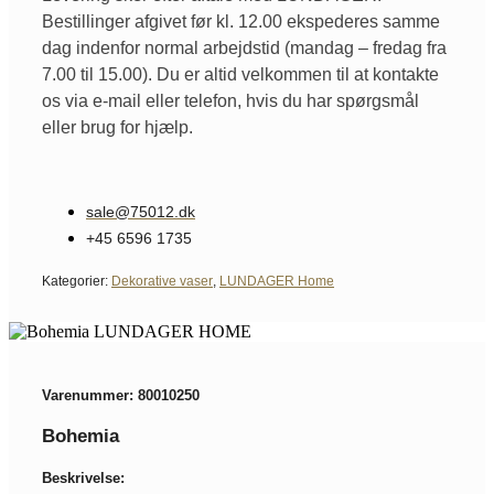
Bestillinger afgivet før kl. 12.00 ekspederes samme
dag indenfor normal arbejdstid (mandag – fredag fra
7.00 til 15.00). Du er altid velkommen til at kontakte
os via e-mail eller telefon, hvis du har spørgsmål
eller brug for hjælp.
sale@75012.dk
+45 6596 1735
Kategorier:
Dekorative vaser
,
LUNDAGER Home
Varenummer: 80010250
Bohemia
Beskrivelse: