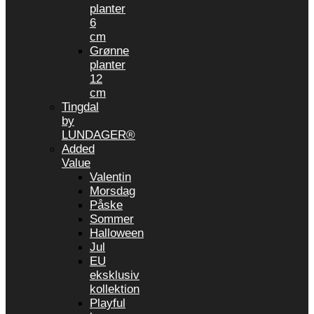
planter
6
cm
Grønne
planter
12
cm
Tingdal
by
LUNDAGER®
Added
Value
Valentin
Morsdag
Påske
Sommer
Halloween
Jul
EU
eksklusiv
kollektion
Playful