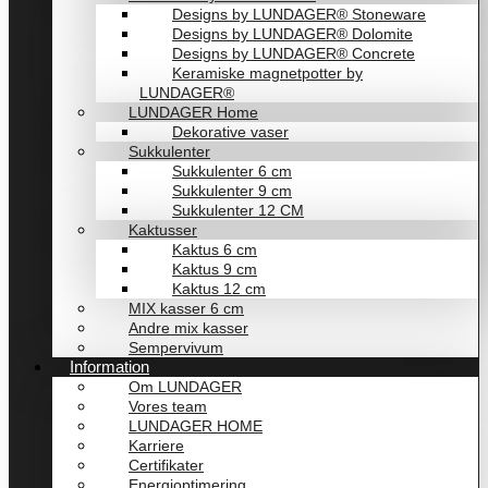
Designs by LUNDAGER® Stoneware
Designs by LUNDAGER® Dolomite
Designs by LUNDAGER® Concrete
Keramiske magnetpotter by
LUNDAGER®
LUNDAGER Home
Dekorative vaser
Sukkulenter
Sukkulenter 6 cm
Sukkulenter 9 cm
Sukkulenter 12 CM
Kaktusser
Kaktus 6 cm
Kaktus 9 cm
Kaktus 12 cm
MIX kasser 6 cm
Andre mix kasser
Sempervivum
Information
Om LUNDAGER
Vores team
LUNDAGER HOME
Karriere
Certifikater
Energioptimering