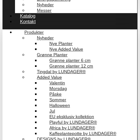
Nyheder
Messer
Katalog
Kontakt
Produkter
Nyheder
Nye Planter
Nye Added Value
Grønne Planter
Grønne planter 6 cm
Grønne planter 12 cm
Tingdal by LUNDAGER®
Added Value
Valentin
Morsdag
Påske
Sommer
Halloween
Jul
EU eksklusiv kollektion
Playful by LUNDAGER®
Africa by LUNDAGER®
Kaffeplantepotte by LUNDAGER®
DESIGNS by LUNDAGER®