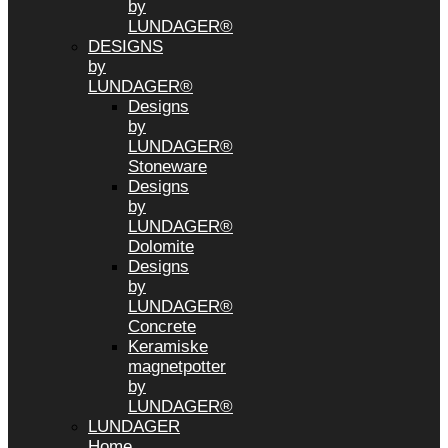
by
LUNDAGER®
DESIGNS
by
LUNDAGER®
Designs
by
LUNDAGER®
Stoneware
Designs
by
LUNDAGER®
Dolomite
Designs
by
LUNDAGER®
Concrete
Keramiske
magnetpotter
by
LUNDAGER®
LUNDAGER
Home