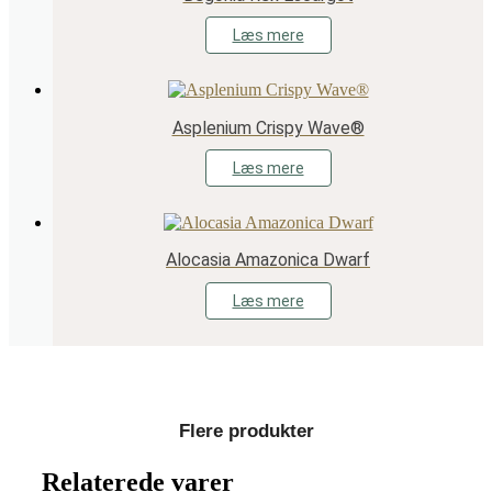
Læs mere
Asplenium Crispy Wave®
Læs mere
Alocasia Amazonica Dwarf
Læs mere
Flere produkter
Relaterede varer