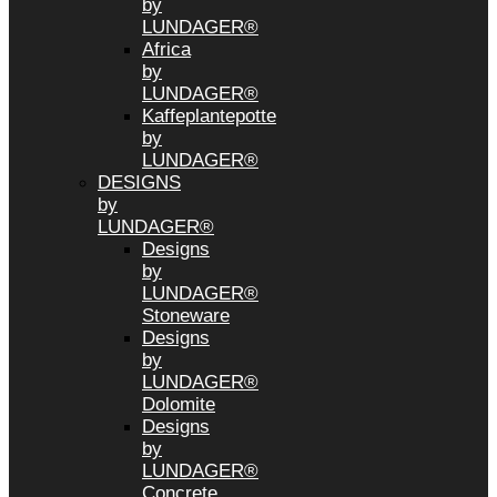
by
LUNDAGER®
Africa
by
LUNDAGER®
Kaffeplantepotte
by
LUNDAGER®
DESIGNS
by
LUNDAGER®
Designs
by
LUNDAGER®
Stoneware
Designs
by
LUNDAGER®
Dolomite
Designs
by
LUNDAGER®
Concrete