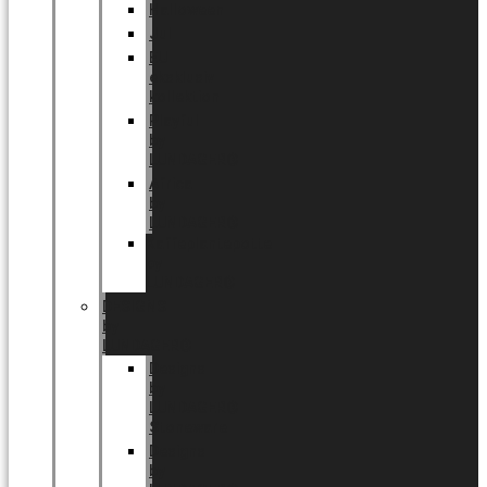
Halloween
Jul
EU
eksklusiv
kollektion
Playful
by
LUNDAGER®
Africa
by
LUNDAGER®
Kaffeplantepotte
by
LUNDAGER®
DESIGNS
by
LUNDAGER®
Designs
by
LUNDAGER®
Stoneware
Designs
by