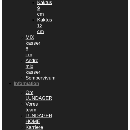
Kaktus
9
cm
Kaktus
12
cm
MIX
kasser
6
cm
Andre
mix
kasser
Sempervivum
Information
Om
LUNDAGER
Vores
team
LUNDAGER
HOME
Karriere