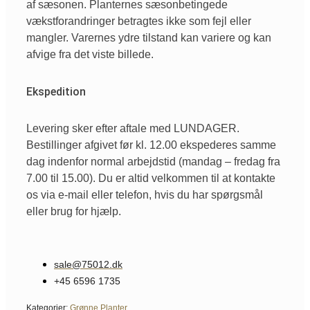
af sæsonen. Planternes sæsonbetingede
vækstforandringer betragtes ikke som fejl eller
mangler. Varernes ydre tilstand kan variere og kan
afvige fra det viste billede.
Ekspedition
Levering sker efter aftale med LUNDAGER.
Bestillinger afgivet før kl. 12.00 ekspederes samme
dag indenfor normal arbejdstid (mandag – fredag fra
7.00 til 15.00). Du er altid velkommen til at kontakte
os via e-mail eller telefon, hvis du har spørgsmål
eller brug for hjælp.
sale@75012.dk
+45 6596 1735
Kategorier:
Grønne Planter