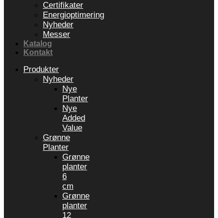
Certifikater
Energioptimering
Nyheder
Messer
Katalog
Kontakt
Produkter
Nyheder
Nye
Planter
Nye
Added
Value
Grønne
Planter
Grønne
planter
6
cm
Grønne
planter
12