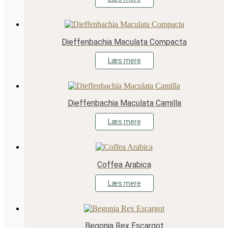
Dieffenbachia Maculata Compacta
Læs mere
Dieffenbachia Maculata Camilla
Læs mere
Coffea Arabica
Læs mere
Begonia Rex Escargot