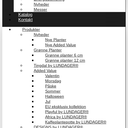
Nyheder
Messer
Katalog
Kontakt
Produkter
Nyheder
Nye Planter
Nye Added Value
Grønne Planter
Grønne planter 6 cm
Grønne planter 12 cm
Tingdal by LUNDAGER®
Added Value
Valentin
Morsdag
Påske
Sommer
Halloween
Jul
EU eksklusiv kollektion
Playful by LUNDAGER®
Africa by LUNDAGER®
Kaffeplantepotte by LUNDAGER®
DESIGNS by LUNDAGER®