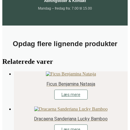
Åbningstider & Kontakt
Mandag – fredag fra: 7.00 til 15.00
Opdag flere lignende produkter
Relaterede varer
Ficus Benjamina Natasja
Læs mere
Dracaena Sanderiana Lucky Bamboo
Læs mere