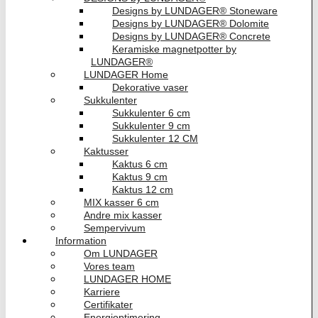
Designs by LUNDAGER® Stoneware
Designs by LUNDAGER® Dolomite
Designs by LUNDAGER® Concrete
Keramiske magnetpotter by
LUNDAGER®
LUNDAGER Home
Dekorative vaser
Sukkulenter
Sukkulenter 6 cm
Sukkulenter 9 cm
Sukkulenter 12 CM
Kaktusser
Kaktus 6 cm
Kaktus 9 cm
Kaktus 12 cm
MIX kasser 6 cm
Andre mix kasser
Sempervivum
Information
Om LUNDAGER
Vores team
LUNDAGER HOME
Karriere
Certifikater
Energioptimering