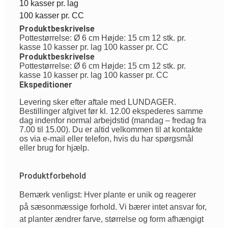
10 kasser pr. lag
100 kasser pr. CC
Produktbeskrivelse
Pottestørrelse: Ø 6 cm Højde: 15 cm 12 stk. pr.
kasse 10 kasser pr. lag 100 kasser pr. CC
Produktbeskrivelse
Pottestørrelse: Ø 6 cm Højde: 15 cm 12 stk. pr.
kasse 10 kasser pr. lag 100 kasser pr. CC
Ekspeditioner
Levering sker efter aftale med LUNDAGER.
Bestillinger afgivet før kl. 12.00 ekspederes samme
dag indenfor normal arbejdstid (mandag – fredag fra
7.00 til 15.00). Du er altid velkommen til at kontakte
os via e-mail eller telefon, hvis du har spørgsmål
eller brug for hjælp.
Produktforbehold
Bemærk venligst: Hver plante er unik og reagerer
på sæsonmæssige forhold. Vi bærer intet ansvar for,
at planter ændrer farve, størrelse og form afhængigt