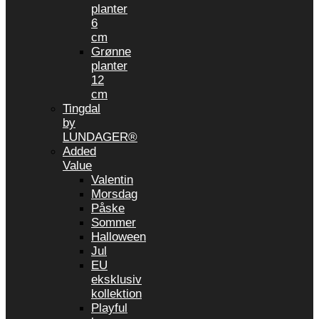
planter
6
cm
Grønne
planter
12
cm
Tingdal
by
LUNDAGER®
Added
Value
Valentin
Morsdag
Påske
Sommer
Halloween
Jul
EU
eksklusiv
kollektion
Playful