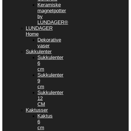
Keramiske
magnetpotter
by
LUNDAGER®
LUNDAGER
Home
Dekorative
vaser
Sukkulenter
Sukkulenter
6
cm
Sukkulenter
9
cm
Sukkulenter
12
CM
Kaktusser
Kaktus
6
cm