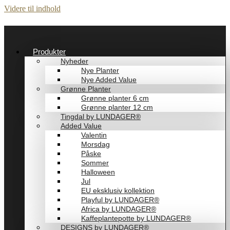
Videre til indhold
Produkter
Nyheder
Nye Planter
Nye Added Value
Grønne Planter
Grønne planter 6 cm
Grønne planter 12 cm
Tingdal by LUNDAGER®
Added Value
Valentin
Morsdag
Påske
Sommer
Halloween
Jul
EU eksklusiv kollektion
Playful by LUNDAGER®
Africa by LUNDAGER®
Kaffeplantepotte by LUNDAGER®
DESIGNS by LUNDAGER®