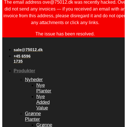
The email address ove@75012.dk was recently hacked. Ove
did not send any invoices — if you received an email with an
invoice from this address, please disregard it and do not open
any attachments or click any links.
The issue has been resolved.
sale@75012.dk
+45 6596
1735
Produkter
Nyheder
Nye
Planter
Nye
Added
Value
Grønne
Planter
Grønne