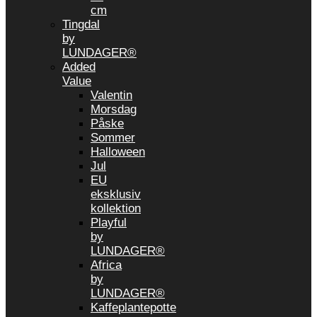
cm
Tingdal
by
LUNDAGER®
Added
Value
Valentin
Morsdag
Påske
Sommer
Halloween
Jul
EU
eksklusiv
kollektion
Playful
by
LUNDAGER®
Africa
by
LUNDAGER®
Kaffeplantepotte