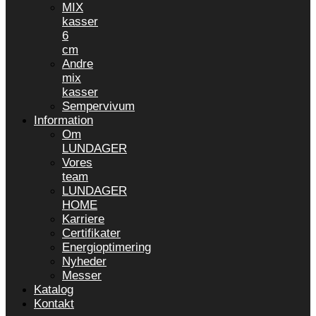
MIX
kasser
6
cm
Andre
mix
kasser
Sempervivum
Information
Om
LUNDAGER
Vores
team
LUNDAGER
HOME
Karriere
Certifikater
Energioptimering
Nyheder
Messer
Katalog
Kontakt