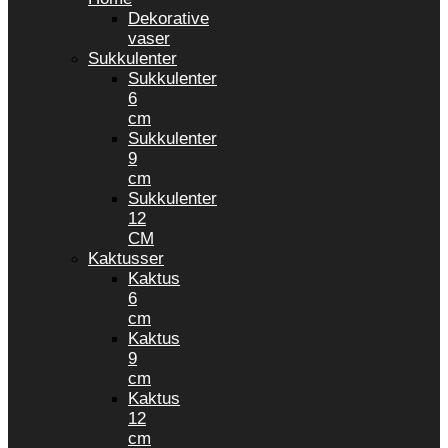
Dekorative
vaser
Sukkulenter
Sukkulenter
6
cm
Sukkulenter
9
cm
Sukkulenter
12
CM
Kaktusser
Kaktus
6
cm
Kaktus
9
cm
Kaktus
12
cm