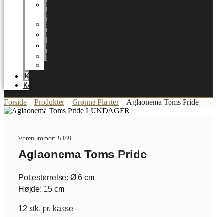
LUNDAGER
HOME
Karriere
Certifikater
Energioptimering
Nyheder
Messer
Katalog
Kontakt
Forside
Produkter
Grønne Planter
Aglaonema Toms Pride
Varenummer: 5389
Aglaonema Toms Pride
Pottestørrelse: Ø 6 cm
Højde: 15 cm
12 stk. pr. kasse