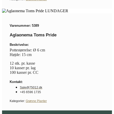
Varenummer: 5389
Aglaonema Toms Pride
Beskrivelse:
Pottestørrelse: Ø 6 cm
Højde: 15 cm
12 stk. pr. kasse
10 kasser pr. lag
100 kasser pr. CC
Kontakt:
Sale@75012.dk
+45 6596 1735
Kategorier:
Grønne Planter