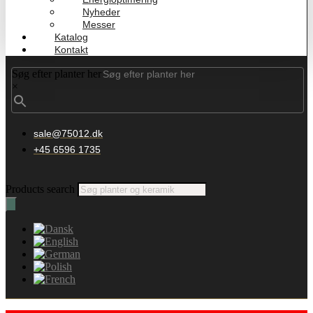
Nyheder
Messer
Katalog
Kontakt
Søg efter planter her
×
sale@75012.dk
+45 6596 1735
Products search