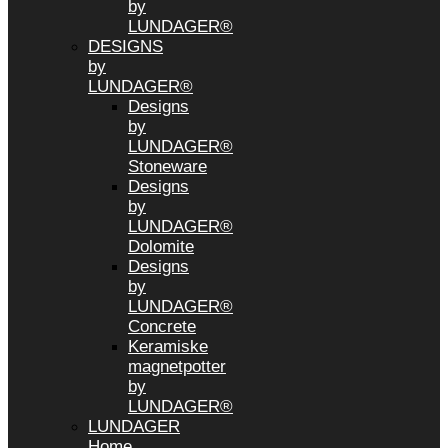
by
LUNDAGER®
DESIGNS
by
LUNDAGER®
Designs
by
LUNDAGER®
Stoneware
Designs
by
LUNDAGER®
Dolomite
Designs
by
LUNDAGER®
Concrete
Keramiske
magnetpotter
by
LUNDAGER®
LUNDAGER
Home