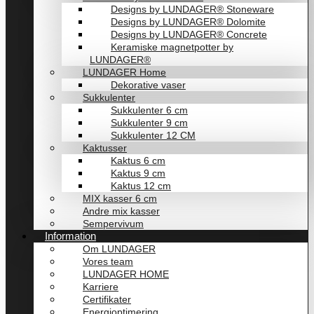
Designs by LUNDAGER® Stoneware
Designs by LUNDAGER® Dolomite
Designs by LUNDAGER® Concrete
Keramiske magnetpotter by
LUNDAGER®
LUNDAGER Home
Dekorative vaser
Sukkulenter
Sukkulenter 6 cm
Sukkulenter 9 cm
Sukkulenter 12 CM
Kaktusser
Kaktus 6 cm
Kaktus 9 cm
Kaktus 12 cm
MIX kasser 6 cm
Andre mix kasser
Sempervivum
Information
Om LUNDAGER
Vores team
LUNDAGER HOME
Karriere
Certifikater
Energioptimering