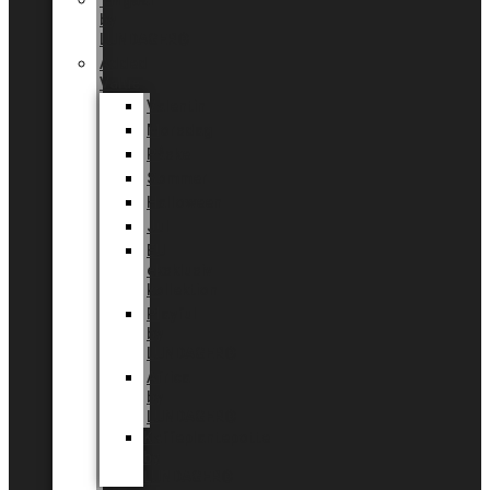
Tingdal
by
LUNDAGER®
Added
Value
Valentin
Morsdag
Påske
Sommer
Halloween
Jul
EU
eksklusiv
kollektion
Playful
by
LUNDAGER®
Africa
by
LUNDAGER®
Kaffeplantepotte
by
LUNDAGER®