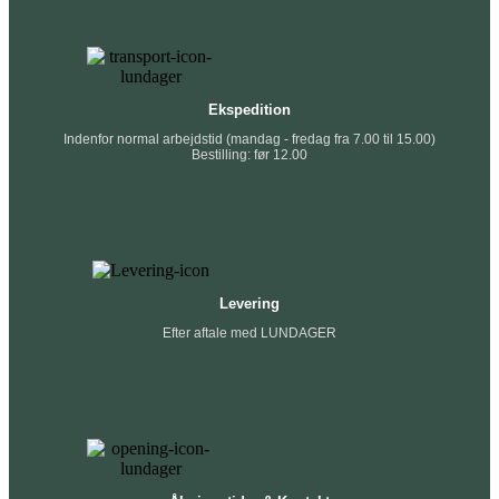
Ekspedition
Indenfor normal arbejdstid (mandag - fredag fra 7.00 til 15.00)
Bestilling: før 12.00
Levering
Efter aftale med LUNDAGER