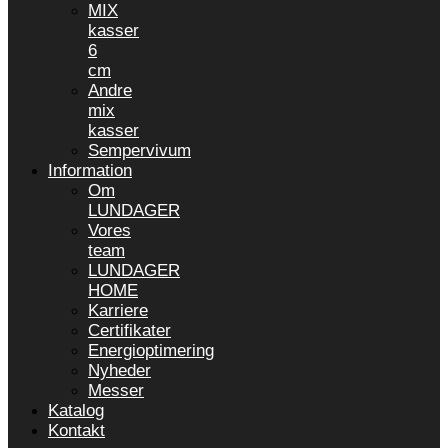
MIX
kasser
6
cm
Andre
mix
kasser
Sempervivum
Information
Om
LUNDAGER
Vores
team
LUNDAGER
HOME
Karriere
Certifikater
Energioptimering
Nyheder
Messer
Katalog
Kontakt