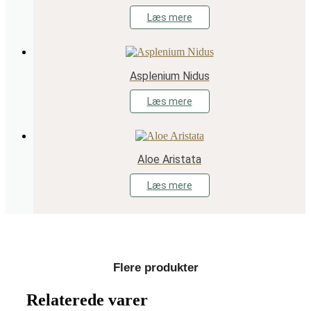
Læs mere
Asplenium Nidus
Læs mere
Aloe Aristata
Læs mere
Flere produkter
Relaterede varer