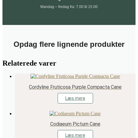
Mandag – fredag fra: 7.00 til 15.00
Opdag flere lignende produkter
Relaterede varer
Cordyline Fruticosa Purple Compacta Cane
Læs mere
Codiaeum Pictum Cane
Læs mere