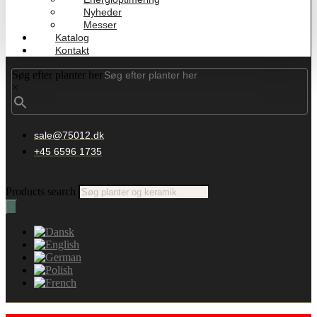
Nyheder
Messer
Katalog
Kontakt
Søg efter planter her
×
sale@75012.dk
+45 6596 1735
Products search