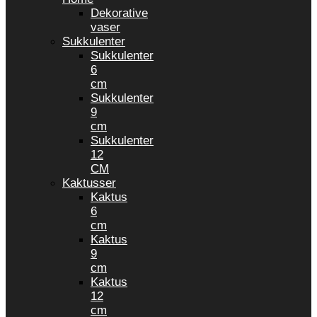
Dekorative
vaser
Sukkulenter
Sukkulenter
6
cm
Sukkulenter
9
cm
Sukkulenter
12
CM
Kaktusser
Kaktus
6
cm
Kaktus
9
cm
Kaktus
12
cm