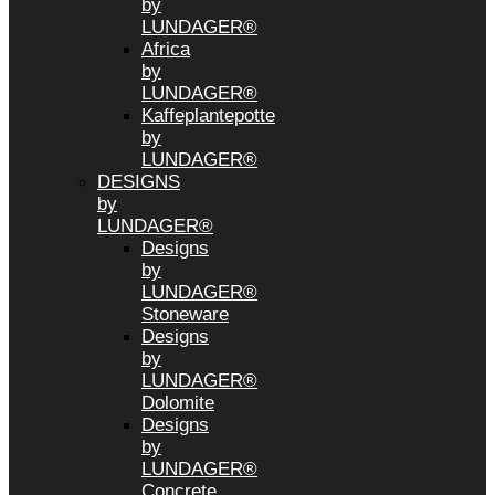
by
LUNDAGER®
Africa
by
LUNDAGER®
Kaffeplantepotte
by
LUNDAGER®
DESIGNS
by
LUNDAGER®
Designs
by
LUNDAGER®
Stoneware
Designs
by
LUNDAGER®
Dolomite
Designs
by
LUNDAGER®
Concrete