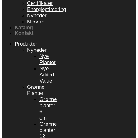
Certifikater
Energioptimering
Nyheder
Messer
Katalog
Kontakt
Produkter
Nyheder
Nye
Planter
Nye
Added
Value
Grønne
Planter
Grønne
planter
6
cm
Grønne
planter
12