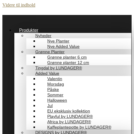
Videre til indhold
Produkter
Nyheder
Nye Planter
Nye Added Value
Grønne Planter
Grønne planter 6 cm
Grønne planter 12 cm
Tingdal by LUNDAGER®
Added Value
Valentin
Morsdag
Påske
Sommer
Halloween
Jul
EU eksklusiv kollektion
Playful by LUNDAGER®
Africa by LUNDAGER®
Kaffeplantepotte by LUNDAGER®
DESIGNS by LUNDAGER®