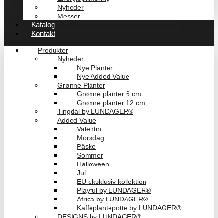
Nyheder
Messer
Katalog
Kontakt
Produkter
Nyheder
Nye Planter
Nye Added Value
Grønne Planter
Grønne planter 6 cm
Grønne planter 12 cm
Tingdal by LUNDAGER®
Added Value
Valentin
Morsdag
Påske
Sommer
Halloween
Jul
EU eksklusiv kollektion
Playful by LUNDAGER®
Africa by LUNDAGER®
Kaffeplantepotte by LUNDAGER®
DESIGNS by LUNDAGER®