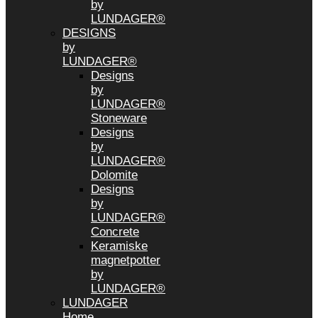
by
LUNDAGER®
DESIGNS
by
LUNDAGER®
Designs
by
LUNDAGER®
Stoneware
Designs
by
LUNDAGER®
Dolomite
Designs
by
LUNDAGER®
Concrete
Keramiske
magnetpotter
by
LUNDAGER®
LUNDAGER
Home