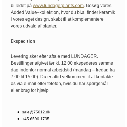
billedet
på
www.lundagerplants.com
.
Besøg
vores
Added Value
–
kollektion
,
hvor
du
bl.a
. finder
keramik
i
vores
eget
design,
skabt
til
at
komplementere
vores
udvalg
af
planter.
Ekspedition
Levering sker efter aftale med LUNDAGER.
Bestillinger afgivet før kl. 12.00 ekspederes samme
dag indenfor normal arbejdstid (mandag – fredag fra
7.00 til 15.00). Du er altid velkommen til at kontakte
os via e-mail eller telefon, hvis du har spørgsmål
eller brug for hjælp.
sale@75012.dk
+45 6596 1735