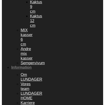
Kaktus
9
cm
Kaktus
12
cm
MIX
kasser
6
cm
Andre
mix
kasser
Sempervivum
Information
Om
LUNDAGER
Vores
team
LUNDAGER
HOME
Karriere