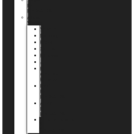
Tingdal
by
LUNDAGER®
Added
Value
Valentin
Morsdag
Påske
Sommer
Halloween
Jul
EU
eksklusiv
kollektion
Playful
by
LUNDAGER®
Africa
by
LUNDAGER®
Kaffeplantepotte
by
LUNDAGER®