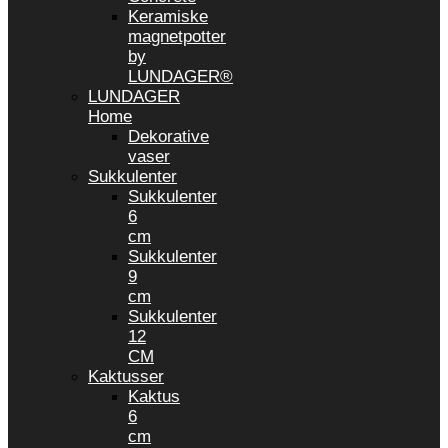
Keramiske
magnetpotter
by
LUNDAGER®
LUNDAGER
Home
Dekorative
vaser
Sukkulenter
Sukkulenter
6
cm
Sukkulenter
9
cm
Sukkulenter
12
CM
Kaktusser
Kaktus
6
cm