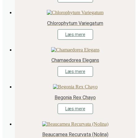
Chlorophytum Variegatum
Læs mere
Chamaedorea Elegans
Læs mere
Begonia Rex Chayo
Læs mere
Beaucarnea Recurvata (Nolina)