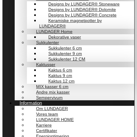
Designs by LUNDAGER® Stoneware
Designs by LUNDAGER® Dolomite
Designs by LUNDAGER® Concrete
Keramiske magnetpotter by
LUNDAGER®
LUNDAGER Home
Dekorative vaser
Sukkulenter
Sukkulenter 6 cm
Sukkulenter 9 cm
Sukkulenter 12 CM
Kaktusser
Kaktus 6 cm
Kaktus 9 cm
Kaktus 12 cm
MIX kasser 6 cm
Andre mix kasser
Sempervivum
Information
Om LUNDAGER
Vores team
LUNDAGER HOME
Karriere
Certifikater
Energioptimering