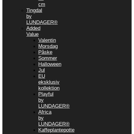
cm
Tingdal
by
LUNDAGER®
Added
Value
Valentin
Morsdag
Påske
Sommer
Halloween
Jul
EU
eksklusiv
kollektion
Playful
by
LUNDAGER®
Africa
by
LUNDAGER®
Kaffeplantepotte