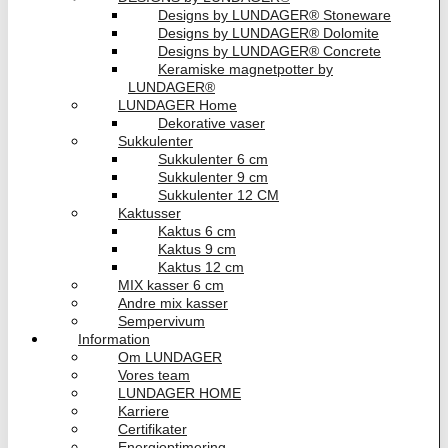
Designs by LUNDAGER® Stoneware
Designs by LUNDAGER® Dolomite
Designs by LUNDAGER® Concrete
Keramiske magnetpotter by
LUNDAGER®
LUNDAGER Home
Dekorative vaser
Sukkulenter
Sukkulenter 6 cm
Sukkulenter 9 cm
Sukkulenter 12 CM
Kaktusser
Kaktus 6 cm
Kaktus 9 cm
Kaktus 12 cm
MIX kasser 6 cm
Andre mix kasser
Sempervivum
Information
Om LUNDAGER
Vores team
LUNDAGER HOME
Karriere
Certifikater
Energioptimering