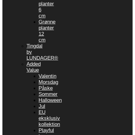
planter
6
cm
Grønne
planter
12
cm
Tingdal
by
LUNDAGER®
Added
Value
Valentin
Morsdag
Påske
Sommer
Halloween
Jul
EU
eksklusiv
kollektion
Playful