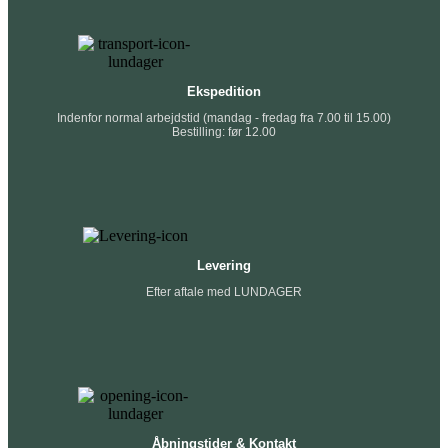
Ekspedition
Indenfor normal arbejdstid (mandag - fredag fra 7.00 til 15.00)
Bestilling: før 12.00
Levering
Efter aftale med LUNDAGER
Åbningstider & Kontakt