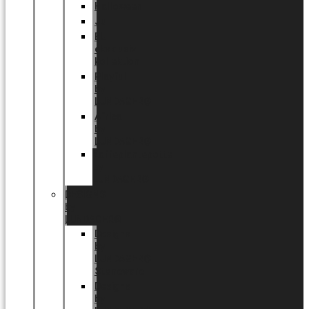
Halloween
Jul
EU
eksklusiv
kollektion
Playful
by
LUNDAGER®
Africa
by
LUNDAGER®
Kaffeplantepotte
by
LUNDAGER®
DESIGNS
by
LUNDAGER®
Designs
by
LUNDAGER®
Stoneware
Designs
by