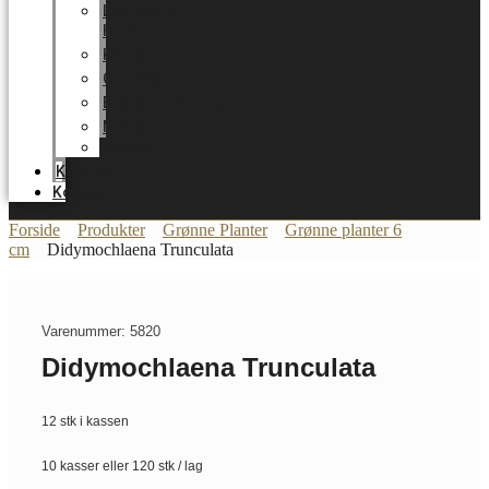
LUNDAGER
HOME
Karriere
Certifikater
Energioptimering
Nyheder
Messer
Katalog
Kontakt
Forside
Produkter
Grønne Planter
Grønne planter 6
cm
Didymochlaena Trunculata
Varenummer: 5820
Didymochlaena Trunculata
12 stk i kassen
10 kasser eller 120 stk / lag