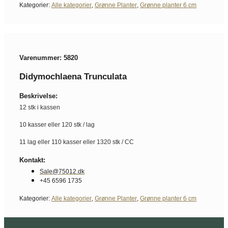
Kategorier:
Alle kategorier
,
Grønne Planter
,
Grønne planter 6 cm
Varenummer: 5820
Didymochlaena Trunculata
Beskrivelse:
12 stk i kassen
10 kasser eller 120 stk / lag
11 lag eller 110 kasser eller 1320 stk / CC
Kontakt:
Sale@75012.dk
+45 6596 1735
Kategorier:
Alle kategorier
,
Grønne Planter
,
Grønne planter 6 cm