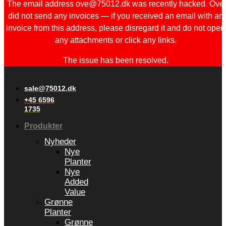
The email address ove@75012.dk was recently hacked. Ove
did not send any invoices — if you received an email with an
invoice from this address, please disregard it and do not open
any attachments or click any links.
The issue has been resolved.
sale@75012.dk
+45 6596
1735
Produkter
Nyheder
Nye
Planter
Nye
Added
Value
Grønne
Planter
Grønne