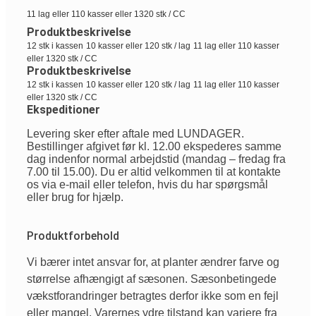
11 lag eller 110 kasser eller 1320 stk / CC
Produktbeskrivelse
12 stk i kassen
10 kasser eller 120 stk / lag
11 lag eller 110 kasser
eller 1320 stk / CC
Produktbeskrivelse
12 stk i kassen
10 kasser eller 120 stk / lag
11 lag eller 110 kasser
eller 1320 stk / CC
Ekspeditioner
Levering sker efter aftale med LUNDAGER.
Bestillinger afgivet før kl. 12.00 ekspederes samme
dag indenfor normal arbejdstid (mandag – fredag fra
7.00 til 15.00). Du er altid velkommen til at kontakte
os via e-mail eller telefon, hvis du har spørgsmål
eller brug for hjælp.
Produktforbehold
Vi
bærer
intet
ansvar
for, at planter
ændrer
farve
og
størrelse
afhængigt
af
sæsonen
.
Sæsonbetingede
vækstforandringer
betragtes
derfor
ikke
som
en
fejl
eller
mangel
.
Varernes
ydre
tilstand
kan
variere
fra