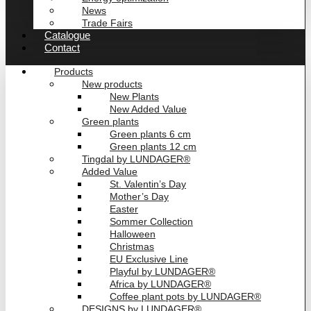
News
Trade Fairs
Catalogue
Contact
Products
New products
New Plants
New Added Value
Green plants
Green plants 6 cm
Green plants 12 cm
Tingdal by LUNDAGER®
Added Value
St. Valentin’s Day
Mother’s Day
Easter
Sommer Collection
Halloween
Christmas
EU Exclusive Line
Playful by LUNDAGER®
Africa by LUNDAGER®
Coffee plant pots by LUNDAGER®
DESIGNS by LUNDAGER®