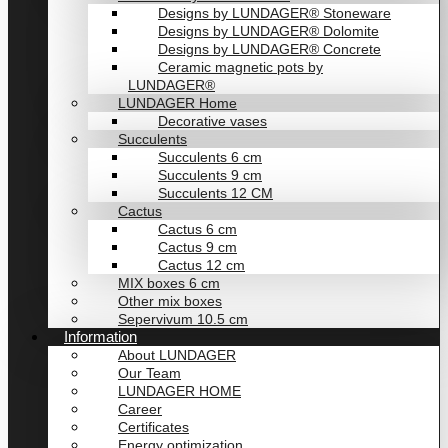
Designs by LUNDAGER® Stoneware
Designs by LUNDAGER® Dolomite
Designs by LUNDAGER® Concrete
Ceramic magnetic pots by
LUNDAGER®
LUNDAGER Home
Decorative vases
Succulents
Succulents 6 cm
Succulents 9 cm
Succulents 12 CM
Cactus
Cactus 6 cm
Cactus 9 cm
Cactus 12 cm
MIX boxes 6 cm
Other mix boxes
Sepervivum 10.5 cm
Information
About LUNDAGER
Our Team
LUNDAGER HOME
Career
Certificates
Energy optimization