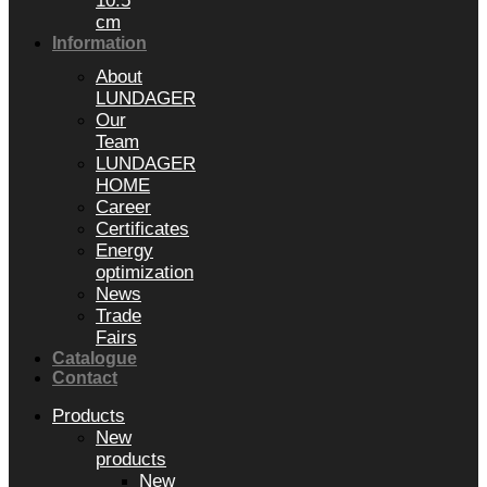
10.5
cm
Information
About
LUNDAGER
Our
Team
LUNDAGER
HOME
Career
Certificates
Energy
optimization
News
Trade
Fairs
Catalogue
Contact
Products
New
products
New