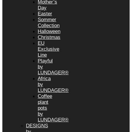
Mother’s
Day
Easter
Sommer
Collection
Halloween
Christmas
EU
Exclusive
Line
Playful
by
LUNDAGER®
Africa
by
LUNDAGER®
Coffee
plant
pots
by
LUNDAGER®
DESIGNS
by