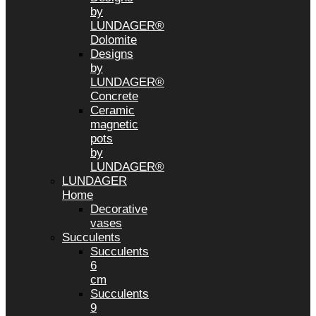
by
LUNDAGER®
Dolomite
Designs
by
LUNDAGER®
Concrete
Ceramic
magnetic
pots
by
LUNDAGER®
LUNDAGER
Home
Decorative
vases
Succulents
Succulents
6
cm
Succulents
9