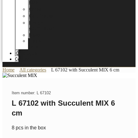
HOME
Career
Certificates
Energy
optimization
News
Trade
Fairs
Catalogue
Contact
Home
All categories
L 67102 with Succulent MIX 6 cm
Item number: L 67102
L 67102 with Succulent MIX 6
cm
8 pcs in the box