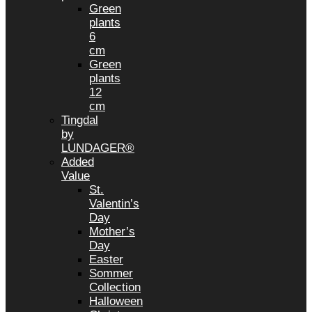
Green
plants
6
cm
Green
plants
12
cm
Tingdal
by
LUNDAGER®
Added
Value
St.
Valentin’s
Day
Mother’s
Day
Easter
Sommer
Collection
Halloween