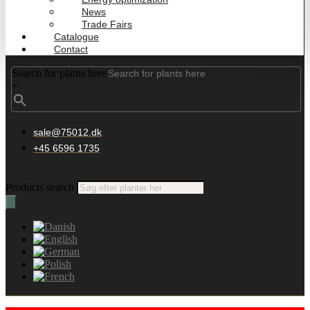
News
Trade Fairs
Catalogue
Contact
Search for plants here
×
sale@75012.dk
+45 6596 1735
Products search