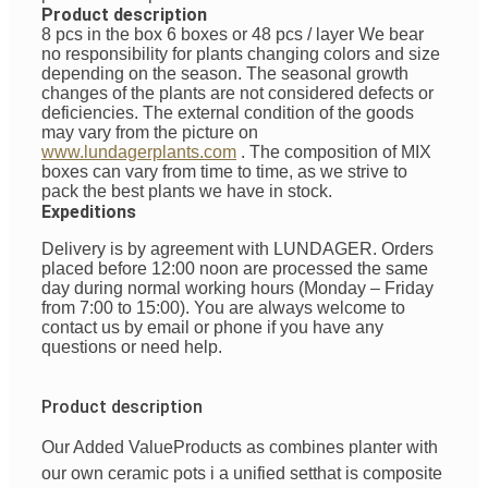
Product description
8 pcs in the box 6 boxes or 48 pcs / layer
We bear
no responsibility for plants changing colors and size
depending on the season. The seasonal growth
changes of the plants are not considered defects or
deficiencies. The external condition of the goods
may vary from the picture on
www.lundagerplants.com
.
The composition of MIX
boxes can vary from time to time, as we strive to
pack the best plants we have in stock.
Expeditions
Delivery is by agreement with LUNDAGER. Orders
placed before 12:00 noon are processed the same
day during normal working hours (Monday – Friday
from 7:00 to 15:00). You are always welcome to
contact us by email or phone if you have any
questions or need help.
Product description
Our Added Value
Products
as
combines
planter with
our
own
ceramic pots
i
a unified
set
that is
composite