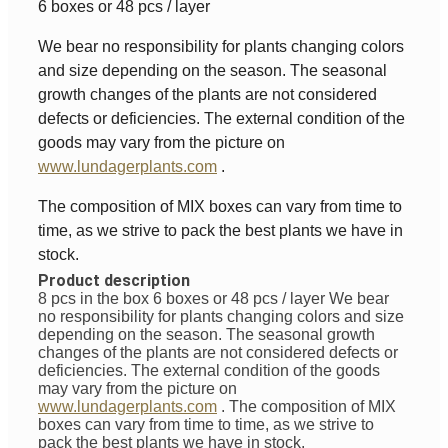
6 boxes or 48 pcs / layer
We bear no responsibility for plants changing colors
and size depending on the season. The seasonal
growth changes of the plants are not considered
defects or deficiencies. The external condition of the
goods may vary from the picture on
www.lundagerplants.com
.
The composition of MIX boxes can vary from time to
time, as we strive to pack the best plants we have in
stock.
Product description
8 pcs in the box 6 boxes or 48 pcs / layer
We bear
no responsibility for plants changing colors and size
depending on the season. The seasonal growth
changes of the plants are not considered defects or
deficiencies. The external condition of the goods
may vary from the picture on
www.lundagerplants.com
.
The composition of MIX
boxes can vary from time to time, as we strive to
pack the best plants we have in stock.