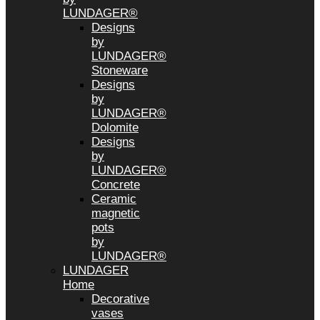
LUNDAGER®
Designs
by
LUNDAGER®
Stoneware
Designs
by
LUNDAGER®
Dolomite
Designs
by
LUNDAGER®
Concrete
Ceramic
magnetic
pots
by
LUNDAGER®
LUNDAGER
Home
Decorative
vases