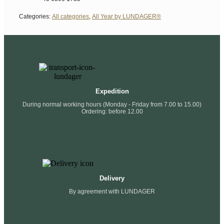
Categories:
All categories
,
All Year by LUNDAGER®
Expedition
During normal working hours (Monday - Friday from 7.00 to 15.00)
Ordering: before 12.00
Delivery
By agreement with LUNDAGER