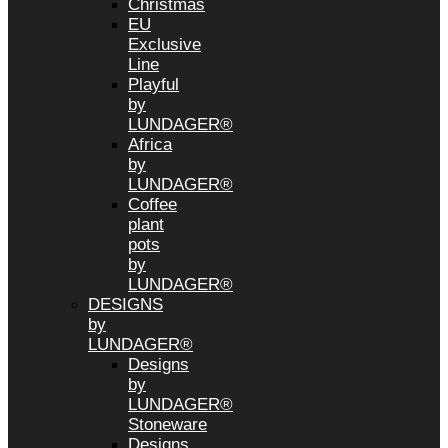
Christmas
EU
Exclusive
Line
Playful
by
LUNDAGER®
Africa
by
LUNDAGER®
Coffee
plant
pots
by
LUNDAGER®
DESIGNS
by
LUNDAGER®
Designs
by
LUNDAGER®
Stoneware
Designs