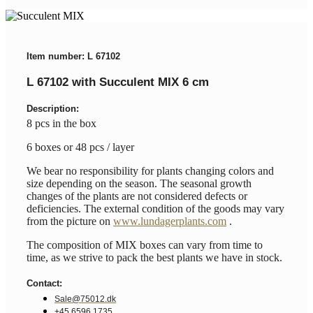
Item number: L 67102
L 67102 with Succulent MIX 6 cm
Description:
8 pcs in the box
6 boxes or 48 pcs / layer
We bear no responsibility for plants changing colors and
size depending on the season. The seasonal growth
changes of the plants are not considered defects or
deficiencies. The external condition of the goods may vary
from the picture on
www.lundagerplants.com
.
The composition of MIX boxes can vary from time to
time, as we strive to pack the best plants we have in stock.
Contact:
Sale@75012.dk
+45 6596 1735