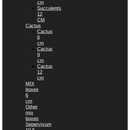
cm
Succulents
12
CM
Cactus
Cactus
6
cm
Cactus
9
cm
Cactus
12
cm
MIX
boxes
6
cm
Other
mix
boxes
Sepervivum