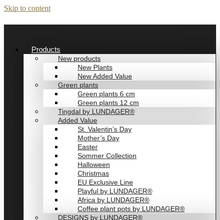
Skip to content
Products
New products
New Plants
New Added Value
Green plants
Green plants 6 cm
Green plants 12 cm
Tingdal by LUNDAGER®
Added Value
St. Valentin’s Day
Mother’s Day
Easter
Sommer Collection
Halloween
Christmas
EU Exclusive Line
Playful by LUNDAGER®
Africa by LUNDAGER®
Coffee plant pots by LUNDAGER®
DESIGNS by LUNDAGER®