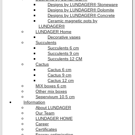
Designs by LUNDAGER® Stoneware
Designs by LUNDAGER® Dolomite
Designs by LUNDAGER® Concrete
Ceramic magnetic pots by
LUNDAGER®
LUNDAGER Home
Decorative vases
Succulents
Succulents 6 cm
Succulents 9 cm
Succulents 12 CM
Cactus
Cactus 6 cm
Cactus 9 cm
Cactus 12 cm
MIX boxes 6 cm
Other mix boxes
Sepervivum 10.5 cm
Information
About LUNDAGER
Our Team
LUNDAGER HOME
Career
Certificates
Energy optimization