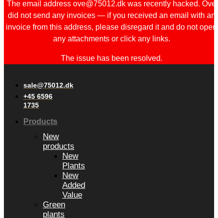
The email address ove@75012.dk was recently hacked. Ove
did not send any invoices — if you received an email with an
invoice from this address, please disregard it and do not open
any attachments or click any links.
The issue has been resolved.
sale@75012.dk
+45 6596
1735
Products
New
products
New
Plants
New
Added
Value
Green
plants