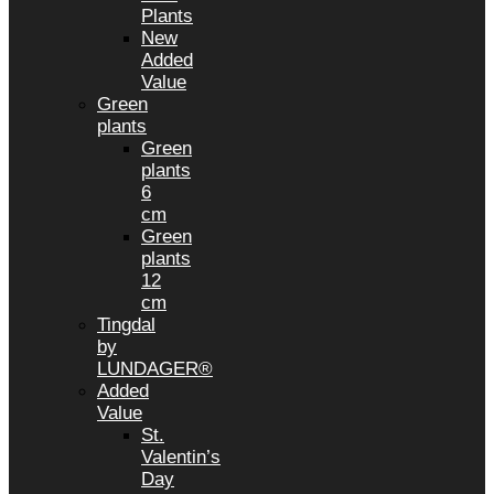
Plants
New
Added
Value
Green
plants
Green
plants
6
cm
Green
plants
12
cm
Tingdal
by
LUNDAGER®
Added
Value
St.
Valentin’s
Day