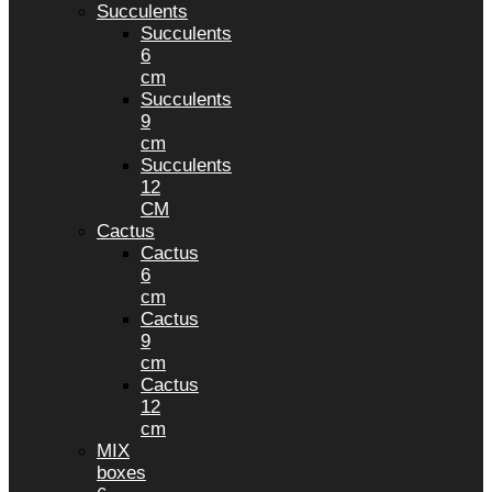
Succulents
Succulents
6
cm
Succulents
9
cm
Succulents
12
CM
Cactus
Cactus
6
cm
Cactus
9
cm
Cactus
12
cm
MIX
boxes