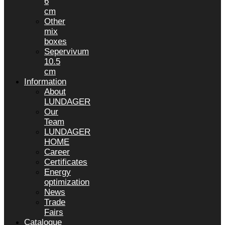
6
cm
Other
mix
boxes
Sepervivum
10.5
cm
Information
About
LUNDAGER
Our
Team
LUNDAGER
HOME
Career
Certificates
Energy
optimization
News
Trade
Fairs
Catalogue