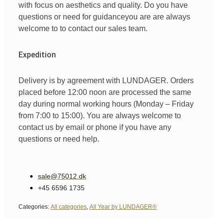
with
focus
on
aesthetics
and
quality
. Do you have
questions
or
need
for
guidance
you are
are always
welcome
to
to
contact
our
sales team
.
Expedition
Delivery is by agreement with LUNDAGER. Orders
placed before 12:00 noon are processed the same
day during normal working hours (Monday – Friday
from 7:00 to 15:00). You are always welcome to
contact us by email or phone if you have any
questions or need help.
sale@75012.dk
+45 6596 1735
Categories:
All categories
,
All Year by LUNDAGER®