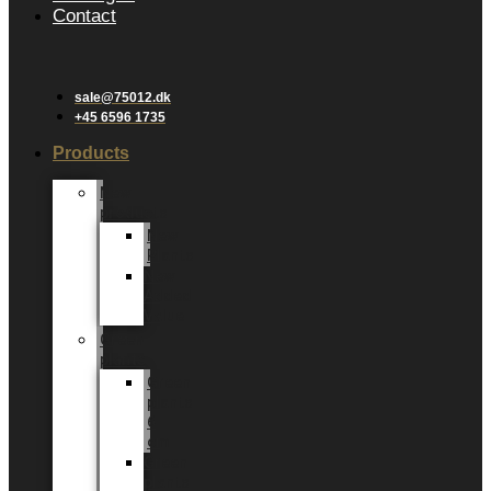
Contact
sale@75012.dk
+45 6596 1735
Products
New
products
New
Plants
New
Added
Value
Green
plants
Green
plants
6
cm
Green
plants