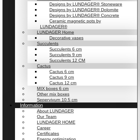
Designs by LUNDAGER® Stoneware
Designs by LUNDAGER® Dolomite
Designs by LUNDAGER® Concrete
Ceramic magnetic pots by
LUNDAGER®
LUNDAGER Home
Decorative vases
Succulents
Succulents 6 cm
Succulents 9 cm
Succulents 12 CM
Cactus
Cactus 6 cm
Cactus 9 cm
Cactus 12 cm
MIX boxes 6 cm
Other mix boxes
Sepervivum 10.5 cm
Information
About LUNDAGER
Our Team
LUNDAGER HOME
Career
Certificates
Energy optimization