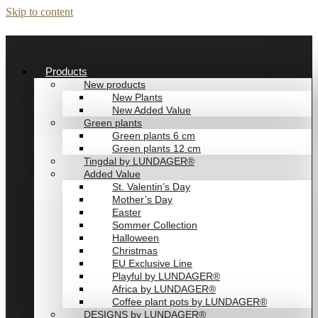
Skip to content
Products
New products
New Plants
New Added Value
Green plants
Green plants 6 cm
Green plants 12 cm
Tingdal by LUNDAGER®
Added Value
St. Valentin’s Day
Mother’s Day
Easter
Sommer Collection
Halloween
Christmas
EU Exclusive Line
Playful by LUNDAGER®
Africa by LUNDAGER®
Coffee plant pots by LUNDAGER®
DESIGNS by LUNDAGER®