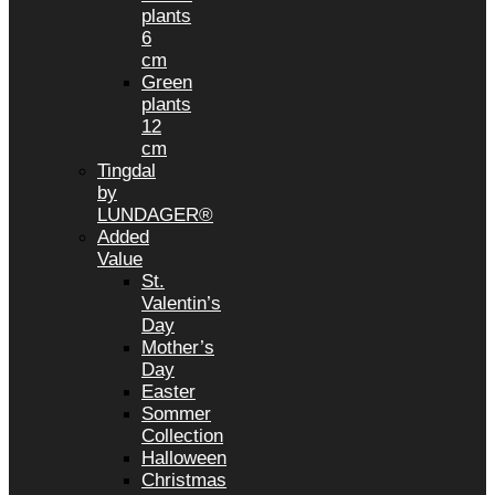
plants
6
cm
Green
plants
12
cm
Tingdal
by
LUNDAGER®
Added
Value
St.
Valentin’s
Day
Mother’s
Day
Easter
Sommer
Collection
Halloween
Christmas