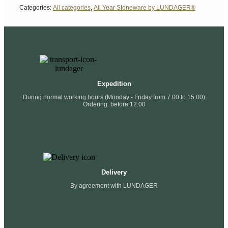
Categories:
All categories
,
All Year Stoneware by LUNDAGER®
Expedition
During normal working hours (Monday - Friday from 7.00 to 15.00)
Ordering: before 12.00
Delivery
By agreement with LUNDAGER