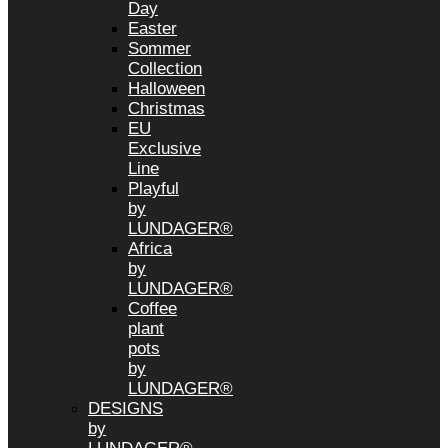
Day
Easter
Sommer
Collection
Halloween
Christmas
EU
Exclusive
Line
Playful
by
LUNDAGER®
Africa
by
LUNDAGER®
Coffee
plant
pots
by
LUNDAGER®
DESIGNS
by