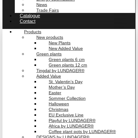
News
Trade Fairs
Catalogue
Contact
Products
New products
New Plants
New Added Value
Green plants
Green plants 6 cm
Green plants 12 cm
Tingdal by LUNDAGER®
Added Value
St. Valentin’s Day
Mother’s Day
Easter
Sommer Collection
Halloween
Christmas
EU Exclusive Line
Playful by LUNDAGER®
Africa by LUNDAGER®
Coffee plant pots by LUNDAGER®
DESIGNS by LUNDAGER®