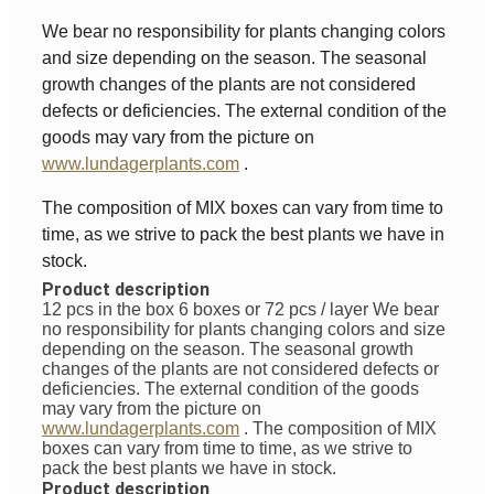
We bear no responsibility for plants changing colors
and size depending on the season. The seasonal
growth changes of the plants are not considered
defects or deficiencies. The external condition of the
goods may vary from the picture on
www.lundagerplants.com
.
The composition of MIX boxes can vary from time to
time, as we strive to pack the best plants we have in
stock.
Product description
12 pcs in the box 6 boxes or 72 pcs / layer
We bear
no responsibility for plants changing colors and size
depending on the season. The seasonal growth
changes of the plants are not considered defects or
deficiencies. The external condition of the goods
may vary from the picture on
www.lundagerplants.com
.
The composition of MIX
boxes can vary from time to time, as we strive to
pack the best plants we have in stock.
Product description