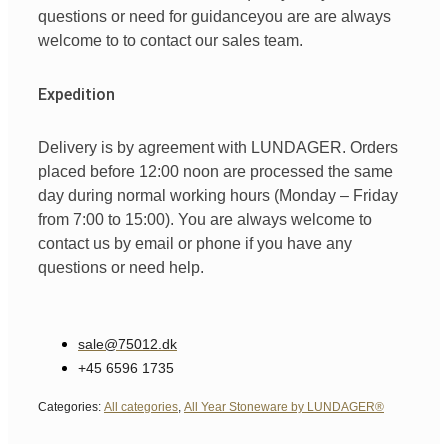
questions
or
need
for
guidance
you are
are always
welcome
to
to
contact
our
sales team
.
Expedition
Delivery is by agreement with LUNDAGER. Orders
placed before 12:00 noon are processed the same
day during normal working hours (Monday – Friday
from 7:00 to 15:00). You are always welcome to
contact us by email or phone if you have any
questions or need help.
sale@75012.dk
+45 6596 1735
Categories:
All categories
,
All Year Stoneware by LUNDAGER®