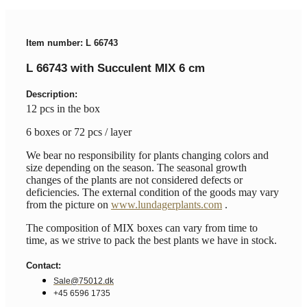
Item number: L 66743
L 66743 with Succulent MIX 6 cm
Description:
12 pcs in the box
6 boxes or 72 pcs / layer
We bear no responsibility for plants changing colors and
size depending on the season. The seasonal growth
changes of the plants are not considered defects or
deficiencies. The external condition of the goods may vary
from the picture on
www.lundagerplants.com
.
The composition of MIX boxes can vary from time to
time, as we strive to pack the best plants we have in stock.
Contact:
Sale@75012.dk
+45 6596 1735