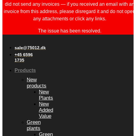
did not send any invoices — if you received an email with an
invoice from this address, please disregard it and do not open
any attachments or click any links.
The issue has been resolved.
sale@75012.dk
+45 6596
1735
Products
New
products
New
Plants
New
Added
Value
Green
plants
Green