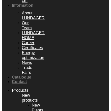
cm
Information
About
LUNDAGER
Our
Team
LUNDAGER
HOME
Career
Certificates
Energy
optimization
News
Trade
Fairs
Catalogue
Contact
Products
New
products
New
Plants