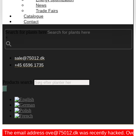
News
Trade Fairs
Catalogue
Contact
Search for plants here
×
sale@75012.dk
+45 6596 1735
Products search
The email address ove@75012.dk was recently hacked. Ove