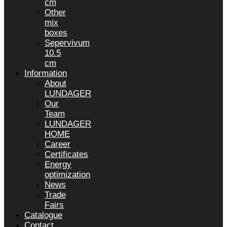
cm
Other
mix
boxes
Sepervivum
10.5
cm
Information
About
LUNDAGER
Our
Team
LUNDAGER
HOME
Career
Certificates
Energy
optimization
News
Trade
Fairs
Catalogue
Contact