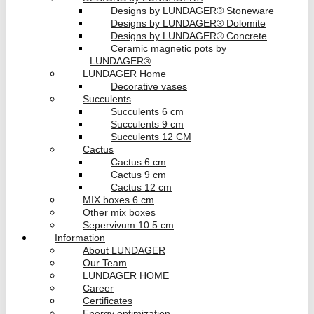
Designs by LUNDAGER® Stoneware
Designs by LUNDAGER® Dolomite
Designs by LUNDAGER® Concrete
Ceramic magnetic pots by
LUNDAGER®
LUNDAGER Home
Decorative vases
Succulents
Succulents 6 cm
Succulents 9 cm
Succulents 12 CM
Cactus
Cactus 6 cm
Cactus 9 cm
Cactus 12 cm
MIX boxes 6 cm
Other mix boxes
Sepervivum 10.5 cm
Information
About LUNDAGER
Our Team
LUNDAGER HOME
Career
Certificates
Energy optimization