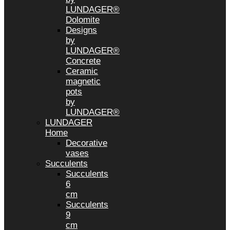
LUNDAGER®
Dolomite
Designs
by
LUNDAGER®
Concrete
Ceramic
magnetic
pots
by
LUNDAGER®
LUNDAGER
Home
Decorative
vases
Succulents
Succulents
6
cm
Succulents
9
cm