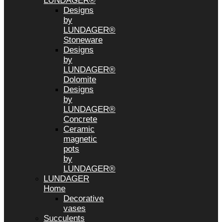
LUNDAGER®
Designs
by
LUNDAGER®
Stoneware
Designs
by
LUNDAGER®
Dolomite
Designs
by
LUNDAGER®
Concrete
Ceramic
magnetic
pots
by
LUNDAGER®
LUNDAGER
Home
Decorative
vases
Succulents