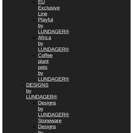
EU
Exclusive
Line
Playful
by
LUNDAGER®
Africa
by
LUNDAGER®
Coffee
plant
pots
by
LUNDAGER®
DESIGNS
by
LUNDAGER®
Designs
by
LUNDAGER®
Stoneware
Designs
by