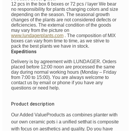
12 pcs in the box 6 boxes or 72 pcs / layer
We bear
no responsibility for plants changing colors and size
depending on the season. The seasonal growth
changes of the plants are not considered defects or
deficiencies. The external condition of the goods
may vary from the picture on
www.lundagerplants.com
.
The composition of MIX
boxes can vary from time to time, as we strive to
pack the best plants we have in stock.
Expeditions
Delivery is by agreement with LUNDAGER. Orders
placed before 12:00 noon are processed the same
day during normal working hours (Monday – Friday
from 7:00 to 15:00). You are always welcome to
contact us by email or phone if you have any
questions or need help.
Product description
Our Added Value
Products
as
combines
planter with
our
own
ceramic pots
i
a unified
set
that is
composite
with
focus
on
aesthetics
and
quality
. Do you have