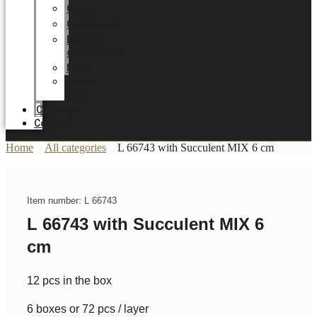
Career
Certificates
Energy
optimization
News
Trade
Fairs
Catalogue
Contact
Home
All categories
L 66743 with Succulent MIX 6 cm
Item number: L 66743
L 66743 with Succulent MIX 6
cm
12 pcs in the box
6 boxes or 72 pcs / layer