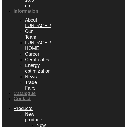
10.5
cm
Information
About
LUNDAGER
Our
Team
LUNDAGER
HOME
Career
Certificates
Energy
optimization
News
Trade
Fairs
Catalogue
Contact
Products
New
products
New