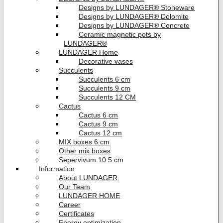
Designs by LUNDAGER® Stoneware
Designs by LUNDAGER® Dolomite
Designs by LUNDAGER® Concrete
Ceramic magnetic pots by
LUNDAGER®
LUNDAGER Home
Decorative vases
Succulents
Succulents 6 cm
Succulents 9 cm
Succulents 12 CM
Cactus
Cactus 6 cm
Cactus 9 cm
Cactus 12 cm
MIX boxes 6 cm
Other mix boxes
Sepervivum 10.5 cm
Information
About LUNDAGER
Our Team
LUNDAGER HOME
Career
Certificates
Energy optimization