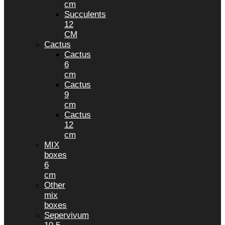
cm
Succulents
12
CM
Cactus
Cactus
6
cm
Cactus
9
cm
Cactus
12
cm
MIX
boxes
6
cm
Other
mix
boxes
Sepervivum