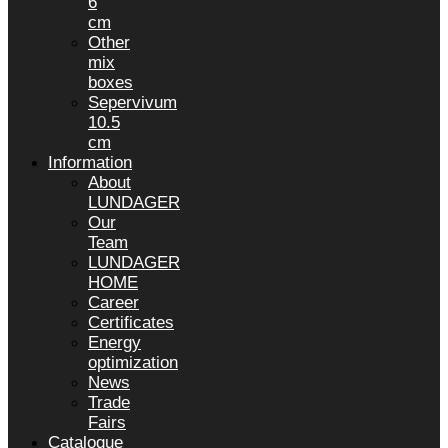
6
cm
Other
mix
boxes
Sepervivum
10.5
cm
Information
About
LUNDAGER
Our
Team
LUNDAGER
HOME
Career
Certificates
Energy
optimization
News
Trade
Fairs
Catalogue