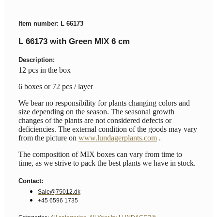
Item number: L 66173
L 66173 with Green MIX 6 cm
Description:
12 pcs in the box
6 boxes or 72 pcs / layer
We bear no responsibility for plants changing colors and
size depending on the season. The seasonal growth
changes of the plants are not considered defects or
deficiencies. The external condition of the goods may vary
from the picture on
www.lundagerplants.com
.
The composition of MIX boxes can vary from time to
time, as we strive to pack the best plants we have in stock.
Contact:
Sale@75012.dk
+45 6596 1735