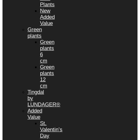
Plants
New
Added
Value
Green
plants
Green
plants
6
cm
Green
plants
12
cm
Tingdal
by
LUNDAGER®
Added
Value
St.
Valentin’s
Day