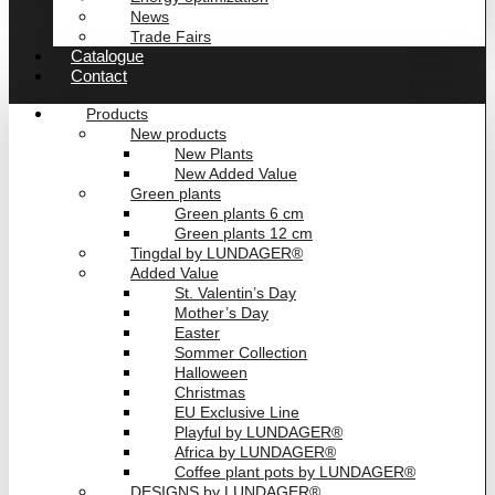
News
Trade Fairs
Catalogue
Contact
Products
New products
New Plants
New Added Value
Green plants
Green plants 6 cm
Green plants 12 cm
Tingdal by LUNDAGER®
Added Value
St. Valentin’s Day
Mother’s Day
Easter
Sommer Collection
Halloween
Christmas
EU Exclusive Line
Playful by LUNDAGER®
Africa by LUNDAGER®
Coffee plant pots by LUNDAGER®
DESIGNS by LUNDAGER®