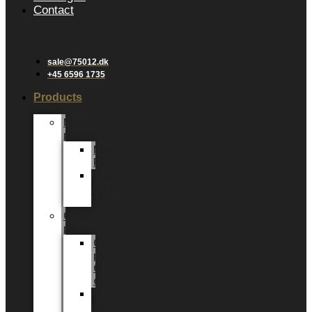
Contact
sale@75012.dk
+45 6596 1735
Products
New
products
New
Plants
New
Added
Value
Green
plants
Green
plants
6
cm
Green
plants