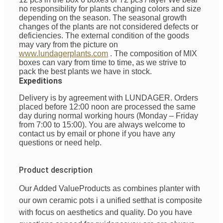
no responsibility for plants changing colors and size
depending on the season. The seasonal growth
changes of the plants are not considered defects or
deficiencies. The external condition of the goods
may vary from the picture on
www.lundagerplants.com
.
The composition of MIX
boxes can vary from time to time, as we strive to
pack the best plants we have in stock.
Expeditions
Delivery is by agreement with LUNDAGER. Orders
placed before 12:00 noon are processed the same
day during normal working hours (Monday – Friday
from 7:00 to 15:00). You are always welcome to
contact us by email or phone if you have any
questions or need help.
Product description
Our Added Value
Products
as
combines
planter with
our
own
ceramic pots
i
a unified
set
that is
composite
with
focus
on
aesthetics
and
quality
. Do you have