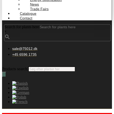
News
Trade Fairs
Catalogue
Contact
Search for plants here
×
sale@75012.dk
+45 6596 1735
Products search