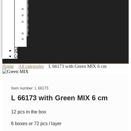
HOME
Career
Certificates
Energy
optimization
News
Trade
Fairs
Catalogue
Contact
Home
All categories
L 66173 with Green MIX 6 cm
Item number: L 66173
L 66173 with Green MIX 6 cm
12 pcs in the box
6 boxes or 72 pcs / layer