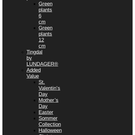
Green
plants
6
cm
Green
plants
12
cm
Tingdal
by
LUNDAGER®
Added
Value
St.
Valentin’s
Day
Mother’s
Day
Easter
Sommer
Collection
Halloween