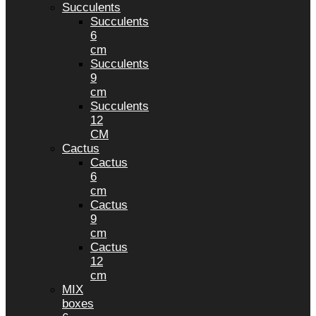
Succulents
Succulents
6
cm
Succulents
9
cm
Succulents
12
CM
Cactus
Cactus
6
cm
Cactus
9
cm
Cactus
12
cm
MIX
boxes