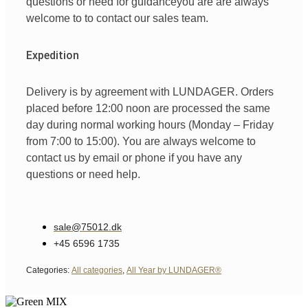
questions
or
need
for
guidance
you are
are always
welcome
to
to
contact
our
sales team
.
Expedition
Delivery is by agreement with LUNDAGER. Orders
placed before 12:00 noon are processed the same
day during normal working hours (Monday – Friday
from 7:00 to 15:00). You are always welcome to
contact us by email or phone if you have any
questions or need help.
sale@75012.dk
+45 6596 1735
Categories:
All categories
,
All Year by LUNDAGER®