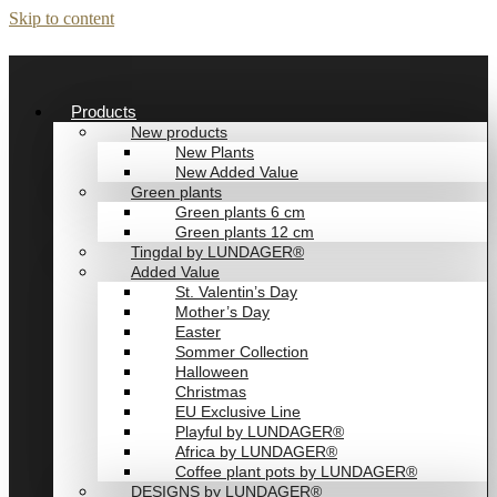
Skip to content
Products
New products
New Plants
New Added Value
Green plants
Green plants 6 cm
Green plants 12 cm
Tingdal by LUNDAGER®
Added Value
St. Valentin’s Day
Mother’s Day
Easter
Sommer Collection
Halloween
Christmas
EU Exclusive Line
Playful by LUNDAGER®
Africa by LUNDAGER®
Coffee plant pots by LUNDAGER®
DESIGNS by LUNDAGER®