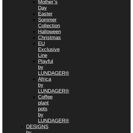
Mother’s
Day
Easter
Sommer
Collection
Halloween
Christmas
EU
Exclusive
Line
Playful
by
LUNDAGER®
Africa
by
LUNDAGER®
Coffee
plant
pots
by
LUNDAGER®
DESIGNS
by