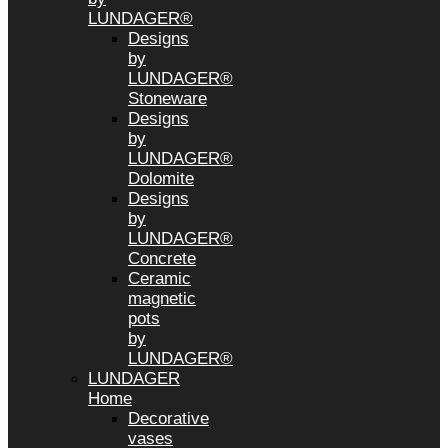
LUNDAGER®
Designs
by
LUNDAGER®
Stoneware
Designs
by
LUNDAGER®
Dolomite
Designs
by
LUNDAGER®
Concrete
Ceramic
magnetic
pots
by
LUNDAGER®
LUNDAGER
Home
Decorative
vases