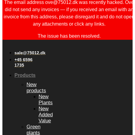
The email address ove@75012.dk was recently hacked. Ove
did not send any invoices — if you received an email with an
invoice from this address, please disregard it and do not open
any attachments or click any links.
The issue has been resolved.
sale@75012.dk
+45 6596
1735
Products
New
products
New
Plants
New
Added
Value
Green
plants