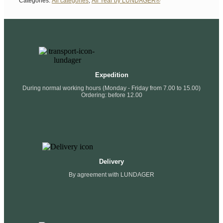
Categories:
All categories
,
All Year by LUNDAGER®
Expedition
During normal working hours (Monday - Friday from 7.00 to 15.00)
Ordering: before 12.00
Delivery
By agreement with LUNDAGER