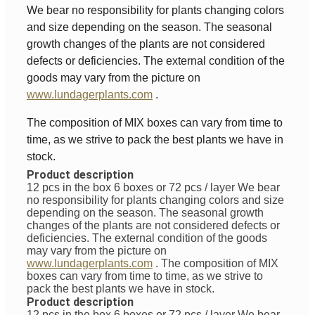
We bear no responsibility for plants changing colors
and size depending on the season. The seasonal
growth changes of the plants are not considered
defects or deficiencies. The external condition of the
goods may vary from the picture on
www.lundagerplants.com
.
The composition of MIX boxes can vary from time to
time, as we strive to pack the best plants we have in
stock.
Product description
12 pcs in the box 6 boxes or 72 pcs / layer
We bear
no responsibility for plants changing colors and size
depending on the season. The seasonal growth
changes of the plants are not considered defects or
deficiencies. The external condition of the goods
may vary from the picture on
www.lundagerplants.com
.
The composition of MIX
boxes can vary from time to time, as we strive to
pack the best plants we have in stock.
Product description
12 pcs in the box 6 boxes or 72 pcs / layer
We bear