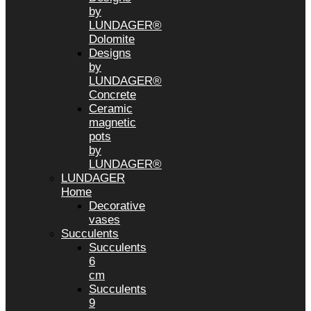
by
LUNDAGER®
Dolomite
Designs
by
LUNDAGER®
Concrete
Ceramic
magnetic
pots
by
LUNDAGER®
LUNDAGER
Home
Decorative
vases
Succulents
Succulents
6
cm
Succulents
9