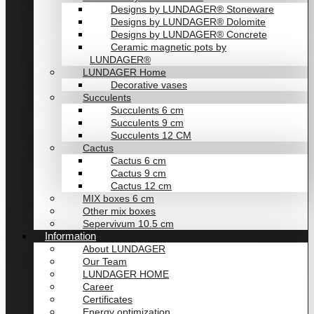
Designs by LUNDAGER® Stoneware
Designs by LUNDAGER® Dolomite
Designs by LUNDAGER® Concrete
Ceramic magnetic pots by
LUNDAGER®
LUNDAGER Home
Decorative vases
Succulents
Succulents 6 cm
Succulents 9 cm
Succulents 12 CM
Cactus
Cactus 6 cm
Cactus 9 cm
Cactus 12 cm
MIX boxes 6 cm
Other mix boxes
Sepervivum 10.5 cm
Information
About LUNDAGER
Our Team
LUNDAGER HOME
Career
Certificates
Energy optimization