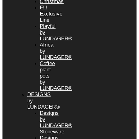
Christmas
EU
Exclusive
Line
Playful
by
LUNDAGER®
Africa
by
LUNDAGER®
Coffee
plant
pots
by
LUNDAGER®
DESIGNS
by
LUNDAGER®
Designs
by
LUNDAGER®
Stoneware
Designs