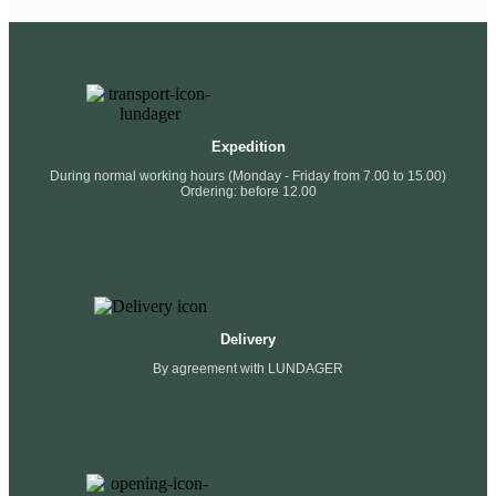
Expedition
During normal working hours (Monday - Friday from 7.00 to 15.00)
Ordering: before 12.00
Delivery
By agreement with LUNDAGER