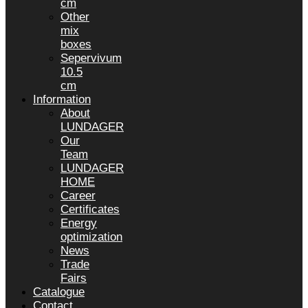
cm
Other
mix
boxes
Sepervivum
10.5
cm
Information
About
LUNDAGER
Our
Team
LUNDAGER
HOME
Career
Certificates
Energy
optimization
News
Trade
Fairs
Catalogue
Contact