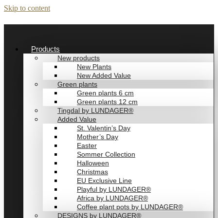
Skip to content
Products
New products
New Plants
New Added Value
Green plants
Green plants 6 cm
Green plants 12 cm
Tingdal by LUNDAGER®
Added Value
St. Valentin’s Day
Mother’s Day
Easter
Sommer Collection
Halloween
Christmas
EU Exclusive Line
Playful by LUNDAGER®
Africa by LUNDAGER®
Coffee plant pots by LUNDAGER®
DESIGNS by LUNDAGER®