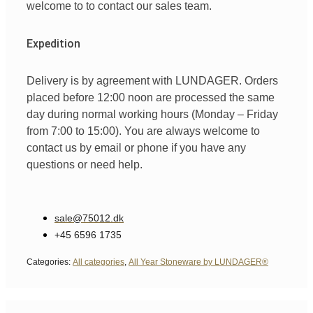
welcome
to
to
contact
our
sales team
.
Expedition
Delivery is by agreement with LUNDAGER. Orders
placed before 12:00 noon are processed the same
day during normal working hours (Monday – Friday
from 7:00 to 15:00). You are always welcome to
contact us by email or phone if you have any
questions or need help.
sale@75012.dk
+45 6596 1735
Categories:
All categories
,
All Year Stoneware by LUNDAGER®