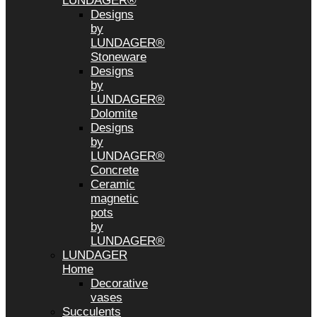
LUNDAGER®
Designs
by
LUNDAGER®
Stoneware
Designs
by
LUNDAGER®
Dolomite
Designs
by
LUNDAGER®
Concrete
Ceramic
magnetic
pots
by
LUNDAGER®
LUNDAGER
Home
Decorative
vases
Succulents