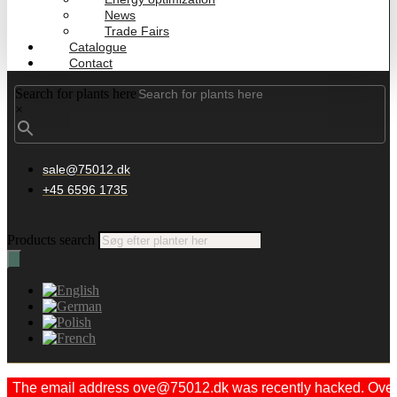
News
Trade Fairs
Catalogue
Contact
Search for plants here
×
sale@75012.dk
+45 6596 1735
Products search
The email address ove@75012.dk was recently hacked. Ove