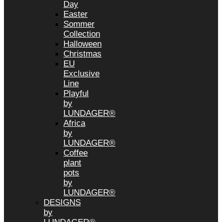
Day
Easter
Sommer
Collection
Halloween
Christmas
EU
Exclusive
Line
Playful
by
LUNDAGER®
Africa
by
LUNDAGER®
Coffee
plant
pots
by
LUNDAGER®
DESIGNS
by