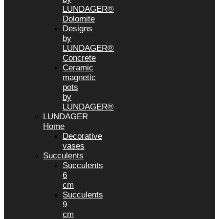
LUNDAGER®
Dolomite
Designs
by
LUNDAGER®
Concrete
Ceramic
magnetic
pots
by
LUNDAGER®
LUNDAGER
Home
Decorative
vases
Succulents
Succulents
6
cm
Succulents
9
cm