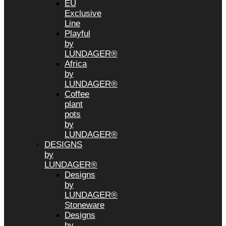
EU
Exclusive
Line
Playful
by
LUNDAGER®
Africa
by
LUNDAGER®
Coffee
plant
pots
by
LUNDAGER®
DESIGNS
by
LUNDAGER®
Designs
by
LUNDAGER®
Stoneware
Designs
by