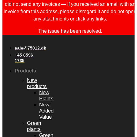
did not send any invoices — if you received an email with an
invoice from this address, please disregard it and do not open
any attachments or click any links.
The issue has been resolved.
sale@75012.dk
+45 6596
1735
Products
New
products
New
Plants
New
Added
Value
Green
plants
Green