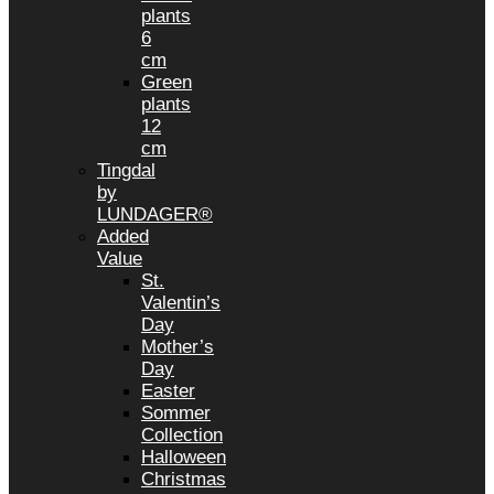
plants
6
cm
Green
plants
12
cm
Tingdal
by
LUNDAGER®
Added
Value
St.
Valentin’s
Day
Mother’s
Day
Easter
Sommer
Collection
Halloween
Christmas