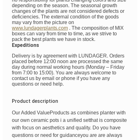
depending on the season. The seasonal growth
changes of the plants are not considered defects or
deficiencies. The external condition of the goods
may vary from the picture on
www.lundagerplants.com
.
The composition of MIX
boxes can vary from time to time, as we strive to
pack the best plants we have in stock.
Expeditions
Delivery is by agreement with LUNDAGER. Orders
placed before 12:00 noon are processed the same
day during normal working hours (Monday – Friday
from 7:00 to 15:00). You are always welcome to
contact us by email or phone if you have any
questions or need help.
Product description
Our Added Value
Products
as
combines
planter with
our
own
ceramic pots
i
a unified
set
that is
composite
with
focus
on
aesthetics
and
quality
. Do you have
questions
or
need
for
guidance
you are
are always