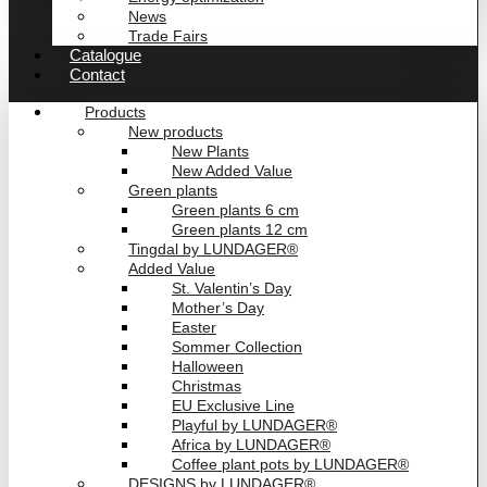
News
Trade Fairs
Catalogue
Contact
Products
New products
New Plants
New Added Value
Green plants
Green plants 6 cm
Green plants 12 cm
Tingdal by LUNDAGER®
Added Value
St. Valentin’s Day
Mother’s Day
Easter
Sommer Collection
Halloween
Christmas
EU Exclusive Line
Playful by LUNDAGER®
Africa by LUNDAGER®
Coffee plant pots by LUNDAGER®
DESIGNS by LUNDAGER®