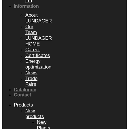
cm
Information
About
LUNDAGER
Our
Team
LUNDAGER
HOME
Career
Certificates
Energy
optimization
News
Trade
Fairs
Catalogue
Contact
Products
New
products
New
Plants