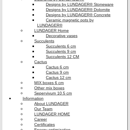
Designs by LUNDAGER® Stoneware
Designs by LUNDAGER® Dolomite
Designs by LUNDAGER® Concrete
Ceramic magnetic pots by
LUNDAGER®
LUNDAGER Home
Decorative vases
Succulents
Succulents 6 cm
Succulents 9 cm
Succulents 12 CM
Cactus
Cactus 6 cm
Cactus 9 cm
Cactus 12 cm
MIX boxes 6 cm
Other mix boxes
Sepervivum 10.5 cm
Information
About LUNDAGER
Our Team
LUNDAGER HOME
Career
Certificates
Energy optimization