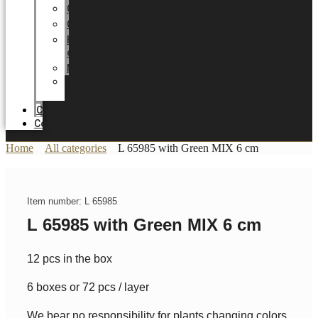
Career
Certificates
Energy
optimization
News
Trade
Fairs
Catalogue
Contact
Home
All categories
L 65985 with Green MIX 6 cm
Item number: L 65985
L 65985 with Green MIX 6 cm
12 pcs in the box
6 boxes or 72 pcs / layer
We bear no responsibility for plants changing colors