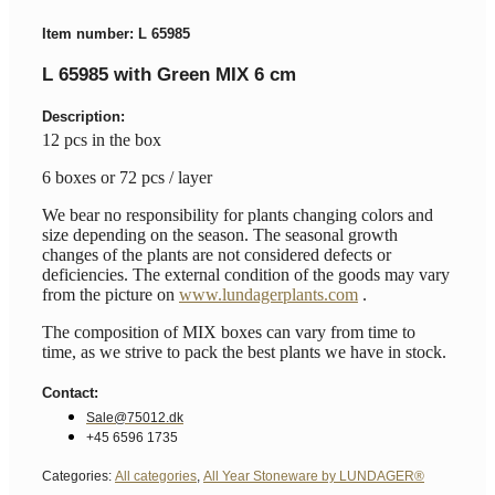
Item number: L 65985
L 65985 with Green MIX 6 cm
Description:
12 pcs in the box
6 boxes or 72 pcs / layer
We bear no responsibility for plants changing colors and
size depending on the season. The seasonal growth
changes of the plants are not considered defects or
deficiencies. The external condition of the goods may vary
from the picture on
www.lundagerplants.com
.
The composition of MIX boxes can vary from time to
time, as we strive to pack the best plants we have in stock.
Contact:
Sale@75012.dk
+45 6596 1735
Categories:
All categories
,
All Year Stoneware by LUNDAGER®