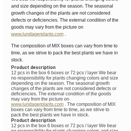
and size depending on the season. The seasonal
growth changes of the plants are not considered
defects or deficiencies. The external condition of the
goods may vary from the picture on
www.lundagerplants.com
.
The composition of MIX boxes can vary from time to
time, as we strive to pack the best plants we have in
stock.
Product description
12 pcs in the box 6 boxes or 72 pcs / layer
We bear
no responsibility for plants changing colors and size
depending on the season. The seasonal growth
changes of the plants are not considered defects or
deficiencies. The external condition of the goods
may vary from the picture on
www.lundagerplants.com
.
The composition of MIX
boxes can vary from time to time, as we strive to
pack the best plants we have in stock.
Product description
12 pcs in the box 6 boxes or 72 pcs / layer
We bear
no responsibility for plants changing colors and size