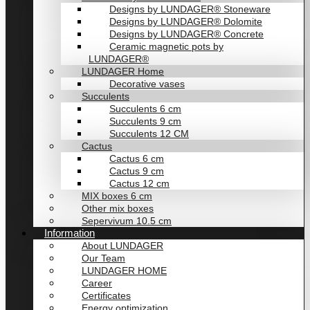
Designs by LUNDAGER® Stoneware
Designs by LUNDAGER® Dolomite
Designs by LUNDAGER® Concrete
Ceramic magnetic pots by
LUNDAGER®
LUNDAGER Home
Decorative vases
Succulents
Succulents 6 cm
Succulents 9 cm
Succulents 12 CM
Cactus
Cactus 6 cm
Cactus 9 cm
Cactus 12 cm
MIX boxes 6 cm
Other mix boxes
Sepervivum 10.5 cm
Information
About LUNDAGER
Our Team
LUNDAGER HOME
Career
Certificates
Energy optimization