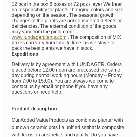
12 pcs in the box 6 boxes or 72 pcs / layer
We bear
no responsibility for plants changing colors and size
depending on the season. The seasonal growth
changes of the plants are not considered defects or
deficiencies. The external condition of the goods
may vary from the picture on
www.lundagerplants.com
.
The composition of MIX
boxes can vary from time to time, as we strive to
pack the best plants we have in stock.
Expeditions
Delivery is by agreement with LUNDAGER. Orders
placed before 12:00 noon are processed the same
day during normal working hours (Monday – Friday
from 7:00 to 15:00). You are always welcome to
contact us by email or phone if you have any
questions or need help.
Product description
Our Added Value
Products
as
combines
planter with
our
own
ceramic pots
i
a unified
set
that is
composite
with
focus
on
aesthetics
and
quality
. Do you have