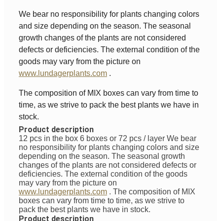
We bear no responsibility for plants changing colors
and size depending on the season. The seasonal
growth changes of the plants are not considered
defects or deficiencies. The external condition of the
goods may vary from the picture on
www.lundagerplants.com
.
The composition of MIX boxes can vary from time to
time, as we strive to pack the best plants we have in
stock.
Product description
12 pcs in the box 6 boxes or 72 pcs / layer
We bear
no responsibility for plants changing colors and size
depending on the season. The seasonal growth
changes of the plants are not considered defects or
deficiencies. The external condition of the goods
may vary from the picture on
www.lundagerplants.com
.
The composition of MIX
boxes can vary from time to time, as we strive to
pack the best plants we have in stock.
Product description