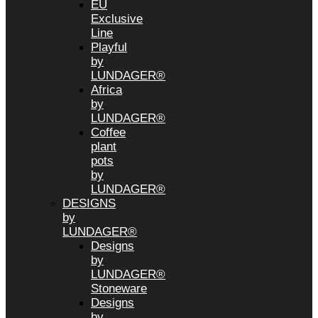
EU
Exclusive
Line
Playful
by
LUNDAGER®
Africa
by
LUNDAGER®
Coffee
plant
pots
by
LUNDAGER®
DESIGNS
by
LUNDAGER®
Designs
by
LUNDAGER®
Stoneware
Designs
by