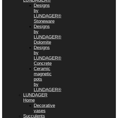
LUNDAGER®
Designs
by
LUNDAGER®
Stoneware
Designs
by
LUNDAGER®
Dolomite
Designs
by
LUNDAGER®
Concrete
Ceramic
magnetic
pots
by
LUNDAGER®
LUNDAGER
Home
Decorative
vases
Succulents