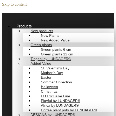
Skip to content
Products
New products
New Plants
New Added Value
Green plants
Green plants 6 cm
Green plants 12 cm
Tingdal by LUNDAGER®
Added Value
St. Valentin’s Day
Mother’s Day
Easter
Sommer Collection
Halloween
Christmas
EU Exclusive Line
Playful by LUNDAGER®
Africa by LUNDAGER®
Coffee plant pots by LUNDAGER®
DESIGNS by LUNDAGER®