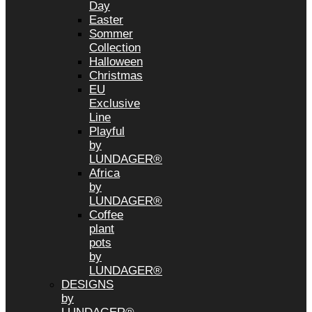
Day
Easter
Sommer
Collection
Halloween
Christmas
EU
Exclusive
Line
Playful
by
LUNDAGER®
Africa
by
LUNDAGER®
Coffee
plant
pots
by
LUNDAGER®
DESIGNS
by