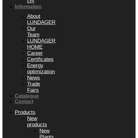
cm
Information
About
LUNDAGER
Our
Team
LUNDAGER
HOME
Career
Certificates
Energy
optimization
News
Trade
Fairs
Catalogue
Contact
Products
New
products
New
Plants