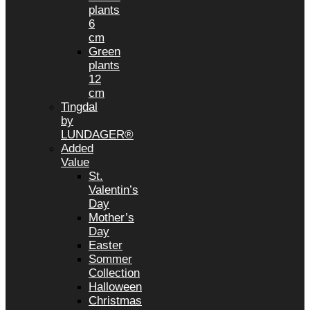
plants
6
cm
Green
plants
12
cm
Tingdal
by
LUNDAGER®
Added
Value
St.
Valentin’s
Day
Mother’s
Day
Easter
Sommer
Collection
Halloween
Christmas