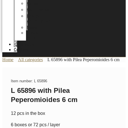
Career
Certificates
Energy
optimization
News
Trade
Fairs
Catalogue
Contact
Home
All categories
L 65896 with Pilea Peperomioides 6 cm
Item number: L 65896
L 65896 with Pilea
Peperomioides 6 cm
12 pcs in the box
6 boxes or 72 pcs / layer