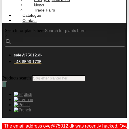
News
Trade Fairs
Catalogue
Contact
Search for plants here
×
sale@75012.dk
+45 6596 1735
Products search
The email address ove@75012.dk was recently hacked. Ove