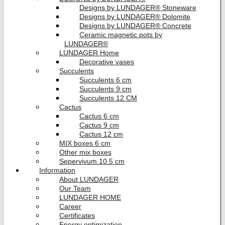
Designs by LUNDAGER® Stoneware
Designs by LUNDAGER® Dolomite
Designs by LUNDAGER® Concrete
Ceramic magnetic pots by
LUNDAGER®
LUNDAGER Home
Decorative vases
Succulents
Succulents 6 cm
Succulents 9 cm
Succulents 12 CM
Cactus
Cactus 6 cm
Cactus 9 cm
Cactus 12 cm
MIX boxes 6 cm
Other mix boxes
Sepervivum 10.5 cm
Information
About LUNDAGER
Our Team
LUNDAGER HOME
Career
Certificates
Energy optimization