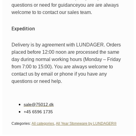
questions
or
need
for
guidance
you are
are always
welcome
to
to
contact
our
sales team
.
Expedition
Delivery is by agreement with LUNDAGER. Orders
placed before 12:00 noon are processed the same
day during normal working hours (Monday – Friday
from 7:00 to 15:00). You are always welcome to
contact us by email or phone if you have any
questions or need help.
sale@75012.dk
+45 6596 1735
Categories:
All categories
,
All Year Stoneware by LUNDAGER®