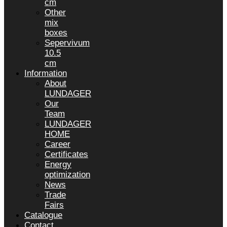
cm
Other
mix
boxes
Sepervivum
10.5
cm
Information
About
LUNDAGER
Our
Team
LUNDAGER
HOME
Career
Certificates
Energy
optimization
News
Trade
Fairs
Catalogue
Contact