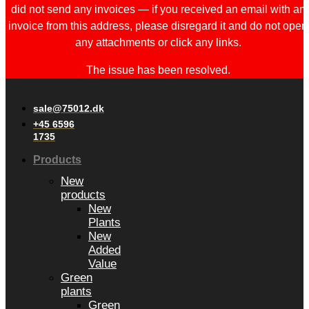
did not send any invoices — if you received an email with an
invoice from this address, please disregard it and do not open
any attachments or click any links.
The issue has been resolved.
sale@75012.dk
+45 6596
1735
Products
New
products
New
Plants
New
Added
Value
Green
plants
Green