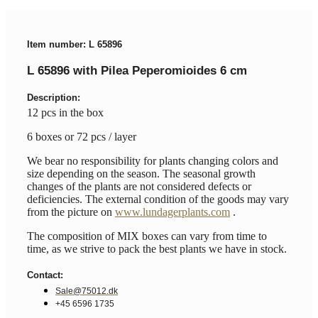
Item number: L 65896
L 65896 with Pilea Peperomioides 6 cm
Description:
12 pcs in the box
6 boxes or 72 pcs / layer
We bear no responsibility for plants changing colors and
size depending on the season. The seasonal growth
changes of the plants are not considered defects or
deficiencies. The external condition of the goods may vary
from the picture on
www.lundagerplants.com
.
The composition of MIX boxes can vary from time to
time, as we strive to pack the best plants we have in stock.
Contact:
Sale@75012.dk
+45 6596 1735