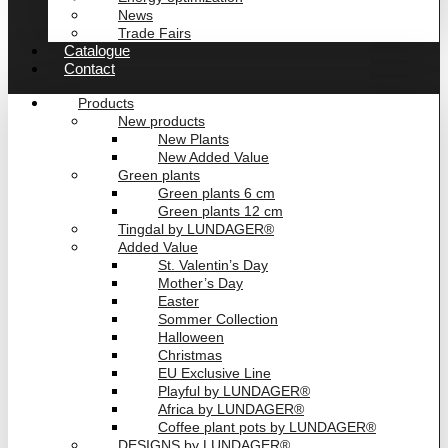
News
Trade Fairs
Catalogue
Contact
Products
New products
New Plants
New Added Value
Green plants
Green plants 6 cm
Green plants 12 cm
Tingdal by LUNDAGER®
Added Value
St. Valentin’s Day
Mother’s Day
Easter
Sommer Collection
Halloween
Christmas
EU Exclusive Line
Playful by LUNDAGER®
Africa by LUNDAGER®
Coffee plant pots by LUNDAGER®
DESIGNS by LUNDAGER®