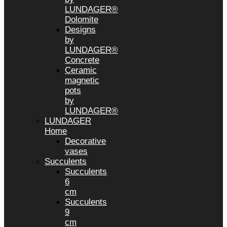
LUNDAGER®
Dolomite
Designs
by
LUNDAGER®
Concrete
Ceramic
magnetic
pots
by
LUNDAGER®
LUNDAGER
Home
Decorative
vases
Succulents
Succulents
6
cm
Succulents
9
cm