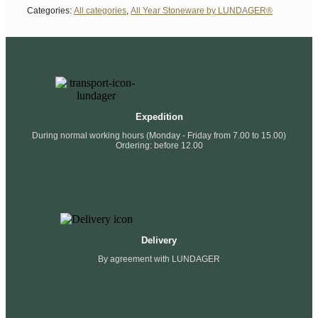
Categories:
All categories
,
All Year Stoneware by LUNDAGER®
Expedition
During normal working hours (Monday - Friday from 7.00 to 15.00)
Ordering: before 12.00
Delivery
By agreement with LUNDAGER