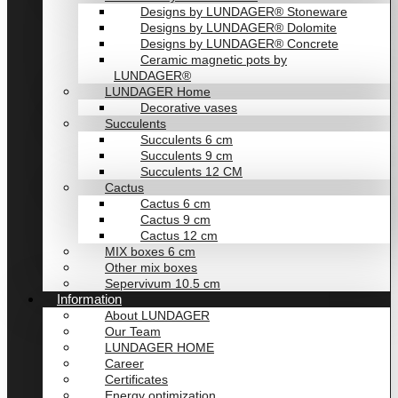
Designs by LUNDAGER® Stoneware
Designs by LUNDAGER® Dolomite
Designs by LUNDAGER® Concrete
Ceramic magnetic pots by
LUNDAGER®
LUNDAGER Home
Decorative vases
Succulents
Succulents 6 cm
Succulents 9 cm
Succulents 12 CM
Cactus
Cactus 6 cm
Cactus 9 cm
Cactus 12 cm
MIX boxes 6 cm
Other mix boxes
Sepervivum 10.5 cm
Information
About LUNDAGER
Our Team
LUNDAGER HOME
Career
Certificates
Energy optimization