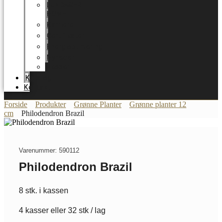
LUNDAGER
HOME
Karriere
Certifikater
Energioptimering
Nyheder
Messer
Katalog
Kontakt
Forside
Produkter
Grønne Planter
Grønne planter 12
cm
Philodendron Brazil
Varenummer: 590112
Philodendron Brazil
8 stk. i kassen
4 kasser eller 32 stk / lag