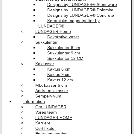
Designs by LUNDAGER® Stoneware
Designs by LUNDAGER® Dolomite
Designs by LUNDAGER® Concrete
Keramiske magnetpotter by
LUNDAGER®
LUNDAGER Home
Dekorative vaser
Sukkulenter
Sukkulenter 6 cm
Sukkulenter 9 cm
Sukkulenter 12 CM
Kaktusser
Kaktus 6 cm
Kaktus 9 cm
Kaktus 12 cm
MIX kasser 6 cm
Andre mix kasser
Sempervivum
Information
Om LUNDAGER
Vores team
LUNDAGER HOME
Karriere
Certifikater
Energioptimering