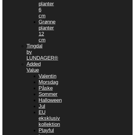
planter
6
cm
Grønne
planter
12
cm
Tingdal
by
LUNDAGER®
Added
Value
Valentin
Morsdag
Påske
Sommer
Halloween
Jul
EU
eksklusiv
kollektion
Playful