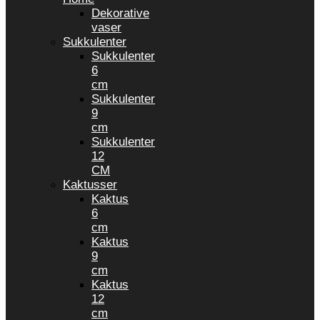
Dekorative
vaser
Sukkulenter
Sukkulenter
6
cm
Sukkulenter
9
cm
Sukkulenter
12
CM
Kaktusser
Kaktus
6
cm
Kaktus
9
cm
Kaktus
12
cm