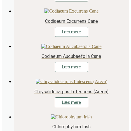
Codiaeum Excurrens Cane
Læs mere
Codiaeum Aucubaefolia Cane
Læs mere
Chrysalidocarpus Lutescens (Areca)
Læs mere
Chlorophytum Irish