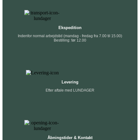
Ekspedition
Indenfor normal arbejdstid (mandag - fredag fra 7.00 til 15.00)
Bestilling: før 12.00
Levering
Efter aftale med LUNDAGER
Åbningstider & Kontakt