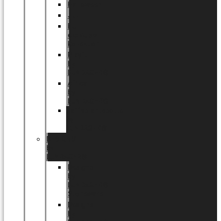
Halloween
Jul
EU
eksklusiv
kollektion
Playful
by
LUNDAGER®
Africa
by
LUNDAGER®
Kaffeplantepotte
by
LUNDAGER®
DESIGNS
by
LUNDAGER®
Designs
by
LUNDAGER®
Stoneware
Designs
by