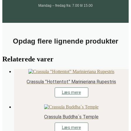
Mandag – fredag fra: 7.00 til 15.00
Opdag flere lignende produkter
Relaterede varer
Crassula ”Hottentot” Marinieriana Rupestris
Læs mere
Crassula Buddha´s Temple
Læs mere