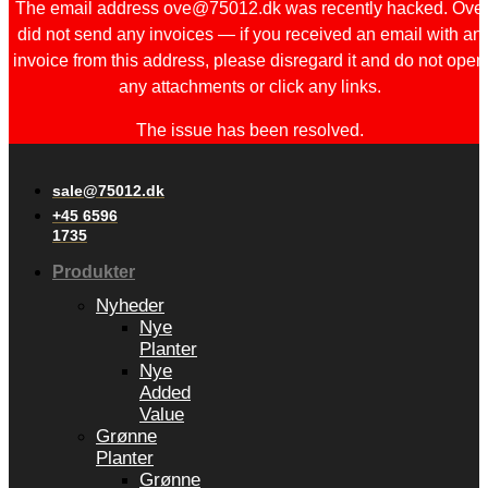
The email address ove@75012.dk was recently hacked. Ove
did not send any invoices — if you received an email with an
invoice from this address, please disregard it and do not open
any attachments or click any links.
The issue has been resolved.
sale@75012.dk
+45 6596
1735
Produkter
Nyheder
Nye
Planter
Nye
Added
Value
Grønne
Planter
Grønne