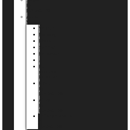
Tingdal
by
LUNDAGER®
Added
Value
Valentin
Morsdag
Påske
Sommer
Halloween
Jul
EU
eksklusiv
kollektion
Playful
by
LUNDAGER®
Africa
by
LUNDAGER®
Kaffeplantepotte
by
LUNDAGER®