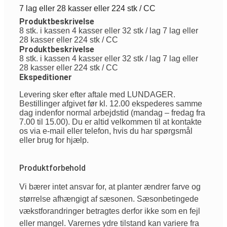
7 lag eller 28 kasser eller 224 stk / CC
Produktbeskrivelse
8 stk. i kassen 4 kasser eller 32 stk / lag 7 lag eller
28 kasser eller 224 stk / CC
Produktbeskrivelse
8 stk. i kassen 4 kasser eller 32 stk / lag 7 lag eller
28 kasser eller 224 stk / CC
Ekspeditioner
Levering sker efter aftale med LUNDAGER.
Bestillinger afgivet før kl. 12.00 ekspederes samme
dag indenfor normal arbejdstid (mandag – fredag fra
7.00 til 15.00). Du er altid velkommen til at kontakte
os via e-mail eller telefon, hvis du har spørgsmål
eller brug for hjælp.
Produktforbehold
Vi
bærer
intet
ansvar
for, at planter
ændrer
farve
og
størrelse
afhængigt
af
sæsonen
.
Sæsonbetingede
vækstforandringer
betragtes
derfor
ikke
som
en
fejl
eller
mangel
.
Varernes
ydre
tilstand
kan
variere
fra