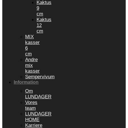
Kaktus
9
cm
Kaktus
12
cm
MIX
kasser
6
cm
Andre
mix
kasser
Sempervivum
Information
Om
LUNDAGER
Vores
team
LUNDAGER
HOME
Karriere