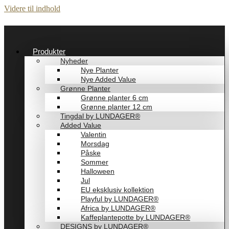
Videre til indhold
Produkter
Nyheder
Nye Planter
Nye Added Value
Grønne Planter
Grønne planter 6 cm
Grønne planter 12 cm
Tingdal by LUNDAGER®
Added Value
Valentin
Morsdag
Påske
Sommer
Halloween
Jul
EU eksklusiv kollektion
Playful by LUNDAGER®
Africa by LUNDAGER®
Kaffeplantepotte by LUNDAGER®
DESIGNS by LUNDAGER®