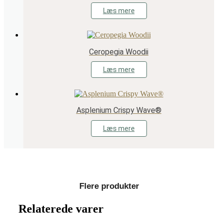
Læs mere
Ceropegia Woodii
Læs mere
Asplenium Crispy Wave®
Læs mere
Flere produkter
Relaterede varer