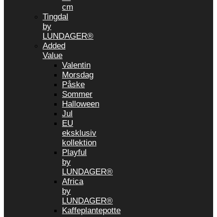
cm
Tingdal
by
LUNDAGER®
Added
Value
Valentin
Morsdag
Påske
Sommer
Halloween
Jul
EU
eksklusiv
kollektion
Playful
by
LUNDAGER®
Africa
by
LUNDAGER®
Kaffeplantepotte