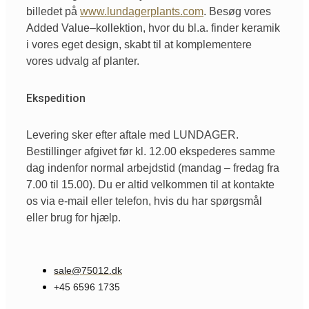
billedet
på
www.lundagerplants.com
.
Besøg
vores
Added Value
–
kollektion
,
hvor
du
bl.a
. finder
keramik
i
vores
eget
design,
skabt
til
at
komplementere
vores
udvalg
af
planter.
Ekspedition
Levering sker efter aftale med LUNDAGER.
Bestillinger afgivet før kl. 12.00 ekspederes samme
dag indenfor normal arbejdstid (mandag – fredag fra
7.00 til 15.00). Du er altid velkommen til at kontakte
os via e-mail eller telefon, hvis du har spørgsmål
eller brug for hjælp.
sale@75012.dk
+45 6596 1735