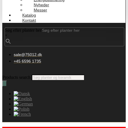
Nyheder
Messer
Katalog
Kontakt
Søg efter planter her
×
sale@75012.dk
+45 6596 1735
Products search