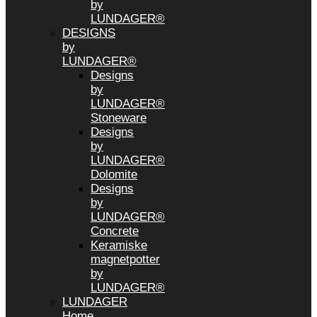
by
LUNDAGER®
DESIGNS
by
LUNDAGER®
Designs
by
LUNDAGER®
Stoneware
Designs
by
LUNDAGER®
Dolomite
Designs
by
LUNDAGER®
Concrete
Keramiske
magnetpotter
by
LUNDAGER®
LUNDAGER
Home