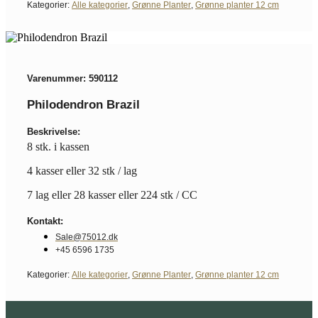
Kategorier:
Alle kategorier
,
Grønne Planter
,
Grønne planter 12 cm
Varenummer: 590112
Philodendron Brazil
Beskrivelse:
8 stk. i kassen
4 kasser eller 32 stk / lag
7 lag eller 28 kasser eller 224 stk / CC
Kontakt:
Sale@75012.dk
+45 6596 1735
Kategorier:
Alle kategorier
,
Grønne Planter
,
Grønne planter 12 cm