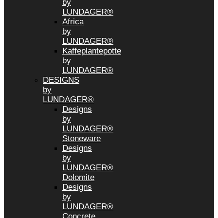
by
LUNDAGER®
Africa
by
LUNDAGER®
Kaffeplantepotte
by
LUNDAGER®
DESIGNS
by
LUNDAGER®
Designs
by
LUNDAGER®
Stoneware
Designs
by
LUNDAGER®
Dolomite
Designs
by
LUNDAGER®
Concrete