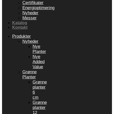
Certifikater
Energioptimering
Nyheder
Messer
Katalog
Kontakt
Produkter
Nyheder
Nye
Planter
Nye
Added
Value
Grønne
Planter
Grønne
planter
6
cm
Grønne
planter
12