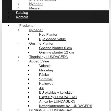
Nyheder
Messer
Katalog
Kontakt
Produkter
Nyheder
Nye Planter
Nye Added Value
Grønne Planter
Grønne planter 6 cm
Grønne planter 12 cm
Tingdal by LUNDAGER®
Added Value
Valentin
Morsdag
Påske
Sommer
Halloween
Jul
EU eksklusiv kollektion
Playful by LUNDAGER®
Africa by LUNDAGER®
Kaffeplantepotte by LUNDAGER®
DESIGNS by LUNDAGER®