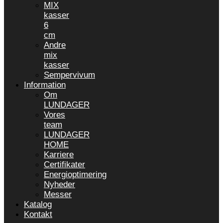
MIX
kasser
6
cm
Andre
mix
kasser
Sempervivum
Information
Om
LUNDAGER
Vores
team
LUNDAGER
HOME
Karriere
Certifikater
Energioptimering
Nyheder
Messer
Katalog
Kontakt