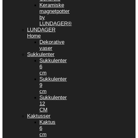
Keramiske
magnetpotter
by
LUNDAGER®
LUNDAGER
Home
Dekorative
vaser
Sukkulenter
Sukkulenter
6
cm
Sukkulenter
9
cm
Sukkulenter
12
CM
Kaktusser
Kaktus
6
cm