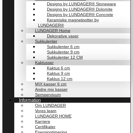
Designs by LUNDAGER® Stoneware
Designs by LUNDAGER® Dolomite
Designs by LUNDAGER® Concrete
Keramiske magnetpotter by
LUNDAGER®
LUNDAGER Home
Dekorative vaser
Sukkulenter
Sukkulenter 6 cm
Sukkulenter 9 cm
Sukkulenter 12 CM
Kaktusser
Kaktus 6 cm
Kaktus 9 cm
Kaktus 12 cm
MIX kasser 6 cm
Andre mix kasser
Sempervivum
Information
Om LUNDAGER
Vores team
LUNDAGER HOME
Karriere
Certifikater
Energioptimering