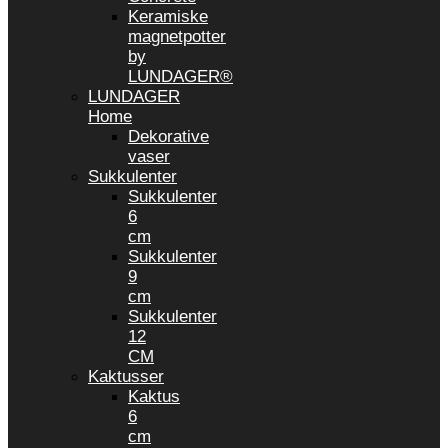
Keramiske
magnetpotter
by
LUNDAGER®
LUNDAGER
Home
Dekorative
vaser
Sukkulenter
Sukkulenter
6
cm
Sukkulenter
9
cm
Sukkulenter
12
CM
Kaktusser
Kaktus
6
cm