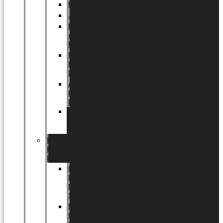
Halloween
Jul
EU
eksklusiv
kollektion
Playful
by
LUNDAGER®
Africa
by
LUNDAGER®
Kaffeplantepotte
by
LUNDAGER®
DESIGNS
by
LUNDAGER®
Designs
by
LUNDAGER®
Stoneware
Designs
by