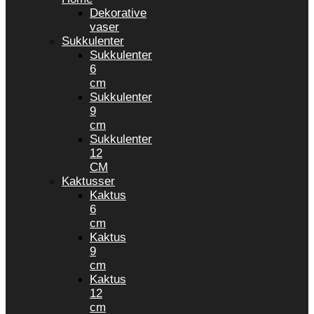
Dekorative
vaser
Sukkulenter
Sukkulenter
6
cm
Sukkulenter
9
cm
Sukkulenter
12
CM
Kaktusser
Kaktus
6
cm
Kaktus
9
cm
Kaktus
12
cm