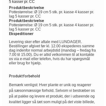
5 kasser pr. CC
Produktbeskrivelse
Pottestørrelse: Ø 19 cm 5 stk. pr. kasse 4 kasser pr.
lag 5 kasser pr. CC
Produktbeskrivelse
Pottestørrelse: Ø 19 cm 5 stk. pr. kasse 4 kasser pr.
lag 5 kasser pr. CC
Ekspeditioner
Levering sker efter aftale med LUNDAGER.
Bestillinger afgivet før kl. 12.00 ekspederes samme
dag indenfor normal arbejdstid (mandag – fredag fra
7.00 til 15.00). Du er altid velkommen til at kontakte
os via e-mail eller telefon, hvis du har spørgsmål
eller brug for hjælp.
Produktforbehold
Bemærk venligst: Hver plante er unik og reagerer
på sæsonmæssige forhold. Selvom vi bestræber os
på at pakke og levere et produkt, der i udseende og
kvalitet ligger så tæt som muligt på det viste billede,