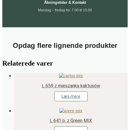
Åbningstider & Kontakt
Mandag – fredag fra: 7.00 til 15.00
Opdag flere lignende produkter
Relaterede varer
L 659 z mieszanką kaktusów
Læs mere
L 641 p. z Green MIX