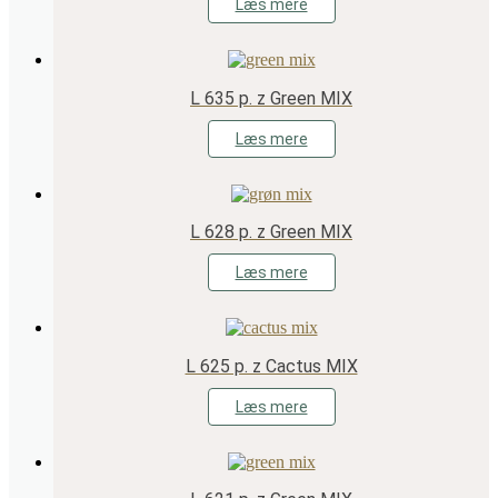
Læs mere
L 635 p. z Green MIX
Læs mere
L 628 p. z Green MIX
Læs mere
L 625 p. z Cactus MIX
Læs mere