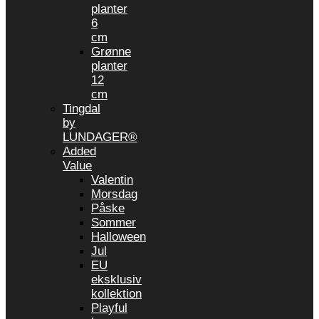
planter
6
cm
Grønne
planter
12
cm
Tingdal
by
LUNDAGER®
Added
Value
Valentin
Morsdag
Påske
Sommer
Halloween
Jul
EU
eksklusiv
kollektion
Playful