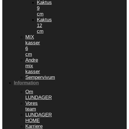
Kaktus
9
cm
Kaktus
12
cm
MIX
kasser
6
cm
Andre
mix
kasser
Sempervivum
Information
Om
LUNDAGER
Vores
team
LUNDAGER
HOME
Karriere