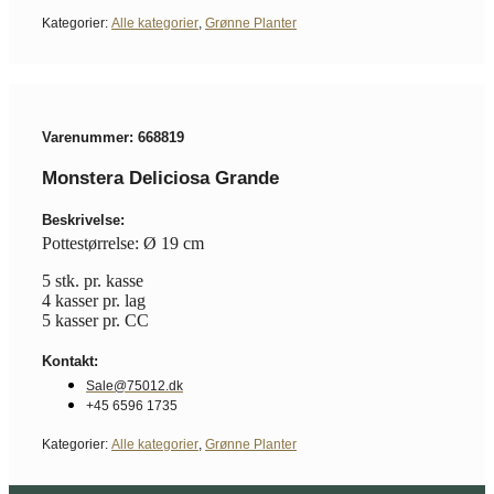
Kategorier:
Alle kategorier
,
Grønne Planter
Varenummer: 668819
Monstera Deliciosa Grande
Beskrivelse:
Pottestørrelse: Ø 19 cm
5 stk. pr. kasse
4 kasser pr. lag
5 kasser pr. CC
Kontakt:
Sale@75012.dk
+45 6596 1735
Kategorier:
Alle kategorier
,
Grønne Planter