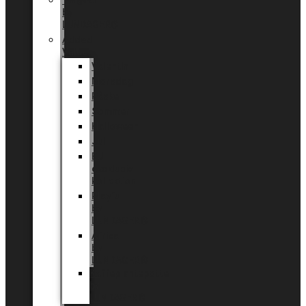
Tingdal
by
LUNDAGER®
Added
Value
Valentin
Morsdag
Påske
Sommer
Halloween
Jul
EU
eksklusiv
kollektion
Playful
by
LUNDAGER®
Africa
by
LUNDAGER®
Kaffeplantepotte
by
LUNDAGER®