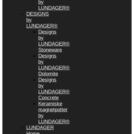
by
LUNDAGER®
DESIGNS
by
LUNDAGER®
Designs
by
LUNDAGER®
Stoneware
Designs
by
LUNDAGER®
Dolomite
Designs
by
LUNDAGER®
Concrete
Keramiske
magnetpotter
by
LUNDAGER®
LUNDAGER
Home