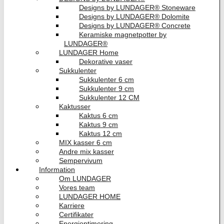
Designs by LUNDAGER® Stoneware
Designs by LUNDAGER® Dolomite
Designs by LUNDAGER® Concrete
Keramiske magnetpotter by
LUNDAGER®
LUNDAGER Home
Dekorative vaser
Sukkulenter
Sukkulenter 6 cm
Sukkulenter 9 cm
Sukkulenter 12 CM
Kaktusser
Kaktus 6 cm
Kaktus 9 cm
Kaktus 12 cm
MIX kasser 6 cm
Andre mix kasser
Sempervivum
Information
Om LUNDAGER
Vores team
LUNDAGER HOME
Karriere
Certifikater
Energioptimering