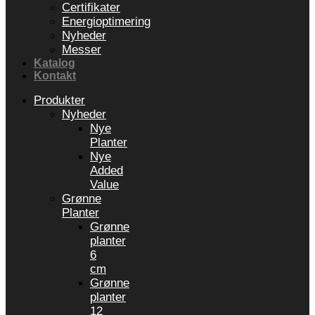
Certifikater
Energioptimering
Nyheder
Messer
Katalog
Kontakt
Produkter
Nyheder
Nye
Planter
Nye
Added
Value
Grønne
Planter
Grønne
planter
6
cm
Grønne
planter
12