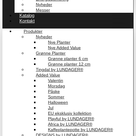
Nyheder
Messer
Katalog
Kontakt
Produkter
Nyheder
Nye Planter
Nye Added Value
Grønne Planter
Grønne planter 6 cm
Grønne planter 12 cm
Tingdal by LUNDAGER®
Added Value
Valentin
Morsdag
Påske
Sommer
Halloween
Jul
EU eksklusiv kollektion
Playful by LUNDAGER®
Africa by LUNDAGER®
Kaffeplantepotte by LUNDAGER®
DESIGNS by LUNDAGER®