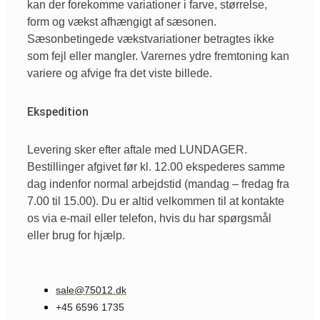
kan der forekomme variationer i farve, størrelse,
form og vækst afhængigt af sæsonen.
Sæsonbetingede vækstvariationer betragtes ikke
som fejl eller mangler. Varernes ydre fremtoning kan
variere og afvige fra det viste billede.
Ekspedition
Levering sker efter aftale med LUNDAGER.
Bestillinger afgivet før kl. 12.00 ekspederes samme
dag indenfor normal arbejdstid (mandag – fredag fra
7.00 til 15.00). Du er altid velkommen til at kontakte
os via e-mail eller telefon, hvis du har spørgsmål
eller brug for hjælp.
sale@75012.dk
+45 6596 1735