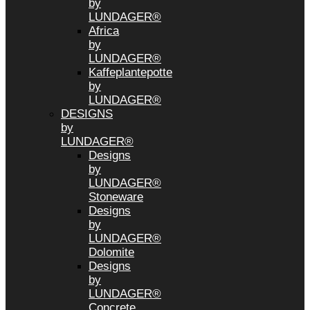
by
LUNDAGER®
Africa
by
LUNDAGER®
Kaffeplantepotte
by
LUNDAGER®
DESIGNS
by
LUNDAGER®
Designs
by
LUNDAGER®
Stoneware
Designs
by
LUNDAGER®
Dolomite
Designs
by
LUNDAGER®
Concrete