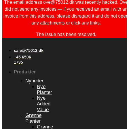
The email address ove@75012.dk was recently hacked. Ove
did not send any invoices — if you received an email with an
invoice from this address, please disregard it and do not open
any attachments or click any links.
The issue has been resolved.
sale@75012.dk
+45 6596
1735
Produkter
Nyheder
Nye
Planter
Nye
Added
Value
Grønne
Planter
Grønne