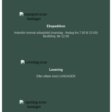
Ekspedition
Indenfor normal arbejdstid (mandag - fredag fra 7.00 til 15.00)
Bestilling: før 12.00
Levering
Efter aftale med LUNDAGER