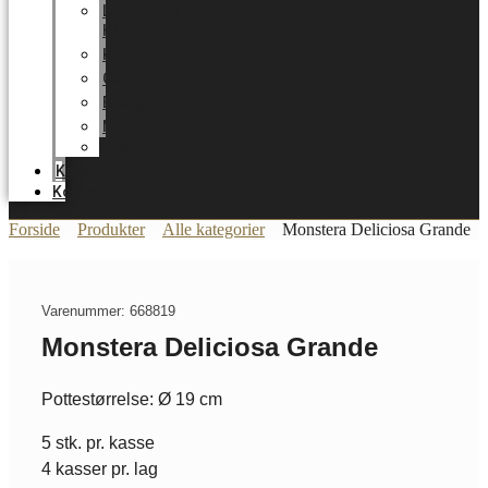
LUNDAGER
HOME
Karriere
Certifikater
Energioptimering
Nyheder
Messer
Katalog
Kontakt
Forside
Produkter
Alle kategorier
Monstera Deliciosa Grande
Varenummer: 668819
Monstera Deliciosa Grande
Pottestørrelse: Ø 19 cm
5 stk. pr. kasse
4 kasser pr. lag