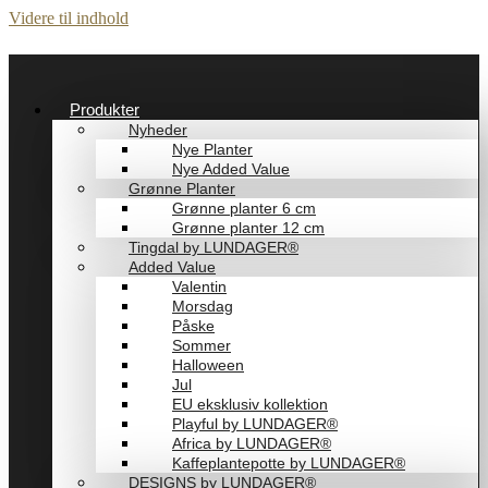
Videre til indhold
Produkter
Nyheder
Nye Planter
Nye Added Value
Grønne Planter
Grønne planter 6 cm
Grønne planter 12 cm
Tingdal by LUNDAGER®
Added Value
Valentin
Morsdag
Påske
Sommer
Halloween
Jul
EU eksklusiv kollektion
Playful by LUNDAGER®
Africa by LUNDAGER®
Kaffeplantepotte by LUNDAGER®
DESIGNS by LUNDAGER®