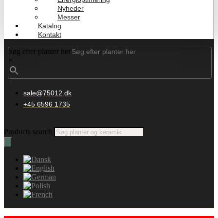
Nyheder
Messer
Katalog
Kontakt
Søg efter planter her
×
sale@75012.dk
+45 6596 1735
Products search