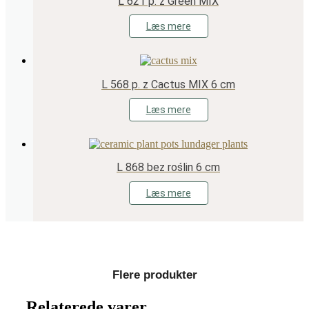
L 621 p. z Green MIX
Læs mere
L 568 p. z Cactus MIX 6 cm
Læs mere
L 868 bez roślin 6 cm
Læs mere
Flere produkter
Relaterede varer