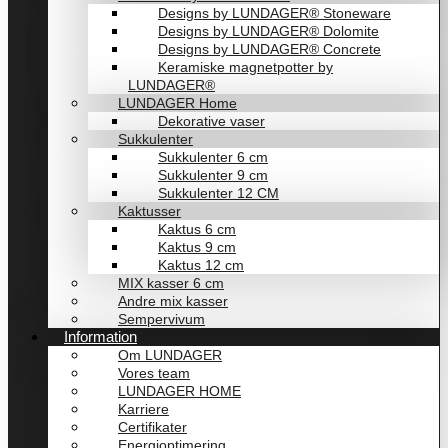
Designs by LUNDAGER® Stoneware
Designs by LUNDAGER® Dolomite
Designs by LUNDAGER® Concrete
Keramiske magnetpotter by
LUNDAGER®
LUNDAGER Home
Dekorative vaser
Sukkulenter
Sukkulenter 6 cm
Sukkulenter 9 cm
Sukkulenter 12 CM
Kaktusser
Kaktus 6 cm
Kaktus 9 cm
Kaktus 12 cm
MIX kasser 6 cm
Andre mix kasser
Sempervivum
Information
Om LUNDAGER
Vores team
LUNDAGER HOME
Karriere
Certifikater
Energioptimering