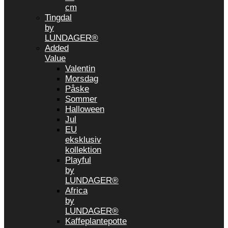
cm
Tingdal
by
LUNDAGER®
Added
Value
Valentin
Morsdag
Påske
Sommer
Halloween
Jul
EU
eksklusiv
kollektion
Playful
by
LUNDAGER®
Africa
by
LUNDAGER®
Kaffeplantepotte