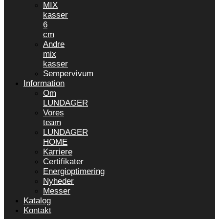
MIX
kasser
6
cm
Andre
mix
kasser
Sempervivum
Information
Om
LUNDAGER
Vores
team
LUNDAGER
HOME
Karriere
Certifikater
Energioptimering
Nyheder
Messer
Katalog
Kontakt