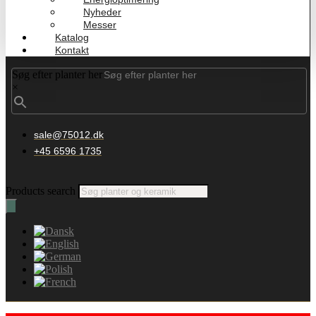
Nyheder
Messer
Katalog
Kontakt
Søg efter planter her
×
sale@75012.dk
+45 6596 1735
Products search