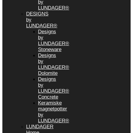
by
LUNDAGER®
DESIGNS
by
LUNDAGER®
Designs
by
LUNDAGER®
Stoneware
Designs
by
LUNDAGER®
Dolomite
Designs
by
LUNDAGER®
Concrete
Keramiske
magnetpotter
by
LUNDAGER®
LUNDAGER
Home