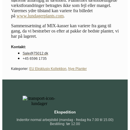
størrelse afhængig af sæsonen. Planternes sæsonbetingede
vækstforandringer betragtes ikke som fejl eller mangel.
Varernes ydre tilstand kan variere fra billedet
på
www.lundagerplants.com
.
Sammensætning af MIX-kasser kan variere fra gang til
gang, da vi bestræber os efter at pakke de bedste planter, vi
har på lageret.
Kontakt:
Sale@75012.dk
+45 6596 1735
Kategorier:
EU Eksklusiv Kollektion
,
Nye Planter
Ekspedition
Indenfor normal arbejdstid (mandag - fredag fra 7.00 til 15.00)
Bestilling: før 12.00