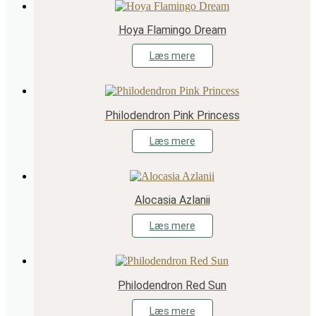
Hoya Flamingo Dream
Læs mere
Philodendron Pink Princess
Læs mere
Alocasia Azlanii
Læs mere
Philodendron Red Sun
Læs mere