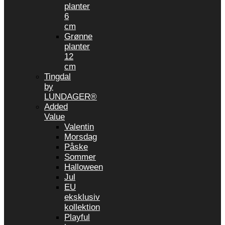
planter
6
cm
Grønne
planter
12
cm
Tingdal
by
LUNDAGER®
Added
Value
Valentin
Morsdag
Påske
Sommer
Halloween
Jul
EU
eksklusiv
kollektion
Playful