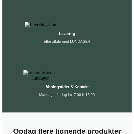
Levering
Efter aftale med LUNDAGER
Åbningstider & Kontakt
Mandag – fredag fra: 7.00 til 15.00
Opdag flere lignende produkter