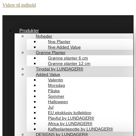
Videre til indhold
Produkter
Nyheder
Nye Planter
Nye Added Value
Grønne Planter
Grønne planter 6 cm
Grønne planter 12 cm
Tingdal by LUNDAGER®
Added Value
Valentin
Morsdag
Påske
Sommer
Halloween
Jul
EU eksklusiv kollektion
Playful by LUNDAGER®
Africa by LUNDAGER®
Kaffeplantepotte by LUNDAGER®
DESIGNS by LUNDAGER®