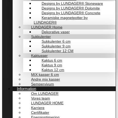
Designs by LUNDAGER® Stoneware
Designs by LUNDAGER® Dolomite
Designs by LUNDAGER® Concrete
Keramiske magnetpotter by
LUNDAGER®
LUNDAGER Home
Dekorative vaser
Sukkulenter
Sukkulenter 6 cm
Sukkulenter 9 cm
Sukkulenter 12 CM
Kaktusser
Kaktus 6 cm
Kaktus 9 cm
Kaktus 12 cm
MIX kasser 6 cm
Andre mix kasser
Sempervivum
Information
Om LUNDAGER
Vores team
LUNDAGER HOME
Karriere
Certifikater
Energioptimering