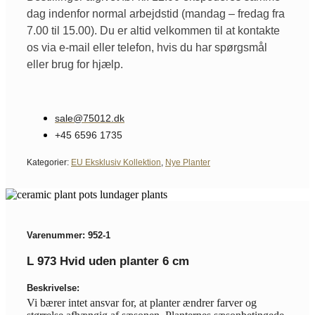
dag indenfor normal arbejdstid (mandag – fredag fra
7.00 til 15.00). Du er altid velkommen til at kontakte
os via e-mail eller telefon, hvis du har spørgsmål
eller brug for hjælp.
sale@75012.dk
+45 6596 1735
Kategorier:
EU Eksklusiv Kollektion
,
Nye Planter
Varenummer: 952-1
L 973 Hvid uden planter 6 cm
Beskrivelse:
Vi bærer intet ansvar for, at planter ændrer farver og