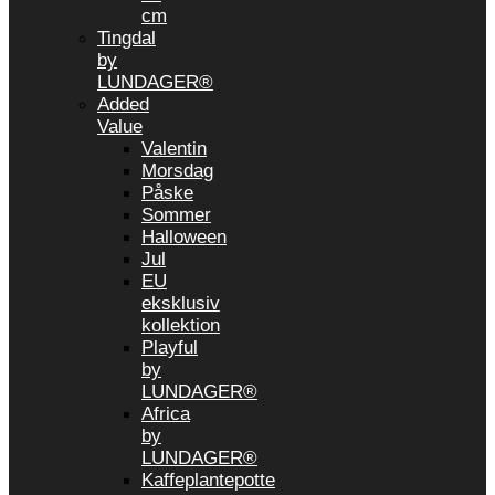
cm
Tingdal
by
LUNDAGER®
Added
Value
Valentin
Morsdag
Påske
Sommer
Halloween
Jul
EU
eksklusiv
kollektion
Playful
by
LUNDAGER®
Africa
by
LUNDAGER®
Kaffeplantepotte