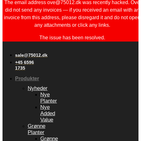
The email address ove@75012.dk was recently hacked. Ove
did not send any invoices — if you received an email with an
invoice from this address, please disregard it and do not open
any attachments or click any links.
The issue has been resolved.
sale@75012.dk
+45 6596
1735
Produkter
Nyheder
Nye
Planter
Nye
Added
Value
Grønne
Planter
Grønne