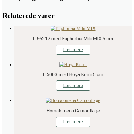
Relaterede varer
L 66217 med Euphorbia Milii MIX 6 cm
Læs mere
L 5003 med Hoya Kerrii 6 cm
Læs mere
Homalomena Camouflage
Læs mere