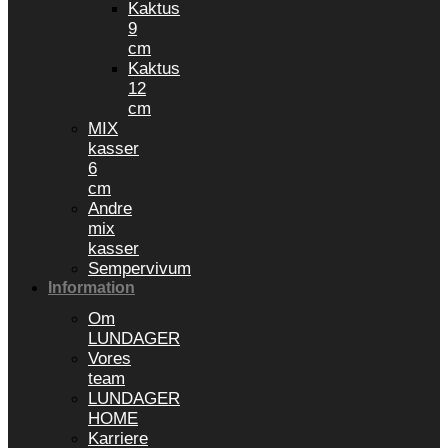
Kaktus
9
cm
Kaktus
12
cm
MIX
kasser
6
cm
Andre
mix
kasser
Sempervivum
Information
Om
LUNDAGER
Vores
team
LUNDAGER
HOME
Karriere