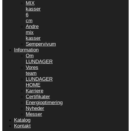
MIX
kasser
6
cm
Andre
mix
kasser
Sempervivum
Information
Om
LUNDAGER
Vores
team
LUNDAGER
HOME
Karriere
Certifikater
Energioptimering
Nyheder
Messer
Katalog
Kontakt