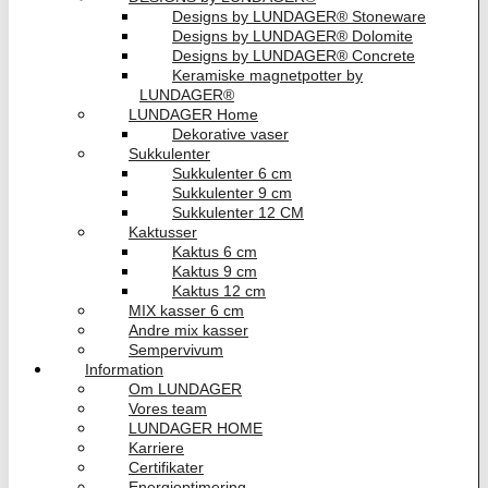
Designs by LUNDAGER® Stoneware
Designs by LUNDAGER® Dolomite
Designs by LUNDAGER® Concrete
Keramiske magnetpotter by
LUNDAGER®
LUNDAGER Home
Dekorative vaser
Sukkulenter
Sukkulenter 6 cm
Sukkulenter 9 cm
Sukkulenter 12 CM
Kaktusser
Kaktus 6 cm
Kaktus 9 cm
Kaktus 12 cm
MIX kasser 6 cm
Andre mix kasser
Sempervivum
Information
Om LUNDAGER
Vores team
LUNDAGER HOME
Karriere
Certifikater
Energioptimering