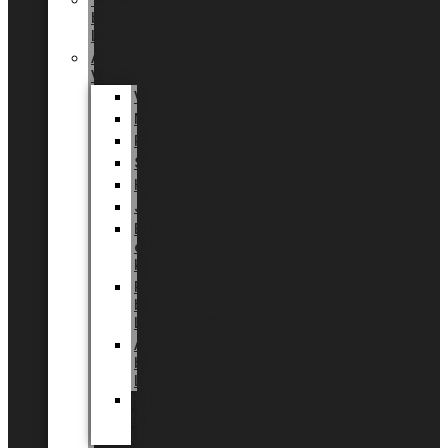
Tingdal
by
LUNDAGER®
Added
Value
Valentin
Morsdag
Påske
Sommer
Halloween
Jul
EU
eksklusiv
kollektion
Playful
by
LUNDAGER®
Africa
by
LUNDAGER®
Kaffeplantepotte
by
LUNDAGER®