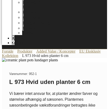
LUNDAGER
HOME
Karriere
Certifikater
Energioptimering
Nyheder
Messer
Katalog
Kontakt
Forside
Produkter
Added Value / Koncepter
EU Eksklusiv
Kollektion
L 973 Hvid uden planter 6 cm
Varenummer: 952-1
L 973 Hvid uden planter 6 cm
Vi bærer intet ansvar for, at planter ændrer farver og
størrelse afhængig af sæsonen. Planternes
sæsonbetingede vækstforandringer betragtes ikke