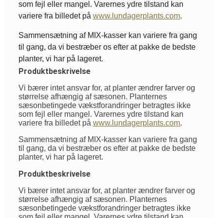
som fejl eller mangel. Varernes ydre tilstand kan
variere fra billedet på
www.lundagerplants.com
.
Sammensætning af MIX-kasser kan variere fra gang
til gang, da vi bestræber os efter at pakke de bedste
planter, vi har på lageret.
Produktbeskrivelse
Vi bærer intet ansvar for, at planter ændrer farver og
størrelse afhængig af sæsonen. Planternes
sæsonbetingede vækstforandringer betragtes ikke
som fejl eller mangel. Varernes ydre tilstand kan
variere fra billedet på
www.lundagerplants.com
.
Sammensætning af MIX-kasser kan variere fra gang
til gang, da vi bestræber os efter at pakke de bedste
planter, vi har på lageret.
Produktbeskrivelse
Vi bærer intet ansvar for, at planter ændrer farver og
størrelse afhængig af sæsonen. Planternes
sæsonbetingede vækstforandringer betragtes ikke
som fejl eller mangel. Varernes ydre tilstand kan