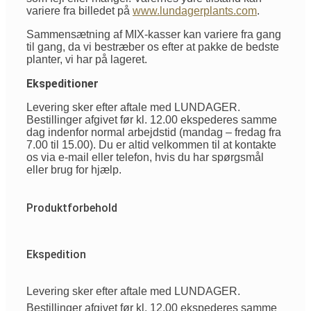
variere fra billedet på
www.lundagerplants.com
.
Sammensætning af MIX-kasser kan variere fra gang
til gang, da vi bestræber os efter at pakke de bedste
planter, vi har på lageret.
Ekspeditioner
Levering sker efter aftale med LUNDAGER.
Bestillinger afgivet før kl. 12.00 ekspederes samme
dag indenfor normal arbejdstid (mandag – fredag fra
7.00 til 15.00). Du er altid velkommen til at kontakte
os via e-mail eller telefon, hvis du har spørgsmål
eller brug for hjælp.
Produktforbehold
Ekspedition
Levering sker efter aftale med LUNDAGER.
Bestillinger afgivet før kl. 12.00 ekspederes samme