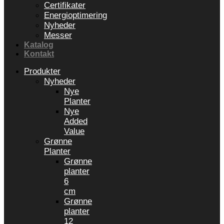
Certifikater
Energioptimering
Nyheder
Messer
Katalog
Kontakt
Produkter
Nyheder
Nye
Planter
Nye
Added
Value
Grønne
Planter
Grønne
planter
6
cm
Grønne
planter
12