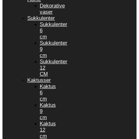
Dekorative
vaser
Sukkulenter
Sukkulenter
6
cm
Sukkulenter
9
cm
Sukkulenter
12
CM
Kaktusser
Kaktus
6
cm
Kaktus
9
cm
Kaktus
12
cm