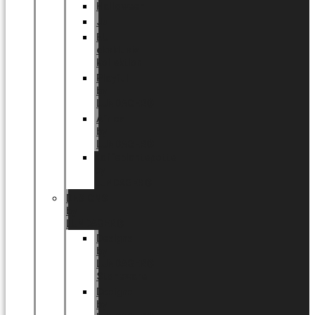
Halloween
Jul
EU
eksklusiv
kollektion
Playful
by
LUNDAGER®
Africa
by
LUNDAGER®
Kaffeplantepotte
by
LUNDAGER®
DESIGNS
by
LUNDAGER®
Designs
by
LUNDAGER®
Stoneware
Designs
by