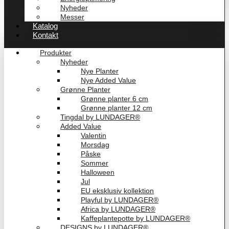
Nyheder
Messer
Katalog
Kontakt
Produkter
Nyheder
Nye Planter
Nye Added Value
Grønne Planter
Grønne planter 6 cm
Grønne planter 12 cm
Tingdal by LUNDAGER®
Added Value
Valentin
Morsdag
Påske
Sommer
Halloween
Jul
EU eksklusiv kollektion
Playful by LUNDAGER®
Africa by LUNDAGER®
Kaffeplantepotte by LUNDAGER®
DESIGNS by LUNDAGER®