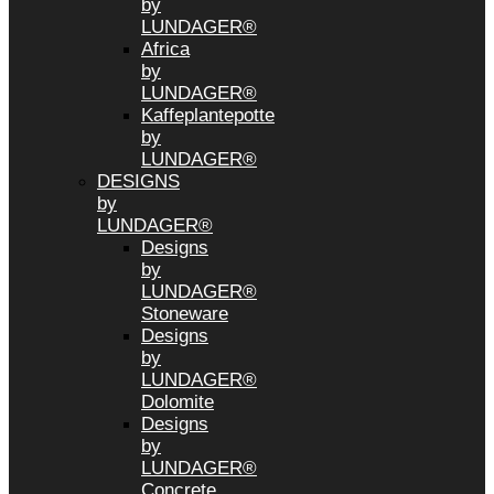
by
LUNDAGER®
Africa
by
LUNDAGER®
Kaffeplantepotte
by
LUNDAGER®
DESIGNS
by
LUNDAGER®
Designs
by
LUNDAGER®
Stoneware
Designs
by
LUNDAGER®
Dolomite
Designs
by
LUNDAGER®
Concrete