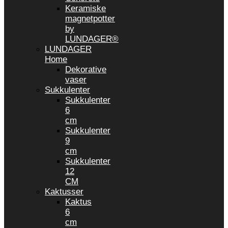
Keramiske
magnetpotter
by
LUNDAGER®
LUNDAGER
Home
Dekorative
vaser
Sukkulenter
Sukkulenter
6
cm
Sukkulenter
9
cm
Sukkulenter
12
CM
Kaktusser
Kaktus
6
cm