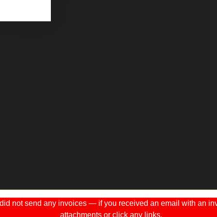
 not send any invoices — if you received an email with an invo
attachments or click any links.