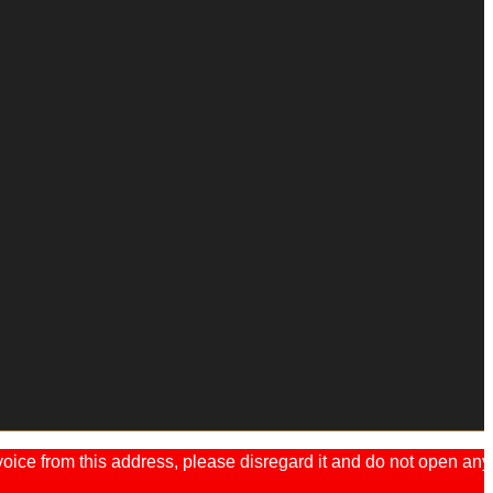
ice from this address, please disregard it and do not open any