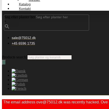
Katalog
Kontakt
Søg efter planter her
×
sale@75012.dk
+45 6596 1735
Products search
The email address ove@75012.dk was recently hacked. Ove did