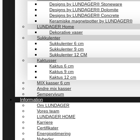
Designs by LUNDAGER® Stoneware
Designs by LUNDAGER® Dolomite
Designs by LUNDAGER® Concrete
Keramiske magnetpotter by LUNDAGER®
LUNDAGER Home
Dekorative vaser
Sukkulenter
Sukkulenter 6 cm
Sukkulenter 9 cm
Sukkulenter 12 CM
Kaktusser
Kaktus 6 cm
Kaktus 9 cm
Kaktus 12 cm
MIX kasser 6 cm
Andre mix kasser
Sempervivum
Information
Om LUNDAGER
Vores team
LUNDAGER HOME
Karriere
Certifikater
Energioptimering
Nyheder