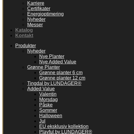
Karriere
Certifikater
Energioptimering
Nyheder
Messer
Katalog
Kontakt
Produkter
Nyheder
Nye Planter
Nye Added Value
Grønne Planter
Grønne planter 6 cm
Grønne planter 12 cm
Tingdal by LUNDAGER®
Added Value
Valentin
Morsdag
Påske
Sommer
Halloween
Jul
EU eksklusiv kollektion
Playful by LUNDAGER®