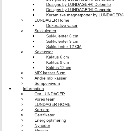
Designs by LUNDAGER® Dolomite
Designs by LUNDAGER® Concrete
Keramiske magnetpotter by LUNDAGER®
LUNDAGER Home
Dekorative vaser
Sukkulenter
Sukkulenter 6 cm
Sukkulenter 9 cm
Sukkulenter 12 CM
Kaktusser
Kaktus 6 cm
Kaktus 9 cm
Kaktus 12 cm
MIX kasser 6 cm
Andre mix kasser
Sempervivum
Information
Om LUNDAGER
Vores team
LUNDAGER HOME
Karriere
Certifikater
Energioptimering
Nyheder
Messer