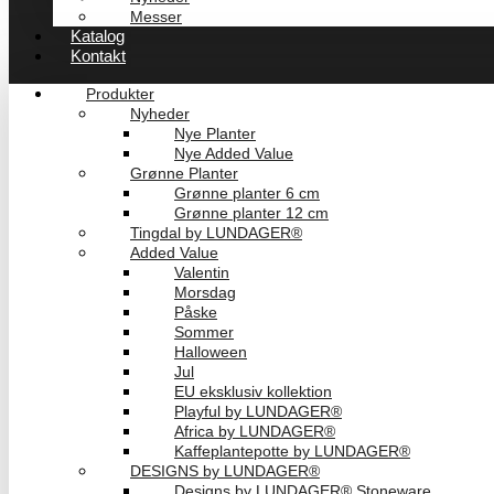
Messer
Katalog
Kontakt
Produkter
Nyheder
Nye Planter
Nye Added Value
Grønne Planter
Grønne planter 6 cm
Grønne planter 12 cm
Tingdal by LUNDAGER®
Added Value
Valentin
Morsdag
Påske
Sommer
Halloween
Jul
EU eksklusiv kollektion
Playful by LUNDAGER®
Africa by LUNDAGER®
Kaffeplantepotte by LUNDAGER®
DESIGNS by LUNDAGER®
Designs by LUNDAGER® Stoneware