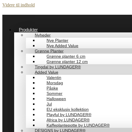
Videre til indhold
Produkter
Nyheder
Nye Planter
Nye Added Value
Grønne Planter
Grønne planter 6 cm
Grønne planter 12 cm
Tingdal by LUNDAGER®
Added Value
Valentin
Morsdag
Påske
Sommer
Halloween
Jul
EU eksklusiv kollektion
Playful by LUNDAGER®
Africa by LUNDAGER®
Kaffeplantepotte by LUNDAGER®
DESIGNS by LUNDAGER®