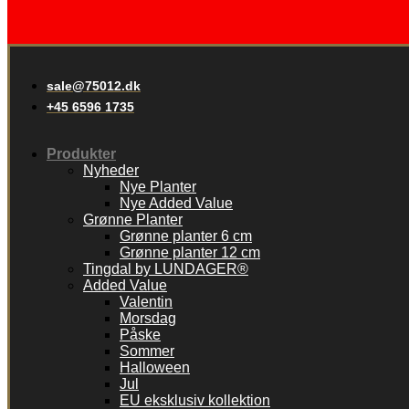
sale@75012.dk
+45 6596 1735
Produkter
Nyheder
Nye Planter
Nye Added Value
Grønne Planter
Grønne planter 6 cm
Grønne planter 12 cm
Tingdal by LUNDAGER®
Added Value
Valentin
Morsdag
Påske
Sommer
Halloween
Jul
EU eksklusiv kollektion