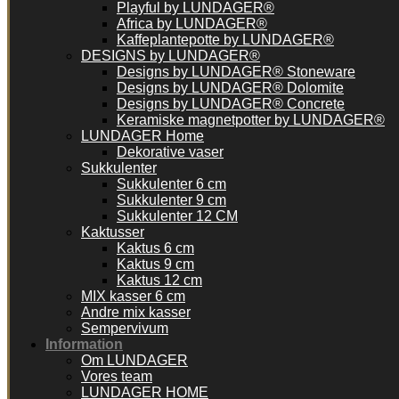
Playful by LUNDAGER®
Africa by LUNDAGER®
Kaffeplantepotte by LUNDAGER®
DESIGNS by LUNDAGER®
Designs by LUNDAGER® Stoneware
Designs by LUNDAGER® Dolomite
Designs by LUNDAGER® Concrete
Keramiske magnetpotter by LUNDAGER®
LUNDAGER Home
Dekorative vaser
Sukkulenter
Sukkulenter 6 cm
Sukkulenter 9 cm
Sukkulenter 12 CM
Kaktusser
Kaktus 6 cm
Kaktus 9 cm
Kaktus 12 cm
MIX kasser 6 cm
Andre mix kasser
Sempervivum
Information
Om LUNDAGER
Vores team
LUNDAGER HOME