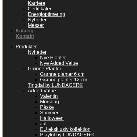
Karriere
Certifikater
Energioptimering
Nyheder
Messer
Katalog
Kontakt
Produkter
Nyheder
Nye Planter
Nye Added Value
Grønne Planter
Grønne planter 6 cm
Grønne planter 12 cm
Tingdal by LUNDAGER®
Added Value
Valentin
Morsdag
Påske
Sommer
Halloween
Jul
EU eksklusiv kollektion
Playful by LUNDAGER®