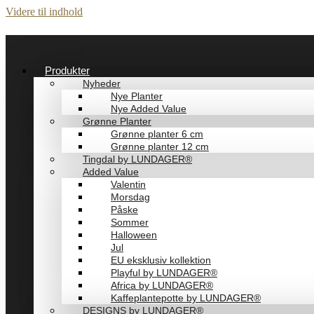
Videre til indhold
Produkter
Nyheder
Nye Planter
Nye Added Value
Grønne Planter
Grønne planter 6 cm
Grønne planter 12 cm
Tingdal by LUNDAGER®
Added Value
Valentin
Morsdag
Påske
Sommer
Halloween
Jul
EU eksklusiv kollektion
Playful by LUNDAGER®
Africa by LUNDAGER®
Kaffeplantepotte by LUNDAGER®
DESIGNS by LUNDAGER®