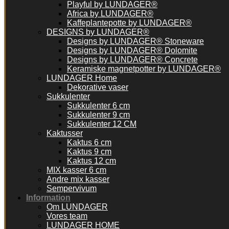
Playful by LUNDAGER®
Africa by LUNDAGER®
Kaffeplantepotte by LUNDAGER®
DESIGNS by LUNDAGER®
Designs by LUNDAGER® Stoneware
Designs by LUNDAGER® Dolomite
Designs by LUNDAGER® Concrete
Keramiske magnetpotter by LUNDAGER®
LUNDAGER Home
Dekorative vaser
Sukkulenter
Sukkulenter 6 cm
Sukkulenter 9 cm
Sukkulenter 12 CM
Kaktusser
Kaktus 6 cm
Kaktus 9 cm
Kaktus 12 cm
MIX kasser 6 cm
Andre mix kasser
Sempervivum
Information
Om LUNDAGER
Vores team
LUNDAGER HOME