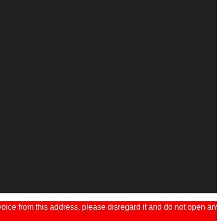
ice from this address, please disregard it and do not open any