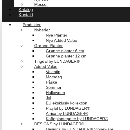
Messer
Katalog
Kontakt
Produkter
Nyheder
Nye Planter
Nye Added Value
Grønne Planter
Grønne planter 6 cm
Grønne planter 12 cm
Tingdal by LUNDAGER®
Added Value
Valentin
Morsdag
Påske
Sommer
Halloween
Jul
EU eksklusiv kollektion
Playful by LUNDAGER®
Africa by LUNDAGER®
Kaffeplantepotte by LUNDAGER®
DESIGNS by LUNDAGER®
Designs by LUNDAGER® Stoneware