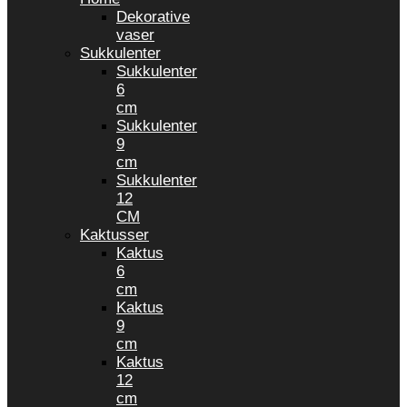
Dekorative
vaser
Sukkulenter
Sukkulenter
6
cm
Sukkulenter
9
cm
Sukkulenter
12
CM
Kaktusser
Kaktus
6
cm
Kaktus
9
cm
Kaktus
12
cm