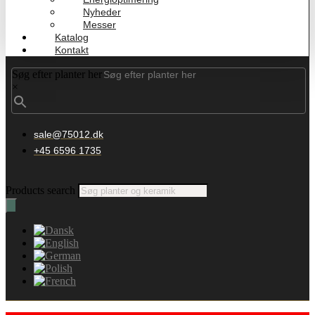
Nyheder
Messer
Katalog
Kontakt
Søg efter planter her
×
sale@75012.dk
+45 6596 1735
Products search