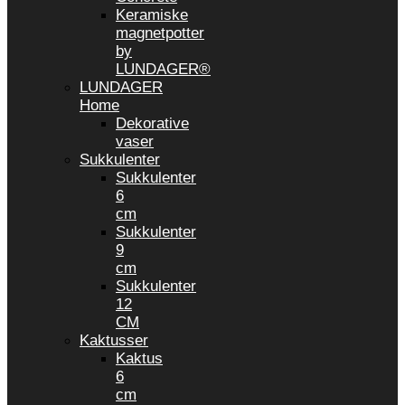
Keramiske
magnetpotter
by
LUNDAGER®
LUNDAGER
Home
Dekorative
vaser
Sukkulenter
Sukkulenter
6
cm
Sukkulenter
9
cm
Sukkulenter
12
CM
Kaktusser
Kaktus
6
cm