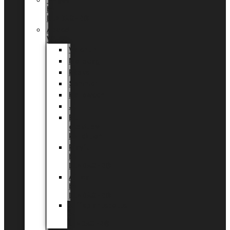
Tingdal
by
LUNDAGER®
Added
Value
Valentin
Morsdag
Påske
Sommer
Halloween
Jul
EU
eksklusiv
kollektion
Playful
by
LUNDAGER®
Africa
by
LUNDAGER®
Kaffeplantepotte
by
LUNDAGER®