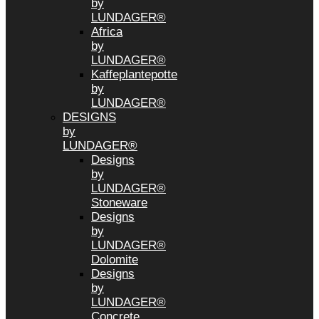
by
LUNDAGER®
Africa
by
LUNDAGER®
Kaffeplantepotte
by
LUNDAGER®
DESIGNS
by
LUNDAGER®
Designs
by
LUNDAGER®
Stoneware
Designs
by
LUNDAGER®
Dolomite
Designs
by
LUNDAGER®
Concrete