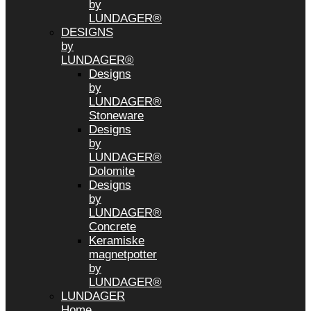
by
LUNDAGER®
DESIGNS
by
LUNDAGER®
Designs
by
LUNDAGER®
Stoneware
Designs
by
LUNDAGER®
Dolomite
Designs
by
LUNDAGER®
Concrete
Keramiske
magnetpotter
by
LUNDAGER®
LUNDAGER
Home