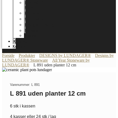
LUNDAGER
HOME
Karriere
Certifikater
Energioptimering
Nyheder
Messer
Katalog
Kontakt
Forside
Produkter
DESIGNS by LUNDAGER®
Designs by
LUNDAGER® Stoneware
All Year Stoneware by
LUNDAGER®
L 891 uden planter 12 cm
Varenummer: L 891
L 891 uden planter 12 cm
6 stk i kassen
4 kasser eller 24 stk / lag