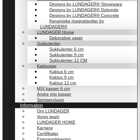
Designs by LUNDAGER® Stoneware
Designs by LUNDAGER® Dolomite
Designs by LUNDAGER® Concrete
Keramiske magnetpotter by
LUNDAGER®
LUNDAGER Home
Dekorative vaser
Sukkulenter
Sukkulenter 6 cm
Sukkulenter 9 cm
Sukkulenter 12 CM
Kaktusser
Kaktus 6 cm
Kaktus 9 cm
Kaktus 12 cm
MIX kasser 6 cm
Andre mix kasser
Sempervivum
Information
Om LUNDAGER
Vores team
LUNDAGER HOME
Karriere
Certifikater
Energioptimering