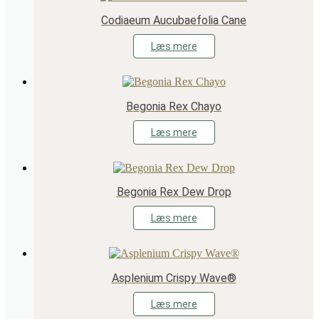
Codiaeum Aucubaefolia Cane
Læs mere
Begonia Rex Chayo
Læs mere
Begonia Rex Dew Drop
Læs mere
Asplenium Crispy Wave®
Læs mere