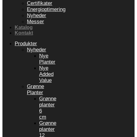
Certifikater
Energioptimering
Nyheder
Messer
Katalog
Kontakt
Produkter
Nyheder
Nye
Planter
Nye
Added
Value
Grønne
Planter
Grønne
planter
6
cm
Grønne
planter
12