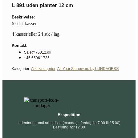
L 891 uden planter 12 cm
Beskrivelse:
6 stk i kassen
4 kasser eller 24 stk / lag
Kontakt:
Sale@75012.dk
+45 6596 1735
Kategorier:
Alle kategorier
,
All Year Stoneware by LUNDAGER®
Ekspedition
Indenfor normal arbejdstid (mandag - fredag fra 7.00 til 15.00)
Bestilling: før 12.00