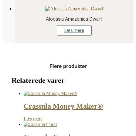
Alocasia Amazonica Dwarf
Læs mere
Flere produkter
Relaterede varer
Crassula Money Maker®
Læs mere