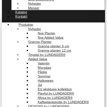
Nyheder
Messer
Katalog
Kontakt
Produkter
Nyheder
Nye Planter
Nye Added Value
Grønne Planter
Grønne planter 6 cm
Grønne planter 12 cm
Tingdal by LUNDAGER®
Added Value
Valentin
Morsdag
Påske
Sommer
Halloween
Jul
EU eksklusiv kollektion
Playful by LUNDAGER®
Africa by LUNDAGER®
Kaffeplantepotte by LUNDAGER®
DESIGNS by LUNDAGER®