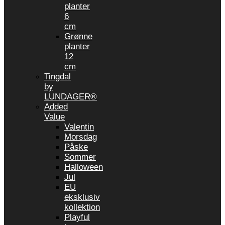
planter
6
cm
Grønne
planter
12
cm
Tingdal
by
LUNDAGER®
Added
Value
Valentin
Morsdag
Påske
Sommer
Halloween
Jul
EU
eksklusiv
kollektion
Playful