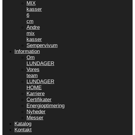
MIX
kasser
6
cm
Andre
mix
kasser
Sempervivum
Information
Om
LUNDAGER
Vores
team
LUNDAGER
HOME
Karriere
Certifikater
Energioptimering
Nyheder
Messer
Katalog
Kontakt