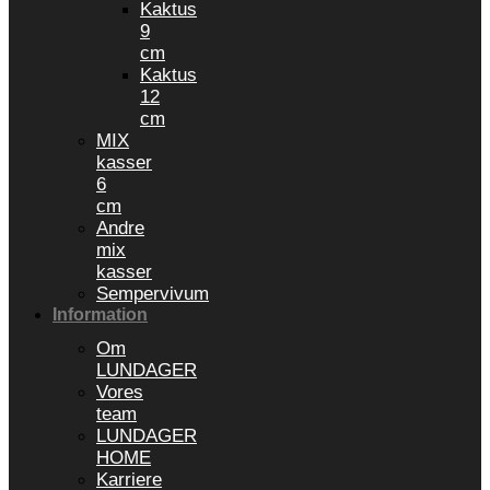
Kaktus
9
cm
Kaktus
12
cm
MIX
kasser
6
cm
Andre
mix
kasser
Sempervivum
Information
Om
LUNDAGER
Vores
team
LUNDAGER
HOME
Karriere