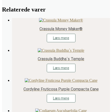
Relaterede varer
Crassula Money Maker®
Læs mere
Crassula Buddha´s Temple
Læs mere
Cordyline Fruticosa Purple Compacta Cane
Læs mere