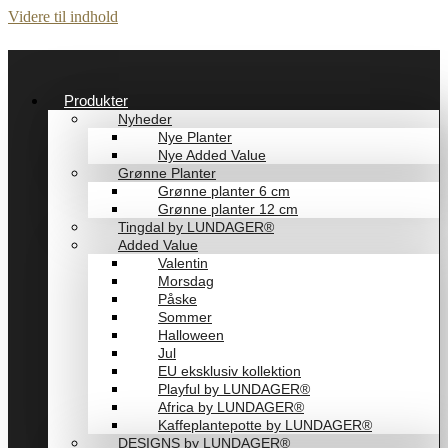
Videre til indhold
Produkter
Nyheder
Nye Planter
Nye Added Value
Grønne Planter
Grønne planter 6 cm
Grønne planter 12 cm
Tingdal by LUNDAGER®
Added Value
Valentin
Morsdag
Påske
Sommer
Halloween
Jul
EU eksklusiv kollektion
Playful by LUNDAGER®
Africa by LUNDAGER®
Kaffeplantepotte by LUNDAGER®
DESIGNS by LUNDAGER®