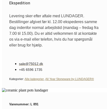
Ekspedition
Levering sker efter aftale med LUNDAGER.
Bestillinger afgivet før kl. 12.00 ekspederes samme
dag indenfor normal arbejdstid (mandag – fredag fra
7.00 til 15.00). Du er altid velkommen til at kontakte
os via e-mail eller telefon, hvis du har spørgsmål
eller brug for hjælp.
sale@75012.dk
+45 6596 1735
Kategorier:
Alle kategorier
,
All Year Stoneware by LUNDAGER®
Varenummer: L 891