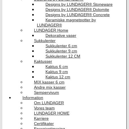
Designs by LUNDAGER® Stoneware
Designs by LUNDAGER® Dolomite
Designs by LUNDAGER® Concrete
Keramiske magnetpotter by
LUNDAGER®
LUNDAGER Home
Dekorative vaser
Sukkulenter
Sukkulenter 6 cm
Sukkulenter 9 cm
Sukkulenter 12 CM
Kaktusser
Kaktus 6 cm
Kaktus 9 cm
Kaktus 12 cm
MIX kasser 6 cm
Andre mix kasser
Sempervivum
Information
Om LUNDAGER
Vores team
LUNDAGER HOME
Karriere
Certifikater
Energioptimering