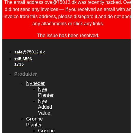
The email address ove@75012.dk was recently hacked. Ove
did not send any invoices — if you received an email with an
invoice from this address, please disregard it and do not open
any attachments or click any links.
The issue has been resolved.
sale@75012.dk
+45 6596
1735
Produkter
Nyheder
Nye
Planter
Nye
Added
Value
Grønne
Planter
Grønne