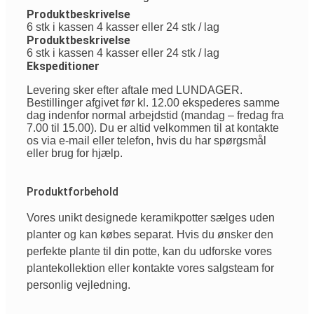
Produktbeskrivelse
6 stk i kassen 4 kasser eller 24 stk / lag
Produktbeskrivelse
6 stk i kassen 4 kasser eller 24 stk / lag
Ekspeditioner
Levering sker efter aftale med LUNDAGER.
Bestillinger afgivet før kl. 12.00 ekspederes samme
dag indenfor normal arbejdstid (mandag – fredag fra
7.00 til 15.00). Du er altid velkommen til at kontakte
os via e-mail eller telefon, hvis du har spørgsmål
eller brug for hjælp.
Produktforbehold
Vores
unikt
designede
keramikpotter
sælges
uden
planter
og
kan
købes
separat
.
Hvis
du
ønsker
den
perfekte
plante
til
din
potte
,
kan
du
udforske
vores
plantekollektion
eller
kontakte
vores
salgsteam
for
personlig
vejledning
.