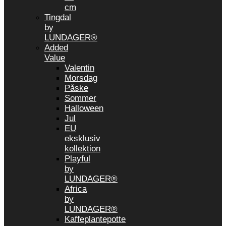
cm
Tingdal
by
LUNDAGER®
Added
Value
Valentin
Morsdag
Påske
Sommer
Halloween
Jul
EU
eksklusiv
kollektion
Playful
by
LUNDAGER®
Africa
by
LUNDAGER®
Kaffeplantepotte