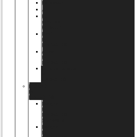
Halloween
Jul
EU
eksklusiv
kollektion
Playful
by
LUNDAGER®
Africa
by
LUNDAGER®
Kaffeplantepotte
by
LUNDAGER®
DESIGNS
by
LUNDAGER®
Designs
by
LUNDAGER®
Stoneware
Designs
by