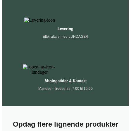
Levering
Efter aftale med LUNDAGER
Åbningstider & Kontakt
Mandag – fredag fra: 7.00 til 15.00
Opdag flere lignende produkter