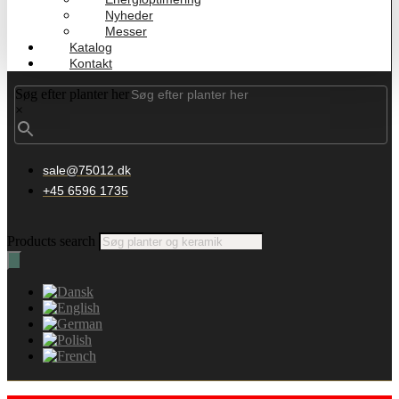
Nyheder
Messer
Katalog
Kontakt
Søg efter planter her
×
sale@75012.dk
+45 6596 1735
Products search