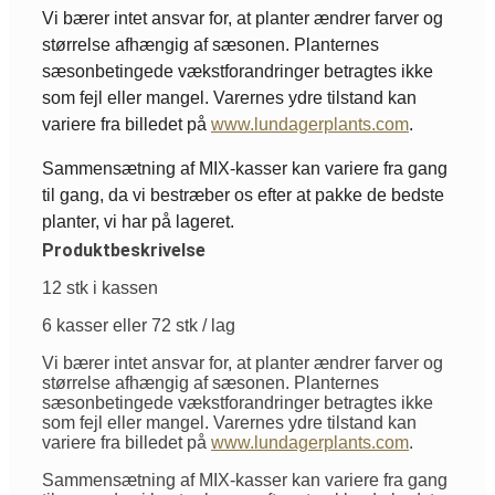
Vi bærer intet ansvar for, at planter ændrer farver og
størrelse afhængig af sæsonen. Planternes
sæsonbetingede vækstforandringer betragtes ikke
som fejl eller mangel. Varernes ydre tilstand kan
variere fra billedet på
www.lundagerplants.com
.
Sammensætning af MIX-kasser kan variere fra gang
til gang, da vi bestræber os efter at pakke de bedste
planter, vi har på lageret.
Produktbeskrivelse
12 stk i kassen
6 kasser eller 72 stk / lag
Vi bærer intet ansvar for, at planter ændrer farver og
størrelse afhængig af sæsonen. Planternes
sæsonbetingede vækstforandringer betragtes ikke
som fejl eller mangel. Varernes ydre tilstand kan
variere fra billedet på
www.lundagerplants.com
.
Sammensætning af MIX-kasser kan variere fra gang