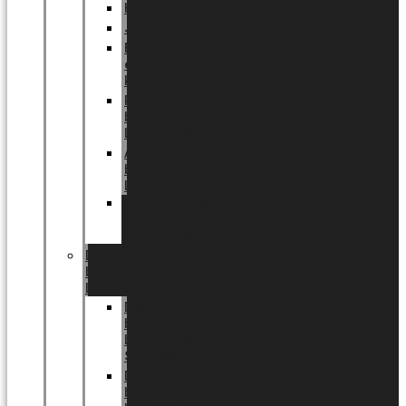
Halloween
Jul
EU
eksklusiv
kollektion
Playful
by
LUNDAGER®
Africa
by
LUNDAGER®
Kaffeplantepotte
by
LUNDAGER®
DESIGNS
by
LUNDAGER®
Designs
by
LUNDAGER®
Stoneware
Designs
by