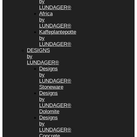
by
LUNDAGER®
Africa
by
LUNDAGER®
Kaffeplantepotte
by
LUNDAGER®
DESIGNS
by
LUNDAGER®
Designs
by
LUNDAGER®
Stoneware
Designs
by
LUNDAGER®
Dolomite
Designs
by
LUNDAGER®
Concrete