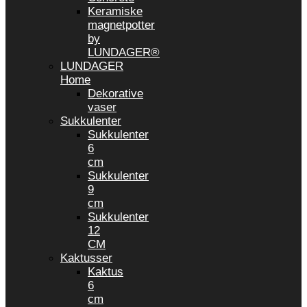
Keramiske
magnetpotter
by
LUNDAGER®
LUNDAGER
Home
Dekorative
vaser
Sukkulenter
Sukkulenter
6
cm
Sukkulenter
9
cm
Sukkulenter
12
CM
Kaktusser
Kaktus
6
cm