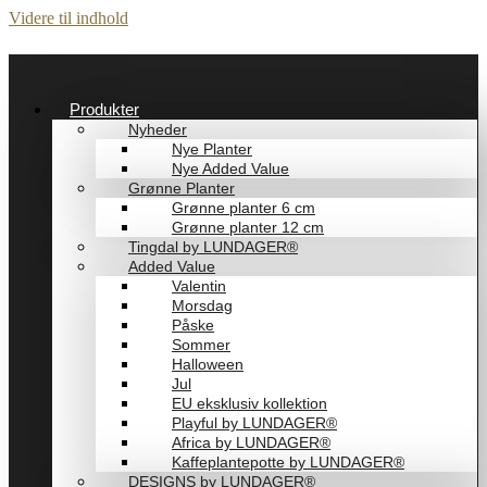
Videre til indhold
Produkter
Nyheder
Nye Planter
Nye Added Value
Grønne Planter
Grønne planter 6 cm
Grønne planter 12 cm
Tingdal by LUNDAGER®
Added Value
Valentin
Morsdag
Påske
Sommer
Halloween
Jul
EU eksklusiv kollektion
Playful by LUNDAGER®
Africa by LUNDAGER®
Kaffeplantepotte by LUNDAGER®
DESIGNS by LUNDAGER®