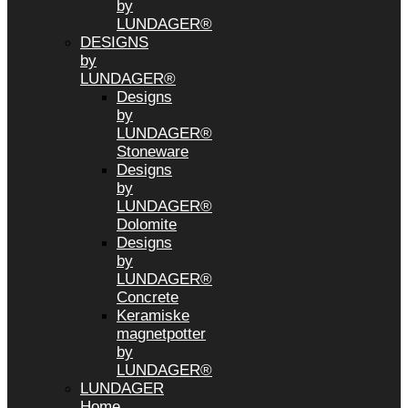
by
LUNDAGER®
DESIGNS
by
LUNDAGER®
Designs
by
LUNDAGER®
Stoneware
Designs
by
LUNDAGER®
Dolomite
Designs
by
LUNDAGER®
Concrete
Keramiske
magnetpotter
by
LUNDAGER®
LUNDAGER
Home