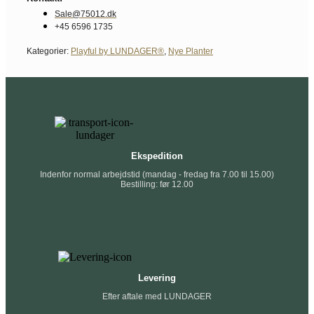
Sale@75012.dk
+45 6596 1735
Kategorier:
Playful by LUNDAGER®
,
Nye Planter
Ekspedition
Indenfor normal arbejdstid (mandag - fredag fra 7.00 til 15.00)
Bestilling: før 12.00
Levering
Efter aftale med LUNDAGER