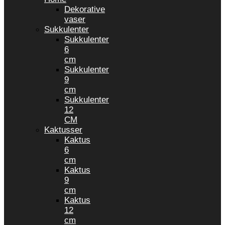
Dekorative
vaser
Sukkulenter
Sukkulenter
6
cm
Sukkulenter
9
cm
Sukkulenter
12
CM
Kaktusser
Kaktus
6
cm
Kaktus
9
cm
Kaktus
12
cm