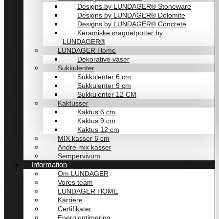
Designs by LUNDAGER® Stoneware
Designs by LUNDAGER® Dolomite
Designs by LUNDAGER® Concrete
Keramiske magnetpotter by
LUNDAGER®
LUNDAGER Home
Dekorative vaser
Sukkulenter
Sukkulenter 6 cm
Sukkulenter 9 cm
Sukkulenter 12 CM
Kaktusser
Kaktus 6 cm
Kaktus 9 cm
Kaktus 12 cm
MIX kasser 6 cm
Andre mix kasser
Sempervivum
Information
Om LUNDAGER
Vores team
LUNDAGER HOME
Karriere
Certifikater
Energioptimering