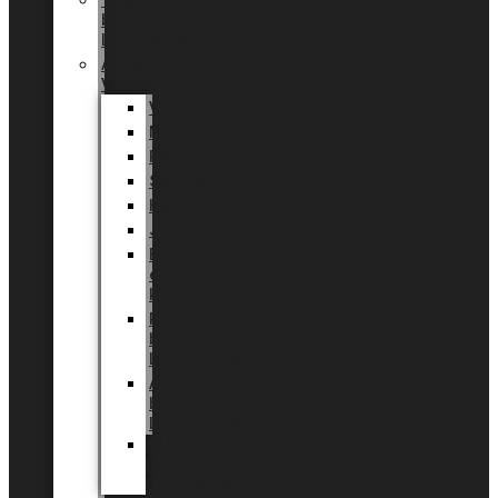
Tingdal
by
LUNDAGER®
Added
Value
Valentin
Morsdag
Påske
Sommer
Halloween
Jul
EU
eksklusiv
kollektion
Playful
by
LUNDAGER®
Africa
by
LUNDAGER®
Kaffeplantepotte
by
LUNDAGER®