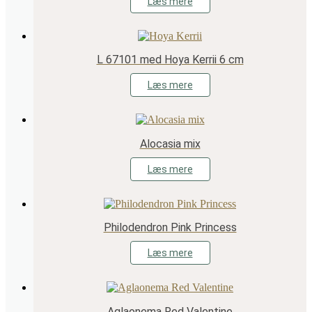
Læs mere
L 67101 med Hoya Kerrii 6 cm
Læs mere
Alocasia mix
Læs mere
Philodendron Pink Princess
Læs mere
Aglaonema Red Valentine