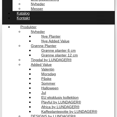
Nyheder
Messer
Katalog
Kontakt
Produkter
Nyheder
Nye Planter
Nye Added Value
Grønne Planter
Grønne planter 6 cm
Grønne planter 12 cm
Tingdal by LUNDAGER®
Added Value
Valentin
Morsdag
Påske
Sommer
Halloween
Jul
EU eksklusiv kollektion
Playful by LUNDAGER®
Africa by LUNDAGER®
Kaffeplantepotte by LUNDAGER®
DESIGNS by LUNDAGER®