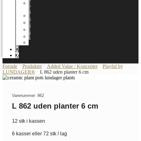
LUNDAGER
HOME
Karriere
Certifikater
Energioptimering
Nyheder
Messer
Katalog
Kontakt
Forside
Produkter
Added Value / Koncepter
Playful by
LUNDAGER®
L 862 uden planter 6 cm
Varenummer: 862
L 862 uden planter 6 cm
12 stk i kassen
6 kasser eller 72 stk / lag