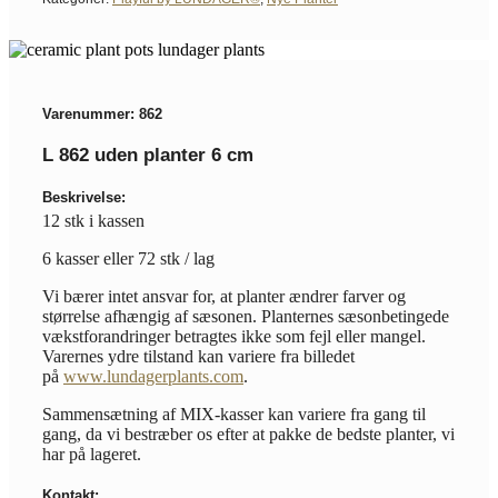
Varenummer: 862
L 862 uden planter 6 cm
Beskrivelse:
12 stk i kassen
6 kasser eller 72 stk / lag
Vi bærer intet ansvar for, at planter ændrer farver og
størrelse afhængig af sæsonen. Planternes sæsonbetingede
vækstforandringer betragtes ikke som fejl eller mangel.
Varernes ydre tilstand kan variere fra billedet
på
www.lundagerplants.com
.
Sammensætning af MIX-kasser kan variere fra gang til
gang, da vi bestræber os efter at pakke de bedste planter, vi
har på lageret.
Kontakt: