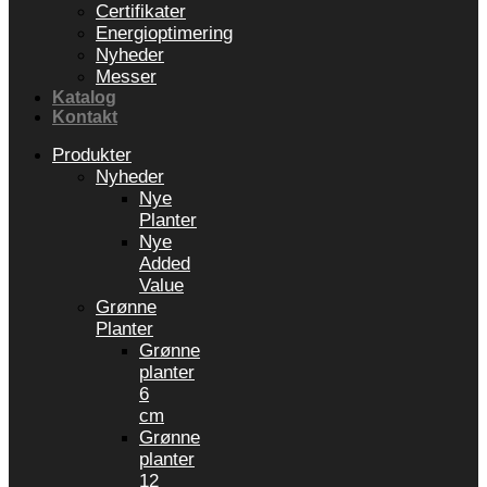
Certifikater
Energioptimering
Nyheder
Messer
Katalog
Kontakt
Produkter
Nyheder
Nye
Planter
Nye
Added
Value
Grønne
Planter
Grønne
planter
6
cm
Grønne
planter
12