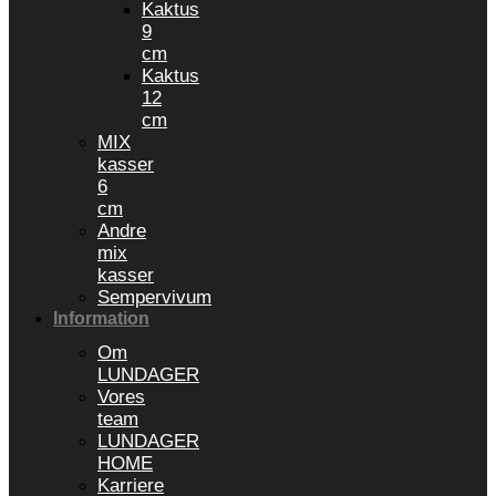
Kaktus
9
cm
Kaktus
12
cm
MIX
kasser
6
cm
Andre
mix
kasser
Sempervivum
Information
Om
LUNDAGER
Vores
team
LUNDAGER
HOME
Karriere