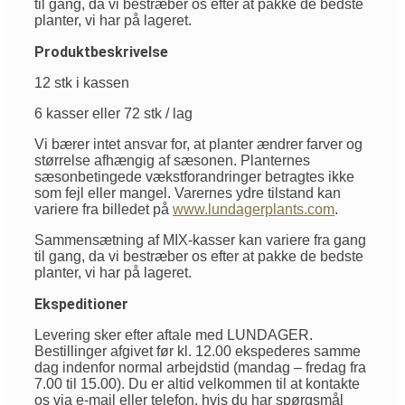
til gang, da vi bestræber os efter at pakke de bedste
planter, vi har på lageret.
Produktbeskrivelse
12 stk i kassen
6 kasser eller 72 stk / lag
Vi bærer intet ansvar for, at planter ændrer farver og
størrelse afhængig af sæsonen. Planternes
sæsonbetingede vækstforandringer betragtes ikke
som fejl eller mangel. Varernes ydre tilstand kan
variere fra billedet på
www.lundagerplants.com
.
Sammensætning af MIX-kasser kan variere fra gang
til gang, da vi bestræber os efter at pakke de bedste
planter, vi har på lageret.
Ekspeditioner
Levering sker efter aftale med LUNDAGER.
Bestillinger afgivet før kl. 12.00 ekspederes samme
dag indenfor normal arbejdstid (mandag – fredag fra
7.00 til 15.00). Du er altid velkommen til at kontakte
os via e-mail eller telefon, hvis du har spørgsmål