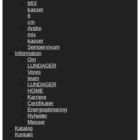
MIX
kasser
6
cm
Andre
mix
kasser
Sempervivum
Information
Om
LUNDAGER
Vores
team
LUNDAGER
HOME
Karriere
Certifikater
Energioptimering
Nyheder
Messer
Katalog
Kontakt