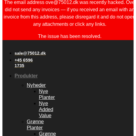
The email address ove@75012.dk was recently hacked. Ove
did not send any invoices — if you received an email with an
invoice from this address, please disregard it and do not open
any attachments or click any links.
The issue has been resolved.
sale@75012.dk
+45 6596
1735
Produkter
Nyheder
Nye
Planter
Nye
Added
Value
Grønne
Planter
Grønne