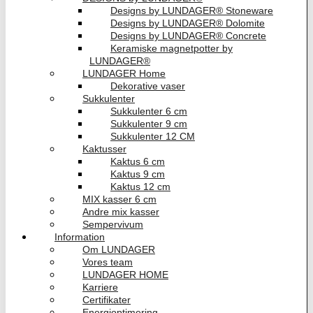
Designs by LUNDAGER® Stoneware
Designs by LUNDAGER® Dolomite
Designs by LUNDAGER® Concrete
Keramiske magnetpotter by
LUNDAGER®
LUNDAGER Home
Dekorative vaser
Sukkulenter
Sukkulenter 6 cm
Sukkulenter 9 cm
Sukkulenter 12 CM
Kaktusser
Kaktus 6 cm
Kaktus 9 cm
Kaktus 12 cm
MIX kasser 6 cm
Andre mix kasser
Sempervivum
Information
Om LUNDAGER
Vores team
LUNDAGER HOME
Karriere
Certifikater
Energioptimering