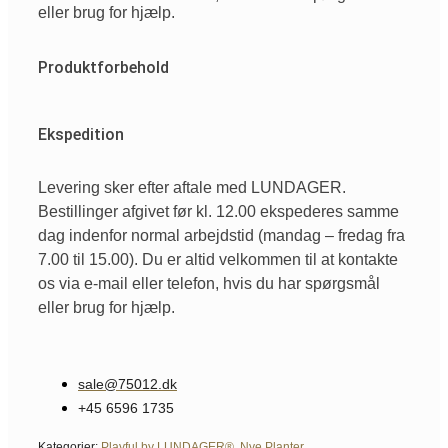
eller brug for hjælp.
Produktforbehold
Ekspedition
Levering sker efter aftale med LUNDAGER.
Bestillinger afgivet før kl. 12.00 ekspederes samme
dag indenfor normal arbejdstid (mandag – fredag fra
7.00 til 15.00). Du er altid velkommen til at kontakte
os via e-mail eller telefon, hvis du har spørgsmål
eller brug for hjælp.
sale@75012.dk
+45 6596 1735
Kategorier:
Playful by LUNDAGER®
,
Nye Planter