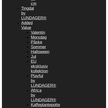
cm
Tingdal
by
LUNDAGER®
Added
Value
Valentin
Morsdag
Påske
Sommer
Halloween
Jul
EU
eksklusiv
kollektion
Playful
by
LUNDAGER®
Africa
by
LUNDAGER®
Kaffeplantepotte