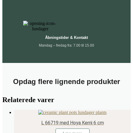
Åbningstider & Kontakt
Mandag – fredag fra: 7.00 til 15.00
Opdag flere lignende produkter
Relaterede varer
L 66719 med Hoya Kerrii 6 cm