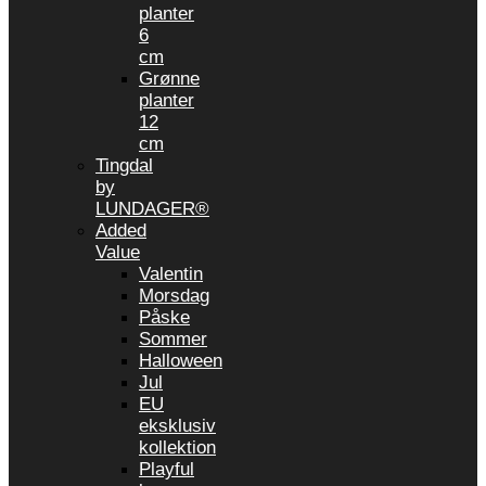
planter
6
cm
Grønne
planter
12
cm
Tingdal
by
LUNDAGER®
Added
Value
Valentin
Morsdag
Påske
Sommer
Halloween
Jul
EU
eksklusiv
kollektion
Playful