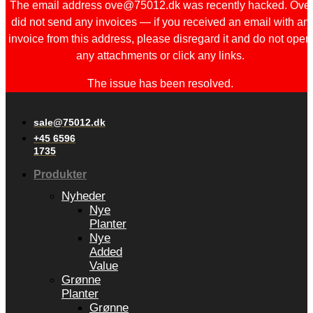
The email address ove@75012.dk was recently hacked. Ove
did not send any invoices — if you received an email with an
invoice from this address, please disregard it and do not open
any attachments or click any links.
The issue has been resolved.
sale@75012.dk
+45 6596
1735
Produkter
Nyheder
Nye
Planter
Nye
Added
Value
Grønne
Planter
Grønne