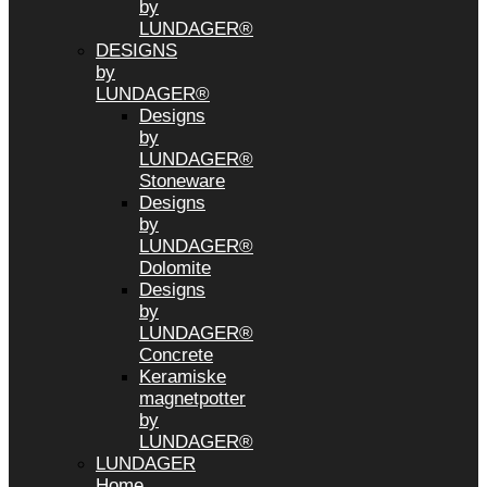
by
LUNDAGER®
DESIGNS
by
LUNDAGER®
Designs
by
LUNDAGER®
Stoneware
Designs
by
LUNDAGER®
Dolomite
Designs
by
LUNDAGER®
Concrete
Keramiske
magnetpotter
by
LUNDAGER®
LUNDAGER
Home