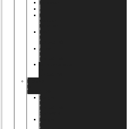
Halloween
Jul
EU
eksklusiv
kollektion
Playful
by
LUNDAGER®
Africa
by
LUNDAGER®
Kaffeplantepotte
by
LUNDAGER®
DESIGNS
by
LUNDAGER®
Designs
by
LUNDAGER®
Stoneware
Designs
by