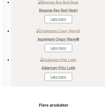
Begonia Rex Red Heart
Læs mere
Asplenium Crispy Wave®
Læs mere
Adiantum Fritz Luthi
Læs mere
Flere produkter