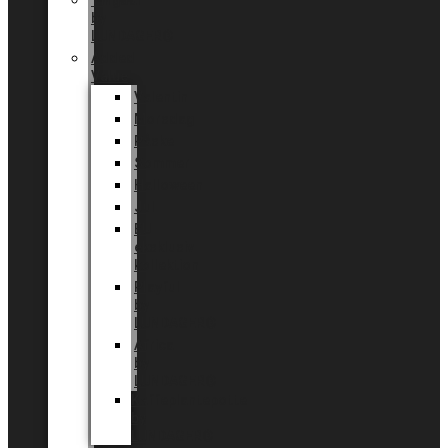
Tingdal
by
LUNDAGER®
Added
Value
Valentin
Morsdag
Påske
Sommer
Halloween
Jul
EU
eksklusiv
kollektion
Playful
by
LUNDAGER®
Africa
by
LUNDAGER®
Kaffeplantepotte
by
LUNDAGER®