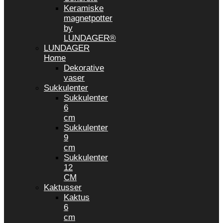
Keramiske
magnetpotter
by
LUNDAGER®
LUNDAGER
Home
Dekorative
vaser
Sukkulenter
Sukkulenter
6
cm
Sukkulenter
9
cm
Sukkulenter
12
CM
Kaktusser
Kaktus
6
cm