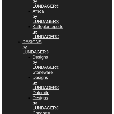
by
LUNDAGER®
Africa
by
LUNDAGER®
Kaffeplantepotte
by
LUNDAGER®
DESIGNS
by
LUNDAGER®
Designs
by
LUNDAGER®
Stoneware
Designs
by
LUNDAGER®
Dolomite
Designs
by
LUNDAGER®
Concrete