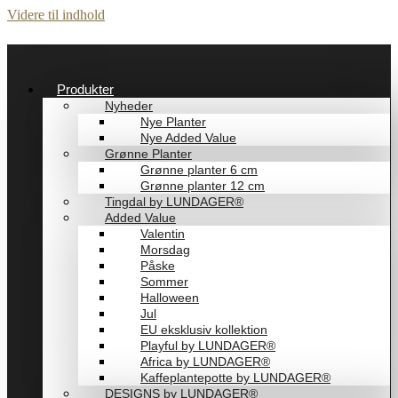
Videre til indhold
Produkter
Nyheder
Nye Planter
Nye Added Value
Grønne Planter
Grønne planter 6 cm
Grønne planter 12 cm
Tingdal by LUNDAGER®
Added Value
Valentin
Morsdag
Påske
Sommer
Halloween
Jul
EU eksklusiv kollektion
Playful by LUNDAGER®
Africa by LUNDAGER®
Kaffeplantepotte by LUNDAGER®
DESIGNS by LUNDAGER®