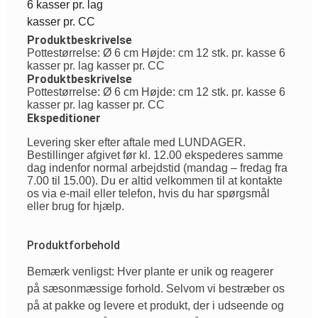
6 kasser pr. lag
kasser pr. CC
Produktbeskrivelse
Pottestørrelse: Ø 6 cm Højde: cm 12 stk. pr. kasse 6
kasser pr. lag kasser pr. CC
Produktbeskrivelse
Pottestørrelse: Ø 6 cm Højde: cm 12 stk. pr. kasse 6
kasser pr. lag kasser pr. CC
Ekspeditioner
Levering sker efter aftale med LUNDAGER.
Bestillinger afgivet før kl. 12.00 ekspederes samme
dag indenfor normal arbejdstid (mandag – fredag fra
7.00 til 15.00). Du er altid velkommen til at kontakte
os via e-mail eller telefon, hvis du har spørgsmål
eller brug for hjælp.
Produktforbehold
Bemærk venligst: Hver plante er unik og reagerer
på sæsonmæssige forhold. Selvom vi bestræber os
på at pakke og levere et produkt, der i udseende og