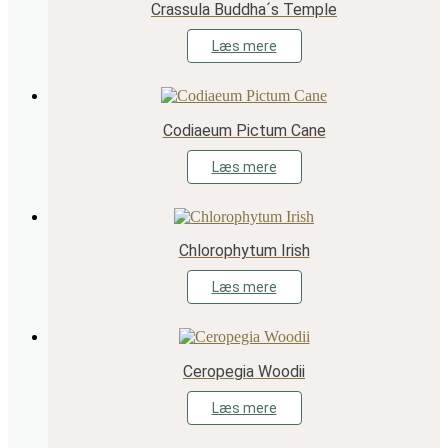
Crassula Buddha´s Temple
Læs mere
Codiaeum Pictum Cane
Læs mere
Chlorophytum Irish
Læs mere
Ceropegia Woodii
Læs mere