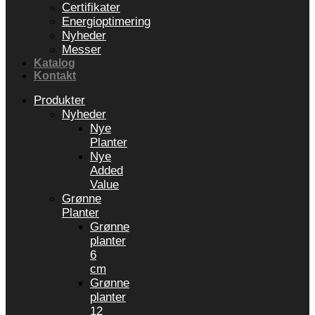
Certifikater
Energioptimering
Nyheder
Messer
Katalog
Kontakt
Produkter
Nyheder
Nye
Planter
Nye
Added
Value
Grønne
Planter
Grønne
planter
6
cm
Grønne
planter
12