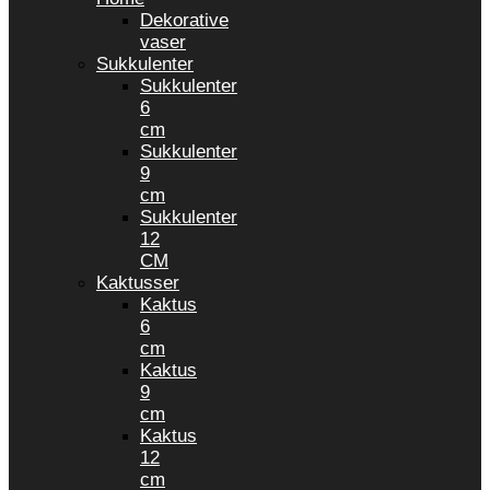
Dekorative
vaser
Sukkulenter
Sukkulenter
6
cm
Sukkulenter
9
cm
Sukkulenter
12
CM
Kaktusser
Kaktus
6
cm
Kaktus
9
cm
Kaktus
12
cm