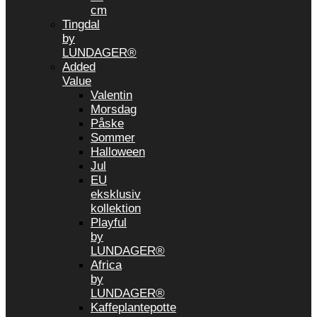
cm
Tingdal
by
LUNDAGER®
Added
Value
Valentin
Morsdag
Påske
Sommer
Halloween
Jul
EU
eksklusiv
kollektion
Playful
by
LUNDAGER®
Africa
by
LUNDAGER®
Kaffeplantepotte