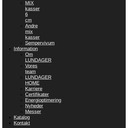
MIX
kasser
6
cm
Andre
mix
kasser
Sempervivum
Information
Om
LUNDAGER
Vores
team
LUNDAGER
HOME
Karriere
Certifikater
Energioptimering
Nyheder
Messer
Katalog
Kontakt