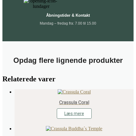
Åbningstider & Kontakt
Mandag – fredag fra: 7.00 til 15.00
Opdag flere lignende produkter
Relaterede varer
Crassula Coral
Læs mere