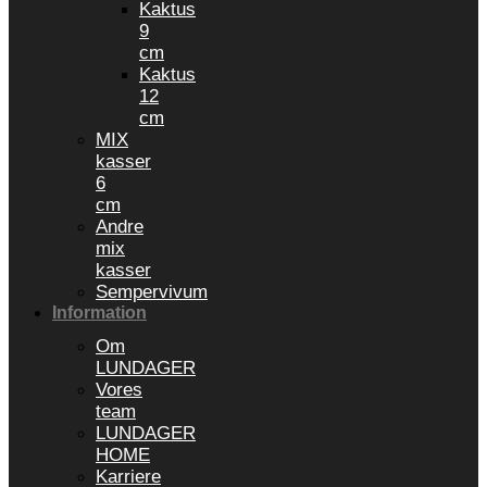
Kaktus
9
cm
Kaktus
12
cm
MIX
kasser
6
cm
Andre
mix
kasser
Sempervivum
Information
Om
LUNDAGER
Vores
team
LUNDAGER
HOME
Karriere