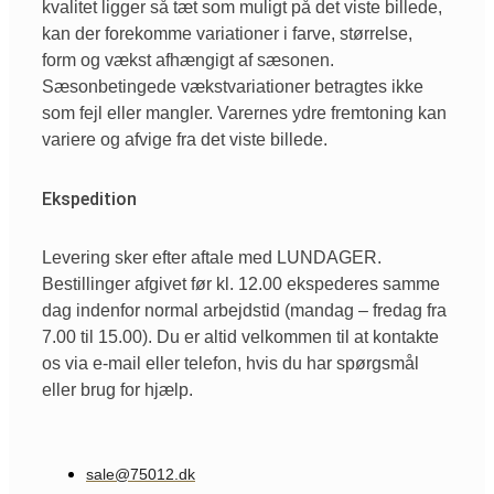
kvalitet ligger så tæt som muligt på det viste billede,
kan der forekomme variationer i farve, størrelse,
form og vækst afhængigt af sæsonen.
Sæsonbetingede vækstvariationer betragtes ikke
som fejl eller mangler. Varernes ydre fremtoning kan
variere og afvige fra det viste billede.
Ekspedition
Levering sker efter aftale med LUNDAGER.
Bestillinger afgivet før kl. 12.00 ekspederes samme
dag indenfor normal arbejdstid (mandag – fredag fra
7.00 til 15.00). Du er altid velkommen til at kontakte
os via e-mail eller telefon, hvis du har spørgsmål
eller brug for hjælp.
sale@75012.dk