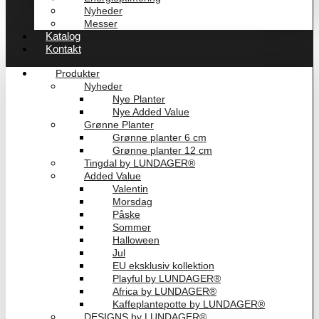
Nyheder
Messer
Katalog
Kontakt
Produkter
Nyheder
Nye Planter
Nye Added Value
Grønne Planter
Grønne planter 6 cm
Grønne planter 12 cm
Tingdal by LUNDAGER®
Added Value
Valentin
Morsdag
Påske
Sommer
Halloween
Jul
EU eksklusiv kollektion
Playful by LUNDAGER®
Africa by LUNDAGER®
Kaffeplantepotte by LUNDAGER®
DESIGNS by LUNDAGER®