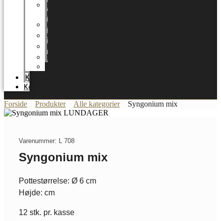
LUNDAGER
HOME
Karriere
Certifikater
Energioptimering
Nyheder
Messer
Katalog
Kontakt
Forside
Produkter
Alle kategorier
Syngonium mix
Varenummer: L 708
Syngonium mix
Pottestørrelse: Ø 6 cm
Højde: cm
12 stk. pr. kasse