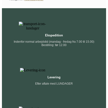
Ekspedition
Indenfor normal arbejdstid (mandag - fredag fra 7.00 til 15.00)
Bestilling: før 12.00
Levering
Efter aftale med LUNDAGER