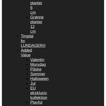
planter
6
cm
Grønne
planter
12
cm
Tingdal
by
LUNDAGER®
Added
Value
Valentin
Morsdag
Påske
Sommer
Halloween
Jul
EU
eksklusiv
kollektion
Playful