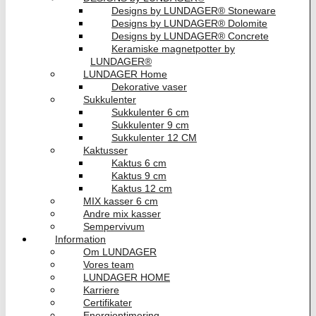
Designs by LUNDAGER® Stoneware
Designs by LUNDAGER® Dolomite
Designs by LUNDAGER® Concrete
Keramiske magnetpotter by
LUNDAGER®
LUNDAGER Home
Dekorative vaser
Sukkulenter
Sukkulenter 6 cm
Sukkulenter 9 cm
Sukkulenter 12 CM
Kaktusser
Kaktus 6 cm
Kaktus 9 cm
Kaktus 12 cm
MIX kasser 6 cm
Andre mix kasser
Sempervivum
Information
Om LUNDAGER
Vores team
LUNDAGER HOME
Karriere
Certifikater
Energioptimering