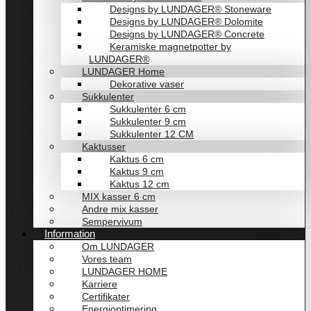
Designs by LUNDAGER® Stoneware
Designs by LUNDAGER® Dolomite
Designs by LUNDAGER® Concrete
Keramiske magnetpotter by
LUNDAGER®
LUNDAGER Home
Dekorative vaser
Sukkulenter
Sukkulenter 6 cm
Sukkulenter 9 cm
Sukkulenter 12 CM
Kaktusser
Kaktus 6 cm
Kaktus 9 cm
Kaktus 12 cm
MIX kasser 6 cm
Andre mix kasser
Sempervivum
Information
Om LUNDAGER
Vores team
LUNDAGER HOME
Karriere
Certifikater
Energioptimering