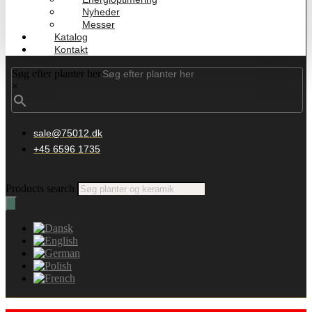
Nyheder
Messer
Katalog
Kontakt
Søg efter planter her
×
sale@75012.dk
+45 6596 1735
Products search