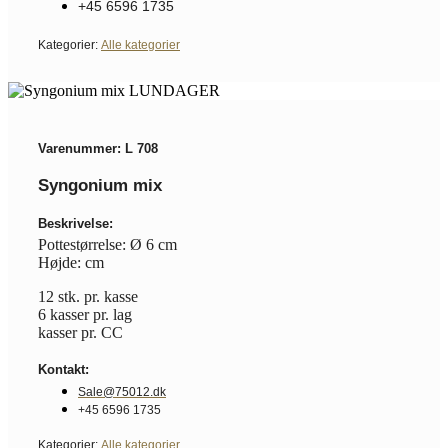
+45 6596 1735
Kategorier:
Alle kategorier
Varenummer: L 708
Syngonium mix
Beskrivelse:
Pottestørrelse: Ø 6 cm
Højde: cm
12 stk. pr. kasse
6 kasser pr. lag
kasser pr. CC
Kontakt:
Sale@75012.dk
+45 6596 1735
Kategorier:
Alle kategorier