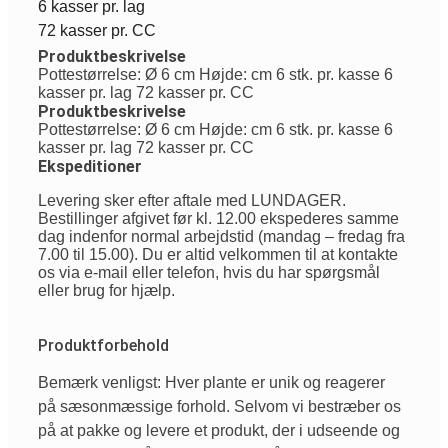
6 kasser pr. lag
72 kasser pr. CC
Produktbeskrivelse
Pottestørrelse: Ø 6 cm Højde: cm 6 stk. pr. kasse 6
kasser pr. lag 72 kasser pr. CC
Produktbeskrivelse
Pottestørrelse: Ø 6 cm Højde: cm 6 stk. pr. kasse 6
kasser pr. lag 72 kasser pr. CC
Ekspeditioner
Levering sker efter aftale med LUNDAGER.
Bestillinger afgivet før kl. 12.00 ekspederes samme
dag indenfor normal arbejdstid (mandag – fredag fra
7.00 til 15.00). Du er altid velkommen til at kontakte
os via e-mail eller telefon, hvis du har spørgsmål
eller brug for hjælp.
Produktforbehold
Bemærk venligst: Hver plante er unik og reagerer
på sæsonmæssige forhold. Selvom vi bestræber os
på at pakke og levere et produkt, der i udseende og