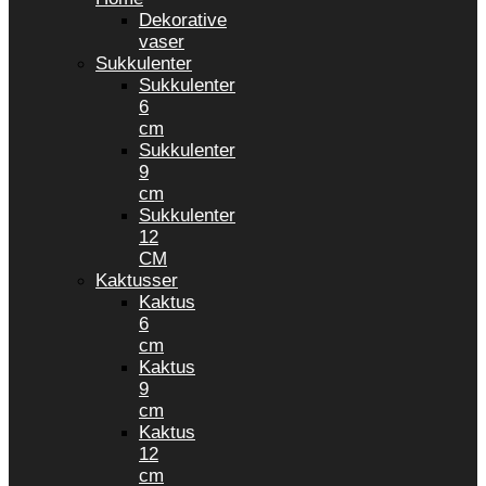
Dekorative
vaser
Sukkulenter
Sukkulenter
6
cm
Sukkulenter
9
cm
Sukkulenter
12
CM
Kaktusser
Kaktus
6
cm
Kaktus
9
cm
Kaktus
12
cm