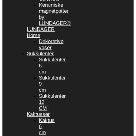
Keramiske
magnetpotter
by
LUNDAGER®
LUNDAGER
Home
Dekorative
vaser
Sukkulenter
Sukkulenter
6
cm
Sukkulenter
9
cm
Sukkulenter
12
CM
Kaktusser
Kaktus
6
cm