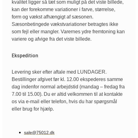
kvalitet ligger så tæt som muligt på det viste billede,
kan der forekomme variationer i farve, størrelse,
form og vækst afhængigt af sæsonen.
Sæsonbetingede vækstvariationer betragtes ikke
som fejl eller mangler. Varernes ydre fremtoning kan
variere og afvige fra det viste billede.
Ekspedition
Levering sker efter aftale med LUNDAGER.
Bestillinger afgivet før kl. 12.00 ekspederes samme
dag indenfor normal arbejdstid (mandag – fredag fra
7.00 til 15.00). Du er altid velkommen til at kontakte
os via e-mail eller telefon, hvis du har spørgsmål
eller brug for hjælp.
sale@75012.dk