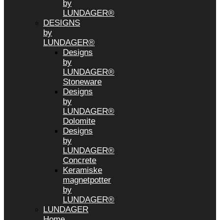
by
LUNDAGER®
DESIGNS
by
LUNDAGER®
Designs
by
LUNDAGER®
Stoneware
Designs
by
LUNDAGER®
Dolomite
Designs
by
LUNDAGER®
Concrete
Keramiske
magnetpotter
by
LUNDAGER®
LUNDAGER
Home