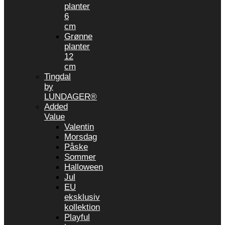
planter
6
cm
Grønne
planter
12
cm
Tingdal
by
LUNDAGER®
Added
Value
Valentin
Morsdag
Påske
Sommer
Halloween
Jul
EU
eksklusiv
kollektion
Playful