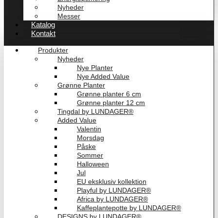
Nyheder
Messer
Katalog
Kontakt
Produkter
Nyheder
Nye Planter
Nye Added Value
Grønne Planter
Grønne planter 6 cm
Grønne planter 12 cm
Tingdal by LUNDAGER®
Added Value
Valentin
Morsdag
Påske
Sommer
Halloween
Jul
EU eksklusiv kollektion
Playful by LUNDAGER®
Africa by LUNDAGER®
Kaffeplantepotte by LUNDAGER®
DESIGNS by LUNDAGER®