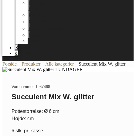
LUNDAGER
HOME
Karriere
Certifikater
Energioptimering
Nyheder
Messer
Katalog
Kontakt
Forside
Produkter
Alle kategorier
Succulent Mix W. glitter
Varenummer: L 67468
Succulent Mix W. glitter
Pottestørrelse: Ø 6 cm
Højde: cm
6 stk. pr. kasse