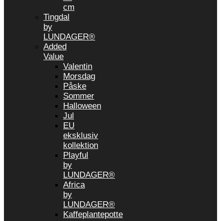
cm
Tingdal
by
LUNDAGER®
Added
Value
Valentin
Morsdag
Påske
Sommer
Halloween
Jul
EU
eksklusiv
kollektion
Playful
by
LUNDAGER®
Africa
by
LUNDAGER®
Kaffeplantepotte