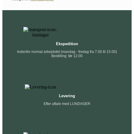
Ekspedition
Indenfor normal arbejdstid (mandag - fredag fra 7.00 til 15.00)
Bestilling: før 12.00
Levering
Efter aftale med LUNDAGER