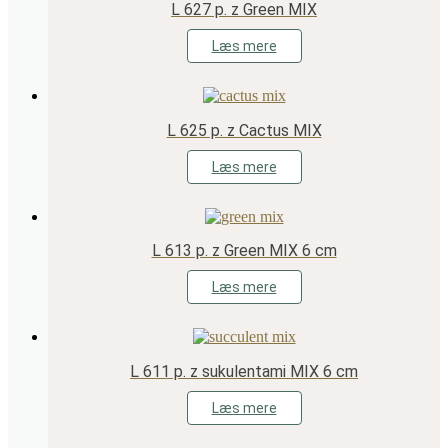
L 627 p. z Green MIX
Læs mere
L 625 p. z Cactus MIX
Læs mere
L 613 p. z Green MIX 6 cm
Læs mere
L 611 p. z sukulentami MIX 6 cm
Læs mere