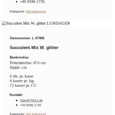
+45 6596 1735
Kategorier:
Alle kategorier
Varenummer: L 67468
Succulent Mix W. glitter
Beskrivelse:
Pottestørrelse: Ø 6 cm
Højde: cm
6 stk. pr. kasse
6 kasser pr. lag
72 kasser pr. CC
Kontakt:
Sale@75012.dk
+45 6596 1735
Kategorier:
Alle kategorier