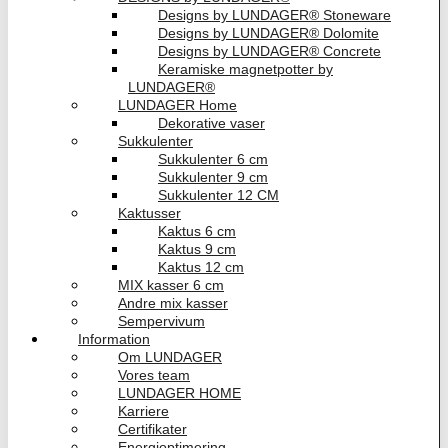
Designs by LUNDAGER® Stoneware
Designs by LUNDAGER® Dolomite
Designs by LUNDAGER® Concrete
Keramiske magnetpotter by
LUNDAGER®
LUNDAGER Home
Dekorative vaser
Sukkulenter
Sukkulenter 6 cm
Sukkulenter 9 cm
Sukkulenter 12 CM
Kaktusser
Kaktus 6 cm
Kaktus 9 cm
Kaktus 12 cm
MIX kasser 6 cm
Andre mix kasser
Sempervivum
Information
Om LUNDAGER
Vores team
LUNDAGER HOME
Karriere
Certifikater
Energioptimering