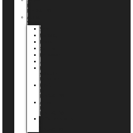
Tingdal
by
LUNDAGER®
Added
Value
Valentin
Morsdag
Påske
Sommer
Halloween
Jul
EU
eksklusiv
kollektion
Playful
by
LUNDAGER®
Africa
by
LUNDAGER®
Kaffeplantepotte
by
LUNDAGER®