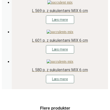
L 569 p. z sukulentami MIX 6 cm
Læs mere
L 601 p. z sukulentami MIX 6 cm
Læs mere
L 580 p. z sukulentami MIX 6 cm
Læs mere
Flere produkter