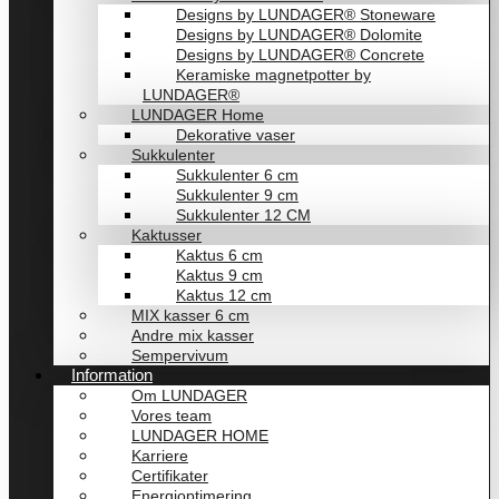
Designs by LUNDAGER® Stoneware
Designs by LUNDAGER® Dolomite
Designs by LUNDAGER® Concrete
Keramiske magnetpotter by
LUNDAGER®
LUNDAGER Home
Dekorative vaser
Sukkulenter
Sukkulenter 6 cm
Sukkulenter 9 cm
Sukkulenter 12 CM
Kaktusser
Kaktus 6 cm
Kaktus 9 cm
Kaktus 12 cm
MIX kasser 6 cm
Andre mix kasser
Sempervivum
Information
Om LUNDAGER
Vores team
LUNDAGER HOME
Karriere
Certifikater
Energioptimering