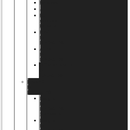
Halloween
Jul
EU
eksklusiv
kollektion
Playful
by
LUNDAGER®
Africa
by
LUNDAGER®
Kaffeplantepotte
by
LUNDAGER®
DESIGNS
by
LUNDAGER®
Designs
by
LUNDAGER®
Stoneware
Designs
by