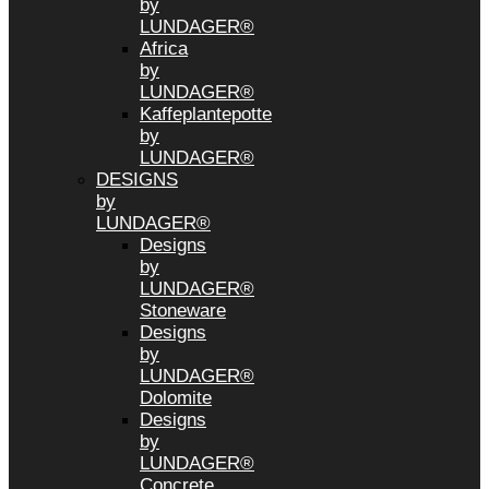
by
LUNDAGER®
Africa
by
LUNDAGER®
Kaffeplantepotte
by
LUNDAGER®
DESIGNS
by
LUNDAGER®
Designs
by
LUNDAGER®
Stoneware
Designs
by
LUNDAGER®
Dolomite
Designs
by
LUNDAGER®
Concrete