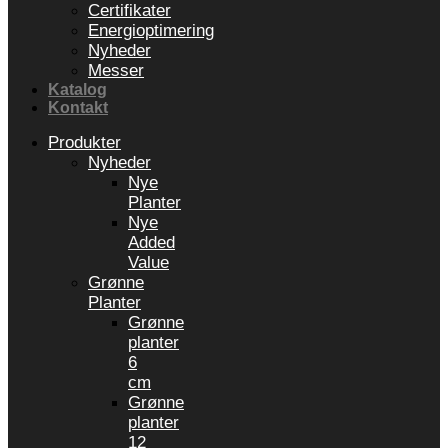
Certifikater
Energioptimering
Nyheder
Messer
Katalog
Kontakt
Produkter
Nyheder
Nye
Planter
Nye
Added
Value
Grønne
Planter
Grønne
planter
6
cm
Grønne
planter
12