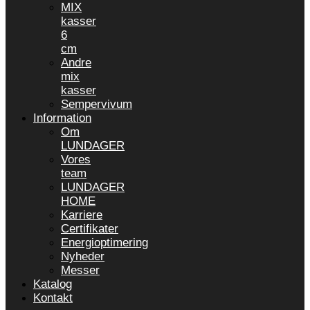
MIX
kasser
6
cm
Andre
mix
kasser
Sempervivum
Information
Om
LUNDAGER
Vores
team
LUNDAGER
HOME
Karriere
Certifikater
Energioptimering
Nyheder
Messer
Katalog
Kontakt