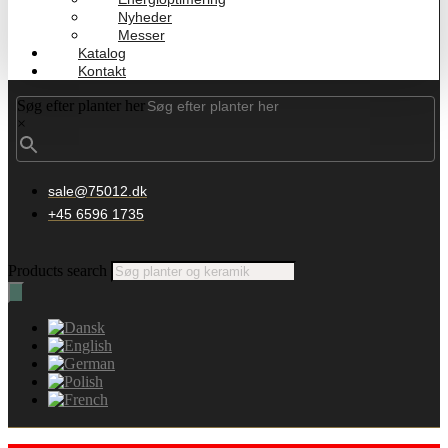
Nyheder
Messer
Katalog
Kontakt
Søg efter planter her
×
sale@75012.dk
+45 6596 1735
Products search