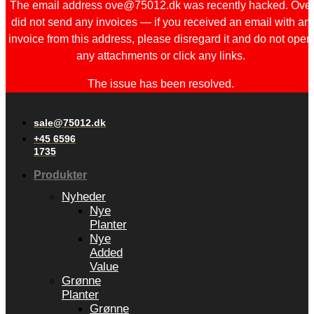
The email address ove@75012.dk was recently hacked. Ove
did not send any invoices — if you received an email with an
invoice from this address, please disregard it and do not open
any attachments or click any links.
The issue has been resolved.
sale@75012.dk
+45 6596
1735
Produkter
Nyheder
Nye
Planter
Nye
Added
Value
Grønne
Planter
Grønne