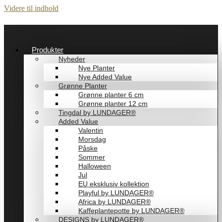
Videre til indhold
Produkter
Nyheder
Nye Planter
Nye Added Value
Grønne Planter
Grønne planter 6 cm
Grønne planter 12 cm
Tingdal by LUNDAGER®
Added Value
Valentin
Morsdag
Påske
Sommer
Halloween
Jul
EU eksklusiv kollektion
Playful by LUNDAGER®
Africa by LUNDAGER®
Kaffeplantepotte by LUNDAGER®
DESIGNS by LUNDAGER®