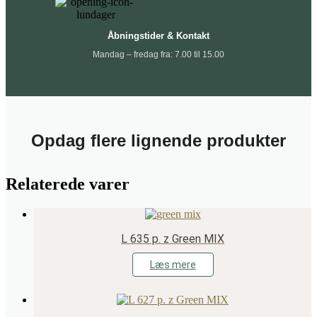
Åbningstider & Kontakt
Mandag – fredag fra: 7.00 til 15.00
Opdag flere lignende produkter
Relaterede varer
L 635 p. z Green MIX
Læs mere