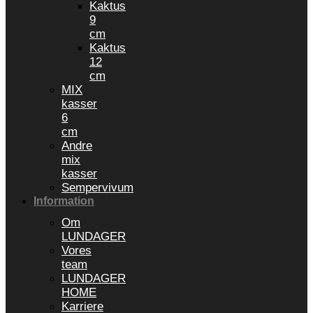
Kaktus
9
cm
Kaktus
12
cm
MIX
kasser
6
cm
Andre
mix
kasser
Sempervivum
Information
Om
LUNDAGER
Vores
team
LUNDAGER
HOME
Karriere