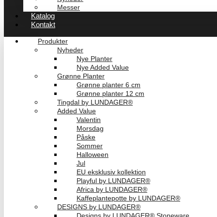
Messer
Katalog
Kontakt
Produkter
Nyheder
Nye Planter
Nye Added Value
Grønne Planter
Grønne planter 6 cm
Grønne planter 12 cm
Tingdal by LUNDAGER®
Added Value
Valentin
Morsdag
Påske
Sommer
Halloween
Jul
EU eksklusiv kollektion
Playful by LUNDAGER®
Africa by LUNDAGER®
Kaffeplantepotte by LUNDAGER®
DESIGNS by LUNDAGER®
Designs by LUNDAGER® Stoneware