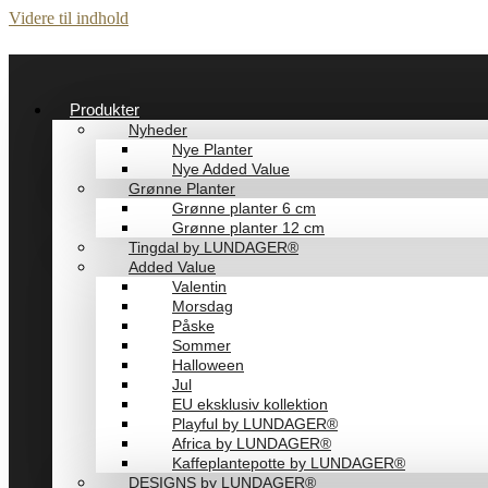
Videre til indhold
Produkter
Nyheder
Nye Planter
Nye Added Value
Grønne Planter
Grønne planter 6 cm
Grønne planter 12 cm
Tingdal by LUNDAGER®
Added Value
Valentin
Morsdag
Påske
Sommer
Halloween
Jul
EU eksklusiv kollektion
Playful by LUNDAGER®
Africa by LUNDAGER®
Kaffeplantepotte by LUNDAGER®
DESIGNS by LUNDAGER®