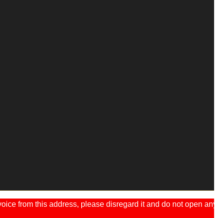
ice from this address, please disregard it and do not open any