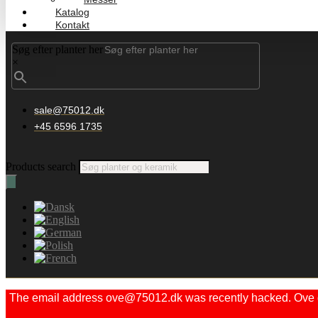
Katalog
Kontakt
Søg efter planter her
×
sale@75012.dk
+45 6596 1735
Products search
The email address ove@75012.dk was recently hacked. Ove did