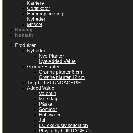
Karriere
Certifikater
Energioptimering
Nyheder
Messer
Katalog
Kontakt
Produkter
Nyheder
Nye Planter
Nye Added Value
Grønne Planter
Grønne planter 6 cm
Grønne planter 12 cm
Tingdal by LUNDAGER®
Added Value
Valentin
Morsdag
Påske
Sommer
Halloween
Jul
EU eksklusiv kollektion
Playful by LUNDAGER®