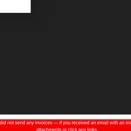
 not send any invoices — if you received an email with an invo
attachments or click any links.