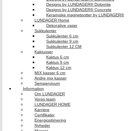
Designs by LUNDAGER® Dolomite
Designs by LUNDAGER® Concrete
Keramiske magnetpotter by LUNDAGER®
LUNDAGER Home
Dekorative vaser
Sukkulenter
Sukkulenter 6 cm
Sukkulenter 9 cm
Sukkulenter 12 CM
Kaktusser
Kaktus 6 cm
Kaktus 9 cm
Kaktus 12 cm
MIX kasser 6 cm
Andre mix kasser
Sempervivum
Information
Om LUNDAGER
Vores team
LUNDAGER HOME
Karriere
Certifikater
Energioptimering
Nyheder
Messer