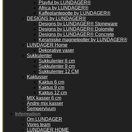
Playful by LUNDAGER®
Africa by LUNDAGER®
Kaffeplantepotte by LUNDAGER®
DESIGNS by LUNDAGER®
Designs by LUNDAGER® Stoneware
Designs by LUNDAGER® Dolomite
Designs by LUNDAGER® Concrete
Keramiske magnetpotter by LUNDAGER®
LUNDAGER Home
Dekorative vaser
Sukkulenter
Sukkulenter 6 cm
Sukkulenter 9 cm
Sukkulenter 12 CM
Kaktusser
Kaktus 6 cm
Kaktus 9 cm
Kaktus 12 cm
MIX kasser 6 cm
Andre mix kasser
Sempervivum
Information
Om LUNDAGER
Vores team
LUNDAGER HOME