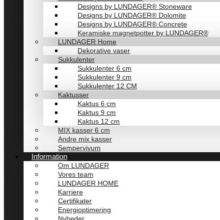
Designs by LUNDAGER® Stoneware
Designs by LUNDAGER® Dolomite
Designs by LUNDAGER® Concrete
Keramiske magnetpotter by LUNDAGER®
LUNDAGER Home
Dekorative vaser
Sukkulenter
Sukkulenter 6 cm
Sukkulenter 9 cm
Sukkulenter 12 CM
Kaktusser
Kaktus 6 cm
Kaktus 9 cm
Kaktus 12 cm
MIX kasser 6 cm
Andre mix kasser
Sempervivum
Information
Om LUNDAGER
Vores team
LUNDAGER HOME
Karriere
Certifikater
Energioptimering
Nyheder