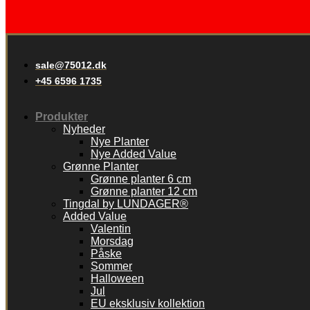
sale@75012.dk
+45 6596 1735
Produkter
Nyheder
Nye Planter
Nye Added Value
Grønne Planter
Grønne planter 6 cm
Grønne planter 12 cm
Tingdal by LUNDAGER®
Added Value
Valentin
Morsdag
Påske
Sommer
Halloween
Jul
EU eksklusiv kollektion