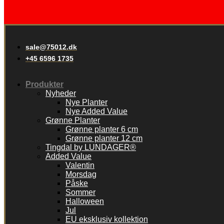
sale@75012.dk
+45 6596 1735
Produkter
Nyheder
Nye Planter
Nye Added Value
Grønne Planter
Grønne planter 6 cm
Grønne planter 12 cm
Tingdal by LUNDAGER®
Added Value
Valentin
Morsdag
Påske
Sommer
Halloween
Jul
EU eksklusiv kollektion