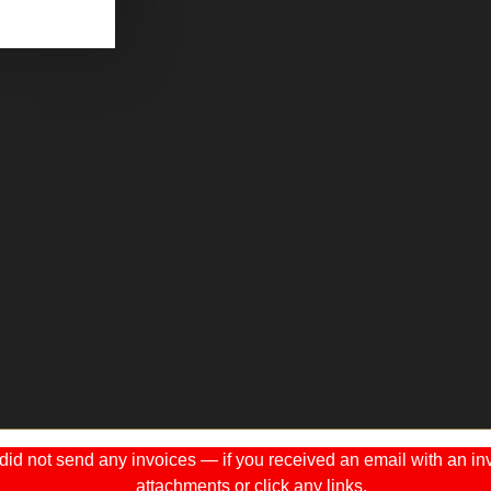
 not send any invoices — if you received an email with an invo
attachments or click any links.