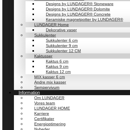
Designs by LUNDAGER® Stoneware
Designs by LUNDAGER® Dolomite
Designs by LUNDAGER® Concrete
Keramiske magnetpotter by LUNDAGER®
LUNDAGER Home
Dekorative vaser
Sukkulenter
Sukkulenter 6 cm
Sukkulenter 9 cm
Sukkulenter 12 CM
Kaktusser
Kaktus 6 cm
Kaktus 9 cm
Kaktus 12 cm
MIX kasser 6 cm
Andre mix kasser
Sempervivum
Information
Om LUNDAGER
Vores team
LUNDAGER HOME
Karriere
Certifikater
Energioptimering
Nyheder