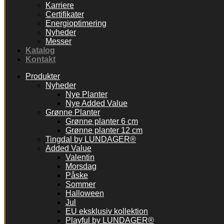
Karriere
Certifikater
Energioptimering
Nyheder
Messer
Katalog
Kontakt
Produkter
Nyheder
Nye Planter
Nye Added Value
Grønne Planter
Grønne planter 6 cm
Grønne planter 12 cm
Tingdal by LUNDAGER®
Added Value
Valentin
Morsdag
Påske
Sommer
Halloween
Jul
EU eksklusiv kollektion
Playful by LUNDAGER®