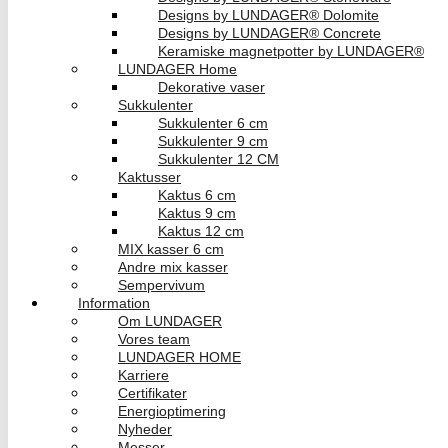
Designs by LUNDAGER® Dolomite
Designs by LUNDAGER® Concrete
Keramiske magnetpotter by LUNDAGER®
LUNDAGER Home
Dekorative vaser
Sukkulenter
Sukkulenter 6 cm
Sukkulenter 9 cm
Sukkulenter 12 CM
Kaktusser
Kaktus 6 cm
Kaktus 9 cm
Kaktus 12 cm
MIX kasser 6 cm
Andre mix kasser
Sempervivum
Information
Om LUNDAGER
Vores team
LUNDAGER HOME
Karriere
Certifikater
Energioptimering
Nyheder
Messer