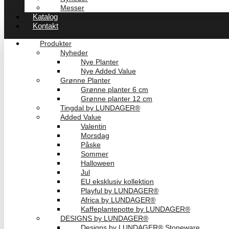
Messer
Katalog
Kontakt
Produkter
Nyheder
Nye Planter
Nye Added Value
Grønne Planter
Grønne planter 6 cm
Grønne planter 12 cm
Tingdal by LUNDAGER®
Added Value
Valentin
Morsdag
Påske
Sommer
Halloween
Jul
EU eksklusiv kollektion
Playful by LUNDAGER®
Africa by LUNDAGER®
Kaffeplantepotte by LUNDAGER®
DESIGNS by LUNDAGER®
Designs by LUNDAGER® Stoneware