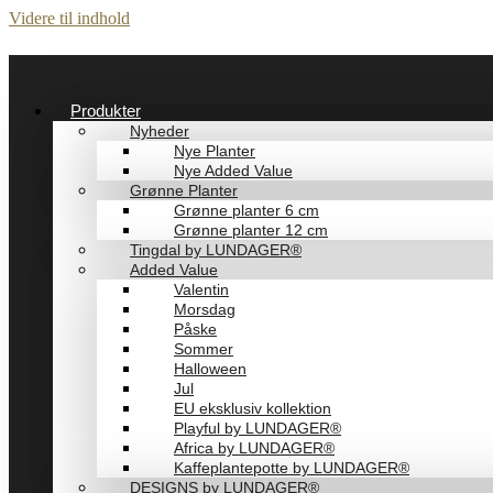
Videre til indhold
Produkter
Nyheder
Nye Planter
Nye Added Value
Grønne Planter
Grønne planter 6 cm
Grønne planter 12 cm
Tingdal by LUNDAGER®
Added Value
Valentin
Morsdag
Påske
Sommer
Halloween
Jul
EU eksklusiv kollektion
Playful by LUNDAGER®
Africa by LUNDAGER®
Kaffeplantepotte by LUNDAGER®
DESIGNS by LUNDAGER®