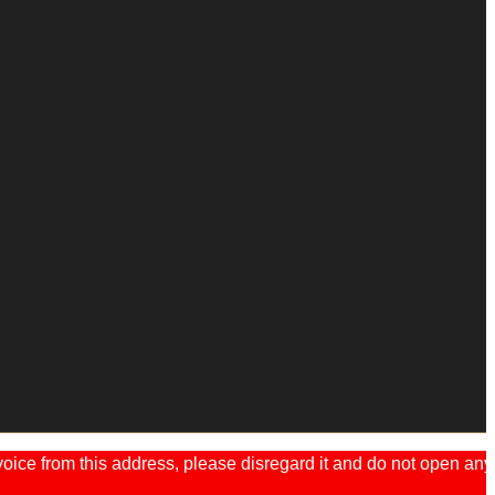
ice from this address, please disregard it and do not open any