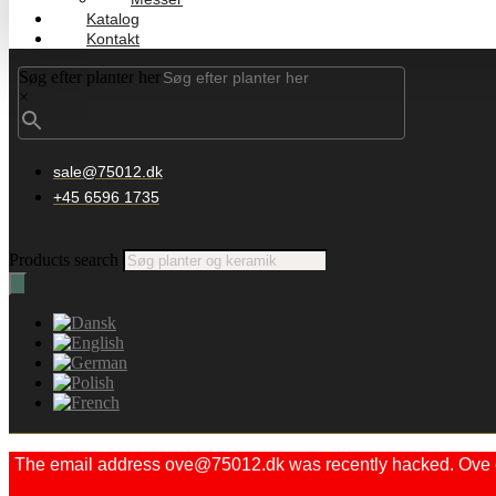
Katalog
Kontakt
Søg efter planter her
×
sale@75012.dk
+45 6596 1735
Products search
The email address ove@75012.dk was recently hacked. Ove did