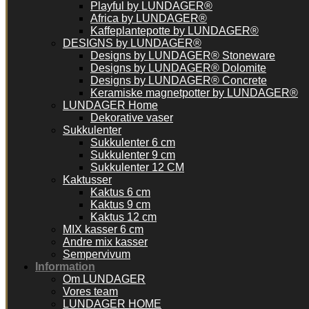
Playful by LUNDAGER®
Africa by LUNDAGER®
Kaffeplantepotte by LUNDAGER®
DESIGNS by LUNDAGER®
Designs by LUNDAGER® Stoneware
Designs by LUNDAGER® Dolomite
Designs by LUNDAGER® Concrete
Keramiske magnetpotter by LUNDAGER®
LUNDAGER Home
Dekorative vaser
Sukkulenter
Sukkulenter 6 cm
Sukkulenter 9 cm
Sukkulenter 12 CM
Kaktusser
Kaktus 6 cm
Kaktus 9 cm
Kaktus 12 cm
MIX kasser 6 cm
Andre mix kasser
Sempervivum
Information
Om LUNDAGER
Vores team
LUNDAGER HOME