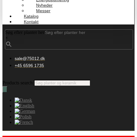
Nyheder
Messer
Katalog
Kontakt
Søg efter planter her
×
sale@75012.dk
+45 6596 1735
Products search