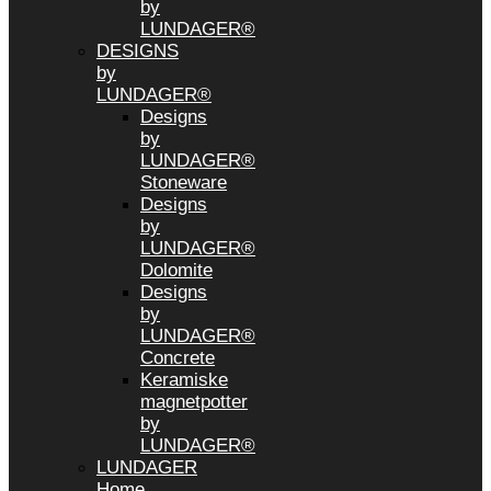
by
LUNDAGER®
DESIGNS
by
LUNDAGER®
Designs
by
LUNDAGER®
Stoneware
Designs
by
LUNDAGER®
Dolomite
Designs
by
LUNDAGER®
Concrete
Keramiske
magnetpotter
by
LUNDAGER®
LUNDAGER
Home