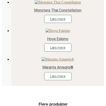
Monstera Thai Constellation
Læs mere
Hoya Eskimo
Læs mere
Maranta Amagris®
Læs mere
Flere produkter