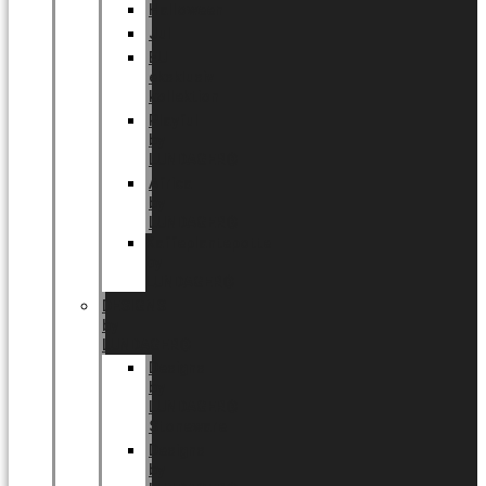
Halloween
Jul
EU
eksklusiv
kollektion
Playful
by
LUNDAGER®
Africa
by
LUNDAGER®
Kaffeplantepotte
by
LUNDAGER®
DESIGNS
by
LUNDAGER®
Designs
by
LUNDAGER®
Stoneware
Designs
by