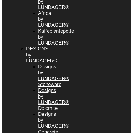
by
LUNDAGER®
Africa
by
LUNDAGER®
Kaffeplantepotte
by
LUNDAGER®
DESIGNS
by
LUNDAGER®
Designs
by
LUNDAGER®
Stoneware
Designs
by
LUNDAGER®
Dolomite
Designs
by
LUNDAGER®
Concrete