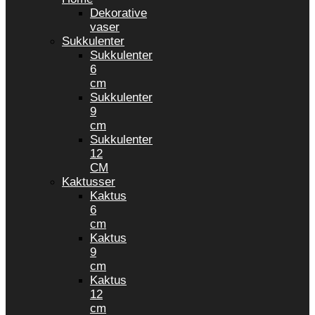
Dekorative
vaser
Sukkulenter
Sukkulenter
6
cm
Sukkulenter
9
cm
Sukkulenter
12
CM
Kaktusser
Kaktus
6
cm
Kaktus
9
cm
Kaktus
12
cm