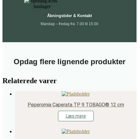
Åbningstider & Kontakt
Mandag – fredag fra: 7.00 til 15.00
Opdag flere lignende produkter
Relaterede varer
Peperomia Caperata TP 9 TOBAGO® 12 cm
Læs mere