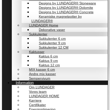
Designs by LUNDAGER® Stoneware
Designs by LUNDAGER® Dolomite
Designs by LUNDAGER® Concrete
Keramiske magnetpotter by
LUNDAGER®
LUNDAGER Home
Dekorative vaser
Sukkulenter
Sukkulenter 6 cm
Sukkulenter 9 cm
Sukkulenter 12 CM
Kaktusser
Kaktus 6 cm
Kaktus 9 cm
Kaktus 12 cm
MIX kasser 6 cm
Andre mix kasser
Sempervivum
Information
Om LUNDAGER
Vores team
LUNDAGER HOME
Karriere
Certifikater
Energioptimering