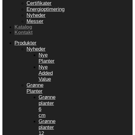
Certifikater
Energioptimering
Nyheder
Messer
Katalog
Kontakt
Produkter
Nyheder
Nye
Planter
Nye
Added
Value
Grønne
Planter
Grønne
planter
6
cm
Grønne
planter
12