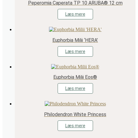
Peperomia Caperata TP 10 ARUBA® 12 cm
Læs mere
Euphorbia Milii ‘HERA’
Læs mere
Euphorbia Milii Eos®
Læs mere
Philodendron White Princess
Læs mere