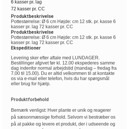
6 kasser pr. lag
72 kasser pr. CC
Produktbeskrivelse
Pottestørrelse: Ø 6 cm Højde: cm 12 stk. pr. kasse 6
kasser pr. lag 72 kasser pr. CC
Produktbeskrivelse
Pottestørrelse: Ø 6 cm Højde: cm 12 stk. pr. kasse 6
kasser pr. lag 72 kasser pr. CC
Ekspeditioner
Levering sker efter aftale med LUNDAGER.
Bestillinger afgivet før kl. 12.00 ekspederes samme
dag indenfor normal arbejdstid (mandag – fredag fra
7.00 til 15.00). Du er altid velkommen til at kontakte
os via e-mail eller telefon, hvis du har spørgsmål
eller brug for hjælp.
Produktforbehold
Bemærk venligst: Hver plante er unik og reagerer
på sæsonmæssige forhold. Selvom vi bestræber os
på at pakke og levere et produkt, der i udseende og