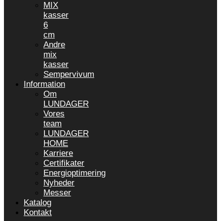
MIX
kasser
6
cm
Andre
mix
kasser
Sempervivum
Information
Om
LUNDAGER
Vores
team
LUNDAGER
HOME
Karriere
Certifikater
Energioptimering
Nyheder
Messer
Katalog
Kontakt