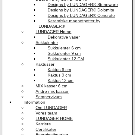
Designs by LUNDAGER® Stoneware
Designs by LUNDAGER® Dolomite
Designs by LUNDAGER® Concrete
Keramiske magnetpotter by
LUNDAGER®
LUNDAGER Home
Dekorative vaser
Sukkulenter
Sukkulenter 6 cm
Sukkulenter 9 cm
Sukkulenter 12 CM
Kaktusser
Kaktus 6 cm
Kaktus 9 cm
Kaktus 12 cm
MIX kasser 6 cm
Andre mix kasser
Sempervivum
Information
Om LUNDAGER
Vores team
LUNDAGER HOME
Karriere
Certifikater
Energioptimering