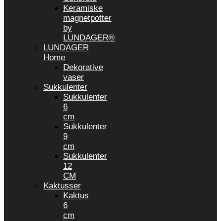
Keramiske
magnetpotter
by
LUNDAGER®
LUNDAGER
Home
Dekorative
vaser
Sukkulenter
Sukkulenter
6
cm
Sukkulenter
9
cm
Sukkulenter
12
CM
Kaktusser
Kaktus
6
cm