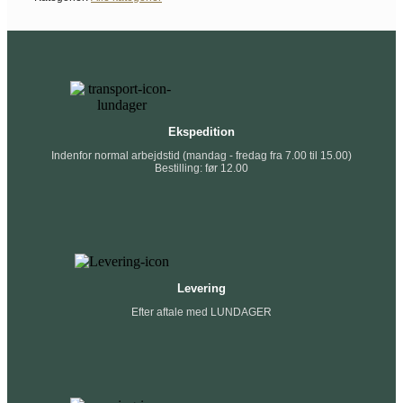
Ekspedition
Indenfor normal arbejdstid (mandag - fredag fra 7.00 til 15.00)
Bestilling: før 12.00
Levering
Efter aftale med LUNDAGER