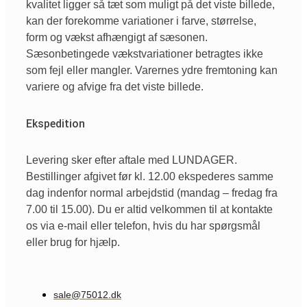
kvalitet ligger så tæt som muligt på det viste billede,
kan der forekomme variationer i farve, størrelse,
form og vækst afhængigt af sæsonen.
Sæsonbetingede vækstvariationer betragtes ikke
som fejl eller mangler. Varernes ydre fremtoning kan
variere og afvige fra det viste billede.
Ekspedition
Levering sker efter aftale med LUNDAGER.
Bestillinger afgivet før kl. 12.00 ekspederes samme
dag indenfor normal arbejdstid (mandag – fredag fra
7.00 til 15.00). Du er altid velkommen til at kontakte
os via e-mail eller telefon, hvis du har spørgsmål
eller brug for hjælp.
sale@75012.dk