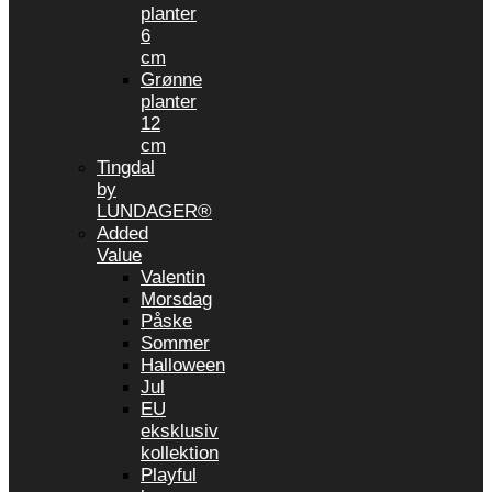
planter
6
cm
Grønne
planter
12
cm
Tingdal
by
LUNDAGER®
Added
Value
Valentin
Morsdag
Påske
Sommer
Halloween
Jul
EU
eksklusiv
kollektion
Playful