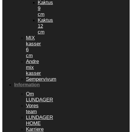
Kaktus
9
cm
Kaktus
12
cm
MIX
kasser
6
cm
Andre
mix
kasser
Sempervivum
Information
Om
LUNDAGER
Vores
team
LUNDAGER
HOME
Karriere