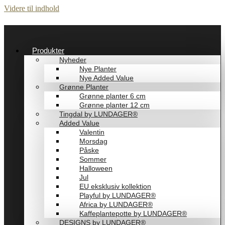
Videre til indhold
Produkter
Nyheder
Nye Planter
Nye Added Value
Grønne Planter
Grønne planter 6 cm
Grønne planter 12 cm
Tingdal by LUNDAGER®
Added Value
Valentin
Morsdag
Påske
Sommer
Halloween
Jul
EU eksklusiv kollektion
Playful by LUNDAGER®
Africa by LUNDAGER®
Kaffeplantepotte by LUNDAGER®
DESIGNS by LUNDAGER®