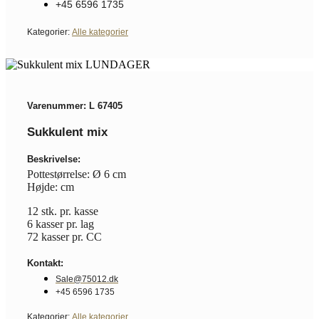
+45 6596 1735
Kategorier:
Alle kategorier
Varenummer: L 67405
Sukkulent mix
Beskrivelse:
Pottestørrelse: Ø 6 cm
Højde: cm
12 stk. pr. kasse
6 kasser pr. lag
72 kasser pr. CC
Kontakt:
Sale@75012.dk
+45 6596 1735
Kategorier:
Alle kategorier