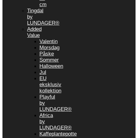
cm
Tingdal
by
LUNDAGER®
Added
Value
Valentin
Morsdag
Påske
Sommer
Halloween
Jul
EU
eksklusiv
kollektion
Playful
by
LUNDAGER®
Africa
by
LUNDAGER®
Kaffeplantepotte