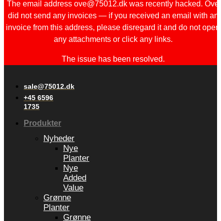
The email address ove@75012.dk was recently hacked. Ove
did not send any invoices — if you received an email with an
invoice from this address, please disregard it and do not open
any attachments or click any links.
The issue has been resolved.
sale@75012.dk
+45 6596
1735
Produkter
Nyheder
Nye
Planter
Nye
Added
Value
Grønne
Planter
Grønne