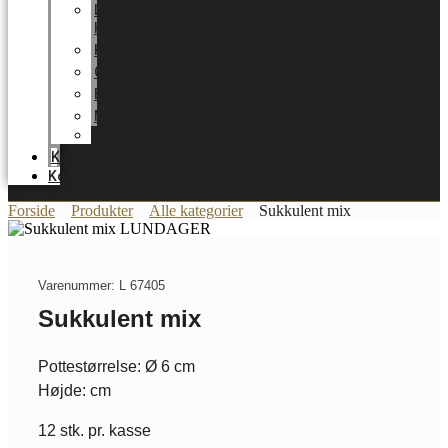
LUNDAGER
HOME
Karriere
Certifikater
Energioptimering
Nyheder
Messer
Katalog
Kontakt
Forside
Produkter
Alle kategorier
Sukkulent mix
Varenummer: L 67405
Sukkulent mix
Pottestørrelse: Ø 6 cm
Højde: cm
12 stk. pr. kasse