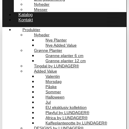
Nyheder
Messer
Katalog
Kontakt
Produkter
Nyheder
Nye Planter
Nye Added Value
Grønne Planter
Grønne planter 6 cm
Grønne planter 12 cm
Tingdal by LUNDAGER®
Added Value
Valentin
Morsdag
Påske
Sommer
Halloween
Jul
EU eksklusiv kollektion
Playful by LUNDAGER®
Africa by LUNDAGER®
Kaffeplantepotte by LUNDAGER®
DESIGNS by LUNDAGER®