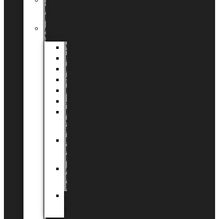
Tingdal
by
LUNDAGER®
Added
Value
Valentin
Morsdag
Påske
Sommer
Halloween
Jul
EU
eksklusiv
kollektion
Playful
by
LUNDAGER®
Africa
by
LUNDAGER®
Kaffeplantepotte
by
LUNDAGER®